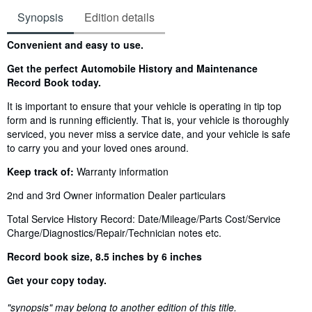
Synopsis
Edition details
Synopsis
Convenient and easy to use.
Get the perfect Automobile History and Maintenance
Record Book today.
It is important to ensure that your vehicle is operating in tip top
form and is running efficiently. That is, your vehicle is thoroughly
serviced, you never miss a service date, and your vehicle is safe
to carry you and your loved ones around.
Keep track of:
Warranty information
2nd and 3rd Owner information
Dealer particulars
Total Service History Record: Date/Mileage/Parts Cost/Service
Charge/Diagnostics/Repair/Technician notes etc.
Record book size, 8.5 inches by 6 inches
Get your copy today.
"synopsis" may belong to another edition of this title.