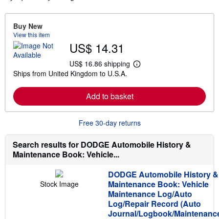
Buy New
View this item
US$ 14.31
US$ 16.86 shipping
L
Ships from United Kingdom to U.S.A.
e
a
r
Add to basket
n
m
o
r
Free 30-day returns
e
a
b
Search results for DODGE Automobile History &
o
Maintenance Book: Vehicle...
u
t
s
DODGE Automobile History &
h
Maintenance Book: Vehicle
Stock Image
i
p
Maintenance Log/Auto
p
Log/Repair Record (Auto
i
Journal/Logbook/Maintenanc
n