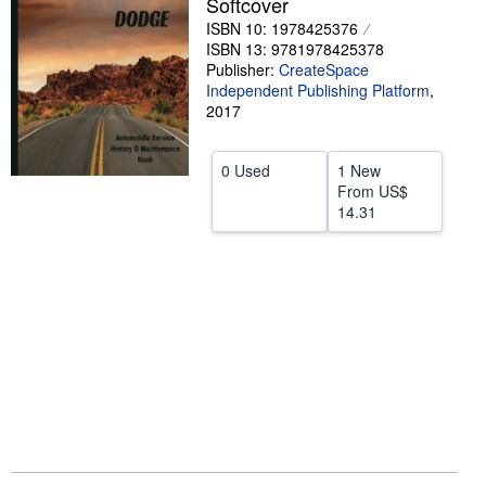
Softcover
Start Selling
ISBN 10: 1978425376
ISBN 13: 9781978425378
Help
Publisher:
CreateSpace
Independent Publishing Platform
,
CLOSE
2017
0 Used
1 New
From
US$
14.31