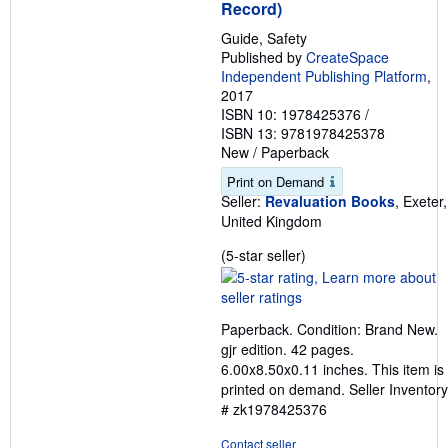
g
Record)
r
a
Guide, Safety
t
Published by
CreateSpace
e
Independent Publishing Platform
,
s
2017
ISBN 10: 1978425376
/
ISBN 13: 9781978425378
New
/
Paperback
Print on Demand
Seller:
Revaluation Books
, Exeter,
United Kingdom
Seller
(5-star seller)
rating
5
out
Paperback. Condition: Brand New.
of
gjr edition. 42 pages.
5
6.00x8.50x0.11 inches. This item is
stars
printed on demand.
Seller Inventory
# zk1978425376
Contact seller