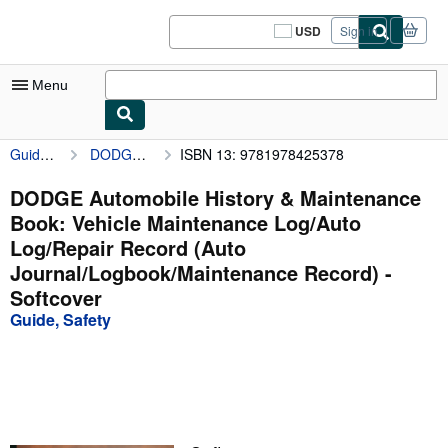
Skip to main content
AbeBooks.com
USD
Sign in
Site
shopping
preferences
Menu
Guide, Safety
DODGE Automobile History & Maintenance Book: Vehicle Maintenance Log/Auto Log/Repair Record (Auto Journal/Logbook/Maintenance Record)
ISBN 13: 9781978425378
My Account
My Purchases
DODGE Automobile History & Maintenance
Book: Vehicle Maintenance Log/Auto
Sign Off
Log/Repair Record (Auto
Advanced Search
Journal/Logbook/Maintenance Record) -
Softcover
Browse Collections
Guide, Safety
Rare Books
Art & Collectibles
Textbooks
Sellers