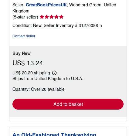
Seller:
GreatBookPricesUK
, Woodford Green, United
Kingdom
Seller
(5-star seller)
rating
Condition: New.
Seller Inventory # 31270088-n
5
out
Contact seller
of
5
stars
Buy New
US$ 13.24
US$ 20.20 shipping
Learn
Ships from United Kingdom to U.S.A.
more
about
Quantity: Over 20 available
shipping
rates
Add to basket
An Old-Fashioned Thanksgiving