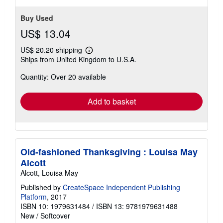
stars
Buy Used
US$ 13.04
US$ 20.20 shipping
Learn
Ships from United Kingdom to U.S.A.
more
about
Quantity: Over 20 available
shipping
rates
Add to basket
Old-fashioned Thanksgiving : Louisa May
Alcott
Alcott, Louisa May
Published by
CreateSpace Independent Publishing
Platform
, 2017
ISBN 10: 1979631484
/
ISBN 13: 9781979631488
New
/
Softcover