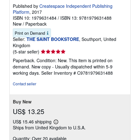
Published by
Createspace Independent Publishing
Platform
, 2017
ISBN 10: 1979631484
/
ISBN 13: 9781979631488
New
/
Paperback
Print on Demand
Seller:
THE SAINT BOOKSTORE
, Southport, United
Kingdom
Seller
(5-star seller)
rating
Paperback. Condition: New. This item is printed on
5
demand. New copy - Usually dispatched within 5-9
out
working days.
Seller Inventory # C9781979631488
of
5
Contact seller
stars
Buy New
US$ 13.25
US$ 15.46 shipping
Learn
Ships from United Kingdom to U.S.A.
more
about
Quantity: Over 20 available
shipping