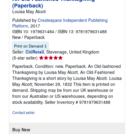
(Paperback)
Louisa May Alcott
Published by
Createspace Independent Publishing
Platform
, 2017
ISBN 10: 1979631484
/
ISBN 13: 9781979631488
New
/
Paperback
Print on Demand
Seller:
CitiRetail
, Stevenage, United Kingdom
Seller
(5-star seller)
rating
Paperback. Condition: new. Paperback. An Old-fashioned
5
Thanksgiving by Louisa May Alcott. An Old-Fashioned
out
Thanksgiving is a short story by Louisa May Alcott. Louisa
of
May Alcott; November 29, 1832 This item is printed on
5
demand. Shipping may be from our UK warehouse or
stars
from our Australian or US warehouses, depending on
stock availability.
Seller Inventory # 9781979631488
Contact seller
Buy New