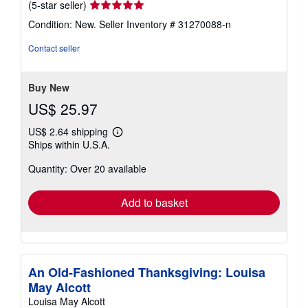
Seller
(5-star seller)
rating
Condition: New.
Seller Inventory # 31270088-n
5
out
Contact seller
of
5
stars
Buy New
US$ 25.97
US$ 2.64 shipping
Learn
Ships within U.S.A.
more
about
Quantity: Over 20 available
shipping
rates
Add to basket
An Old-Fashioned Thanksgiving: Louisa
May Alcott
Louisa May Alcott