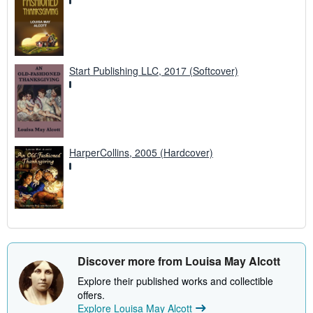
Start Publishing LLC, 2017 (Softcover)
HarperCollins, 2005 (Hardcover)
Discover more from Louisa May Alcott
Explore their published works and collectible
offers.
Explore Louisa May Alcott