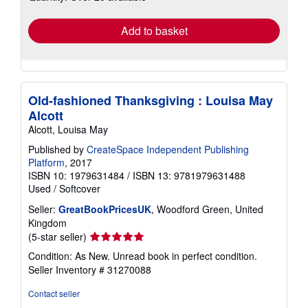
rates
Add to basket
Old-fashioned Thanksgiving : Louisa May
Alcott
Alcott, Louisa May
Published by
CreateSpace Independent Publishing
Platform
, 2017
ISBN 10: 1979631484
/
ISBN 13: 9781979631488
Used
/
Softcover
Seller:
GreatBookPricesUK
, Woodford Green, United
Kingdom
Seller
(5-star seller)
rating
Condition: As New. Unread book in perfect condition.
5
Seller Inventory # 31270088
out
of
Contact seller
5