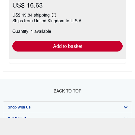
US$ 16.63
US$ 49.84 shipping
Learn
Ships from United Kingdom to U.S.A.
more
about
Quantity: 1 available
shipping
rates
Add to basket
BACK TO TOP
Shop With Us
Sell With Us
Advanced Search
About Us
Browse Collections
Start Selling