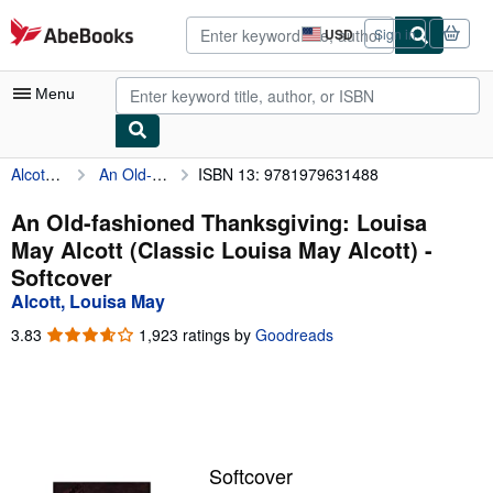
Skip to main content
AbeBooks.com
USD
Sign in
Site
shopping
preferences
Menu
Alcott, Louisa May
An Old-fashioned Thanksgiving: Louisa May Alcott (Classic Louisa May Alcott)
ISBN 13: 9781979631488
My Account
My Purchases
An Old-fashioned Thanksgiving: Louisa
May Alcott (Classic Louisa May Alcott) -
Advanced Search
Softcover
Browse Collections
Alcott, Louisa May
Rare Books
3.83
3.83
1,923 ratings by
Goodreads
out
Art & Collectibles
of
5
Textbooks
stars
Sellers
Softcover
Start Selling