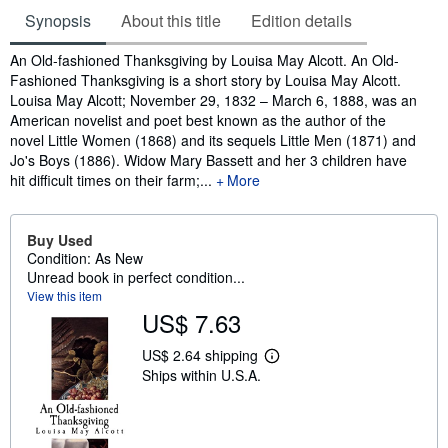
Synopsis
About this title
Edition details
Synopsis
An Old-fashioned Thanksgiving by Louisa May Alcott. An Old-
Fashioned Thanksgiving is a short story by Louisa May Alcott.
Louisa May Alcott; November 29, 1832 – March 6, 1888, was an
American novelist and poet best known as the author of the
novel Little Women (1868) and its sequels Little Men (1871) and
Jo's Boys (1886). Widow Mary Bassett and her 3 children have
hit difficult times on their farm;...
More
Buy Used
Condition: As New
Unread book in perfect condition...
View this item
US$ 7.63
US$ 2.64 shipping
L
Ships within U.S.A.
e
a
r
n
m