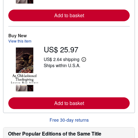
o
r
e
Add to basket
a
b
o
u
t
Buy New
s
View this item
h
US$ 25.97
i
p
p
US$ 2.64 shipping
L
i
Ships within U.S.A.
e
n
a
g
r
r
n
a
m
t
o
e
r
s
e
Add to basket
a
b
o
u
Free 30-day returns
t
s
h
Other Popular Editions of the Same Title
i