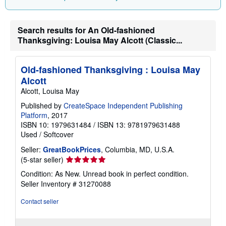
Search results for An Old-fashioned
Thanksgiving: Louisa May Alcott (Classic...
Old-fashioned Thanksgiving : Louisa May
Alcott
Alcott, Louisa May
Published by
CreateSpace Independent Publishing
Platform
, 2017
ISBN 10: 1979631484
/
ISBN 13: 9781979631488
Used
/
Softcover
Seller:
GreatBookPrices
, Columbia, MD, U.S.A.
Seller
(5-star seller)
rating
Condition: As New. Unread book in perfect condition.
5
Seller Inventory # 31270088
out
of
Contact seller
5
stars