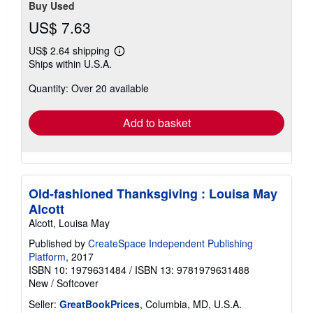
Buy Used
US$ 7.63
US$ 2.64 shipping
Learn
Ships within U.S.A.
more
about
Quantity: Over 20 available
shipping
rates
Add to basket
Old-fashioned Thanksgiving : Louisa May
Alcott
Alcott, Louisa May
Published by
CreateSpace Independent Publishing
Platform
, 2017
ISBN 10: 1979631484
/
ISBN 13: 9781979631488
New
/
Softcover
Seller:
GreatBookPrices
, Columbia, MD, U.S.A.