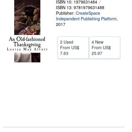
ISBN 10: 1979631484
ISBN 13: 9781979631488
Help
Publisher:
CreateSpace
CLOSE
Independent Publishing Platform
,
2017
2 Used
4 New
From
US$
From
US$
7.63
25.97