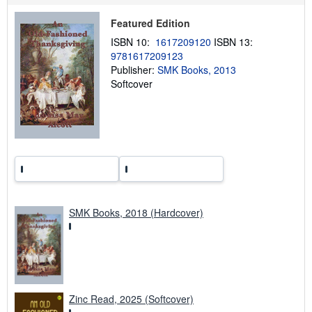
p
p
Featured Edition
i
n
ISBN 10:
1617209120
ISBN 13:
g
9781617209123
r
a
Publisher:
SMK Books, 2013
t
Softcover
e
s
SMK Books, 2018 (Hardcover)
Zinc Read, 2025 (Softcover)