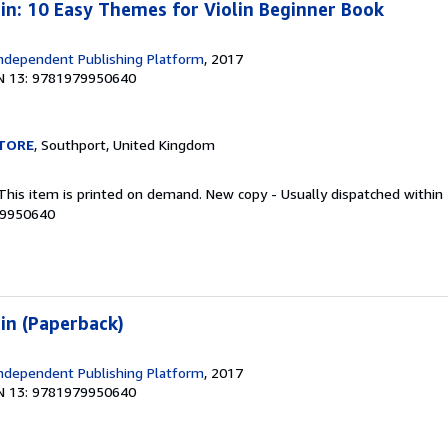
lin: 10 Easy Themes for Violin Beginner Book
ndependent Publishing Platform
, 2017
N 13: 9781979950640
TORE
, Southport, United Kingdom
 This item is printed on demand. New copy - Usually dispatched within
79950640
lin (Paperback)
ndependent Publishing Platform
, 2017
N 13: 9781979950640