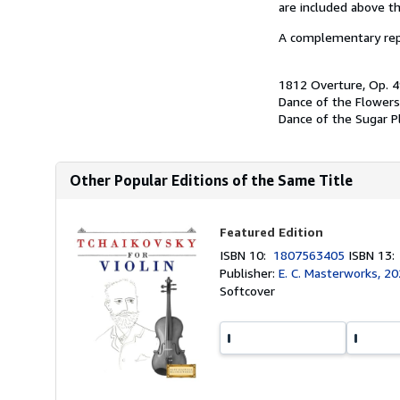
are included above th
A complementary repe
1812 Overture, Op. 
Dance of the Flowers
Dance of the Sugar Pl
Other Popular Editions of the Same Title
Featured Edition
ISBN 10:
1807563405
ISBN 13
Publisher:
E. C. Masterworks, 2
Softcover