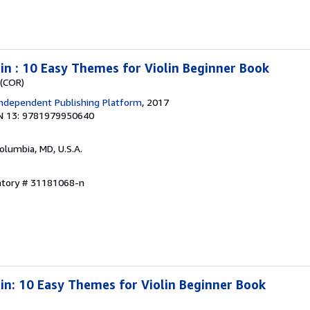
lin : 10 Easy Themes for Violin Beginner Book
 (COR)
ndependent Publishing Platform
, 2017
N 13: 9781979950640
Columbia, MD, U.S.A.
entory # 31181068-n
lin: 10 Easy Themes for Violin Beginner Book