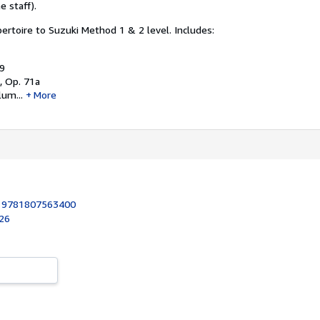
e staff).
rtoire to Suzuki Method 1 & 2 level.
Includes:
49
, Op. 71a
um...
More
:
9781807563400
026