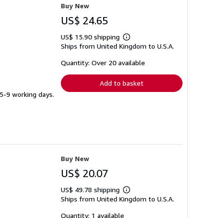
Buy New
US$ 24.65
US$ 15.90 shipping
Learn
Ships from United Kingdom to U.S.A.
more
about
shipping
Quantity: Over 20 available
rates
Add to basket
 5-9 working days.
Buy New
US$ 20.07
US$ 49.78 shipping
Learn
Ships from United Kingdom to U.S.A.
more
about
shipping
Quantity: 1 available