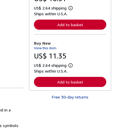
US$ 2.64 shipping
L
Ships within U.S.A.
e
a
r
Add to basket
n
m
o
r
Buy New
e
View this item
a
b
US$ 11.35
o
u
US$ 2.64 shipping
t
L
s
Ships within U.S.A.
e
h
a
i
r
Add to basket
p
n
p
m
i
o
n
Free 30-day returns
r
g
e
r
a
a
d in a
b
t
o
e
u
s
t
ds symbols
s