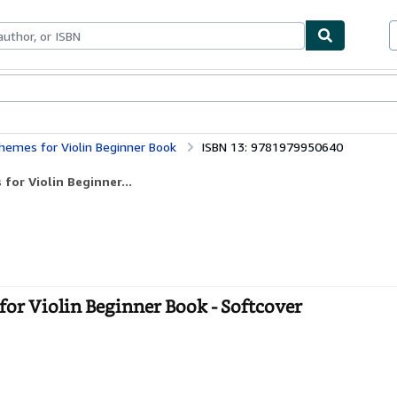
bles
Textbooks
Sellers
Start Selling
Themes for Violin Beginner Book
ISBN 13: 9781979950640
for Violin Beginner...
for Violin Beginner Book - Softcover