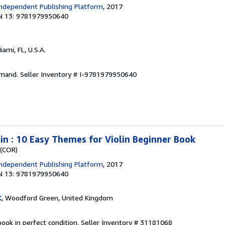
ndependent Publishing Platform
, 2017
N 13: 9781979950640
Miami, FL, U.S.A.
emand.
Seller Inventory # I-9781979950640
lin : 10 Easy Themes for Violin Beginner Book
 (COR)
ndependent Publishing Platform
, 2017
N 13: 9781979950640
K
, Woodford Green, United Kingdom
ook in perfect condition.
Seller Inventory # 31181068