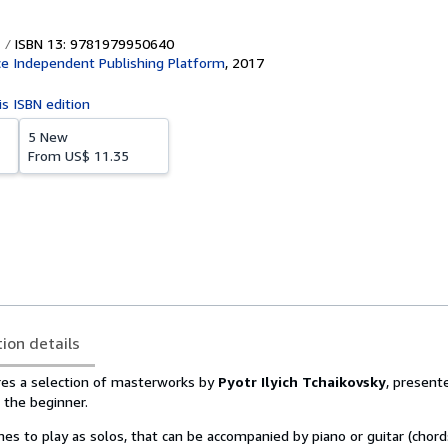
ISBN 13: 9781979950640
e Independent Publishing Platform
,
2017
is ISBN edition
5 New
From
US$ 11.35
tion details
ures a selection of masterworks by
Pyotr Ilyich Tchaikovsky
, presente
r the beginner.
es to play as solos, that can be accompanied by piano or guitar (chor