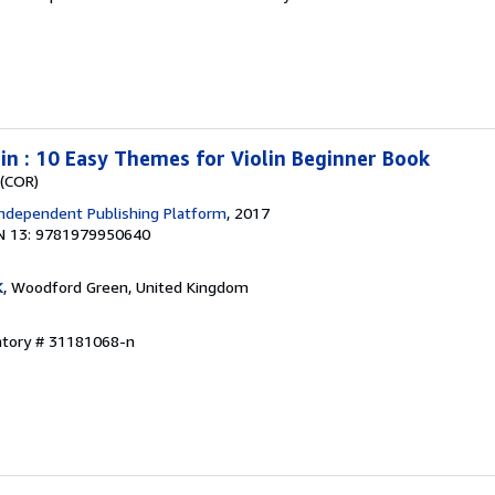
lin : 10 Easy Themes for Violin Beginner Book
 (COR)
ndependent Publishing Platform
, 2017
N 13: 9781979950640
K
, Woodford Green, United Kingdom
entory # 31181068-n