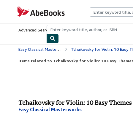
Skip to main content
AbeBooks.com
Advanced Search
Browse Collections
Rare Books
Art & Collecti
Easy Classical Masterworks
Tchaikovsky for Violin: 10 Easy 
Items related to Tchaikovsky for Violin: 10 Easy Themes 
Tchaikovsky for Violin: 10 Easy Themes 
Easy Classical Masterworks