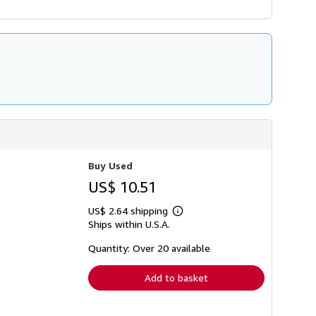
Buy Used
US$ 10.51
US$ 2.64 shipping
Learn
Ships within U.S.A.
more
about
shipping
Quantity: Over 20 available
rates
Add to basket