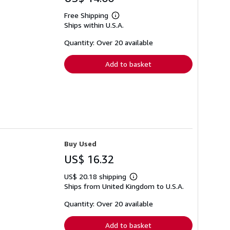
Free Shipping
Learn
Ships within U.S.A.
more
about
shipping
Quantity: Over 20 available
rates
Add to basket
Buy Used
US$ 16.32
US$ 20.18 shipping
Learn
Ships from United Kingdom to U.S.A.
more
about
shipping
Quantity: Over 20 available
rates
Add to basket