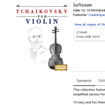
Softcover
ISBN 10: 1979950644
Publisher:
CreateSpac
View all
copies of th
2 Used
From
US$ 10.51
Synopsis
Edi
Synopsis
This collection feat
simplified version fo
10 easy and fun them