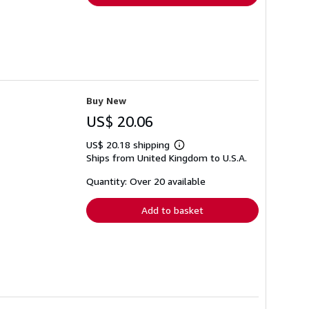
Buy New
US$ 20.06
US$ 20.18 shipping
Learn
Ships from United Kingdom to U.S.A.
more
about
shipping
Quantity: Over 20 available
rates
Add to basket