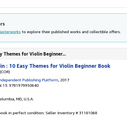
ors
Masterworks
to explore their published works and collectible offers.
y Themes for Violin Beginner...
lin : 10 Easy Themes for Violin Beginner Book
 (COR)
ndependent Publishing Platform
, 2017
N 13: 9781979950640
Columbia, MD, U.S.A.
ook in perfect condition.
Seller Inventory # 31181068