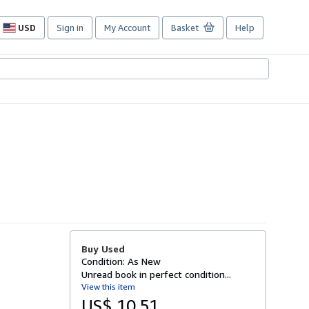
USD
Sign in
My Account
Basket
Help
Site
shopping
preferences
Buy Used
Condition: As New
Unread book in perfect condition...
View this item
US$ 10.51