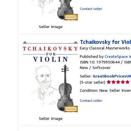
5
out
Contact seller
of
5
stars
Seller Image
Tchaikovsky for Vio
Easy Classical Masterworks
Published by
CreateSpace I
ISBN 10: 1979950644
/
ISB
New
/
Softcover
Seller:
GreatBookPricesU
Seller
(5-star seller)
rating
Condition: New.
Seller Inv
5
out
Contact seller
of
5
stars
Seller Image