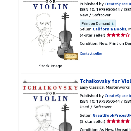
Published by
CreateSpace I
ISBN 10: 1979950644
/
ISB
New
/
Softcover
Print on Demand
Seller:
California Books
, 
Seller
(4-star seller)
rating
Condition: New. Print on D
4
out
Contact seller
of
5
Stock Image
stars
Tchaikovsky for Vio
Easy Classical Masterworks
Published by
CreateSpace I
ISBN 10: 1979950644
/
ISB
Used
/
Softcover
Seller:
GreatBookPricesU
Seller
(5-star seller)
rating
Condition: As New. Unread b