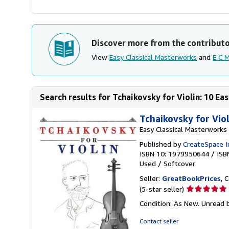
Discover more from the contribut
View
Easy Classical Masterworks
and
E C 
Search results for Tchaikovsky for Violin: 10 Eas
Tchaikovsky for Vio
Easy Classical Masterworks
Published by
CreateSpace I
ISBN 10: 1979950644
/
ISB
Used
/
Softcover
Seller:
GreatBookPrices
, 
Seller
(5-star seller)
rating
Condition: As New. Unread b
5
out
Contact seller
of