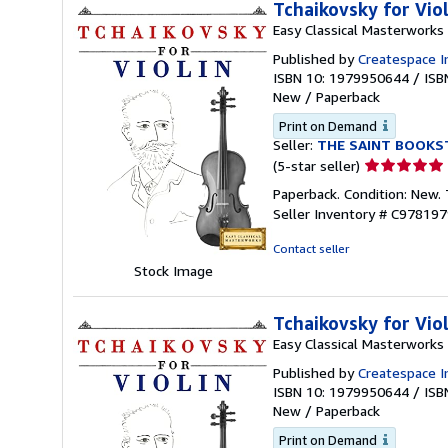
Tchaikovsky for Vio
Easy Classical Masterworks
Published by
Createspace I
ISBN 10: 1979950644
/
ISB
New
/
Paperback
Print on Demand
Seller:
THE SAINT BOOKS
Seller
(5-star seller)
rating
Paperback. Condition: New.
5
Seller Inventory # C97819
out
of
Contact seller
5
Stock Image
stars
Tchaikovsky for Vio
Easy Classical Masterworks
Published by
Createspace I
ISBN 10: 1979950644
/
ISB
New
/
Paperback
Print on Demand