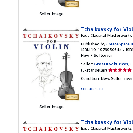
5
stars
Seller Image
Tchaikovsky for Vio
Easy Classical Masterworks
Published by
CreateSpace I
ISBN 10: 1979950644
/
ISB
New
/
Softcover
Seller:
GreatBookPrices
, 
Seller
(5-star seller)
rating
Condition: New.
Seller Inv
5
out
Contact seller
of
5
stars
Seller Image
Tchaikovsky for Vio
Easy Classical Masterworks