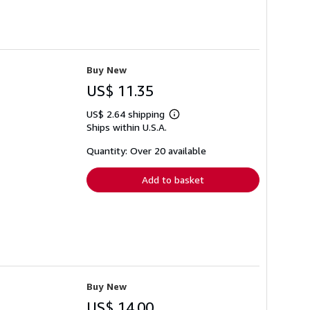
Buy New
US$ 11.35
US$ 2.64 shipping
Learn
Ships within U.S.A.
more
about
shipping
Quantity: Over 20 available
rates
Add to basket
Buy New
US$ 14.00