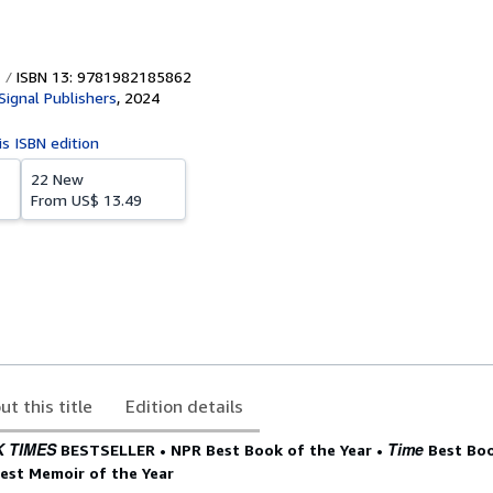
ISBN 13: 9781982185862
Signal Publishers
,
2024
is ISBN edition
22 New
From
US$ 13.49
ut this title
Edition details
 TIMES
Time
BESTSELLER •
NPR Best Book of the Year
•
Best Boo
est Memoir of the Year