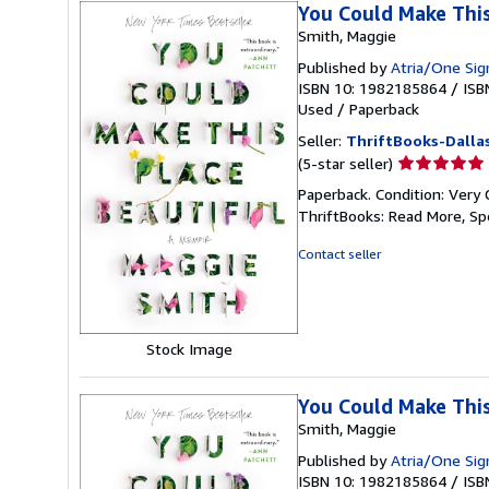
You Could Make This
Smith, Maggie
Published by
Atria/One Sig
ISBN 10: 1982185864
/
ISB
Used
/
Paperback
Seller:
ThriftBooks-Dalla
Seller
(5-star seller)
rating
Paperback. Condition: Very 
5
ThriftBooks: Read More, S
out
of
Contact seller
5
stars
Stock Image
You Could Make This
Smith, Maggie
Published by
Atria/One Sig
ISBN 10: 1982185864
/
ISB