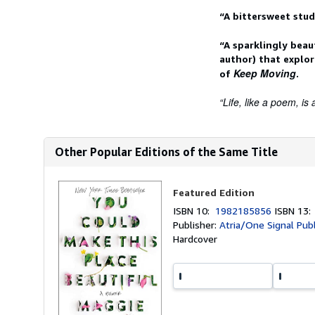
“A bittersweet stud
“A sparklingly beau
author) that explo
Keep Moving
of
.
“Life, like a poem, is a
Other Popular Editions of the Same Title
Featured Edition
ISBN 10:
1982185856
ISBN 13
Publisher:
Atria/One Signal Pub
Hardcover