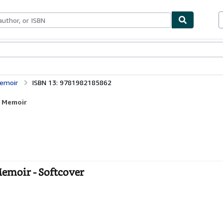
bles
Textbooks
Sellers
Start Selling
Memoir
ISBN 13: 9781982185862
A Memoir
Memoir - Softcover