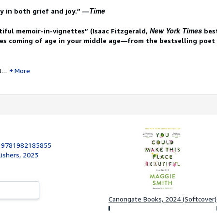
Time
y in both grief and joy.”
­—
New York Times
tiful memoir-in-vignettes” (Isaac Fitzgerald,
best
res coming of age in your middle age—from the bestselling poet
...
More
:
9781982185855
lishers, 2023
Canongate Books, 2024 (Softcover)