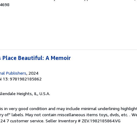
44698
 Place Beautiful: A Memoir
nal Publishers
, 2024
N 13: 9781982185862
Glendale Heights, IL, U.S.A.
is in very good condition and may include minimal underlining highligh
ary of" labels. May not contain miscellaneous items toys, dvds, etc. . 
24 7 customer service.
Seller Inventory # ZEV.1982185864.VG