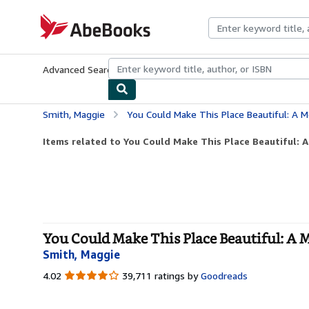
Skip to main content
AbeBooks.com
Advanced Search
Browse Collections
Rare Books
Art & Collecti
Smith, Maggie
You Could Make This Place Beautiful: A 
Items related to You Could Make This Place Beautiful: 
You Could Make This Place Beautiful: A 
Smith, Maggie
4.02
4.02
39,711 ratings by
Goodreads
out
of