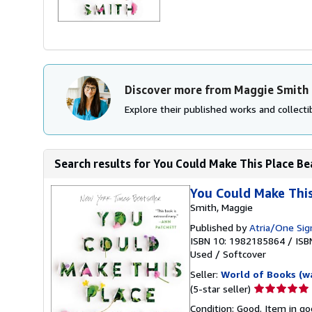
Discover more from Maggie Smith
Explore their published works and collectib
Search results for You Could Make This Place Be
You Could Make This
Smith, Maggie
Published by
Atria/One Sig
ISBN 10: 1982185864
/
ISB
Used
/
Softcover
Seller:
World of Books (w
Seller
(5-star seller)
rating
Condition: Good. Item in go