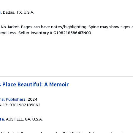
s
, Dallas, TX, U.S.A.
. No Jacket. Pages can have notes/highlighting. Spine may show signs o
pend Less.
Seller Inventory # G1982185864I3N00
 Place Beautiful: A Memoir
nal Publishers
, 2024
N 13: 9781982185862
ta
, AUSTELL, GA, U.S.A.