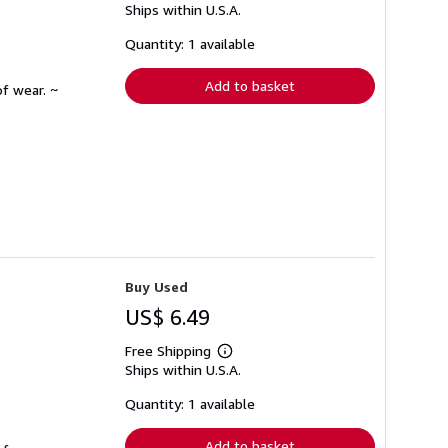
Ships within U.S.A.
more
about
shipping
Quantity: 1 available
rates
Add to basket
f wear. ~
Buy Used
US$ 6.49
Free Shipping
Learn
Ships within U.S.A.
more
about
shipping
Quantity: 1 available
rates
Add to basket