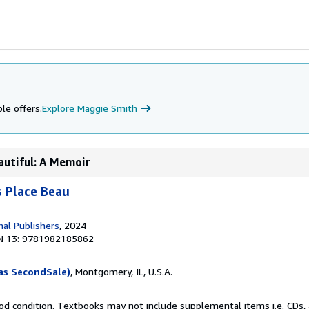
le offers.
Explore Maggie Smith
autiful: A Memoir
 Place Beau
nal Publishers
, 2024
N 13: 9781982185862
as SecondSale)
, Montgomery, IL, U.S.A.
od condition. Textbooks may not include supplemental items i.e. CDs, 