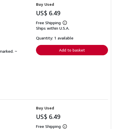
Buy Used
US$ 6.49
Free Shipping
Learn
Ships within U.S.A.
more
about
shipping
Quantity: 1 available
rates
Add to basket
nmarked. ~
Buy Used
US$ 6.49
Free Shipping
Learn