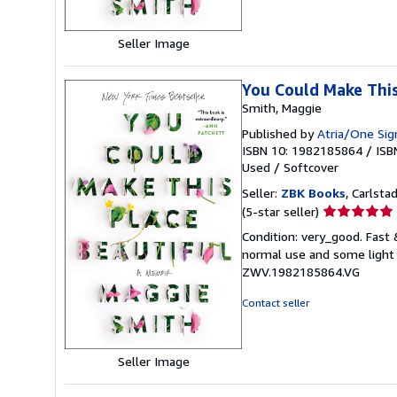
Seller Image
You Could Make This
Smith, Maggie
Published by
Atria/One Sig
ISBN 10: 1982185864
/
ISB
Used
/
Softcover
Seller:
ZBK Books
, Carlstad
Seller
(5-star seller)
rating
Condition: very_good. Fast
5
normal use and some light w
out
ZWV.1982185864.VG
of
5
Contact seller
stars
Seller Image