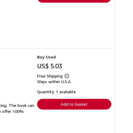
Buy Used
US$ 5.03
Free Shipping
Learn
Ships within U.S.A.
more
about
shipping
Quantity: 1 available
rates
Add to basket
ting. The book can
We offer 100%