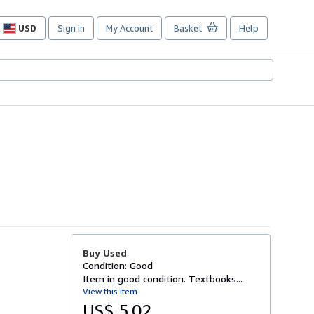
USD
Sign in
My Account
Basket
Help
Site
shopping
preferences
Buy Used
Condition: Good
Item in good condition. Textbooks...
View this item
US$ 5.02