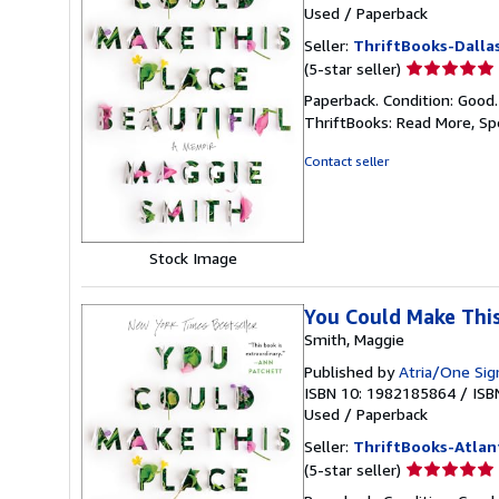
Used
/
Paperback
Seller:
ThriftBooks-Dalla
Seller
(5-star seller)
rating
Paperback. Condition: Good
5
ThriftBooks: Read More, S
out
of
Contact seller
5
stars
Stock Image
You Could Make This
Smith, Maggie
Published by
Atria/One Sig
ISBN 10: 1982185864
/
ISB
Used
/
Paperback
Seller:
ThriftBooks-Atlan
Seller
(5-star seller)
rating