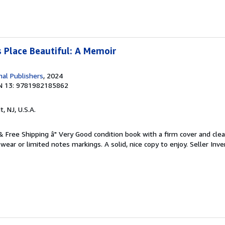
 Place Beautiful: A Memoir
nal Publishers
, 2024
N 13: 9781982185862
t, NJ, U.S.A.
 & Free Shipping â" Very Good condition book with a firm cover and cl
ear or limited notes markings. A solid, nice copy to enjoy.
Seller Inve