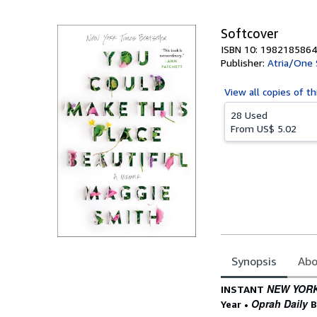
5
stars
Softcover
ISBN 10: 1982185864
Publisher:
Atria/One 
View all
copies of th
28 Used
From
US$ 5.02
Synopsis
Abo
Synopsis
NEW YORK
INSTANT
Oprah Daily
Year
•
B