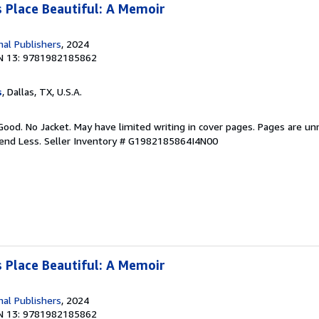
 Place Beautiful: A Memoir
nal Publishers
, 2024
N 13: 9781982185862
s
, Dallas, TX, U.S.A.
Good. No Jacket. May have limited writing in cover pages. Pages are u
pend Less.
Seller Inventory # G1982185864I4N00
 Place Beautiful: A Memoir
nal Publishers
, 2024
N 13: 9781982185862