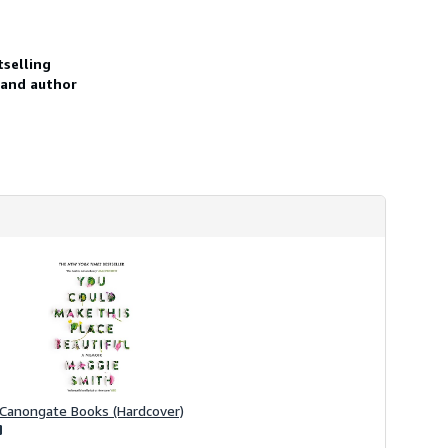
h
i
p
p
selling
i
 and author
n
g
r
a
t
e
s
Canongate Books (Hardcover)