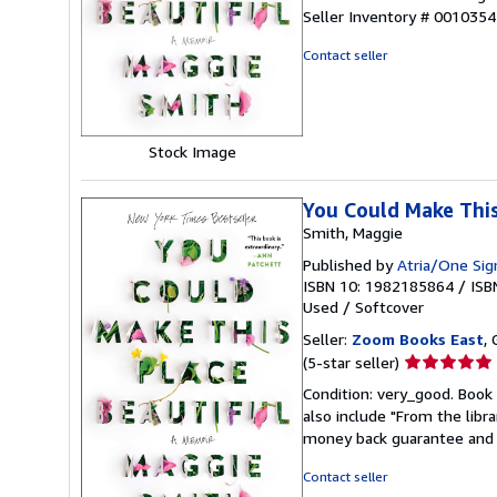
5
Seller Inventory # 001035
out
of
Contact seller
5
stars
Stock Image
You Could Make This
Smith, Maggie
Published by
Atria/One Sig
ISBN 10: 1982185864
/
ISB
Used
/
Softcover
Seller:
Zoom Books East
, 
Seller
(5-star seller)
rating
Condition: very_good. Book 
5
also include "From the libr
out
money back guarantee and 
of
5
Contact seller
stars