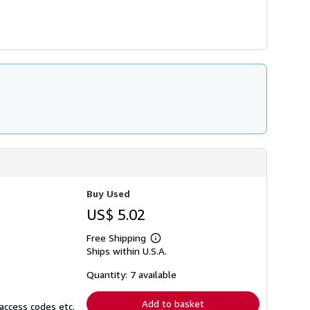
Buy Used
US$ 5.02
Free Shipping
Learn
Ships within U.S.A.
more
about
shipping
Quantity: 7 available
rates
Add to basket
access codes etc.