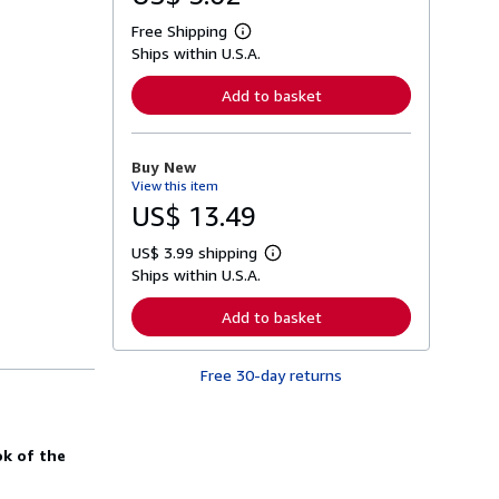
Free Shipping
L
Ships within U.S.A.
e
a
r
Add to basket
n
m
o
r
Buy New
e
View this item
a
b
US$ 13.49
o
u
US$ 3.99 shipping
t
L
s
Ships within U.S.A.
e
h
a
i
r
Add to basket
p
n
p
m
i
o
n
Free 30-day returns
r
g
e
r
a
a
b
t
o
k of the
e
u
s
t
s