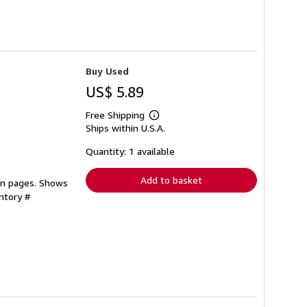
Buy Used
US$ 5.89
Free Shipping
Learn
Ships within U.S.A.
more
about
shipping
Quantity: 1 available
rates
Add to basket
ean pages. Shows
ntory #