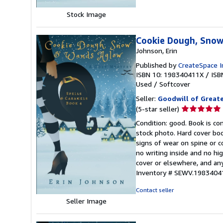
Stock Image
Cookie Dough, Snow
Johnson, Erin
Published by
CreateSpace I
ISBN 10: 198340411X
/
ISB
Used
/
Softcover
Seller:
Goodwill of Great
Seller
(5-star seller)
rating
Condition: good. Book is c
5
stock photo. Hard cover bo
out
signs of wear on spine or c
of
no writing inside and no hi
5
cover or elsewhere, and any
stars
Inventory # SEWV.1983404
Contact seller
Seller Image