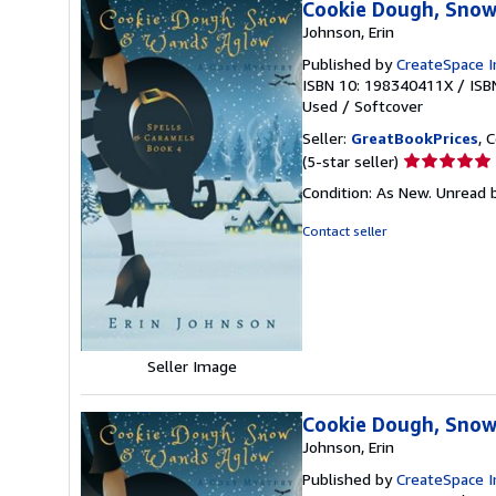
Cookie Dough, Snow
Johnson, Erin
Published by
CreateSpace I
ISBN 10: 198340411X
/
ISB
Used
/
Softcover
Seller:
GreatBookPrices
, 
Seller
(5-star seller)
rating
Condition: As New. Unread b
5
out
Contact seller
of
5
stars
Seller Image
Cookie Dough, Snow
Johnson, Erin
Published by
CreateSpace I