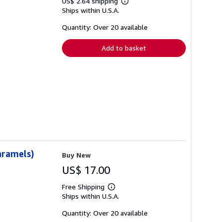
US$ 2.64 shipping
Learn
Ships within U.S.A.
more
about
shipping
Quantity: Over 20 available
rates
Add to basket
aramels)
Buy New
US$ 17.00
Free Shipping
Learn
Ships within U.S.A.
more
about
shipping
Quantity: Over 20 available
rates