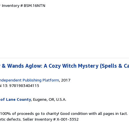
r Inventory # BSM.16NTN
 & Wands Aglow: A Cozy Witch Mystery (Spells & C
ndependent Publishing Platform
, 2017
N 13: 9781983404115
 of Lane County
, Eugene, OR, U.S.A.
100% of proceeds go to charity! Good condition with all pages in tact
tic defects.
Seller Inventory # X-001-3352