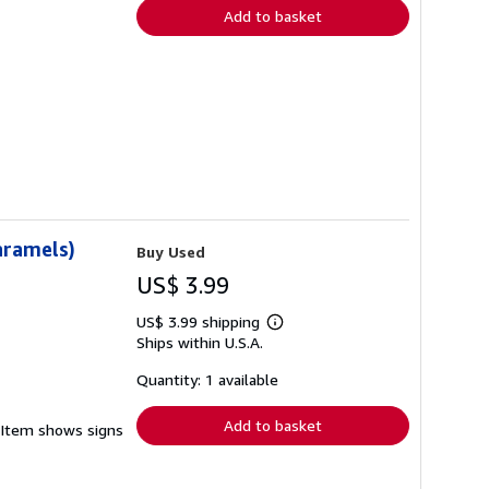
Add to basket
aramels)
Buy Used
US$ 3.99
US$ 3.99 shipping
Learn
Ships within U.S.A.
more
about
shipping
Quantity: 1 available
rates
Add to basket
. Item shows signs