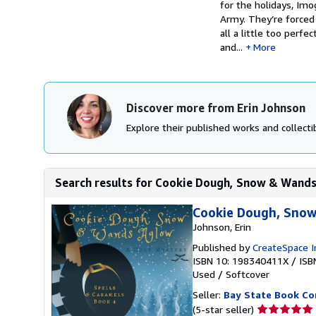
for the holidays, Im
Army. They’re forced 
all a little too perf
and...
More
Discover more from Erin Johnson
Explore their published works and collectib
Search results for Cookie Dough, Snow & Wands 
Cookie Dough, Snow
Johnson, Erin
Published by
CreateSpace I
ISBN 10: 198340411X
/
ISB
Used
/
Softcover
Seller:
Bay State Book C
Seller
(5-star seller)