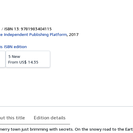
ISBN 13: 9781983404115
e Independent Publishing Platform
,
2017
is ISBN edition
5 New
From
US$ 14.35
ut this title
Edition details
 merry town just brimming with secrets. On the snowy road to the Ea