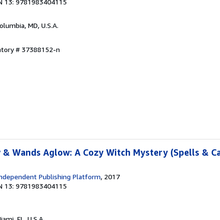
N 13: 9781983404115
Columbia, MD, U.S.A.
entory # 37388152-n
 & Wands Aglow: A Cozy Witch Mystery (Spells & C
ndependent Publishing Platform
, 2017
N 13: 9781983404115
Miami, FL, U.S.A.