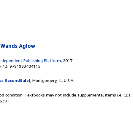
 Wands Aglow
ndependent Publishing Platform
, 2017
N 13: 9781983404115
as SecondSale)
, Montgomery, IL, U.S.A.
od condition. Textbooks may not include supplemental items i.e. CDs, 
66391