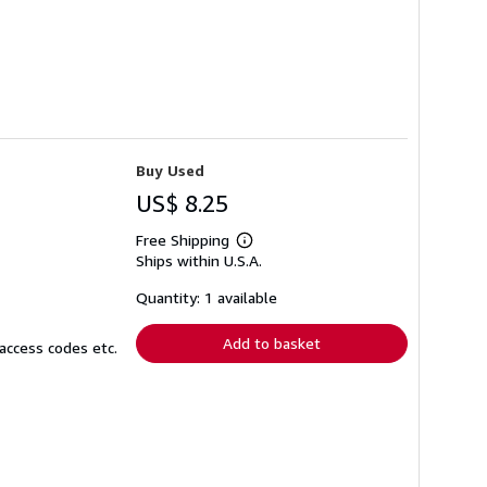
Buy Used
US$ 8.25
Free Shipping
Learn
Ships within U.S.A.
more
about
shipping
Quantity: 1 available
rates
Add to basket
access codes etc.