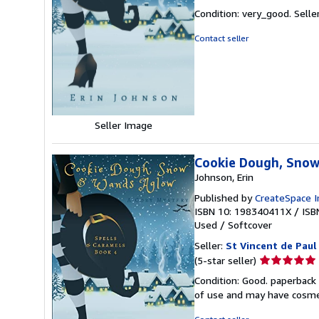
rating
Condition: very_good.
Selle
5
out
Contact seller
of
5
stars
Seller Image
Cookie Dough, Snow
Johnson, Erin
Published by
CreateSpace I
ISBN 10: 198340411X
/
ISB
Used
/
Softcover
Seller:
St Vincent de Paul
Seller
(5-star seller)
rating
Condition: Good. paperback 
5
of use and may have cosme
out
of