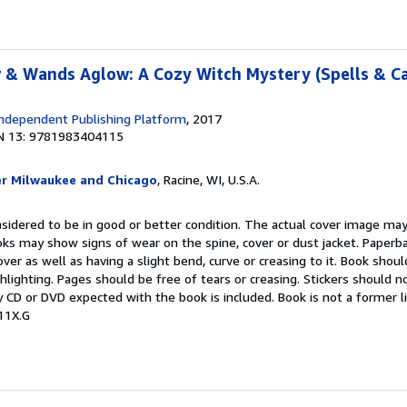
 & Wands Aglow: A Cozy Witch Mystery (Spells & C
ndependent Publishing Platform
, 2017
N 13: 9781983404115
er Milwaukee and Chicago
, Racine, WI, U.S.A.
onsidered to be in good or better condition. The actual cover image ma
oks may show signs of wear on the spine, cover or dust jacket. Paper
over as well as having a slight bend, curve or creasing to it. Book shou
ghlighting. Pages should be free of tears or creasing. Stickers should 
 CD or DVD expected with the book is included. Book is not a former l
11X.G