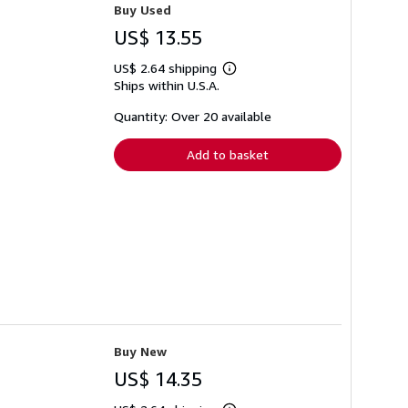
Buy Used
US$ 13.55
US$ 2.64 shipping
Learn
Ships within U.S.A.
more
about
shipping
Quantity: Over 20 available
rates
Add to basket
Buy New
US$ 14.35