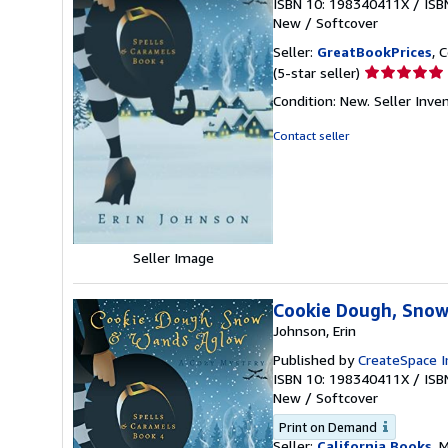
ISBN 10: 198340411X
/
ISB
New
/
Softcover
Seller:
GreatBookPrices
, 
Seller
(5-star seller)
rating
Condition: New.
Seller Inv
5
out
Contact seller
of
5
stars
Seller Image
Cookie Dough, Snow
Johnson, Erin
Published by
CreateSpace I
ISBN 10: 198340411X
/
ISB
New
/
Softcover
Print on Demand
Seller:
California Books
, 