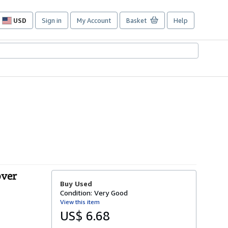
USD
Sign in
My Account
Basket
Help
Site
shopping
preferences
over
Buy Used
Condition: Very Good
View this item
US$ 6.68