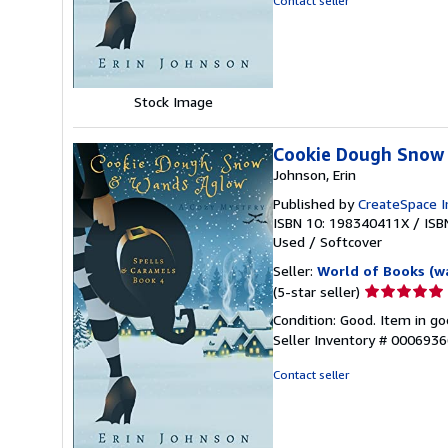
Contact seller
5
stars
Stock Image
Cookie Dough Snow
Johnson, Erin
Published by
CreateSpace I
ISBN 10: 198340411X
/
ISB
Used
/
Softcover
Seller:
World of Books (w
Seller
(5-star seller)
rating
Condition: Good. Item in go
5
Seller Inventory # 000693
out
of
Contact seller
5
stars