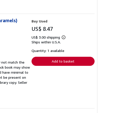
aramels)
Buy Used
US$ 8.47
US$ 3.00 shipping
Learn
Ships within U.S.A.
more
about
shipping
Quantity: 1 available
rates
Add to basket
y not match the
back book may show
ld have minimal to
not be present on
ibrary copy.
Seller