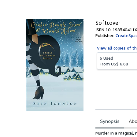
of
5
stars
Softcover
ISBN 10: 198340411X
Publisher:
CreateSpac
View all
copies of th
6 Used
From
US$ 6.68
Synopsis
Abo
Synopsis
Murder in a magical,