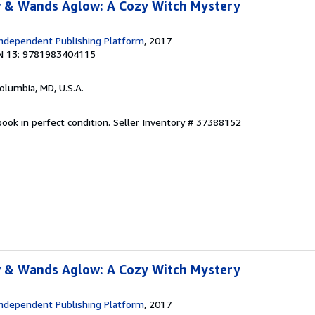
 & Wands Aglow: A Cozy Witch Mystery
ndependent Publishing Platform
, 2017
N 13: 9781983404115
Columbia, MD, U.S.A.
ook in perfect condition.
Seller Inventory # 37388152
 & Wands Aglow: A Cozy Witch Mystery
ndependent Publishing Platform
, 2017