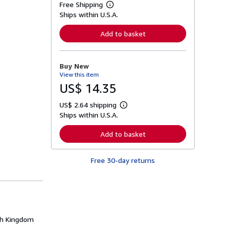
Free Shipping
L
Ships within U.S.A.
e
a
r
Add to basket
n
m
o
r
Buy New
e
View this item
a
b
US$ 14.35
o
u
US$ 2.64 shipping
t
L
s
Ships within U.S.A.
e
h
a
i
r
Add to basket
p
n
p
m
i
o
n
Free 30-day returns
r
g
e
r
a
a
b
t
o
e
u
s
t
s
rth Kingdom
h