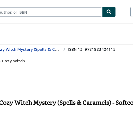
bles
Textbooks
Sellers
Start Selling
ch Mystery (Spells & Caramels)
ISBN 13: 9781983404115
 Cozy Witch...
zy Witch Mystery (Spells & Caramels) - Softc