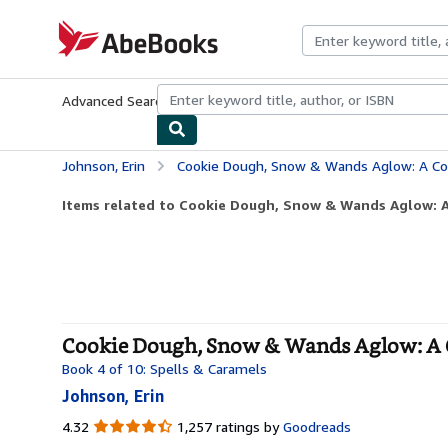
Skip to main content
AbeBooks.com
Advanced Search
Browse Collections
Rare Books
Art & Collecti
Johnson, Erin
Cookie Dough, Snow & Wands Aglow: A Cozy Wit
Items related to Cookie Dough, Snow & Wands Aglow: A
Cookie Dough, Snow & Wands Aglow: A Co
Book 4 of 10: Spells & Caramels
Johnson, Erin
4.32
4.32
1,257 ratings by
Goodreads
out