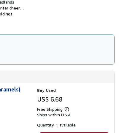
Badlands
i
p
 winter cheer…
p
ildings
i
n
g
r
a
t
e
s
aramels)
Buy Used
US$ 6.68
Free Shipping
Learn
Ships within U.S.A.
more
about
shipping
Quantity: 1 available
rates