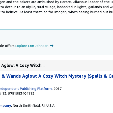
ogen and the bakers are ambushed by Horace, villainous leader of the 
to detour to an idyllic, rural village, bedecked in lights, garlands and
ect to believe. At least that’s so for Imogen, who’s seeing burned out bu
le offers.
Explore Erin Johnson
Aglow: A Cozy Witch...
 & Wands Aglow: A Cozy Witch Mystery (Spells & C
ndependent Publishing Platform
, 2017
N 13: 9781983404115
ompany
, North Smithfield, RI, U.S.A.