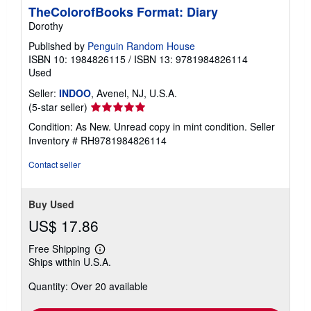
TheColorofBooks Format: Diary
Dorothy
Published by
Penguin Random House
ISBN 10: 1984826115
/
ISBN 13: 9781984826114
Used
Seller:
INDOO
, Avenel, NJ, U.S.A.
Seller
(5-star seller)
rating
Condition: As New. Unread copy in mint condition.
Seller
5
Inventory # RH9781984826114
out
of
Contact seller
5
stars
Buy Used
US$ 17.86
Free Shipping
Learn
Ships within U.S.A.
more
about
Quantity: Over 20 available
shipping
rates