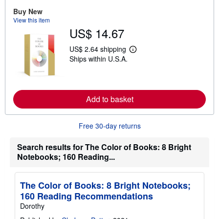
b
Buy New
o
View this item
u
t
US$ 14.67
s
h
US$ 2.64 shipping
i
L
p
Ships within U.S.A.
e
p
a
i
r
n
n
g
m
r
o
Add to basket
a
r
t
e
e
a
s
Free 30-day returns
b
o
u
Search results for The Color of Books: 8 Bright
t
Notebooks; 160 Reading...
s
h
i
p
The Color of Books: 8 Bright Notebooks;
p
i
160 Reading Recommendations
n
Dorothy
g
r