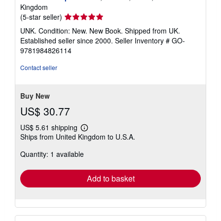
Kingdom
Seller
(5-star seller)
rating
UNK. Condition: New. New Book. Shipped from UK.
5
Established seller since 2000.
Seller Inventory # GO-
out
9781984826114
of
5
Contact seller
stars
Buy New
US$ 30.77
US$ 5.61 shipping
Learn
Ships from United Kingdom to U.S.A.
more
about
Quantity: 1 available
shipping
rates
Add to basket