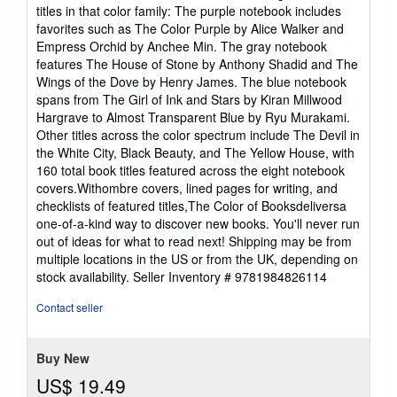
titles in that color family: The purple notebook includes
favorites such as The Color Purple by Alice Walker and
Empress Orchid by Anchee Min. The gray notebook
features The House of Stone by Anthony Shadid and The
Wings of the Dove by Henry James. The blue notebook
spans from The Girl of Ink and Stars by Kiran Millwood
Hargrave to Almost Transparent Blue by Ryu Murakami.
Other titles across the color spectrum include The Devil in
the White City, Black Beauty, and The Yellow House, with
160 total book titles featured across the eight notebook
covers.Withombre covers, lined pages for writing, and
checklists of featured titles,The Color of Booksdeliversa
one-of-a-kind way to discover new books. You'll never run
out of ideas for what to read next! Shipping may be from
multiple locations in the US or from the UK, depending on
stock availability.
Seller Inventory # 9781984826114
Contact seller
Buy New
US$ 19.49