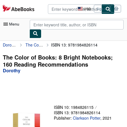
Skip to main content
AbeBooks.com
USD
Sign in
Site
shopping
preferences
Menu
Dorothy
The Color of Books: 8 Bright Notebooks; 160 Reading Recommendations
ISBN 13: 9781984826114
My Account
My Purchases
The Color of Books: 8 Bright Notebooks;
160 Reading Recommendations
Advanced Search
Dorothy
Browse Collections
Rare Books
Art & Collectibles
Textbooks
ISBN 10: 1984826115
ISBN 13: 9781984826114
Sellers
Publisher:
Clarkson Potter
,
2021
Start Selling