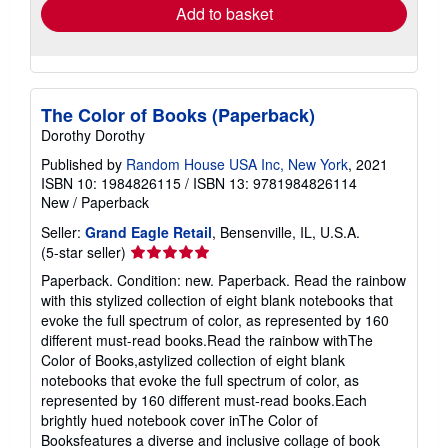
Add to basket
The Color of Books (Paperback)
Dorothy Dorothy
Published by
Random House USA Inc, New York
, 2021
ISBN 10: 1984826115
/
ISBN 13: 9781984826114
New
/
Paperback
Seller:
Grand Eagle Retail
, Bensenville, IL, U.S.A.
Seller
(5-star seller)
rating
Paperback. Condition: new. Paperback. Read the rainbow
5
with this stylized collection of eight blank notebooks that
out
evoke the full spectrum of color, as represented by 160
of
different must-read books.Read the rainbow withThe
5
Color of Books,astylized collection of eight blank
stars
notebooks that evoke the full spectrum of color, as
represented by 160 different must-read books.Each
brightly hued notebook cover inThe Color of
Booksfeatures a diverse and inclusive collage of book