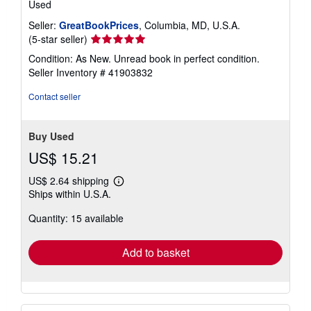
Used
Seller:
GreatBookPrices
, Columbia, MD, U.S.A.
Seller
(5-star seller)
rating
Condition: As New. Unread book in perfect condition.
5
Seller Inventory # 41903832
out
of
Contact seller
5
stars
Buy Used
US$ 15.21
US$ 2.64 shipping
Learn
Ships within U.S.A.
more
about
Quantity: 15 available
shipping
rates
Add to basket