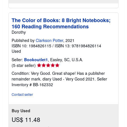
The Color of Books: 8 Bright Notebooks;
160 Reading Recommendations
Dorothy
Published by
Clarkson Potter
, 2021
ISBN 10: 1984826115
/
ISBN 13: 9781984826114
Used
Seller:
Bookoutlet1
, Easley, SC, U.S.A.
Seller
(5-star seller)
rating
Condition: Very Good. Great shape! Has a publisher
5
remainder mark. diary Used - Very Good 2021.
Seller
out
Inventory # BB-162332
of
5
Contact seller
stars
Buy Used
US$ 11.48