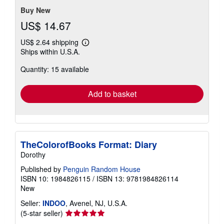
stars
Buy New
US$ 14.67
US$ 2.64 shipping
Learn
Ships within U.S.A.
more
about
Quantity: 15 available
shipping
rates
Add to basket
TheColorofBooks Format: Diary
Dorothy
Published by
Penguin Random House
ISBN 10: 1984826115
/
ISBN 13: 9781984826114
New
Seller:
INDOO
, Avenel, NJ, U.S.A.
Seller
(5-star seller)
rating