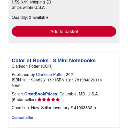
US$ 3.99 shipping
Learn
Ships within U.S.A.
more
about
Quantity: 3 available
shipping
rates
Add to basket
Color of Books : 8 Mini Notebooks
Clarkson Potter (COR)
Published by
Clarkson Potter
, 2021
ISBN 10: 1984826115
/
ISBN 13: 9781984826114
New
Seller:
GreatBookPrices
, Columbia, MD, U.S.A.
Seller
(5-star seller)
rating
Condition: New.
Seller Inventory # 41903832-n
5
out
Contact seller
of
5