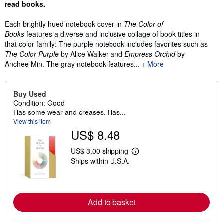
read books.
Each brightly hued notebook cover in
The Color of
Books
features a diverse and inclusive collage of book titles in
that color family: The purple notebook includes favorites such as
The Color Purple
by Alice Walker and
Empress Orchid
by
Anchee Min. The gray notebook features...
More
Buy Used
Condition: Good
Has some wear and creases. Has...
View this item
US$ 8.48
US$ 3.00 shipping
L
Ships within U.S.A.
e
a
r
n
m
o
Add to basket
r
e
a