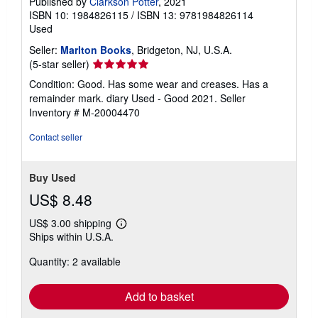
Published by
Clarkson Potter
, 2021
a
ISBN 10: 1984826115
/
ISBN 13: 9781984826114
t
e
Used
s
Seller:
Marlton Books
, Bridgeton, NJ, U.S.A.
Seller
(5-star seller)
rating
Condition: Good. Has some wear and creases. Has a
5
remainder mark. diary Used - Good 2021.
Seller
out
Inventory # M-20004470
of
5
Contact seller
stars
Buy Used
US$ 8.48
US$ 3.00 shipping
Learn
Ships within U.S.A.
more
about
Quantity: 2 available
shipping
rates
Add to basket