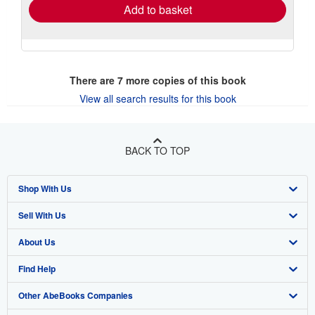
Add to basket
There are
7
more copies of this book
View all search results for this book
BACK TO TOP
Shop With Us
Sell With Us
Advanced Search
About Us
Browse Collections
Start Selling
Find Help
My Account
Join Our Affiliate Program
About AbeBooks
Other AbeBooks Companies
My Orders
Book Buyback
Media
Help