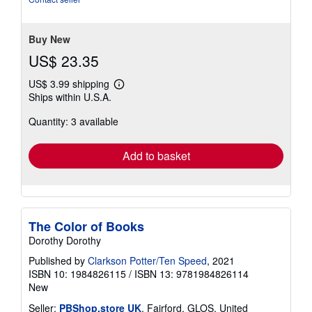
of
5
stars
Buy New
US$ 23.35
US$ 3.99 shipping
Learn
Ships within U.S.A.
more
about
Quantity: 3 available
shipping
rates
Add to basket
The Color of Books
Dorothy Dorothy
Published by
Clarkson Potter/Ten Speed
, 2021
ISBN 10: 1984826115
/
ISBN 13: 9781984826114
New
Seller:
PBShop.store UK
, Fairford, GLOS, United