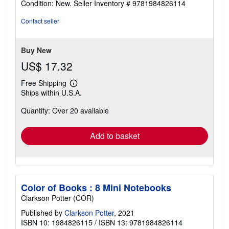
Condition: New.
Seller Inventory # 9781984826114
5
out
Contact seller
of
5
stars
Buy New
US$ 17.32
Free Shipping
Learn
Ships within U.S.A.
more
about
Quantity: Over 20 available
shipping
rates
Add to basket
Color of Books : 8 Mini Notebooks
Clarkson Potter (COR)
Published by
Clarkson Potter
, 2021
ISBN 10: 1984826115
/
ISBN 13: 9781984826114