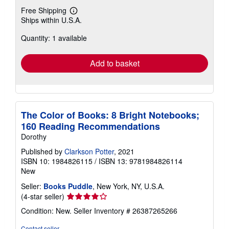
Free Shipping
Learn
Ships within U.S.A.
more
about
Quantity: 1 available
shipping
rates
Add to basket
The Color of Books: 8 Bright Notebooks;
160 Reading Recommendations
Dorothy
Published by
Clarkson Potter
, 2021
ISBN 10: 1984826115
/
ISBN 13: 9781984826114
New
Seller:
Books Puddle
, New York, NY, U.S.A.
Seller
(4-star seller)
rating
Condition: New.
Seller Inventory # 26387265266
4
out
Contact seller