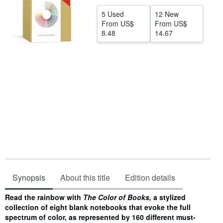
Help
5 Used
12 New
From
US$
From
US$
CLOSE
8.48
14.67
Synopsis
About this title
Edition details
Synopsis
Read the rainbow with
The Color of Books,
a stylized
collection of eight blank notebooks that evoke the full
spectrum of color, as represented by 160 different must-