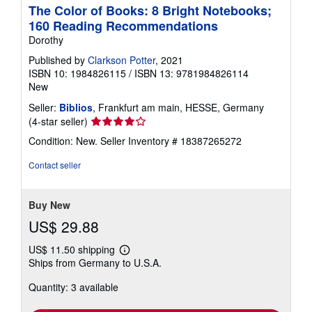
The Color of Books: 8 Bright Notebooks;
160 Reading Recommendations
Dorothy
Published by
Clarkson Potter
, 2021
ISBN 10: 1984826115
/
ISBN 13: 9781984826114
New
Seller:
Biblios
, Frankfurt am main, HESSE, Germany
Seller
(4-star seller)
rating
Condition: New.
Seller Inventory # 18387265272
4
out
Contact seller
of
5
stars
Buy New
US$ 29.88
US$ 11.50 shipping
Learn
Ships from Germany to U.S.A.
more
about
Quantity: 3 available
shipping
rates