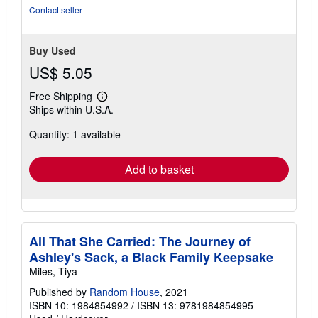
Contact seller
Buy Used
US$ 5.05
Free Shipping
Learn
Ships within U.S.A.
more
about
Quantity: 1 available
shipping
rates
Add to basket
All That She Carried: The Journey of
Ashley's Sack, a Black Family Keepsake
Miles, Tiya
Published by
Random House
, 2021
ISBN 10: 1984854992
/
ISBN 13: 9781984854995