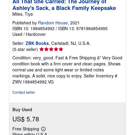
All That She Carried: The Journey of
Ashley's Sack, a Black Family Keepsake
Miles, Tiya
Published by
Random House
, 2021
ISBN 10: 1984854992
/
ISBN 13: 9781984854995
Used
/
Hardcover
Seller:
ZBK Books
, Carlstadt, NJ, U.S.A.
Seller
(5-star seller)
rating
Condition: very_good. Fast & Free Shipping â" Very Good
5
condition book with a firm cover and clean pages. Shows
out
normal use and some light wear or limited notes
of
markings. A solid, nice copy to enjoy.
Seller Inventory #
5
ZWV.1984854992.VG
stars
Contact seller
Buy Used
US$ 5.78
Free Shipping
Learn
Ships within U.S.A.