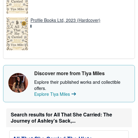
Profile Books Ltd, 2023 (Hardcover)
Discover more from Tiya Miles
Explore their published works and collectible
offers.
Explore Tiya Miles
Search results for All That She Carried: The
Journey of Ashley's Sack,...