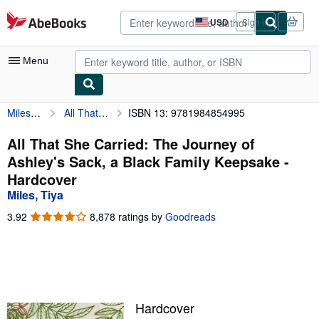
Skip to main content
AbeBooks.com
USD
Sign in
Site
shopping
preferences
Menu
Miles, Tiya
All That She Carried: The Journey of Ashley's Sack, a Black Family Keepsake
ISBN 13: 9781984854995
My Account
My Purchases
All That She Carried: The Journey of
Ashley's Sack, a Black Family Keepsake -
Advanced Search
Hardcover
Browse Collections
Miles, Tiya
Rare Books
3.92
3.92
8,878 ratings by
Goodreads
out
Art & Collectibles
of
5
Textbooks
stars
Sellers
Hardcover
Start Selling