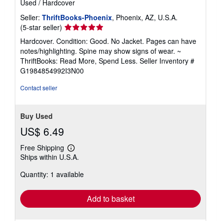
Used
/
Hardcover
Seller:
ThriftBooks-Phoenix
, Phoenix, AZ, U.S.A.
Seller
(5-star seller)
rating
Hardcover. Condition: Good. No Jacket. Pages can have
5
notes/highlighting. Spine may show signs of wear. ~
out
ThriftBooks: Read More, Spend Less.
Seller Inventory #
of
G1984854992I3N00
5
stars
Contact seller
Buy Used
US$ 6.49
Free Shipping
Learn
Ships within U.S.A.
more
about
Quantity: 1 available
shipping
rates
Add to basket