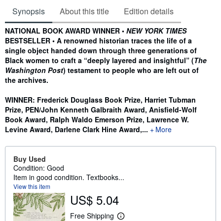
Synopsis
About this title
Edition details
Synopsis
NATIONAL BOOK AWARD WINNER •
NEW YORK TIMES
BESTSELLER • A renowned historian traces the life of a
single object handed down through three generations of
Black women to craft a “deeply layered and insightful” (
The
Washington Post
) testament to people who are left out of
the archives.
WINNER: Frederick Douglass Book Prize, Harriet Tubman
Prize, PEN/John Kenneth Galbraith Award, Anisfield-Wolf
Book Award, Ralph Waldo Emerson Prize, Lawrence W.
Levine Award, Darlene Clark Hine Award,...
More
Buy Used
Condition: Good
Item in good condition. Textbooks...
View this item
US$ 5.04
Free Shipping
L