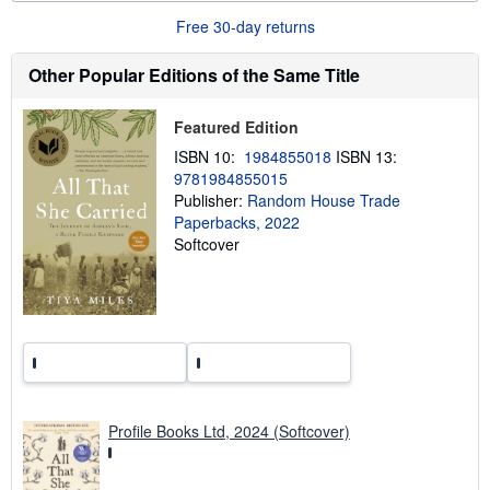
u
Free 30-day returns
t
s
h
Other Popular Editions of the Same Title
i
p
p
Featured Edition
i
n
ISBN 10:
1984855018
ISBN 13:
g
9781984855015
r
a
Publisher:
Random House Trade
t
Paperbacks, 2022
e
Softcover
s
Profile Books Ltd, 2024 (Softcover)