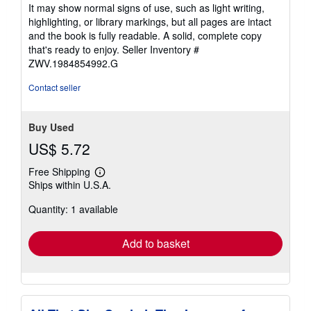
5
It may show normal signs of use, such as light writing,
out
highlighting, or library markings, but all pages are intact
of
and the book is fully readable. A solid, complete copy
5
that's ready to enjoy.
Seller Inventory #
stars
ZWV.1984854992.G
Contact seller
Buy Used
US$ 5.72
Free Shipping
Learn
Ships within U.S.A.
more
about
Quantity: 1 available
shipping
rates
Add to basket