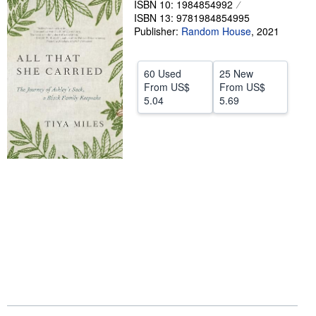
ISBN 10: 1984854992
ISBN 13: 9781984854995
Help
Publisher:
Random House
,
2021
CLOSE
60 Used
25 New
From
US$
From
US$
5.04
5.69