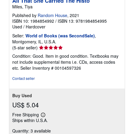
All That She Carried The Histo
Miles, Tiya
Published by
Random House
, 2021
ISBN 10: 1984854992
/
ISBN 13: 9781984854995
Used
/
Hardcover
Seller:
World of Books (was SecondSale)
,
Montgomery, IL, U.S.A.
Seller
(5-star seller)
rating
Condition: Good. Item in good condition. Textbooks may
5
not include supplemental items i.e. CDs, access codes
out
etc.
Seller Inventory # 00104597326
of
5
Contact seller
stars
Buy Used
US$ 5.04
Free Shipping
Learn
Ships within U.S.A.
more
about
Quantity: 3 available
shipping