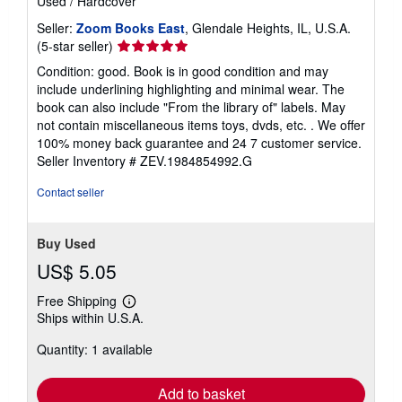
Used
/
Hardcover
Seller:
Zoom Books East
, Glendale Heights, IL, U.S.A.
Seller
(5-star seller)
rating
Condition: good. Book is in good condition and may
5
include underlining highlighting and minimal wear. The
out
book can also include "From the library of" labels. May
of
not contain miscellaneous items toys, dvds, etc. . We offer
5
100% money back guarantee and 24 7 customer service.
stars
Seller Inventory # ZEV.1984854992.G
Contact seller
Buy Used
US$ 5.05
Free Shipping
Learn
Ships within U.S.A.
more
about
Quantity: 1 available
shipping
rates
Add to basket