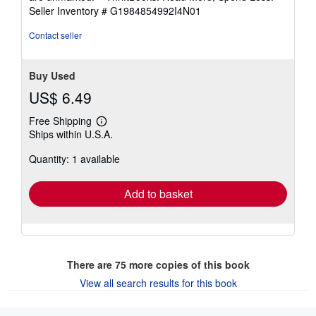
of
Seller Inventory # G1984854992I4N01
5
stars
Contact seller
Buy Used
US$ 6.49
Free Shipping
Learn
Ships within U.S.A.
more
about
Quantity: 1 available
shipping
rates
Add to basket
There are
75
more copies of this book
View all search results for this book