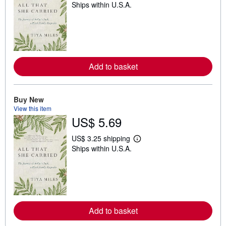
Ships within U.S.A.
e
a
r
n
m
o
r
e
Add to basket
a
b
o
u
t
Buy New
s
View this item
h
US$ 5.69
i
p
p
US$ 3.25 shipping
i
L
Ships within U.S.A.
n
e
g
a
r
r
a
n
t
m
e
o
s
r
e
Add to basket
a
b
o