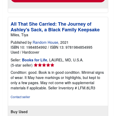
All That She Carried: The Journey of
Ashley's Sack, a Black Family Keepsake
Miles, Tiya
Published by
Random House
, 2021
ISBN 10: 1984854992
/
ISBN 13: 9781984854995
Used
/
Hardcover
Seller:
Books for Life
, LAUREL, MD, U.S.A.
Seller
(5-star seller)
rating
Condition: good. Book is in good condition. Minimal signs
5
of wear. It May have markings or highlights, but kept to
out
only a few pages. May not come with supplemental
of
materials if applicable.
Seller Inventory # LFM.8LR3
5
stars
Contact seller
Buy Used