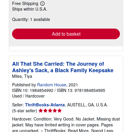
Free Shipping
Learn
Ships within U.S.A.
more
about
Quantity: 1 available
shipping
rates
Add to basket
All That She Carried: The Journey of
Ashley's Sack, a Black Family Keepsake
Miles, Tiya
Published by
Random House
, 2021
ISBN 10: 1984854992
/
ISBN 13: 9781984854995
Used
/
Hardcover
Seller:
ThriftBooks-Atlanta
, AUSTELL, GA, U.S.A.
Seller
(5-star seller)
rating
Hardcover. Condition: Very Good. No Jacket. Missing dust
5
jacket; May have limited writing in cover pages. Pages
out
are unmarked. ~ ThriftBooks: Read More, Spend Less.