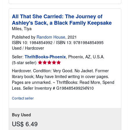
All That She Carried: The Journey of
Ashley's Sack, a Black Family Keepsake
Miles, Tiya
Published by
Random House
, 2021
ISBN 10: 1984854992
/
ISBN 13: 9781984854995
Used
/
Hardcover
Seller:
ThriftBooks-Phoenix
, Phoenix, AZ, U.S.A.
Seller
(5-star seller)
rating
Hardcover. Condition: Very Good. No Jacket. Former
5
library book; May have limited writing in cover pages.
out
Pages are unmarked. ~ ThriftBooks: Read More, Spend
of
Less.
Seller Inventory # G1984854992I4N10
5
stars
Contact seller
Buy Used
US$ 6.49