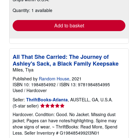
more
about
Quantity: 1 available
shipping
rates
Add to basket
All That She Carried: The Journey of
Ashley's Sack, a Black Family Keepsake
Miles, Tiya
Published by
Random House
, 2021
ISBN 10: 1984854992
/
ISBN 13: 9781984854995
Used
/
Hardcover
Seller:
ThriftBooks-Atlanta
, AUSTELL, GA, U.S.A.
Seller
(5-star seller)
rating
Hardcover. Condition: Good. No Jacket. Missing dust
5
jacket; Pages can have notes/highlighting. Spine may
out
show signs of wear. ~ ThriftBooks: Read More, Spend
of
Less.
Seller Inventory # G1984854992I3N01
5