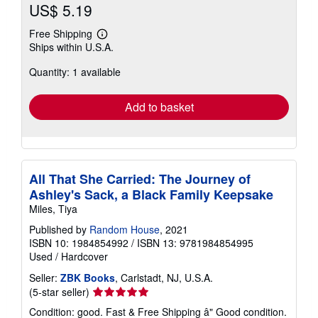
US$ 5.19
Free Shipping
Learn
Ships within U.S.A.
more
about
Quantity: 1 available
shipping
rates
Add to basket
All That She Carried: The Journey of
Ashley's Sack, a Black Family Keepsake
Miles, Tiya
Published by
Random House
, 2021
ISBN 10: 1984854992
/
ISBN 13: 9781984854995
Used
/
Hardcover
Seller:
ZBK Books
, Carlstadt, NJ, U.S.A.
Seller
(5-star seller)
rating
Condition: good. Fast & Free Shipping â" Good condition.