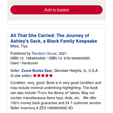
rates
Add to basket
All That She Carried: The Journey of
Ashley's Sack, a Black Family Keepsake
Miles, Tiya
Published by
Random House
, 2021
ISBN 10: 1984854992
/
ISBN 13: 9781984854995
Used
/
Hardcover
Seller:
Zoom Books East
, Glendale Heights, IL, U.S.A.
Seller
(5-star seller)
rating
Condition: very_good. Book is in very good condition and
5
may include minimal underlining highlighting. The book
out
can also include "From the library of" labels. May not
of
contain miscellaneous items toys, dvds, etc. . We offer
5
100% money back guarantee and 24 7 customer service.
stars
Seller Inventory # ZEV.1984854992.VG