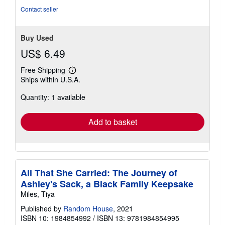
stars
Contact seller
Buy Used
US$ 6.49
Free Shipping
Learn
Ships within U.S.A.
more
about
Quantity: 1 available
shipping
rates
Add to basket
All That She Carried: The Journey of
Ashley's Sack, a Black Family Keepsake
Miles, Tiya
Published by
Random House
, 2021
ISBN 10: 1984854992
/
ISBN 13: 9781984854995