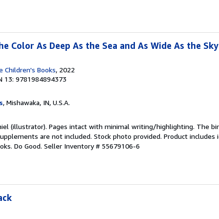
 the Color As Deep As the Sea and As Wide As the Sky
 Children's Books
, 2022
N 13: 9781984894373
s
, Mishawaka, IN, U.S.A.
iel (illustrator). Pages intact with minimal writing/highlighting. The 
upplements are not included. Stock photo provided. Product includes id
ooks. Do Good.
Seller Inventory # 55679106-6
ack