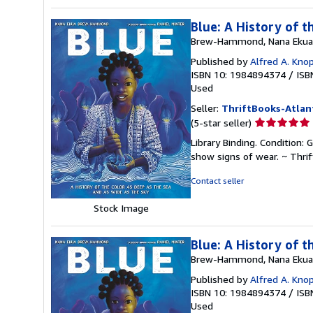
Blue: A History of t
Brew-Hammond, Nana Ekua
Published by
Alfred A. Kno
ISBN 10: 1984894374
/
ISB
Used
Seller:
ThriftBooks-Atlan
Seller
(5-star seller)
rating
Library Binding. Condition: 
5
show signs of wear. ~ Thri
out
of
Contact seller
5
stars
Stock Image
Blue: A History of t
Brew-Hammond, Nana Ekua
Published by
Alfred A. Kno
ISBN 10: 1984894374
/
ISB
Used