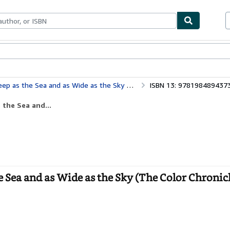
bles
Textbooks
Sellers
Start Selling
e Sea and as Wide as the Sky (The Color Chronicles)
ISBN 13: 978198489437
 the Sea and...
he Sea and as Wide as the Sky (The Color Chronic