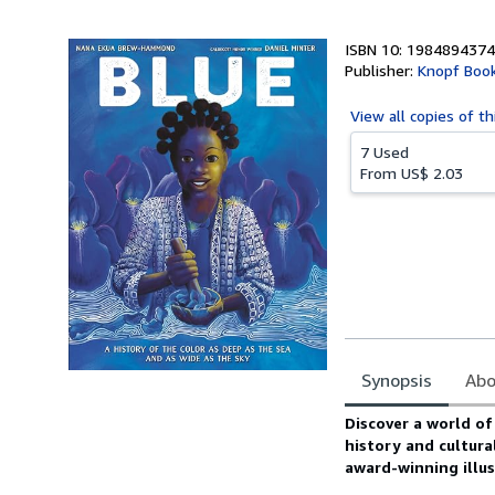
5
stars
ISBN 10: 1984894374
Publisher:
Knopf Book
View all
copies of th
7 Used
From
US$ 2.03
Synopsis
Abo
Synopsis
Discover a world of
history and cultura
award-winning illus