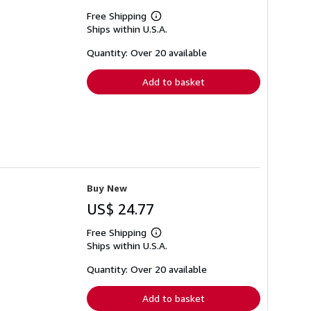
Free Shipping
Learn
Ships within U.S.A.
more
about
shipping
Quantity: Over 20 available
rates
Add to basket
Buy New
US$ 24.77
Free Shipping
Learn
Ships within U.S.A.
more
about
shipping
Quantity: Over 20 available
rates
Add to basket