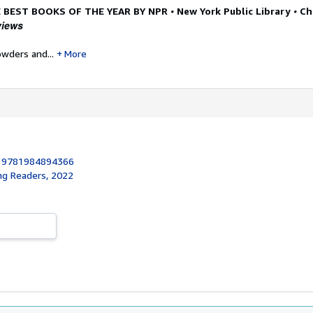
•
•
 BEST BOOKS OF THE YEAR BY NPR
New York Public Library
Ch
views
owders and...
More
:
9781984894366
ng Readers, 2022