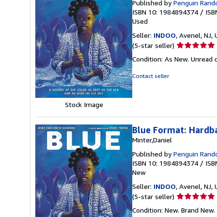
Published by
Penguin Ran
ISBN 10: 1984894374
/
ISB
Used
Seller:
INDOO
, Avenel, NJ, 
Seller
(5-star seller)
rating
Condition: As New. Unread c
5
out
Contact seller
of
5
stars
Stock Image
Blue Format: Hardb
Minter,Daniel
Published by
Penguin Ran
ISBN 10: 1984894374
/
ISB
New
Seller:
INDOO
, Avenel, NJ, 
Seller
(5-star seller)
rating
Condition: New. Brand New.
5