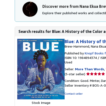
Discover more from Nana Ekua B
Explore their published works and collectib
Search results for Blue: A History of the Color a
Blue: A History of t
Brew-Hammond, Nana Ekua
Published by
Knopf Books 
ISBN 10: 1984894374
/
ISB
Used
Seller:
More Than Words
,
Seller
(5-star seller)
rating
Condition: Good. Minter, Dani
5
Seller Inventory # BOS-A-
out
of
Contact seller
5
stars
Stock Image