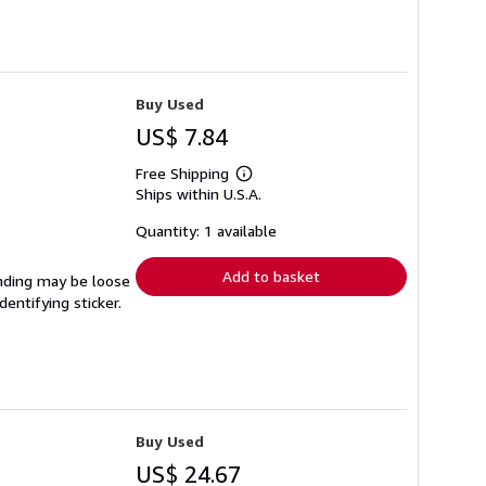
Buy Used
US$ 7.84
Free Shipping
Learn
Ships within U.S.A.
more
about
shipping
Quantity: 1 available
rates
Add to basket
binding may be loose
entifying sticker.
Buy Used
US$ 24.67