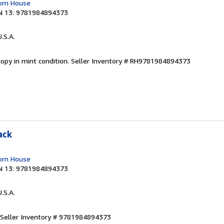
dom House
N 13: 9781984894373
U.S.A.
opy in mint condition.
Seller Inventory # RH9781984894373
ack
dom House
N 13: 9781984894373
U.S.A.
Seller Inventory # 9781984894373