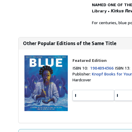
NAMED ONE OF THE
Kirkus Re
Library
•
For centuries, blue p
Other Popular Editions of the Same Title
Featured Edition
ISBN 10:
1984894366
ISBN 13
Publisher:
Knopf Books for You
Hardcover