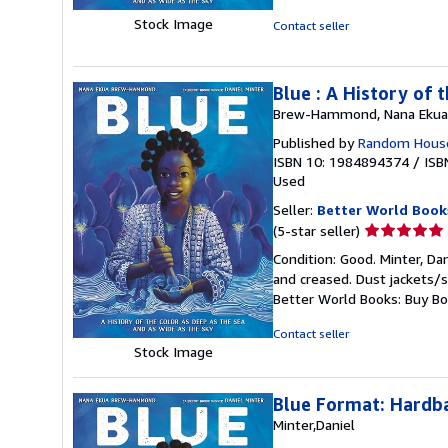
5
stars
Stock Image
Contact seller
Blue : A History of
Brew-Hammond, Nana Ekua
Published by
Random House
ISBN 10: 1984894374
/
ISB
Used
Seller:
Better World Book
Seller
(5-star seller)
rating
Condition: Good. Minter, Dan
5
and creased. Dust jackets/s
out
Better World Books: Buy B
of
5
Contact seller
stars
Stock Image
Blue Format: Hardb
Minter,Daniel