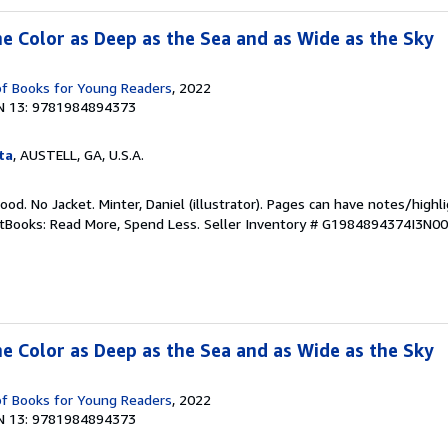
he Color as Deep as the Sea and as Wide as the Sky
pf Books for Young Readers
, 2022
N 13: 9781984894373
ta
, AUSTELL, GA, U.S.A.
Good. No Jacket. Minter, Daniel (illustrator). Pages can have notes/high
ftBooks: Read More, Spend Less.
Seller Inventory # G1984894374I3N00
he Color as Deep as the Sea and as Wide as the Sky
pf Books for Young Readers
, 2022
N 13: 9781984894373