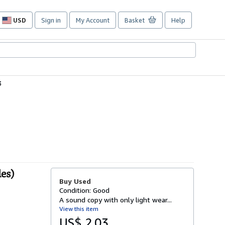
USD
Sign in
My Account
Basket
Help
Site
shopping
preferences
3
les)
Buy Used
Condition: Good
A sound copy with only light wear...
View this item
US$ 2.03