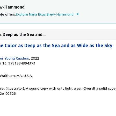
rew-Hammond
le offers.
Explore Nana Ekua Brew-Hammond
s Deep as the Sea and...
he Color as Deep as the Sea and as Wide as the Sky
for Young Readers
, 2022
N 13: 9781984894373
 Waltham, MA, U.S.A.
el (illustrator). A sound copy with only light wear. Overall a solid copy 
02e-02326