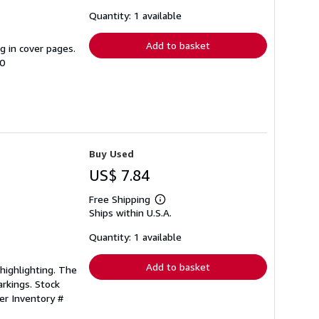
about
shipping
Quantity: 1 available
rates
Add to basket
ng in cover pages.
00
Buy Used
US$ 7.84
Free Shipping
Learn
Ships within U.S.A.
more
about
shipping
Quantity: 1 available
rates
Add to basket
/highlighting. The
rkings. Stock
ler Inventory #