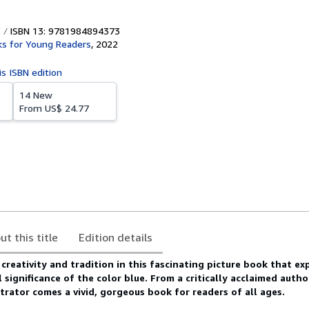
ISBN 13: 9781984894373
s for Young Readers
,
2022
is ISBN edition
14 New
From
US$ 24.77
ut this title
Edition details
 creativity and tradition in this fascinating picture book that ex
l significance of the color blue.
From a critically acclaimed auth
trator comes a vivid, gorgeous book for readers of all ages.