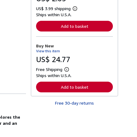
US$ 3.99 shipping
L
Ships within U.S.A.
e
a
r
Add to basket
n
m
o
r
Buy New
e
View this item
a
b
US$ 24.77
o
u
Free Shipping
t
L
s
Ships within U.S.A.
e
h
a
i
r
Add to basket
p
n
p
m
i
o
n
Free 30-day returns
r
g
e
r
a
a
plores the
b
t
o
or and an
e
u
s
t
s