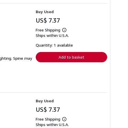
Buy Used
US$ 7.37
Free Shipping
Learn
Ships within U.S.A.
more
about
shipping
Quantity: 1 available
rates
Add to basket
lighting. Spine may
Buy Used
US$ 7.37
Free Shipping
Learn
Ships within U.S.A.
more