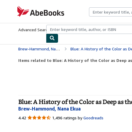
Skip to main content
AbeBooks.com
Advanced Search
Browse Collections
Rare Books
Art & Collecti
Brew-Hammond, Nana Ekua
Blue: A History of the Color as Deep as th
Items related to Blue: A History of the Color as Deep as
Blue: A History of the Color as Deep as t
Brew-Hammond, Nana Ekua
4.42
4.42
1,496 ratings by
Goodreads
out
of