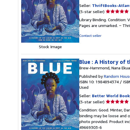
Seller:
ThriftBooks-Atlan
Seller
(5-star seller)
rating
Library Binding. Condition: 
5
Pages are unmarked. ~ Thr
out
of
Contact seller
5
stars
Stock Image
Blue : A History of
Brew-Hammond, Nana Ekua
Published by
Random House
ISBN 10: 1984894374
/
ISB
Used
Seller:
Better World Book
Seller
(5-star seller)
rating
Condition: Good. Minter, Dan
5
binding may be loose and c
out
photo provided. Product inc
of
49669303-6