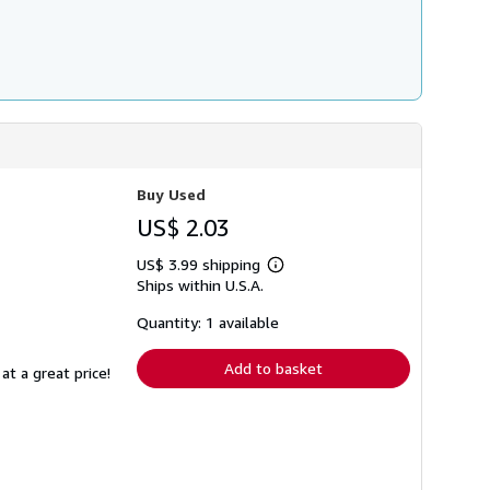
Buy Used
US$ 2.03
US$ 3.99 shipping
Learn
Ships within U.S.A.
more
about
shipping
Quantity: 1 available
rates
Add to basket
at a great price!