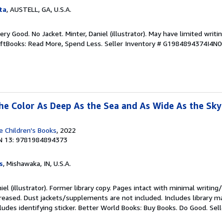
ta
, AUSTELL, GA, U.S.A.
Very Good. No Jacket. Minter, Daniel (illustrator). May have limited writi
iftBooks: Read More, Spend Less.
Seller Inventory # G1984894374I4N
 the Color As Deep As the Sea and As Wide As the Sky
 Children's Books
, 2022
N 13: 9781984894373
s
, Mishawaka, IN, U.S.A.
iel (illustrator). Former library copy. Pages intact with minimal writing
reased. Dust jackets/supplements are not included. Includes library ma
ludes identifying sticker. Better World Books: Buy Books. Do Good.
Sel