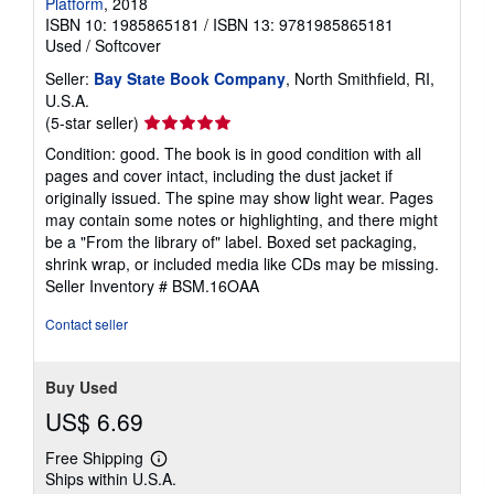
Platform
, 2018
ISBN 10: 1985865181
/
ISBN 13: 9781985865181
Used
/
Softcover
Seller:
Bay State Book Company
, North Smithfield, RI,
U.S.A.
Seller
(5-star seller)
rating
Condition: good. The book is in good condition with all
5
pages and cover intact, including the dust jacket if
out
originally issued. The spine may show light wear. Pages
of
may contain some notes or highlighting, and there might
5
be a "From the library of" label. Boxed set packaging,
stars
shrink wrap, or included media like CDs may be missing.
Seller Inventory # BSM.16OAA
Contact seller
Buy Used
US$ 6.69
Free Shipping
Learn
Ships within U.S.A.
more