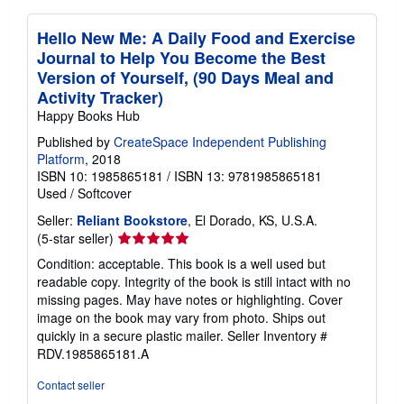
Hello New Me: A Daily Food and Exercise
Journal to Help You Become the Best
Version of Yourself, (90 Days Meal and
Activity Tracker)
Happy Books Hub
Published by
CreateSpace Independent Publishing
Platform
, 2018
ISBN 10: 1985865181
/
ISBN 13: 9781985865181
Used
/
Softcover
Seller:
Reliant Bookstore
, El Dorado, KS, U.S.A.
Seller
(5-star seller)
rating
Condition: acceptable. This book is a well used but
5
readable copy. Integrity of the book is still intact with no
out
missing pages. May have notes or highlighting. Cover
of
image on the book may vary from photo. Ships out
5
quickly in a secure plastic mailer.
Seller Inventory #
stars
RDV.1985865181.A
Contact seller