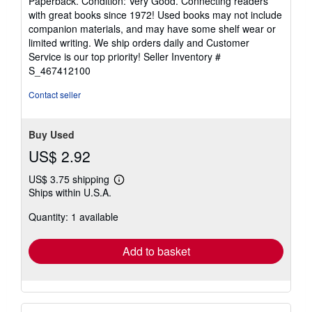
Paperback. Condition: Very Good. Connecting readers
5
with great books since 1972! Used books may not include
out
companion materials, and may have some shelf wear or
of
limited writing. We ship orders daily and Customer
5
Service is our top priority!
Seller Inventory #
stars
S_467412100
Contact seller
Buy Used
US$ 2.92
US$ 3.75 shipping
Learn
Ships within U.S.A.
more
about
Quantity: 1 available
shipping
rates
Add to basket