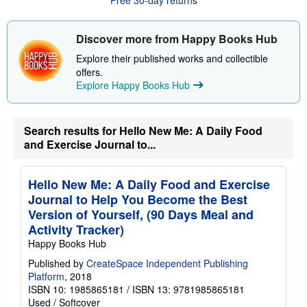
o
u
t
s
Discover more from Happy Books Hub
h
i
Explore their published works and collectible
p
offers.
p
Explore Happy Books Hub
i
n
g
r
a
Search results for Hello New Me: A Daily Food
t
and Exercise Journal to...
e
s
Hello New Me: A Daily Food and Exercise
Journal to Help You Become the Best
Version of Yourself, (90 Days Meal and
Activity Tracker)
Happy Books Hub
Published by
CreateSpace Independent Publishing
Platform
, 2018
ISBN 10: 1985865181
/
ISBN 13: 9781985865181
Used
/
Softcover