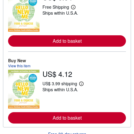
Free Shipping
L
Ships within U.S.A.
e
a
r
n
m
o
Add to basket
r
e
a
b
o
Buy New
u
View this item
t
US$ 4.12
s
h
i
US$ 3.99 shipping
p
L
Ships within U.S.A.
p
e
i
a
n
r
g
n
r
m
a
o
Add to basket
t
r
e
e
s
a
b
Free 30-day returns