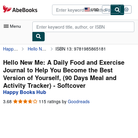
Skip to main content
AbeBooks.com
USD
Sign in
Site
shopping
preferences
Menu
Happy Books Hub
Hello New Me: A Daily Food and Exercise Journal to Help You Become the Best Version of Yourself, (90 Days Meal and Activity Tracker)
ISBN 13: 9781985865181
My Account
My Purchases
Hello New Me: A Daily Food and Exercise
Journal to Help You Become the Best
Advanced Search
Version of Yourself, (90 Days Meal and
Browse Collections
Activity Tracker) - Softcover
Happy Books Hub
Rare Books
3.68
3.68
115 ratings by
Goodreads
Art & Collectibles
out
of
Textbooks
5
stars
Sellers
Start Selling