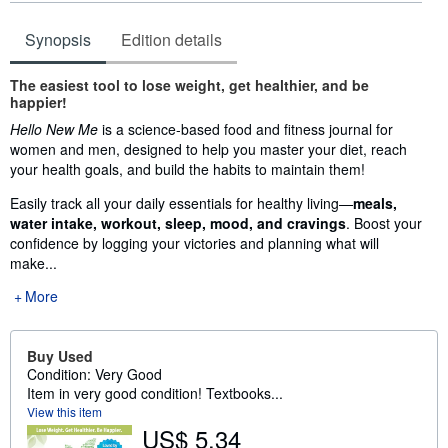
Synopsis
Edition details
Synopsis
The easiest tool to lose weight, get healthier, and be
happier!
Hello New Me
is a science-based food and fitness journal for
women and men, designed to help you master your diet, reach
your health goals, and build the habits to maintain them!
Easily track all your daily essentials for healthy living—
meals,
water intake, workout, sleep, mood, and cravings
. Boost your
confidence by logging your victories and planning what will
make...
More
Buy Used
Condition: Very Good
Item in very good condition! Textbooks...
View this item
US$ 5.34