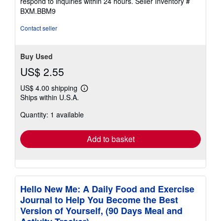
respond to inquiries within 24 hours.
Seller Inventory #
BXM.BBM9
Contact seller
Buy Used
US$ 2.55
US$ 4.00 shipping
Learn
Ships within U.S.A.
more
about
Quantity: 1 available
shipping
rates
Add to basket
Hello New Me: A Daily Food and Exercise
Journal to Help You Become the Best
Version of Yourself, (90 Days Meal and