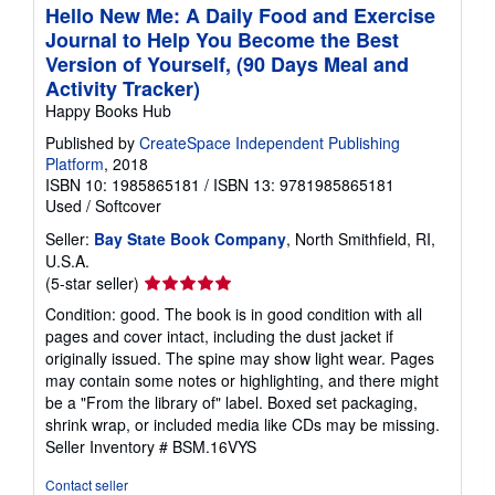
Hello New Me: A Daily Food and Exercise
Journal to Help You Become the Best
Version of Yourself, (90 Days Meal and
Activity Tracker)
Happy Books Hub
Published by
CreateSpace Independent Publishing
Platform
, 2018
ISBN 10: 1985865181
/
ISBN 13: 9781985865181
Used
/
Softcover
Seller:
Bay State Book Company
, North Smithfield, RI,
U.S.A.
Seller
(5-star seller)
rating
Condition: good. The book is in good condition with all
5
pages and cover intact, including the dust jacket if
out
originally issued. The spine may show light wear. Pages
of
may contain some notes or highlighting, and there might
5
be a "From the library of" label. Boxed set packaging,
stars
shrink wrap, or included media like CDs may be missing.
Seller Inventory # BSM.16VYS
Contact seller