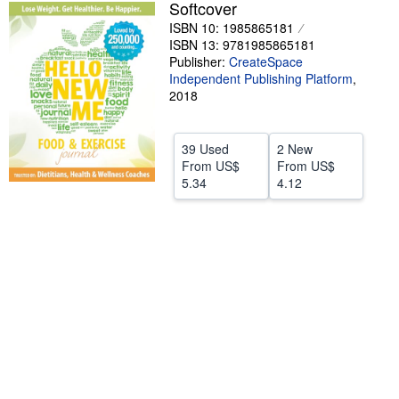
Softcover
Help
ISBN 10: 1985865181
ISBN 13: 9781985865181
CLOSE
Publisher:
CreateSpace
Independent Publishing Platform
,
2018
39 Used
2 New
From
US$
From
US$
5.34
4.12