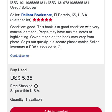
ISBN 10: 1985865181
/
ISBN 13: 9781985865181
Used
/
Softcover
Seller:
Reliant Bookstore
, El Dorado, KS, U.S.A.
Seller
(5-star seller)
rating
Condition: good. This book is in good condition with very
5
minimal damage. Pages may have minimal notes or
out
highlighting. Cover image on the book may vary from
of
photo. Ships out quickly in a secure plastic mailer.
Seller
5
Inventory # RDV.1985865181.G
stars
Contact seller
Buy Used
US$ 5.35
Free Shipping
Learn
Ships within U.S.A.
more
about
Quantity: 1 available
shipping
rates
Add to basket