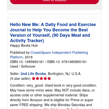
Hello New Me: A Daily Food and Exercise
Journal to Help You Become the Best
Version of Yourself, (90 Days Meal and
Activity Tracker)
Happy Books Hub
Published by
CreateSpace Independent Publishing
Platform
, 2018
ISBN 10: 1985865181
/
ISBN 13: 9781985865181
Used
/
Softcover
Seller:
2nd Life Books
, Burlington, NJ, U.S.A.
Seller
(5-star seller)
rating
Condition: very_good. Used book in very good condition.
5
May have some minor wear. May NOT include discs, or
out
access code or other supplemental material. Ships
of
directly from Amazon and is eligible for Prime or super
5
saver FREE shipping. We ship Monday-Saturday and
stars