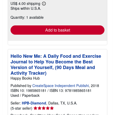
US$ 4.00 shipping
Learn
Ships within U.S.A.
more
about
Quantity: 1 available
shipping
rates
Add to basket
Hello New Me: A Daily Food and Exercise
Journal to Help You Become the Best
Version of Yourself, (90 Days Meal and
Activity Tracker)
Happy Books Hub
Published by
CreateSpace Independent Publishi
, 2018
ISBN 10: 1985865181
/
ISBN 13: 9781985865181
Used
/
Paperback
Seller:
HPB-Diamond
, Dallas, TX, U.S.A.
Seller
(5-star seller)
rating