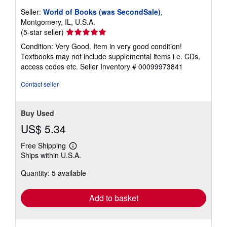
Seller:
World of Books (was SecondSale)
,
Montgomery, IL, U.S.A.
Seller
(5-star seller)
rating
Condition: Very Good. Item in very good condition!
5
Textbooks may not include supplemental items i.e. CDs,
out
access codes etc.
Seller Inventory # 00099973841
of
5
Contact seller
stars
Buy Used
US$ 5.34
Free Shipping
Learn
Ships within U.S.A.
more
about
Quantity: 5 available
shipping
rates
Add to basket