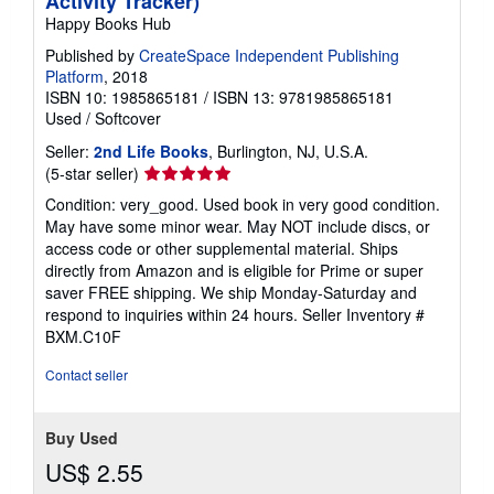
Activity Tracker)
Happy Books Hub
Published by
CreateSpace Independent Publishing
Platform
, 2018
ISBN 10: 1985865181
/
ISBN 13: 9781985865181
Used
/
Softcover
Seller:
2nd Life Books
, Burlington, NJ, U.S.A.
Seller
(5-star seller)
rating
Condition: very_good. Used book in very good condition.
5
May have some minor wear. May NOT include discs, or
out
access code or other supplemental material. Ships
of
directly from Amazon and is eligible for Prime or super
5
saver FREE shipping. We ship Monday-Saturday and
stars
respond to inquiries within 24 hours.
Seller Inventory #
BXM.C10F
Contact seller
Buy Used
US$ 2.55