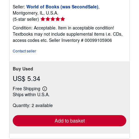
Seller:
World of Books (was SecondSale)
,
Montgomery, IL, U.S.A.
Seller
(5-star seller)
rating
Condition: Acceptable. Item in acceptable condition!
5
Textbooks may not include supplemental items i.e. CDs,
out
access codes etc.
Seller Inventory # 00099105906
of
5
Contact seller
stars
Buy Used
US$ 5.34
Free Shipping
Learn
Ships within U.S.A.
more
about
Quantity: 2 available
shipping
rates
Add to basket