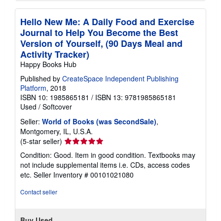
Hello New Me: A Daily Food and Exercise
Journal to Help You Become the Best
Version of Yourself, (90 Days Meal and
Activity Tracker)
Happy Books Hub
Published by
CreateSpace Independent Publishing
Platform
, 2018
ISBN 10: 1985865181
/
ISBN 13: 9781985865181
Used
/
Softcover
Seller:
World of Books (was SecondSale)
,
Montgomery, IL, U.S.A.
Seller
(5-star seller)
rating
Condition: Good. Item in good condition. Textbooks may
5
not include supplemental items i.e. CDs, access codes
out
etc.
Seller Inventory # 00101021080
of
5
Contact seller
stars
Buy Used