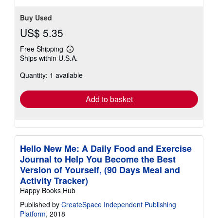
Buy Used
US$ 5.35
Free Shipping
Learn
Ships within U.S.A.
more
about
Quantity: 1 available
shipping
rates
Add to basket
Hello New Me: A Daily Food and Exercise
Journal to Help You Become the Best
Version of Yourself, (90 Days Meal and
Activity Tracker)
Happy Books Hub
Published by
CreateSpace Independent Publishing
Platform
, 2018