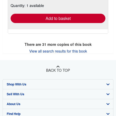
about
Quantity: 1 available
shipping
rates
Add to basket
There are
31
more copies of this book
View all search results for this book
BACK TO TOP
Shop With Us
Sell With Us
Advanced Search
About Us
Browse Collections
Start Selling
Find Help
My Account
Join Our Affiliate Program
About AbeBooks