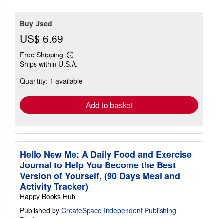
Buy Used
US$ 6.69
Free Shipping
Learn
Ships within U.S.A.
more
about
Quantity: 1 available
shipping
rates
Add to basket
Hello New Me: A Daily Food and Exercise
Journal to Help You Become the Best
Version of Yourself, (90 Days Meal and
Activity Tracker)
Happy Books Hub
Published by
CreateSpace Independent Publishing