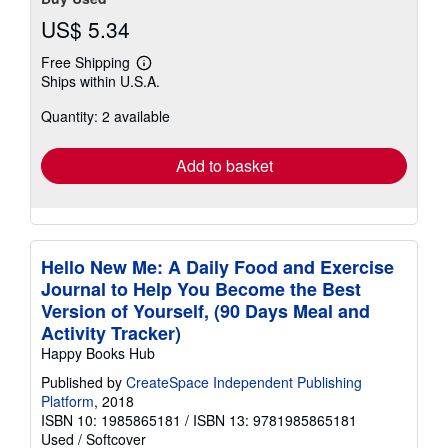
US$ 5.34
Free Shipping
Learn
Ships within U.S.A.
more
about
Quantity: 2 available
shipping
rates
Add to basket
Hello New Me: A Daily Food and Exercise
Journal to Help You Become the Best
Version of Yourself, (90 Days Meal and
Activity Tracker)
Happy Books Hub
Published by
CreateSpace Independent Publishing
Platform
, 2018
ISBN 10: 1985865181
/
ISBN 13: 9781985865181
Used
/
Softcover