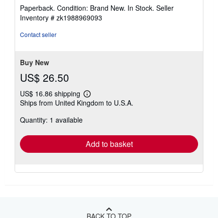
rating
Paperback. Condition: Brand New. In Stock.
Seller
5
Inventory # zk1988969093
out
of
Contact seller
5
stars
Buy New
US$ 26.50
US$ 16.86 shipping
Learn
Ships from United Kingdom to U.S.A.
more
about
Quantity: 1 available
shipping
rates
Add to basket
BACK TO TOP