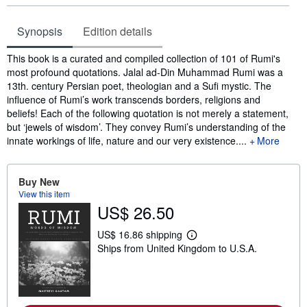
Synopsis
Edition details
Synopsis
This book is a curated and compiled collection of 101 of Rumi's
most profound quotations. Jalal ad-Din Muhammad Rumi was a
13th. century Persian poet, theologian and a Sufi mystic. The
influence of Rumi’s work transcends borders, religions and
beliefs! Each of the following quotation is not merely a statement,
but ‘jewels of wisdom’. They convey Rumi’s understanding of the
innate workings of life, nature and our very existence....
More
Buy New
View this item
US$ 26.50
US$ 16.86 shipping
L
Ships from United Kingdom to U.S.A.
e
a
r
n
m
o