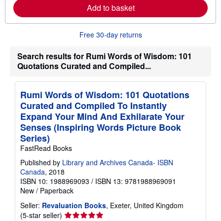
r
Add to basket
e
a
b
o
Free 30-day returns
u
t
Search results for Rumi Words of Wisdom: 101
s
h
Quotations Curated and Compiled...
i
p
p
i
Rumi Words of Wisdom: 101 Quotations
n
Curated and Compiled To Instantly
g
Expand Your Mind And Exhilarate Your
r
a
Senses (Inspiring Words Picture Book
t
Series)
e
s
FastRead Books
Published by
Library and Archives Canada- ISBN
Canada
, 2018
ISBN 10: 1988969093
/
ISBN 13: 9781988969091
New
/
Paperback
Seller:
Revaluation Books
, Exeter, United Kingdom
Seller
(5-star seller)