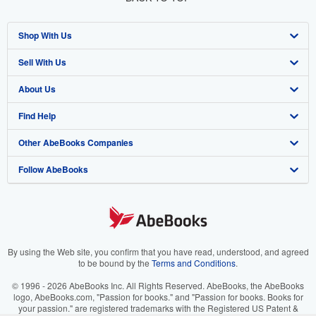
Shop With Us
Sell With Us
Advanced Search
About Us
Browse Collections
Start Selling
Find Help
My Account
Join Our Affiliate Program
About AbeBooks
Other AbeBooks Companies
My Orders
Book Buyback
Media
Help
Follow AbeBooks
View Basket
Refer a seller
Careers
Customer Support
AbeBooks.co.uk
Forums
AbeBooks.de
Privacy Policy
AbeBooks.fr
Your Ads Privacy Choices
AbeBooks.it
By using the Web site, you confirm that you have read, understood, and agreed
to be bound by the
Terms and Conditions
.
Designated Agent
AbeBooks Aus/NZ
© 1996 - 2026 AbeBooks Inc. All Rights Reserved. AbeBooks, the AbeBooks
logo, AbeBooks.com, "Passion for books." and "Passion for books. Books for
Accessibility
AbeBooks.ca
your passion." are registered trademarks with the Registered US Patent &