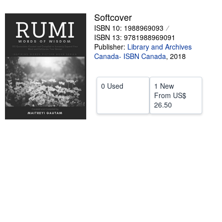
Help
Softcover
ISBN 10: 1988969093
CLOSE
ISBN 13: 9781988969091
Publisher:
Library and Archives
Canada- ISBN Canada
,
2018
0 Used
1 New
From
US$
26.50