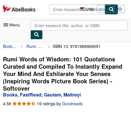
Skip to main content
AbeBooks.com
USD
Sign in
Site
shopping
preferences
Menu
Books, FastRead
Rumi Words of Wisdom: 101 Quotations Curated and Compiled To Instantly Expand Your Mind And Exhilarate Your Senses (Inspiring Words Picture Book Series)
ISBN 13: 9781988969091
My Account
My Purchases
Rumi Words of Wisdom: 101 Quotations
Curated and Compiled To Instantly Expand
Advanced Search
Your Mind And Exhilarate Your Senses
Browse Collections
(Inspiring Words Picture Book Series) -
Softcover
Rare Books
Books, FastRead
;
Gautam, Maitreyi
Art & Collectibles
4.58
4.58
19 ratings by
Goodreads
Textbooks
out
of
Sellers
5
stars
Start Selling