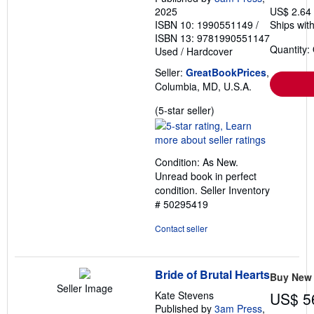
2025
US$ 2.64
ISBN 10: 1990551149
/
Ships with
ISBN 13: 9781990551147
Quantity:
Used
/
Hardcover
Seller:
GreatBookPrices
,
Columbia, MD, U.S.A.
Seller
(5-star seller)
rating
5
out
Condition: As New.
of
Unread book in perfect
5
condition.
Seller Inventory
stars
# 50295419
Contact seller
Bride of Brutal Hearts
Buy New
Seller Image
Kate Stevens
US$ 5
Published by
3am Press
,