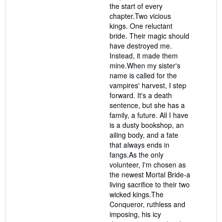
the start of every
chapter.Two vicious
kings. One reluctant
bride. Their magic should
have destroyed me.
Instead, it made them
mine.When my sister's
name is called for the
vampires' harvest, I step
forward. It's a death
sentence, but she has a
family, a future. All I have
is a dusty bookshop, an
ailing body, and a fate
that always ends in
fangs.As the only
volunteer, I'm chosen as
the newest Mortal Bride-a
living sacrifice to their two
wicked kings.The
Conqueror, ruthless and
imposing, his icy