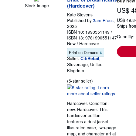
Buy New
(Hardcover)
Stock Image
US$ 4
Kate Stevens
US$ 49.8
Published by
3am Press
,
Ships fro
2025
ISBN 10: 1990551149
/
Quantity: 
ISBN 13: 9781990551147
New
/
Hardcover
Print on Demand
Seller:
CitiRetail
,
Stevenage, United
Kingdom
Seller
(5-star seller)
rating
5
out
Hardcover. Condition:
of
new. Hardcover. This
5
hardcover edition
stars
features a dust jacket,
illustrated case, two-page
map, and character art at