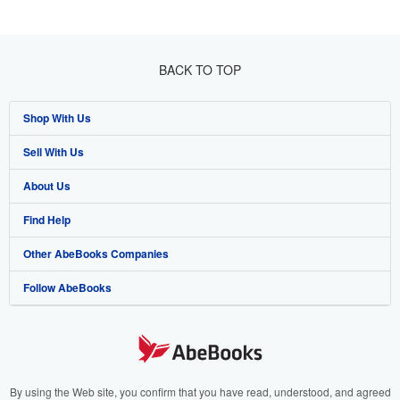
BACK TO TOP
Shop With Us
Sell With Us
Advanced Search
About Us
Browse Collections
Start Selling
Find Help
My Account
Join Our Affiliate Program
About AbeBooks
Other AbeBooks Companies
My Orders
Book Buyback
Media
Help
Follow AbeBooks
View Basket
Refer a seller
Careers
Customer Support
AbeBooks.co.uk
Forums
AbeBooks.de
Privacy Policy
AbeBooks.fr
Your Ads Privacy Choices
AbeBooks.it
By using the Web site, you confirm that you have read, understood, and agreed