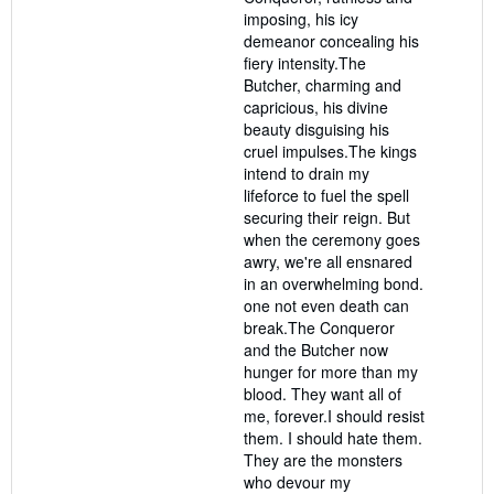
imposing, his icy
demeanor concealing his
fiery intensity.The
Butcher, charming and
capricious, his divine
beauty disguising his
cruel impulses.The kings
intend to drain my
lifeforce to fuel the spell
securing their reign. But
when the ceremony goes
awry, we're all ensnared
in an overwhelming bond.
one not even death can
break.The Conqueror
and the Butcher now
hunger for more than my
blood. They want all of
me, forever.I should resist
them. I should hate them.
They are the monsters
who devour my