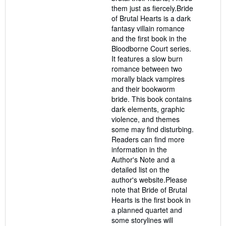
them just as fiercely.Bride
of Brutal Hearts is a dark
fantasy villain romance
and the first book in the
Bloodborne Court series.
It features a slow burn
romance between two
morally black vampires
and their bookworm
bride. This book contains
dark elements, graphic
violence, and themes
some may find disturbing.
Readers can find more
information in the
Author's Note and a
detailed list on the
author's website.Please
note that Bride of Brutal
Hearts is the first book in
a planned quartet and
some storylines will