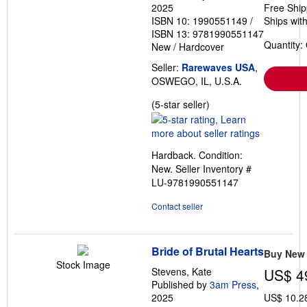
2025
Free Ship
ISBN 10: 1990551149
/
Ships with
ISBN 13: 9781990551147
Quantity:
New
/
Hardcover
Seller:
Rarewaves USA
,
OSWEGO, IL, U.S.A.
Seller
(5-star seller)
rating
5
out
Hardback. Condition:
of
New.
Seller Inventory #
5
LU-9781990551147
stars
Contact seller
Bride of Brutal Hearts
Buy New
Stock Image
Stevens, Kate
US$ 4
Published by
3am Press
,
2025
US$ 10.2