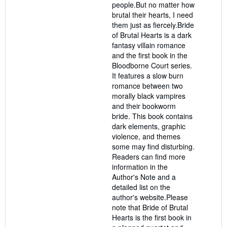
people.But no matter how
brutal their hearts, I need
them just as fiercely.Bride
of Brutal Hearts is a dark
fantasy villain romance
and the first book in the
Bloodborne Court series.
It features a slow burn
romance between two
morally black vampires
and their bookworm
bride. This book contains
dark elements, graphic
violence, and themes
some may find disturbing.
Readers can find more
information in the
Author's Note and a
detailed list on the
author's website.Please
note that Bride of Brutal
Hearts is the first book in