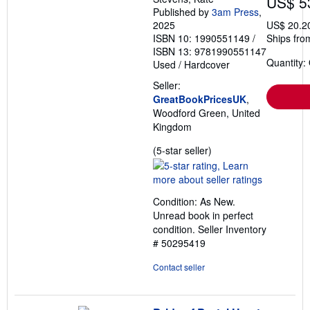
US$ 5
Published by
3am Press
,
2025
US$ 20.2
ISBN 10: 1990551149
/
Ships fro
ISBN 13: 9781990551147
Quantity:
Used
/
Hardcover
Seller:
GreatBookPricesUK
,
Woodford Green, United
Kingdom
Seller
(5-star seller)
rating
5
out
Condition: As New.
of
Unread book in perfect
5
condition.
Seller Inventory
stars
# 50295419
Contact seller