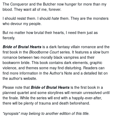
The Conqueror and the Butcher now hunger for more than my
blood. They want all of me, forever.
I should resist them. I should
hate
them. They are the monsters
who devour my people.
But no matter how brutal their hearts, I need them just as
fiercely.
Bride of Brutal Hearts
is a dark fantasy villain romance and the
first book in the
Bloodborne Court
series. It features a slow burn
romance between two morally black vampires and their
bookworm bride. This book contains dark elements, graphic
violence, and themes some may find disturbing. Readers can
find more information in the Author's Note and a detailed list on
the author's website.
Please note that
Bride of Brutal Hearts
is the first book in a
planned quartet and some storylines will remain unresolved until
the finale. While the series will end with a happily-ever-after,
there will be plenty of trauma and death beforehand.
"synopsis" may belong to another edition of this title.