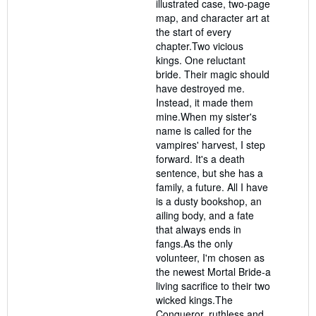
illustrated case, two-page
map, and character art at
the start of every
chapter.Two vicious
kings. One reluctant
bride. Their magic should
have destroyed me.
Instead, it made them
mine.When my sister's
name is called for the
vampires' harvest, I step
forward. It's a death
sentence, but she has a
family, a future. All I have
is a dusty bookshop, an
ailing body, and a fate
that always ends in
fangs.As the only
volunteer, I'm chosen as
the newest Mortal Bride-a
living sacrifice to their two
wicked kings.The
Conqueror, ruthless and