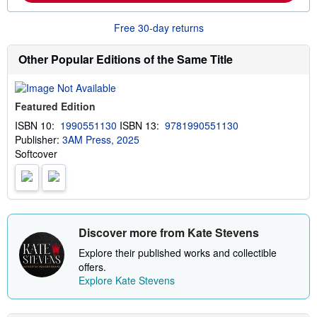
i
o
n
r
g
Free 30-day returns
e
r
a
a
b
t
Other Popular Editions of the Same Title
o
e
u
s
t
s
Featured Edition
h
i
ISBN 10:
1990551130
ISBN 13:
9781990551130
p
Publisher:
3AM Press, 2025
p
i
Softcover
n
g
r
a
t
e
s
Discover more from Kate Stevens
Explore their published works and collectible
offers.
Explore Kate Stevens