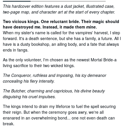
Synopsis
This hardcover edition features a dust jacket, illustrated case,
two-page map, and character art at the start of every chapter.
Two vicious kings. One reluctant bride. Their magic should
have destroyed me. Instead, it made them
mine
.
When my sister's name is called for the vampires' harvest, I step
forward. It's a death sentence, but she has a family, a future. All I
have is a dusty bookshop, an ailing body, and a fate that always
ends in fangs.
As the only volunteer, I'm chosen as the newest Mortal Bride-a
living sacrifice to their two wicked kings.
The Conqueror, ruthless and imposing, his icy demeanor
concealing his fiery intensity.
The Butcher, charming and capricious, his divine beauty
disguising his cruel impulses.
The kings intend to drain my lifeforce to fuel the spell securing
their reign. But when the ceremony goes awry, we're all
ensnared in an overwhelming bond... one not even death can
break.