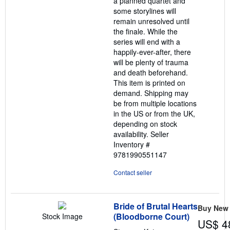
a planned quartet and
some storylines will
remain unresolved until
the finale. While the
series will end with a
happily-ever-after, there
will be plenty of trauma
and death beforehand.
This item is printed on
demand. Shipping may
be from multiple locations
in the US or from the UK,
depending on stock
availability.
Seller
Inventory #
9781990551147
Contact seller
Bride of Brutal Hearts
Buy New
(Bloodborne Court)
Stock Image
US$ 4