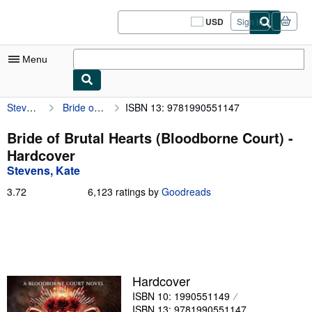
Skip to main content
AbeBooks.com
USD
Sign in
Site
shopping
preferences
Menu
Stevens, Kate
Bride of Brutal Hearts (Bloodborne Court)
ISBN 13: 9781990551147
My Account
My Purchases
Bride of Brutal Hearts (Bloodborne Court) -
Hardcover
Sign Off
Stevens, Kate
Advanced Search
3.72
3.72
6,123 ratings by
Goodreads
out
Browse Collections
of
5
Rare Books
stars
Art & Collectibles
Hardcover
Textbooks
ISBN 10: 1990551149
Sellers
ISBN 13: 9781990551147