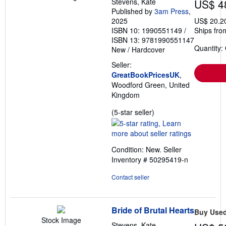
Stevens, Kate
US$ 4
Published by
3am Press
,
2025
US$ 20.2
ISBN 10: 1990551149
/
Ships fro
ISBN 13: 9781990551147
Quantity:
New
/
Hardcover
Seller:
GreatBookPricesUK
,
Woodford Green, United
Kingdom
Seller
(5-star seller)
rating
5
out
Condition: New.
Seller
of
Inventory # 50295419-n
5
stars
Contact seller
Bride of Brutal Hearts
Buy Use
Stock Image
Stevens, Kate