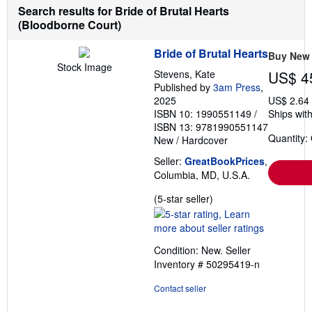
Search results for Bride of Brutal Hearts
(Bloodborne Court)
Bride of Brutal Hearts
Buy New
Stock Image
Stevens, Kate
US$ 4
Published by
3am Press
,
2025
US$ 2.64
ISBN 10: 1990551149
/
Ships with
ISBN 13: 9781990551147
Quantity:
New
/
Hardcover
Seller:
GreatBookPrices
,
Columbia, MD, U.S.A.
Seller
(5-star seller)
rating
5
out
Condition: New.
Seller
of
Inventory # 50295419-n
5
stars
Contact seller