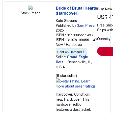
Bride of Brutal Hearts
Buy New
(Hardcover)
Stock Image
US$ 4
Kate Stevens
Free Ship
Published by
3am Press
,
Ships with
2025
ISBN 10: 1990551149
/
Quantity: 
ISBN 13: 9781990551147
New
/
Hardcover
Print on Demand
Seller:
Grand Eagle
Retail
, Bensenville, IL,
U.S.A.
Seller
(5-star seller)
rating
5
out
Hardcover. Condition:
of
new. Hardcover. This
5
hardcover edition
stars
features a dust jacket,