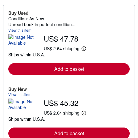
Buy Used
Condition: As New
Unread book in perfect condition...
View this item
US$ 47.78
US$ 2.64 shipping
L
Ships within U.S.A.
e
a
r
Add to basket
n
m
o
r
e
Buy New
a
View this item
b
US$ 45.32
o
u
t
US$ 2.64 shipping
L
s
Ships within U.S.A.
e
h
a
i
r
p
Add to basket
n
p
m