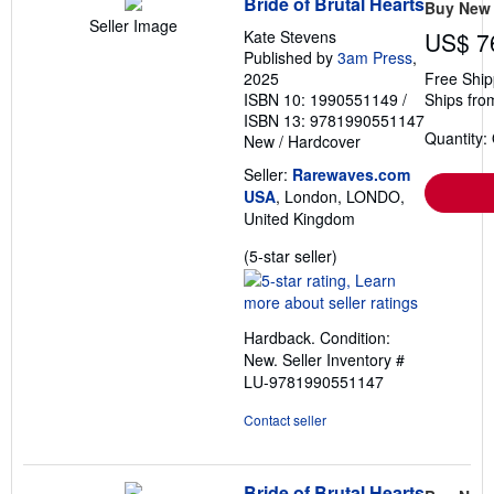
Bride of Brutal Hearts
Buy New
Seller Image
Kate Stevens
US$ 7
Published by
3am Press
,
2025
Free Ship
ISBN 10: 1990551149
/
Ships fro
ISBN 13: 9781990551147
Quantity:
New
/
Hardcover
Seller:
Rarewaves.com
USA
, London, LONDO,
United Kingdom
Seller
(5-star seller)
rating
5
out
Hardback. Condition:
of
New.
Seller Inventory #
5
LU-9781990551147
stars
Contact seller
Bride of Brutal Hearts