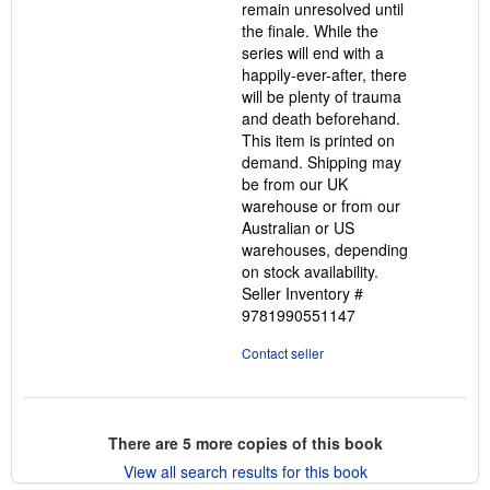
remain unresolved until
the finale. While the
series will end with a
happily-ever-after, there
will be plenty of trauma
and death beforehand.
This item is printed on
demand. Shipping may
be from our UK
warehouse or from our
Australian or US
warehouses, depending
on stock availability.
Seller Inventory #
9781990551147
Contact seller
There are
5
more copies of this book
View all search results for this book