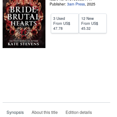
Publisher:
3am Press
,
2025
Start Selling
Help
3 Used
12 New
From
US$
From
US$
CLOSE
47.78
45.32
Synopsis
About this title
Edition details