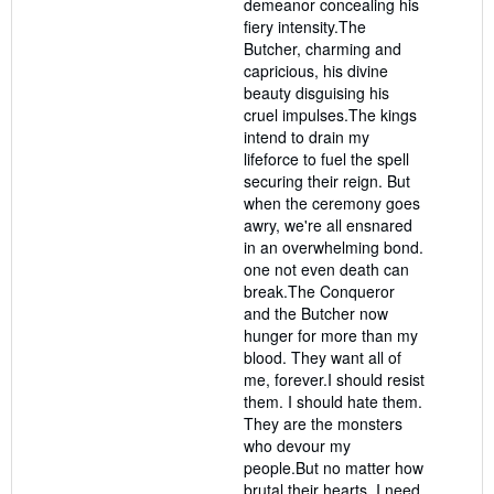
demeanor concealing his
fiery intensity.The
Butcher, charming and
capricious, his divine
beauty disguising his
cruel impulses.The kings
intend to drain my
lifeforce to fuel the spell
securing their reign. But
when the ceremony goes
awry, we're all ensnared
in an overwhelming bond.
one not even death can
break.The Conqueror
and the Butcher now
hunger for more than my
blood. They want all of
me, forever.I should resist
them. I should hate them.
They are the monsters
who devour my
people.But no matter how
brutal their hearts, I need