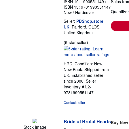
ISBN 10: 1990551149
/
Ships fro
ISBN 13: 9781990551147
Quantity:
New
/
Hardcover
Seller:
PBShop.store
UK
, Fairford, GLOS,
United Kingdom
Seller
(5-star seller)
rating
5
out
HRD. Condition: New.
of
New Book. Shipped from
5
UK. Established seller
stars
since 2000.
Seller
Inventory # L2-
9781990551147
Contact seller
Bride of Brutal Hearts
Buy New
Stock Image