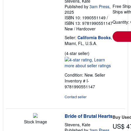
Stevens, Kate
Free Ship
Published by
3am Press
,
Ships with
2025
ISBN 10: 1990551149
/
Quantity:
ISBN 13: 9781990551147
New
/
Hardcover
Seller:
California Books
,
Miami, FL, U.S.A.
Seller
(4-star seller)
rating
4
out
Condition: New.
Seller
of
Inventory # I-
5
9781990551147
stars
Contact seller
Bride of Brutal Hearts
Buy Use
Stock Image
Stevens, Kate
US$ 4
Published by
3am Press
,