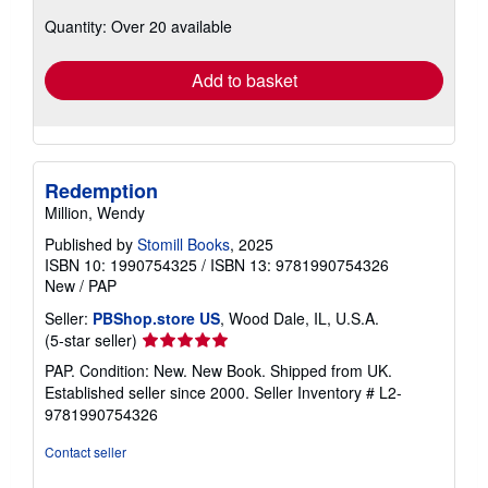
about
Quantity: Over 20 available
shipping
rates
Add to basket
Redemption
Million, Wendy
Published by
Stomill Books
, 2025
ISBN 10: 1990754325
/
ISBN 13: 9781990754326
New
/
PAP
Seller:
PBShop.store US
, Wood Dale, IL, U.S.A.
Seller
(5-star seller)
rating
PAP. Condition: New. New Book. Shipped from UK.
5
Established seller since 2000.
Seller Inventory # L2-
out
9781990754326
of
5
Contact seller
stars