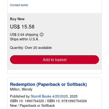
out
Contact seller
of
5
stars
Buy New
US$ 15.58
US$ 2.64 shipping
Learn
Ships within U.S.A.
more
about
Quantity: Over 20 available
shipping
rates
Add to basket
Redemption (Paperback or Softback)
Million, Wendy
Published by
Stomill Books 4/25/2025
, 2025
ISBN 10: 1990754325
/
ISBN 13: 9781990754326
New
/
Paperback or Softback