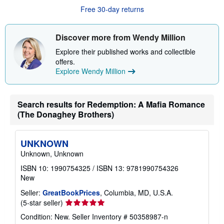
u
Free 30-day returns
t
s
h
i
Discover more from Wendy Million
p
p
Explore their published works and collectible
i
offers.
n
g
Explore Wendy Million
r
a
t
e
Search results for Redemption: A Mafia Romance
s
(The Donaghey Brothers)
UNKNOWN
Unknown, Unknown
ISBN 10: 1990754325
/
ISBN 13: 9781990754326
New
Seller:
GreatBookPrices
, Columbia, MD, U.S.A.
Seller
(5-star seller)
rating
Condition: New.
Seller Inventory # 50358987-n
5