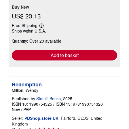
Buy New
US$ 23.13
Free Shipping
Learn
Ships within U.S.A.
more
about
Quantity: Over 20 available
shipping
rates
Add to basket
Redemption
Million, Wendy
Published by
Stomill Books
, 2025
ISBN 10: 1990754325
/
ISBN 13: 9781990754326
New
/
PAP
Seller:
PBShop.store UK
, Fairford, GLOS, United
Kingdom