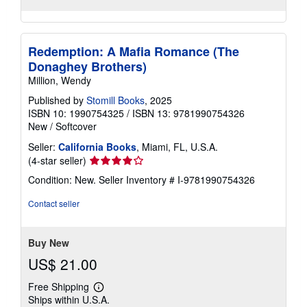
Redemption: A Mafia Romance (The
Donaghey Brothers)
Million, Wendy
Published by
Stomill Books
, 2025
ISBN 10: 1990754325
/
ISBN 13: 9781990754326
New
/
Softcover
Seller:
California Books
, Miami, FL, U.S.A.
Seller
(4-star seller)
rating
Condition: New.
Seller Inventory # I-9781990754326
4
out
Contact seller
of
5
stars
Buy New
US$ 21.00
Free Shipping
Learn
Ships within U.S.A.
more