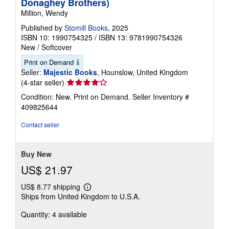
Donaghey Brothers)
Million, Wendy
Published by
Stomill Books
, 2025
ISBN 10: 1990754325
/
ISBN 13: 9781990754326
New
/
Softcover
Print on Demand
Seller:
Majestic Books
, Hounslow, United Kingdom
Seller
(4-star seller)
rating
Condition: New. Print on Demand.
Seller Inventory #
4
409825644
out
of
Contact seller
5
stars
Buy New
US$ 21.97
US$ 8.77 shipping
Learn
Ships from United Kingdom to U.S.A.
more
about
Quantity: 4 available
shipping
rates