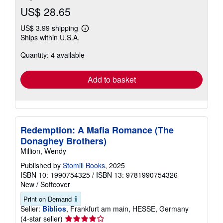
US$ 28.65
US$ 3.99 shipping
Learn
Ships within U.S.A.
more
about
Quantity: 4 available
shipping
rates
Add to basket
Redemption: A Mafia Romance (The
Donaghey Brothers)
Million, Wendy
Published by
Stomill Books
, 2025
ISBN 10: 1990754325
/
ISBN 13: 9781990754326
New
/
Softcover
Print on Demand
Seller:
Biblios
, Frankfurt am main, HESSE, Germany
Seller
(4-star seller)