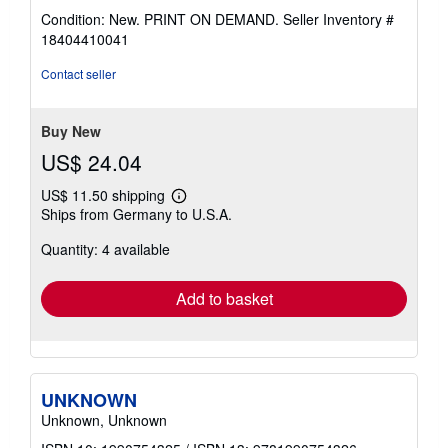
rating
Condition: New. PRINT ON DEMAND.
Seller Inventory #
4
18404410041
out
of
Contact seller
5
stars
Buy New
US$ 24.04
US$ 11.50 shipping
Learn
Ships from Germany to U.S.A.
more
about
Quantity: 4 available
shipping
rates
Add to basket
UNKNOWN
Unknown, Unknown