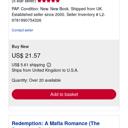
Seller
(5-star seller)
rating
PAP. Condition: New. New Book. Shipped from UK.
5
Established seller since 2000.
Seller Inventory # L2-
out
9781990754326
of
5
Contact seller
stars
Buy New
US$ 21.57
US$ 5.61 shipping
Learn
Ships from United Kingdom to U.S.A.
more
about
Quantity: Over 20 available
shipping
rates
Add to basket
Redemption: A Mafia Romance (The