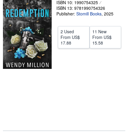
ISBN 10: 1990754325
Help
ISBN 13: 9781990754326
Publisher:
Stomill Books
,
2025
CLOSE
2 Used
11 New
From
US$
From
US$
17.88
15.58