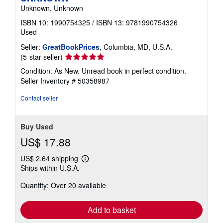
Unknown, Unknown
ISBN 10: 1990754325
/
ISBN 13: 9781990754326
Used
Seller:
GreatBookPrices
, Columbia, MD, U.S.A.
Seller
(5-star seller)
rating
Condition: As New. Unread book in perfect condition.
5
Seller Inventory # 50358987
out
of
Contact seller
5
stars
Buy Used
US$ 17.88
US$ 2.64 shipping
Learn
Ships within U.S.A.
more
about
Quantity: Over 20 available
shipping
rates
Add to basket