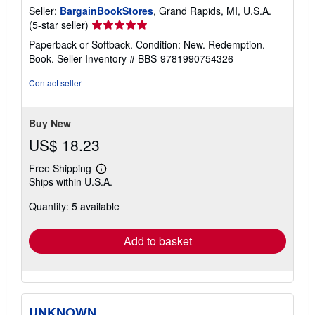
Seller:
BargainBookStores
, Grand Rapids, MI, U.S.A.
Seller
(5-star seller)
rating
Paperback or Softback. Condition: New. Redemption.
5
Book.
Seller Inventory # BBS-9781990754326
out
of
Contact seller
5
stars
Buy New
US$ 18.23
Free Shipping
Learn
Ships within U.S.A.
more
about
Quantity: 5 available
shipping
rates
Add to basket
UNKNOWN