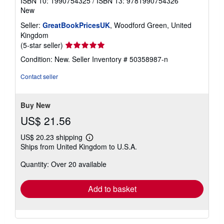
ISBN 10: 1990754325
/
ISBN 13: 9781990754326
New
Seller:
GreatBookPricesUK
, Woodford Green, United
Kingdom
Seller
(5-star seller)
rating
Condition: New.
Seller Inventory # 50358987-n
5
out
Contact seller
of
5
stars
Buy New
US$ 21.56
US$ 20.23 shipping
Learn
Ships from United Kingdom to U.S.A.
more
about
Quantity: Over 20 available
shipping
rates
Add to basket