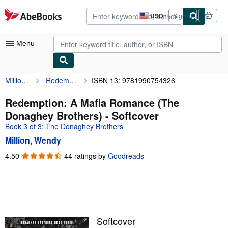
Skip to main content
AbeBooks.com
USD
Sign in
Site
shopping
preferences
Menu
Million, Wendy
Redemption: A Mafia Romance (The Donaghey Brothers)
ISBN 13: 9781990754326
My Account
My Purchases
Redemption: A Mafia Romance (The
Donaghey Brothers) - Softcover
Advanced Search
Book 3 of 3: The Donaghey Brothers
Browse Collections
Million, Wendy
Rare Books
4.50
4.50
44 ratings by
Goodreads
out
Art & Collectibles
of
5
Textbooks
stars
Sellers
Softcover
Start Selling