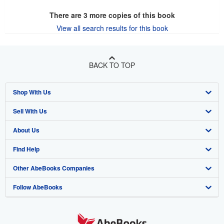
There are
3
more copies of this book
View all search results for this book
BACK TO TOP
Shop With Us
Sell With Us
Advanced Search
About Us
Browse Collections
Start Selling
Find Help
My Account
Join Our Affiliate Program
About AbeBooks
Other AbeBooks Companies
My Orders
Book Buyback
Media
Help
Follow AbeBooks
View Basket
Refer a seller
Careers
Customer Support
AbeBooks.co.uk
Forums
AbeBooks.de