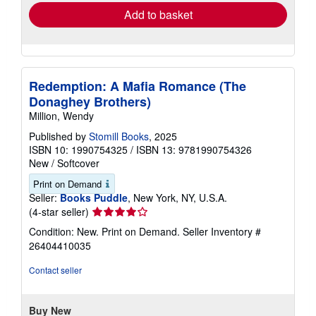
Add to basket
Redemption: A Mafia Romance (The
Donaghey Brothers)
Million, Wendy
Published by
Stomill Books
, 2025
ISBN 10: 1990754325
/
ISBN 13: 9781990754326
New
/
Softcover
Print on Demand
Seller:
Books Puddle
, New York, NY, U.S.A.
Seller
(4-star seller)
rating
Condition: New. Print on Demand.
Seller Inventory #
4
26404410035
out
of
Contact seller
5
stars
Buy New