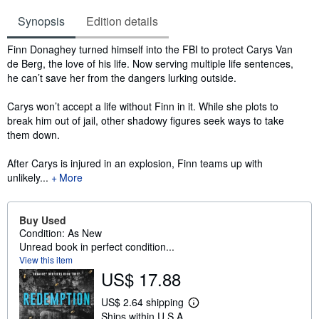
Synopsis
Edition details
Synopsis
Finn Donaghey turned himself into the FBI to protect Carys Van
de Berg, the love of his life. Now serving multiple life sentences,
he can’t save her from the dangers lurking outside.
Carys won’t accept a life without Finn in it. While she plots to
break him out of jail, other shadowy figures seek ways to take
them down.
After Carys is injured in an explosion, Finn teams up with
unlikely...
More
Buy Used
Condition: As New
Unread book in perfect condition...
View this item
US$ 17.88
US$ 2.64 shipping
L
Ships within U.S.A.
e