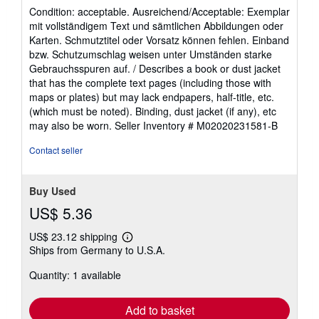
rating
Condition: acceptable. Ausreichend/Acceptable: Exemplar
5
mit vollständigem Text und sämtlichen Abbildungen oder
out
Karten. Schmutztitel oder Vorsatz können fehlen. Einband
of
bzw. Schutzumschlag weisen unter Umständen starke
5
Gebrauchsspuren auf. / Describes a book or dust jacket
stars
that has the complete text pages (including those with
maps or plates) but may lack endpapers, half-title, etc.
(which must be noted). Binding, dust jacket (if any), etc
may also be worn.
Seller Inventory # M02020231581-B
Contact seller
Buy Used
US$ 5.36
US$ 23.12 shipping
Learn
Ships from Germany to U.S.A.
more
about
Quantity: 1 available
shipping
rates
Add to basket