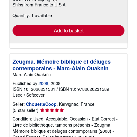
Learn
Ships from France to U.S.A.
more
about
Quantity: 1 available
shipping
rates
Add to basket
Zeugma. Mémoire biblique et déluges
contemporains - Marc-Alain Ouaknin
Marc-Alain Ouaknin
Published by
2008
, 2008
ISBN 10: 2020231581
/
ISBN 13: 9782020231589
Used
/
Softcover
Seller:
ChouetteCoop
, Kervignac, France
Seller
(5-star seller)
rating
Condition: Used: Acceptable. Occasion - Etat Correct -
5
Livre de bibliothèque, tampons présents - Zeugma.
out
Mémoire biblique et déluges contemporains (2008) -
of