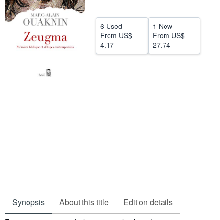
Help
6 Used
1 New
CLOSE
From
US$
From
US$
4.17
27.74
Synopsis
About this title
Edition details