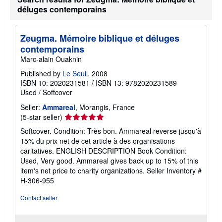
déluges contemporains
Zeugma. Mémoire biblique et déluges
contemporains
Marc-alain Ouaknin
Published by
Le Seuil
, 2008
ISBN 10: 2020231581
/
ISBN 13: 9782020231589
Used
/
Softcover
Seller:
Ammareal
, Morangis, France
Seller
(5-star seller)
rating
Softcover. Condition: Très bon. Ammareal reverse jusqu'à
5
15% du prix net de cet article à des organisations
out
caritatives. ENGLISH DESCRIPTION Book Condition:
of
Used, Very good. Ammareal gives back up to 15% of this
5
item's net price to charity organizations.
Seller Inventory #
stars
H-306-955
Contact seller