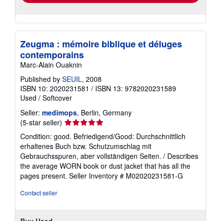
Zeugma : mémoire biblique et déluges
contemporains
Marc-Alain Ouaknin
Published by
SEUIL
, 2008
ISBN 10: 2020231581
/
ISBN 13: 9782020231589
Used
/
Softcover
Seller:
medimops
, Berlin, Germany
Seller
(5-star seller)
rating
Condition: good. Befriedigend/Good: Durchschnittlich
5
erhaltenes Buch bzw. Schutzumschlag mit
out
Gebrauchsspuren, aber vollständigen Seiten. / Describes
of
the average WORN book or dust jacket that has all the
5
pages present.
Seller Inventory # M02020231581-G
stars
Contact seller