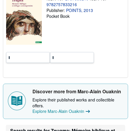
g
9782757833216
r
Publisher:
POINTS, 2013
a
t
Pocket Book
e
s
Discover more from Marc-Alain Ouaknin
Explore their published works and collectible
offers.
Explore Marc-Alain Ouaknin
Search results for Zeugma: Mémoire biblique et