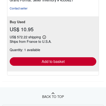
Grand Format.
Seller Inventory # 4350621
5
stars
Contact seller
Buy Used
US$ 10.95
US$ 572.22 shipping
Learn
Ships from France to U.S.A.
more
about
Quantity: 1 available
shipping
rates
Add to basket
BACK TO TOP