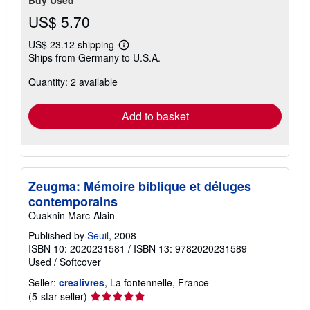
Buy Used
US$ 5.70
US$ 23.12 shipping
Learn
Ships from Germany to U.S.A.
more
about
Quantity: 2 available
shipping
rates
Add to basket
Zeugma: Mémoire biblique et déluges
contemporains
Ouaknin Marc-Alain
Published by
Seuil
, 2008
ISBN 10: 2020231581
/
ISBN 13: 9782020231589
Used
/
Softcover
Seller:
crealivres
, La fontennelle, France
Seller
(5-star seller)
rating