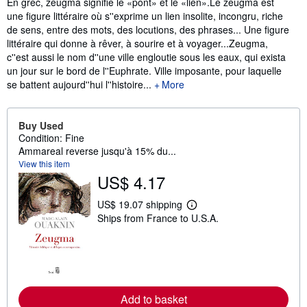
Synopsis
En grec, zeugma signifie le «pont» et le «lien».Le zeugma est
une figure littéraire où s''exprime un lien insolite, incongru, riche
de sens, entre des mots, des locutions, des phrases... Une figure
littéraire qui donne à rêver, à sourire et à voyager...Zeugma,
c''est aussi le nom d''une ville engloutie sous les eaux, qui exista
un jour sur le bord de l''Euphrate. Ville imposante, pour laquelle
se battent aujourd''hui l''histoire...
More
Buy Used
Condition: Fine
Ammareal reverse jusqu'à 15% du...
View this item
US$ 4.17
US$ 19.07 shipping
L
Ships from France to U.S.A.
e
a
r
n
m
o
r
e
Add to basket
a