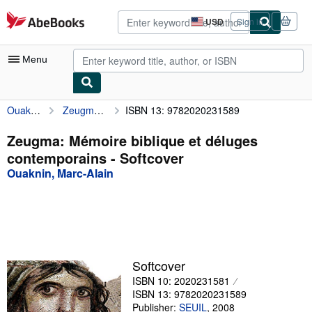
Skip to main content
AbeBooks.com
USD
Sign in
Site
shopping
preferences
Menu
Ouaknin, Marc-Alain
Zeugma: Mémoire biblique et déluges contemporains
ISBN 13: 9782020231589
My Account
My Purchases
Zeugma: Mémoire biblique et déluges
contemporains - Softcover
Advanced Search
Ouaknin, Marc-Alain
Browse Collections
Rare Books
Art & Collectibles
Textbooks
Softcover
ISBN 10: 2020231581
Sellers
ISBN 13: 9782020231589
Start Selling
Publisher:
SEUIL
,
2008