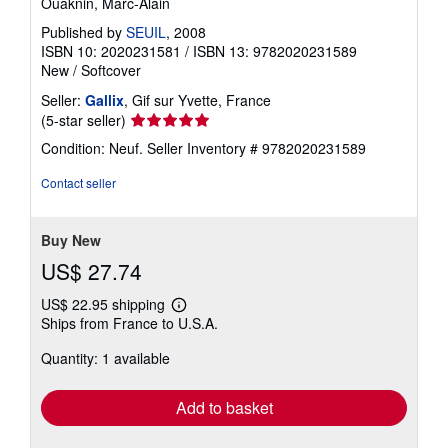
Ouaknin, Marc-Alain
Published by
SEUIL
, 2008
ISBN 10: 2020231581
/
ISBN 13: 9782020231589
New
/
Softcover
Seller:
Gallix
, Gif sur Yvette, France
Seller
(5-star seller)
rating
Condition: Neuf.
Seller Inventory # 9782020231589
5
out
Contact seller
of
5
stars
Buy New
US$ 27.74
US$ 22.95 shipping
Learn
Ships from France to U.S.A.
more
about
Quantity: 1 available
shipping
rates
Add to basket