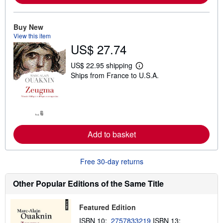
b
o
u
Buy New
t
s
View this item
h
US$ 27.74
i
p
p
US$ 22.95 shipping
L
i
Ships from France to U.S.A.
e
n
a
g
r
r
n
a
m
t
o
e
r
s
e
Add to basket
a
b
o
u
Free 30-day returns
t
s
h
Other Popular Editions of the Same Title
i
p
p
Featured Edition
i
n
ISBN 10:
2757833219
ISBN 13: