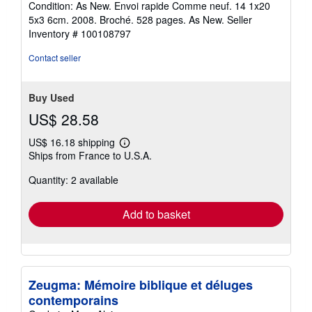
Condition: As New. Envoi rapide Comme neuf. 14 1x20
5
5x3 6cm. 2008. Broché. 528 pages. As New.
Seller
out
Inventory # 100108797
of
5
Contact seller
stars
Buy Used
US$ 28.58
US$ 16.18 shipping
Learn
Ships from France to U.S.A.
more
about
Quantity: 2 available
shipping
rates
Add to basket
Zeugma: Mémoire biblique et déluges
contemporains