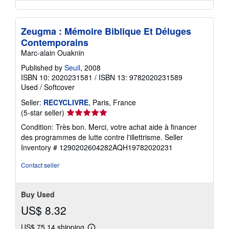
Zeugma : Mémoire Biblique Et Déluges
Contemporains
Marc-alain Ouaknin
Published by
Seuil
, 2008
ISBN 10: 2020231581
/
ISBN 13: 9782020231589
Used
/
Softcover
Seller:
RECYCLIVRE
, Paris, France
Seller
(5-star seller)
rating
Condition: Très bon. Merci, votre achat aide à financer
5
des programmes de lutte contre l'illettrisme.
Seller
out
Inventory # 1290202604282AQH19782020231
of
5
Contact seller
stars
Buy Used
US$ 8.32
US$ 75.14 shipping