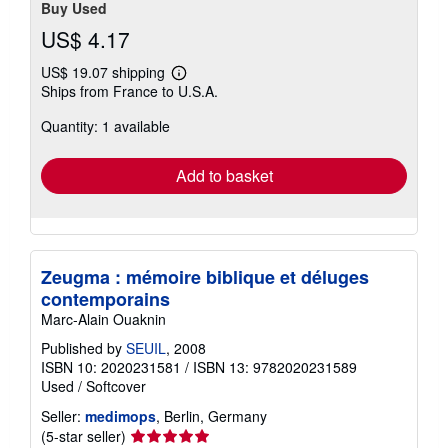
Buy Used
US$ 4.17
US$ 19.07 shipping
Learn
Ships from France to U.S.A.
more
about
Quantity: 1 available
shipping
rates
Add to basket
Zeugma : mémoire biblique et déluges
contemporains
Marc-Alain Ouaknin
Published by
SEUIL
, 2008
ISBN 10: 2020231581
/
ISBN 13: 9782020231589
Used
/
Softcover
Seller:
medimops
, Berlin, Germany
Seller
(5-star seller)