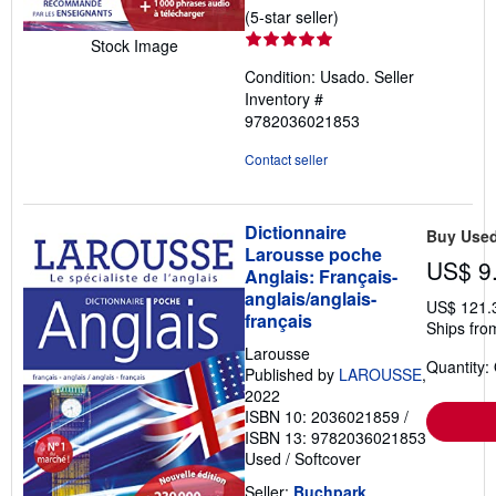
Seller
(5-star seller)
rating
Stock Image
5
Condition: Usado.
Seller
out
Inventory #
of
9782036021853
5
stars
Contact seller
Dictionnaire
Buy Use
Larousse poche
US$ 9
Anglais: Français-
anglais/anglais-
US$ 121.
français
Ships fro
Larousse
Quantity:
Published by
LAROUSSE
,
2022
ISBN 10: 2036021859
/
ISBN 13: 9782036021853
Used
/
Softcover
Seller:
Buchpark
,