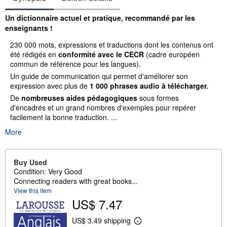
Synopsis
Un dictionnaire actuel et pratique, recommandé par les
enseignants !
230 000 mots, expressions et traductions dont les contenus ont
été rédigés en
conformité avec le CECR
(cadre européen
commun de référence pour les langues).
Un guide de communication qui permet d'améliorer son
expression avec plus de
1 000 phrases audio à télécharger.
De
nombreuses aides pédagogiques
sous formes
d'encadrés et un grand nombres d'exemples pour repérer
facilement la bonne traduction. ...
More
Buy Used
Condition: Very Good
Connecting readers with great books...
View this item
US$ 7.47
US$ 3.49 shipping
L