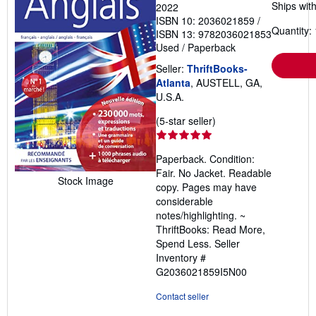
Ships with
2022
ISBN 10: 2036021859
/
Quantity: 
ISBN 13: 9782036021853
Used
/
Paperback
Seller:
ThriftBooks-
Atlanta
, AUSTELL, GA,
U.S.A.
Seller
(5-star seller)
rating
5
Paperback. Condition:
out
Fair. No Jacket. Readable
of
Stock Image
copy. Pages may have
5
considerable
stars
notes/highlighting. ~
ThriftBooks: Read More,
Spend Less.
Seller
Inventory #
G2036021859I5N00
Contact seller