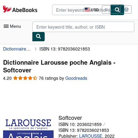
Skip to main content
AbeBooks.com
USD
Sign in
Site
shopping
preferences
Menu
Dictionnaire Larousse poche Anglais
ISBN 13: 9782036021853
My Account
My Purchases
Dictionnaire Larousse poche Anglais -
Softcover
Advanced Search
4.20
4.20
76 ratings by
Goodreads
Browse Collections
out
of
Rare Books
5
stars
Art & Collectibles
Textbooks
Softcover
ISBN 10: 2036021859
Sellers
ISBN 13: 9782036021853
Start Selling
Publisher:
LAROUSSE
,
2022