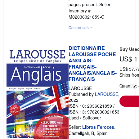
pages present.
Seller
Inventory #
M02036021859-G
Contact seller
DICTIONNAIRE
Buy Use
LAROUSSE POCHE
US$ 1
ANGLAIS:
FRANÇAIS-
US$ 57.7
ANGLAIS/ANGLAIS-
Ships fro
FRANÇAIS
Quantity: 
LAROUSSE
Published by
LAROUSSE
,
2022
ISBN 10: 2036021859
/
ISBN 13: 9782036021853
Used
/
Softcover
Seller:
Libros Feroces
,
Castellgali, B, Spain