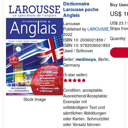
Dictionnaire
Buy Use
Larousse poche
US$ 1
Anglais
US$ 23.1
Larousse
Ships fro
Published by
LAROUSSE
,
2022
Quantity: 
ISBN 10: 2036021859
/
ISBN 13: 9782036021853
Used
/
Softcover
Seller:
medimops
, Berlin,
Germany
Seller
(5-star seller)
rating
5
Condition: acceptable.
out
Ausreichend/Acceptable:
of
Stock Image
Exemplar mit
5
vollständigem Text und
stars
sämtlichen Abbildungen
oder Karten. Schmutztitel
oder Vorsatz können