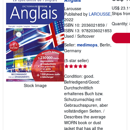
US$ 23.1
Larousse
Ships fro
Published by
LAROUSSE
,
2022
Quantity: 
ISBN 10: 2036021859
/
ISBN 13: 9782036021853
Used
/
Softcover
Seller:
medimops
, Berlin,
Germany
Seller
(5-star seller)
rating
5
Condition: good.
out
Befriedigend/Good:
of
Stock Image
Durchschnittlich
5
erhaltenes Buch bzw.
stars
Schutzumschlag mit
Gebrauchsspuren, aber
vollständigen Seiten. /
Describes the average
WORN book or dust
jacket that has all the