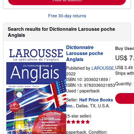
o
u
t
Free 30-day returns
s
h
i
Search results for Dictionnaire Larousse poche
p
Anglais
p
i
n
Dictionnaire
Buy Use
g
Larousse poche
r
US$ 7
a
Anglais
t
e
US$ 3.49
Published by
LAROUSSE
,
s
Ships with
2022
ISBN 10: 2036021859
/
Quantity: 
ISBN 13: 9782036021853
Used
/
paperback
Seller:
Half Price Books
Inc.
, Dallas, TX, U.S.A.
Seller
(5-star seller)
rating
5
paperback. Condition:
out