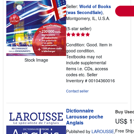
Seller:
World of Books
(was SecondSale)
,
Montgomery, IL, U.S.A.
Seller
(5-star seller)
rating
5
Condition: Good. Item in
out
good condition.
of
Textbooks may not
5
Stock Image
include supplemental
stars
items i.e. CDs, access
codes etc.
Seller
Inventory # 00104360016
Contact seller
Dictionnaire
Buy Use
Larousse poche
US$ 1
Anglais
Free Ship
Published by
LAROUSSE
,