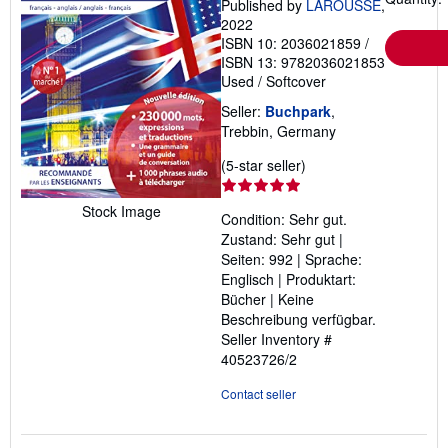
Published by
LAROUSSE
,
2022
ISBN 10: 2036021859
/
ISBN 13: 9782036021853
Used
/
Softcover
Seller:
Buchpark
,
Trebbin, Germany
Seller
(5-star seller)
rating
5
Stock Image
Condition: Sehr gut.
out
Zustand: Sehr gut |
of
Seiten: 992 | Sprache:
5
Englisch | Produktart:
stars
Bücher | Keine
Beschreibung verfügbar.
Seller Inventory #
40523726/2
Contact seller