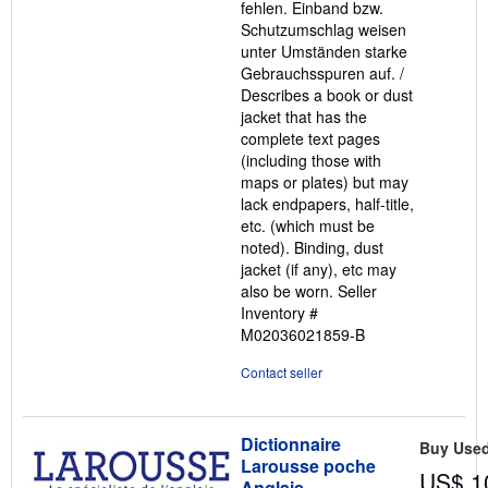
fehlen. Einband bzw.
Schutzumschlag weisen
unter Umständen starke
Gebrauchsspuren auf. /
Describes a book or dust
jacket that has the
complete text pages
(including those with
maps or plates) but may
lack endpapers, half-title,
etc. (which must be
noted). Binding, dust
jacket (if any), etc may
also be worn.
Seller
Inventory #
M02036021859-B
Contact seller
Dictionnaire
Buy Use
Larousse poche
US$ 1
Anglais