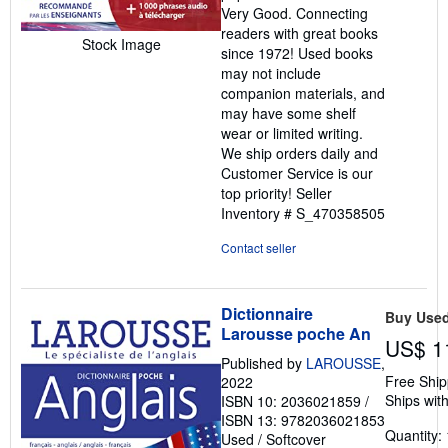
Very Good. Connecting
of
readers with great books
5
Stock Image
since 1972! Used books
stars
may not include
companion materials, and
may have some shelf
wear or limited writing.
We ship orders daily and
Customer Service is our
top priority!
Seller
Inventory # S_470358505
Contact seller
Dictionnaire
Buy Use
Larousse poche An
US$ 1
Published by
LAROUSSE
,
Free Ship
2022
Ships with
ISBN 10: 2036021859
/
ISBN 13: 9782036021853
Quantity: 
Used
/
Softcover