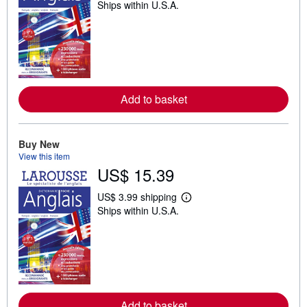
Ships within U.S.A.
e
a
r
n
m
o
r
e
a
Add to basket
b
o
u
t
s
Buy New
h
View this item
i
US$ 15.39
p
p
i
US$ 3.99 shipping
n
L
Ships within U.S.A.
g
e
r
a
a
r
t
n
e
m
s
o
r
e
a
Add to basket
b