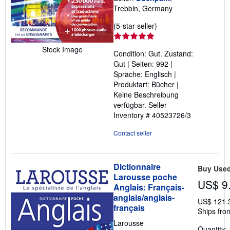
Trebbin, Germany
Seller
(5-star seller)
rating
5
Stock Image
Condition: Gut. Zustand:
out
Gut | Seiten: 992 |
of
Sprache: Englisch |
5
Produktart: Bücher |
stars
Keine Beschreibung
verfügbar.
Seller
Inventory # 40523726/3
Contact seller
Dictionnaire
Buy Use
Larousse poche
US$ 9
Anglais: Français-
anglais/anglais-
US$ 121.
français
Ships fro
Larousse
Quantity: 