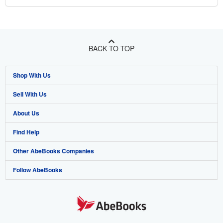
BACK TO TOP
Shop With Us
Sell With Us
Advanced Search
About Us
Browse Collections
Start Selling
Find Help
My Account
Join Our Affiliate Program
About AbeBooks
Other AbeBooks Companies
My Orders
Book Buyback
Media
Help
Follow AbeBooks
View Basket
Refer a seller
Careers
Customer Support
AbeBooks.co.uk
Forums
AbeBooks.de
Privacy Policy
AbeBooks.fr