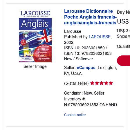
Larousse Dictionnaire
Buy N
Poche Anglais francais-
US$ 
anglais/anglais-francais
US$ 3.
Larousse
Ships w
Published by
LAROUSSE
,
2022
Quantit
ISBN 10: 2036021859
/
ISBN 13: 9782036021853
New
/
Softcover
Seller Image
Seller:
eCampus
, Lexington,
KY, U.S.A.
Seller
(5-star seller)
rating
Condition: New.
Seller
5
Inventory #
out
N:9782036021853:ONHAND
of
5
Contact seller
stars