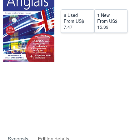
Help
8 Used
1 New
CLOSE
From
US$
From
US$
7.47
15.39
Synopsis
Edition details