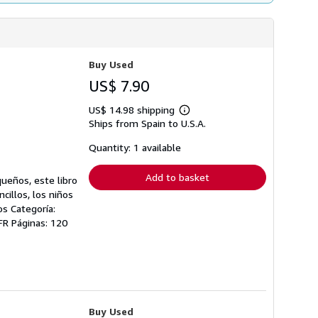
Buy Used
US$ 7.90
US$ 14.98 shipping
Learn
Ships from Spain to U.S.A.
more
about
shipping
Quantity: 1 available
rates
Add to basket
queños, este libro
cillos, los niños
s Categoría:
-FR Páginas: 120
Buy Used