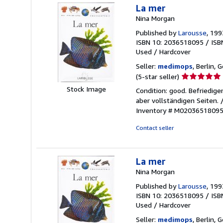
La mer
Nina Morgan
Published by
Larousse
, 199
ISBN 10: 2036518095
/
ISB
Used
/
Hardcover
Seller:
medimops
, Berlin,
Seller
(5-star seller)
rating
Stock Image
Condition: good. Befriedig
5
aber vollständigen Seiten.
out
Inventory # M0203651809
of
5
Contact seller
stars
La mer
Nina Morgan
Published by
Larousse
, 199
ISBN 10: 2036518095
/
ISB
Used
/
Hardcover
Seller:
medimops
, Berlin,