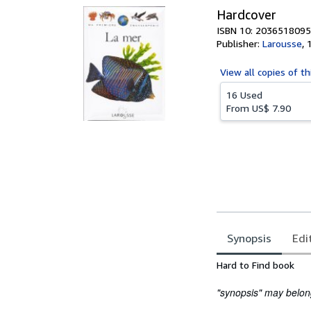
Hardcover
ISBN 10: 2036518095
Publisher:
Larousse
,
View all
copies of th
16 Used
From
US$ 7.90
Synopsis
Edi
Synopsis
Hard to Find book
"synopsis" may belong 