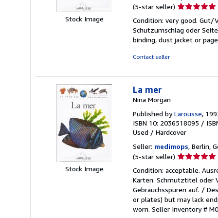
Seller
(5-star seller)
rating
Stock Image
Condition: very good. Gut
5
Schutzumschlag oder Seiten
out
binding, dust jacket or pag
of
5
Contact seller
stars
La mer
Nina Morgan
Published by
Larousse
, 199
ISBN 10: 2036518095
/
ISB
Used
/
Hardcover
Seller:
medimops
, Berlin,
Seller
(5-star seller)
rating
Stock Image
Condition: acceptable. Aus
5
Karten. Schmutztitel oder
out
Gebrauchsspuren auf. / Des
of
or plates) but may lack endp
5
worn.
Seller Inventory # 
stars