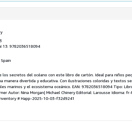
ry
3
N 13: 9782036518094
, Spain
e los secretos del océano con este libro de cartón. Ideal para niños pe
a manera divertida y educativa. Con ilustraciones coloridas y textos sen
les marinos y el ecosistema oceánico. EAN: 9782036518094 Tipo: Libro
a mer Autor: Nina Morgan| Michael Chinery Editorial: Larousse Idioma: fr
 Inventory # Happ-2025-10-03-f32d9241