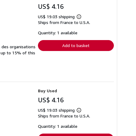
US$ 4.16
US$ 19.03 shipping
Learn
Ships from France to U.S.A.
more
about
shipping
Quantity: 1 available
rates
Add to basket
à des organisations
 up to 15% of this
Buy Used
US$ 4.16
US$ 19.03 shipping
Learn
Ships from France to U.S.A.
more
about
shipping
Quantity: 1 available
rates