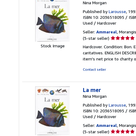
Nina Morgan
Published by
Larousse
, 199
ISBN 10: 2036518095
/
ISB
Used
/
Hardcover
Seller:
Ammareal
, Morangis
Seller
(5-star seller)
rating
Stock Image
Hardcover. Condition: Bon. 
5
caritatives. ENGLISH DESCR
out
item's net price to charity 
of
5
Contact seller
stars
La mer
Nina Morgan
Published by
Larousse
, 199
ISBN 10: 2036518095
/
ISB
Used
/
Hardcover
Seller:
Ammareal
, Morangis
Seller
(5-star seller)