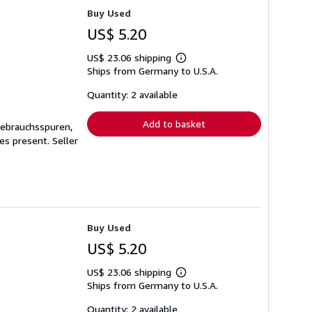
Buy Used
US$ 5.20
US$ 23.06 shipping
Learn
Ships from Germany to U.S.A.
more
about
shipping
Quantity: 2 available
rates
Add to basket
Gebrauchsspuren,
ges present.
Seller
Buy Used
US$ 5.20
US$ 23.06 shipping
Learn
Ships from Germany to U.S.A.
more
about
shipping
Quantity: 2 available