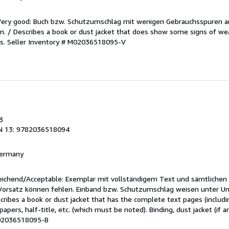
/Very good: Buch bzw. Schutzumschlag mit wenigen Gebrauchsspuren a
. / Describes a book or dust jacket that does show some signs of wea
es.
Seller Inventory # M02036518095-V
3
N 13: 9782036518094
 Germany
reichend/Acceptable: Exemplar mit vollständigem Text und sämtlichen
 Vorsatz können fehlen. Einband bzw. Schutzumschlag weisen unter U
cribes a book or dust jacket that has the complete text pages (includ
apers, half-title, etc. (which must be noted). Binding, dust jacket (if a
M02036518095-B