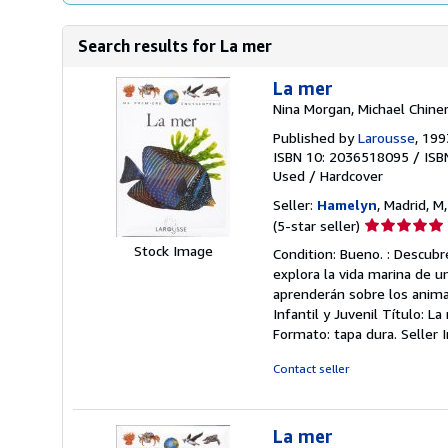
Search results for La mer
La mer
Nina Morgan, Michael Chine
Published by
Larousse
, 199
ISBN 10: 2036518095
/
ISB
Used
/
Hardcover
Seller:
Hamelyn
, Madrid, M
Seller
(5-star seller)
rating
Stock Image
Condition: Bueno. : Descubr
5
explora la vida marina de un
out
aprenderán sobre los anima
of
Infantil y Juvenil Título: L
5
Formato: tapa dura.
Seller
stars
Contact seller
La mer