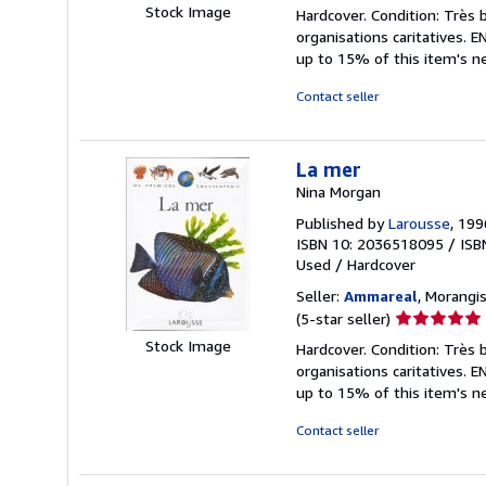
rating
Stock Image
Hardcover. Condition: Très 
5
organisations caritatives.
out
up to 15% of this item's ne
of
5
Contact seller
stars
La mer
Nina Morgan
Published by
Larousse
, 199
ISBN 10: 2036518095
/
ISB
Used
/
Hardcover
Seller:
Ammareal
, Morangis
Seller
(5-star seller)
rating
Stock Image
Hardcover. Condition: Très 
5
organisations caritatives.
out
up to 15% of this item's ne
of
5
Contact seller
stars