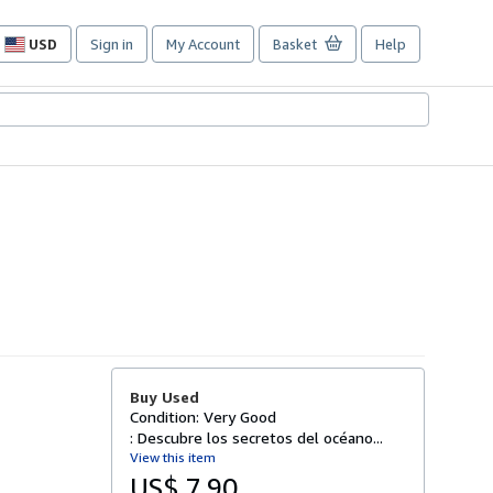
USD
Sign in
My Account
Basket
Help
Site
shopping
preferences
Buy Used
Condition: Very Good
: Descubre los secretos del océano...
View this item
US$ 7.90