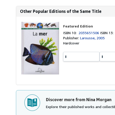
Other Popular Editions of the Same Title
Featured Edition
ISBN 10:
2035651506
ISBN 13
Publisher:
Larousse, 2005
Hardcover
Discover more from Nina Morgan
Explore their published works and collectib