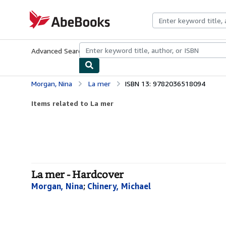
Skip to main content
AbeBooks.com
Advanced Search
Browse Collections
Rare Books
Art & Collecti
Morgan, Nina
La mer
ISBN 13: 9782036518094
Items related to La mer
La mer - Hardcover
Morgan, Nina
;
Chinery, Michael