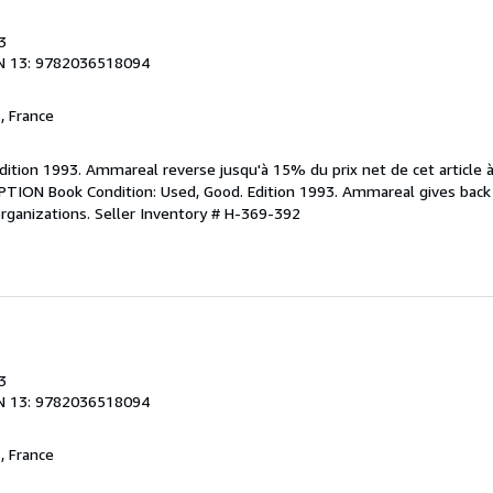
3
N 13: 9782036518094
, France
Edition 1993. Ammareal reverse jusqu'à 15% du prix net de cet article 
IPTION Book Condition: Used, Good. Edition 1993. Ammareal gives back
organizations.
Seller Inventory # H-369-392
3
N 13: 9782036518094
, France