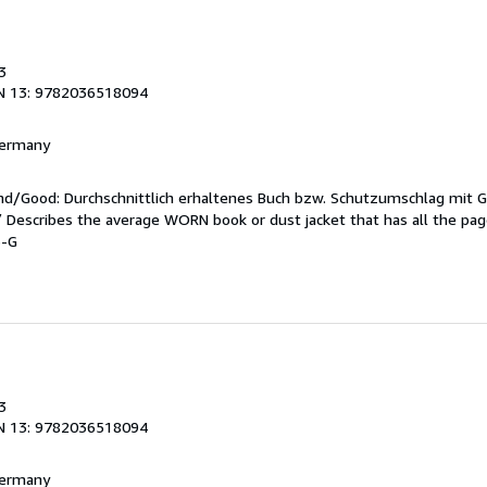
3
N 13: 9782036518094
 Germany
end/Good: Durchschnittlich erhaltenes Buch bzw. Schutzumschlag mit 
 / Describes the average WORN book or dust jacket that has all the pa
5-G
3
N 13: 9782036518094
 Germany