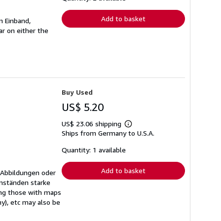
rates
Add to basket
n Einband,
r on either the
Buy Used
US$ 5.20
US$ 23.06 shipping
Learn
Ships from Germany to U.S.A.
more
about
shipping
Quantity: 1 available
rates
Add to basket
 Abbildungen oder
mständen starke
ing those with maps
ny), etc may also be