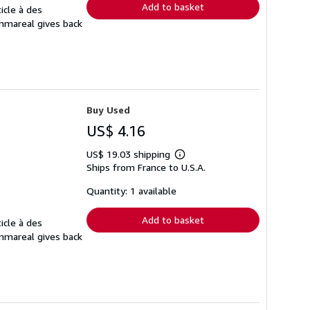
Add to basket
icle à des
Ammareal gives back
Buy Used
US$ 4.16
US$ 19.03 shipping
Learn
Ships from France to U.S.A.
more
about
shipping
Quantity: 1 available
rates
Add to basket
icle à des
Ammareal gives back