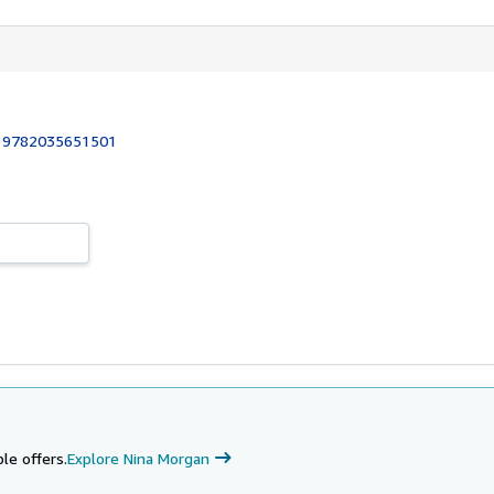
:
9782035651501
le offers.
Explore Nina Morgan