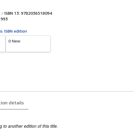
ISBN 13: 9782036518094
1993
is ISBN edition
0 New
tion details
to another edition of this title.