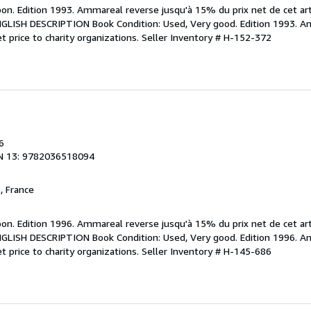
bon. Edition 1993. Ammareal reverse jusqu'à 15% du prix net de cet art
 ENGLISH DESCRIPTION Book Condition: Used, Very good. Edition 1993. 
t price to charity organizations.
Seller Inventory # H-152-372
6
N 13: 9782036518094
, France
bon. Edition 1996. Ammareal reverse jusqu'à 15% du prix net de cet art
 ENGLISH DESCRIPTION Book Condition: Used, Very good. Edition 1996. 
t price to charity organizations.
Seller Inventory # H-145-686