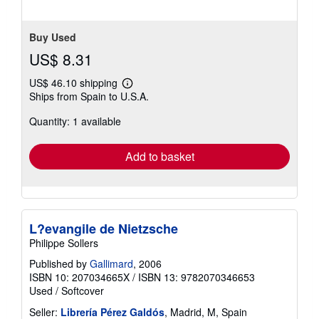
Buy Used
US$ 8.31
US$ 46.10 shipping
Learn
Ships from Spain to U.S.A.
more
about
Quantity: 1 available
shipping
rates
Add to basket
L?evangile de Nietzsche
Philippe Sollers
Published by
Gallimard
, 2006
ISBN 10: 207034665X
/
ISBN 13: 9782070346653
Used
/
Softcover
Seller:
Librería Pérez Galdós
, Madrid, M, Spain