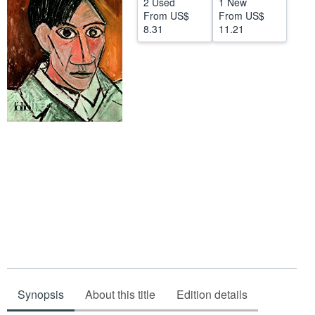
2 Used
1 New
From
US$
From
US$
Help
8.31
11.21
CLOSE
Synopsis
About this title
Edition details