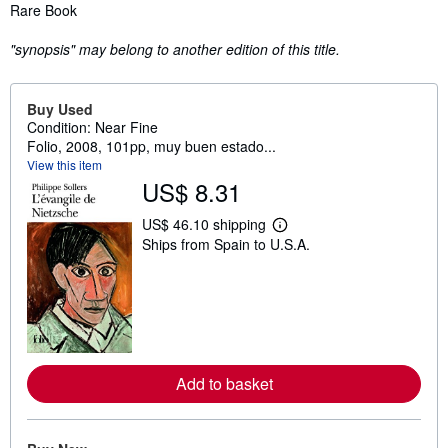
Synopsis
Rare Book
"synopsis" may belong to another edition of this title.
Buy Used
Condition: Near Fine
Folio, 2008, 101pp, muy buen estado...
View this item
US$ 8.31
US$ 46.10 shipping
L
Ships from Spain to U.S.A.
e
a
r
n
m
o
r
e
a
Add to basket
b
o
u
t
s