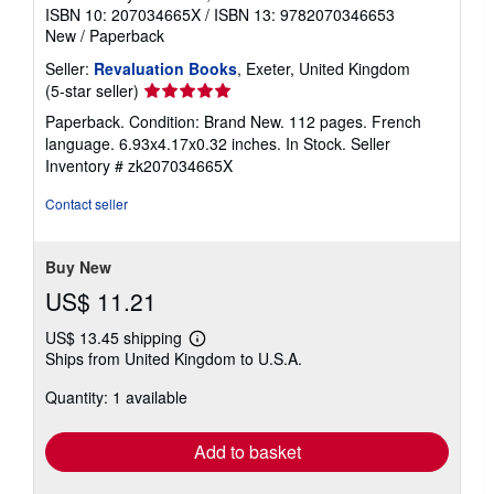
ISBN 10: 207034665X
/
ISBN 13: 9782070346653
e
s
New
/
Paperback
Seller:
Revaluation Books
, Exeter, United Kingdom
Seller
(5-star seller)
rating
Paperback. Condition: Brand New. 112 pages. French
5
language. 6.93x4.17x0.32 inches. In Stock.
Seller
out
Inventory # zk207034665X
of
5
Contact seller
stars
Buy New
US$ 11.21
US$ 13.45 shipping
Learn
Ships from United Kingdom to U.S.A.
more
about
Quantity: 1 available
shipping
rates
Add to basket