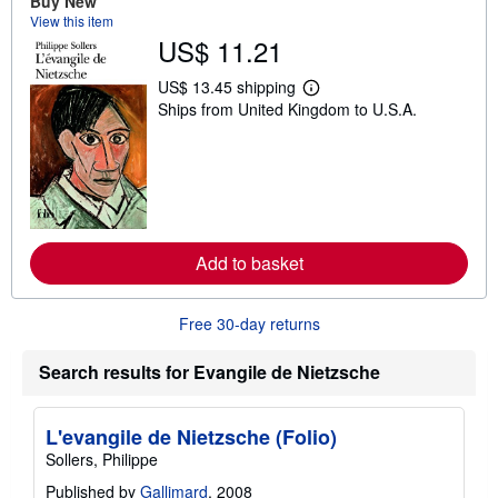
Buy New
h
View this item
i
US$ 11.21
p
p
i
US$ 13.45 shipping
n
L
Ships from United Kingdom to U.S.A.
g
e
r
a
a
r
t
n
e
m
s
o
r
e
a
Add to basket
b
o
u
t
Free 30-day returns
s
h
i
Search results for Evangile de Nietzsche
p
p
i
n
L'evangile de Nietzsche (Folio)
g
Sollers, Philippe
r
a
Published by
Gallimard
, 2008
t