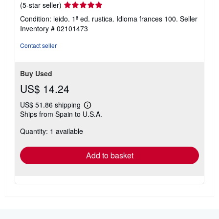
Seller
(5-star seller)
rating
Condition: leido. 1ª ed. rustica. Idioma frances 100.
Seller
5
Inventory # 02101473
out
of
Contact seller
5
stars
Buy Used
US$ 14.24
US$ 51.86 shipping
Learn
Ships from Spain to U.S.A.
more
about
Quantity: 1 available
shipping
rates
Add to basket