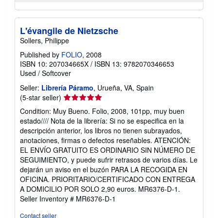
L'évangile de Nietzsche
Sollers, Philippe
Published by
FOLIO
, 2008
ISBN 10: 207034665X
/
ISBN 13: 9782070346653
Used
/
Softcover
Seller:
Librería Páramo
, Urueña, VA, Spain
Seller
(5-star seller)
rating
Condition: Muy Bueno. Folio, 2008, 101pp, muy buen
5
estado//// Nota de la librería: Si no se especifica en la
out
descripción anterior, los libros no tienen subrayados,
of
anotaciones, firmas o defectos reseñables. ATENCIÓN:
5
EL ENVÍO GRATUITO ES ORDINARIO SIN NÚMERO DE
stars
SEGUIMIENTO, y puede sufrir retrasos de varios días. Le
dejarán un aviso en el buzón PARA LA RECOGIDA EN
OFICINA. PRIORITARIO/CERTIFICADO CON ENTREGA
A DOMICILIO POR SOLO 2,90 euros. MR6376-D-1.
Seller Inventory # MR6376-D-1
Contact seller