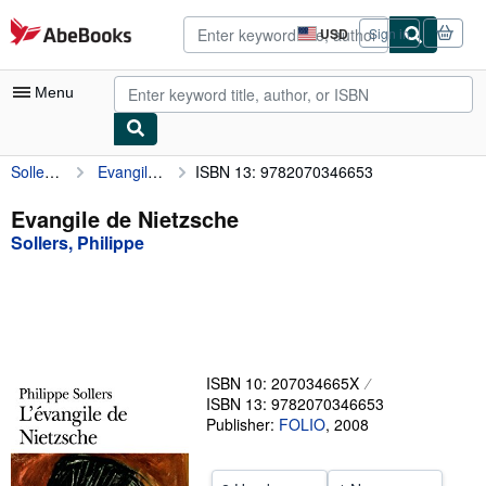
Skip to main content
AbeBooks.com
USD
Sign in
Site
shopping
preferences
Menu
Sollers, Philippe
Evangile de Nietzsche
ISBN 13: 9782070346653
My Account
My Purchases
Evangile de Nietzsche
Sollers, Philippe
Advanced Search
Browse Collections
Rare Books
Art & Collectibles
ISBN 10: 207034665X
Textbooks
ISBN 13: 9782070346653
Publisher:
FOLIO
,
2008
Sellers
Start Selling