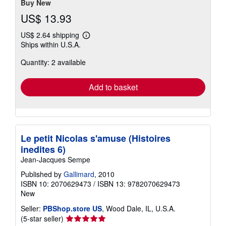
Buy New
US$ 13.93
US$ 2.64 shipping
Learn
Ships within U.S.A.
more
about
Quantity: 2 available
shipping
rates
Add to basket
Le petit Nicolas s'amuse (Histoires
inedites 6)
Jean-Jacques Sempe
Published by
Gallimard
, 2010
ISBN 10: 2070629473
/
ISBN 13: 9782070629473
New
Seller:
PBShop.store US
, Wood Dale, IL, U.S.A.
Seller
(5-star seller)