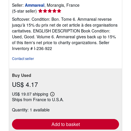
Seller:
Ammareal
, Morangis, France
Seller
(5-star seller)
rating
Softcover. Condition: Bon. Tome 6. Ammareal reverse
5
jusqu'à 15% du prix net de cet article à des organisations
out
caritatives. ENGLISH DESCRIPTION Book Condition:
of
Used, Good. Volume 6. Ammareal gives back up to 15%
5
of this item's net price to charity organizations.
Seller
stars
Inventory # I-236-922
Contact seller
Buy Used
US$ 4.17
US$ 19.07 shipping
Learn
Ships from France to U.S.A.
more
about
Quantity: 1 available
shipping
rates
Add to basket