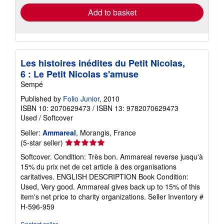
Add to basket
Les histoires inédites du Petit Nicolas,
6 : Le Petit Nicolas s'amuse
Sempé
Published by
Folio Junior
, 2010
ISBN 10: 2070629473
/
ISBN 13: 9782070629473
Used
/
Softcover
Seller:
Ammareal
, Morangis, France
Seller
(5-star seller)
rating
Softcover. Condition: Très bon. Ammareal reverse jusqu'à
5
15% du prix net de cet article à des organisations
out
caritatives. ENGLISH DESCRIPTION Book Condition:
of
Used, Very good. Ammareal gives back up to 15% of this
5
item's net price to charity organizations.
Seller Inventory #
stars
H-596-959
Contact seller