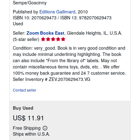
n
Sempe/Goscinny
g
r
Published by
Editions Gallimard
, 2010
a
ISBN 10: 2070629473
/
ISBN 13: 9782070629473
t
Used
e
s
Seller:
Zoom Books East
, Glendale Heights, IL, U.S.A.
Seller
(5-star seller)
rating
Condition: very_good. Book is in very good condition and
5
may include minimal underlining highlighting. The book
out
can also include "From the library of" labels. May not
of
contain miscellaneous items toys, dvds, etc. . We offer
5
100% money back guarantee and 24 7 customer service.
stars
Seller Inventory # ZEV.2070629473.VG
Contact seller
Buy Used
US$ 11.91
Free Shipping
Learn
Ships within U.S.A.
more
about