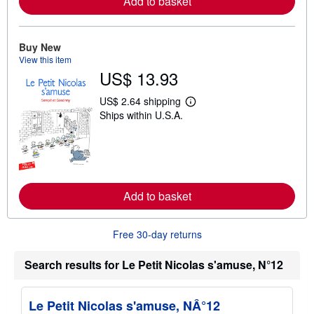
Add to basket
a
b
o
u
Buy New
t
s
View this item
h
US$ 13.93
i
p
US$ 2.64 shipping
p
L
i
Ships within U.S.A.
e
n
a
g
r
r
n
a
m
t
o
e
r
s
e
Add to basket
a
b
o
u
Free 30-day returns
t
s
Search results for Le Petit Nicolas s'amuse, N°12
h
i
p
p
Le Petit Nicolas s'amuse, NÂ°12
i