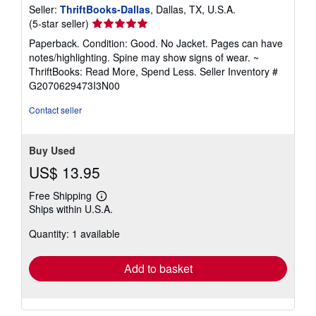
Seller:
ThriftBooks-Dallas
, Dallas, TX, U.S.A.
Seller
(5-star seller)
rating
Paperback. Condition: Good. No Jacket. Pages can have
5
notes/highlighting. Spine may show signs of wear. ~
out
ThriftBooks: Read More, Spend Less.
Seller Inventory #
of
G2070629473I3N00
5
stars
Contact seller
Buy Used
US$ 13.95
Free Shipping
Learn
Ships within U.S.A.
more
about
Quantity: 1 available
shipping
rates
Add to basket