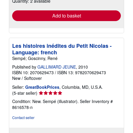
Quantity: 2 available
shipping
rates
Add to basket
Les histoires inédites du Petit Nicolas -
Language: french
Sempé; Goscinny, René
Published by
GALLIMARD JEUNE
, 2010
ISBN 10: 2070629473
/
ISBN 13: 9782070629473
New
/
Softcover
Seller:
GreatBookPrices
, Columbia, MD, U.S.A.
Seller
(5-star seller)
rating
Condition: New. Sempé (illustrator).
Seller Inventory #
5
8616578-n
out
of
Contact seller
5
stars