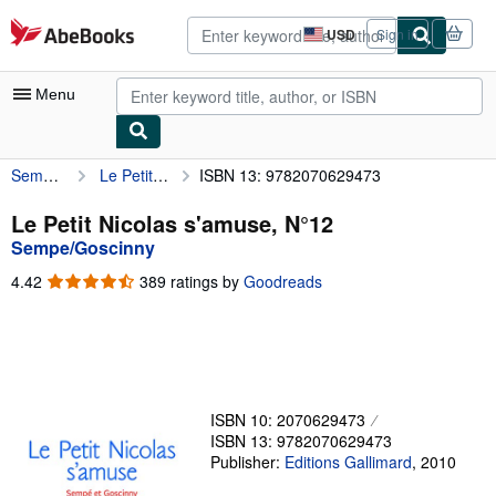
Skip to main content
AbeBooks.com
USD
Sign in
Site
shopping
preferences
Menu
Sempe/Goscinny
Le Petit Nicolas s'amuse, N°12
ISBN 13: 9782070629473
My Account
My Purchases
Le Petit Nicolas s'amuse, N°12
Sempe/Goscinny
Advanced Search
4.42
4.42
389 ratings by
Goodreads
Browse Collections
out
of
Rare Books
5
stars
Art & Collectibles
Textbooks
ISBN 10: 2070629473
ISBN 13: 9782070629473
Sellers
Publisher:
Editions Gallimard
,
2010
Start Selling