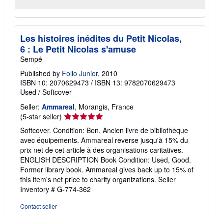
Les histoires inédites du Petit Nicolas,
6 : Le Petit Nicolas s'amuse
Sempé
Published by
Folio Junior
, 2010
ISBN 10: 2070629473
/
ISBN 13: 9782070629473
Used
/
Softcover
Seller:
Ammareal
, Morangis, France
Seller
(5-star seller)
rating
Softcover. Condition: Bon. Ancien livre de bibliothèque
5
avec équipements. Ammareal reverse jusqu'à 15% du
out
prix net de cet article à des organisations caritatives.
of
ENGLISH DESCRIPTION Book Condition: Used, Good.
5
Former library book. Ammareal gives back up to 15% of
stars
this item's net price to charity organizations.
Seller
Inventory # G-774-362
Contact seller