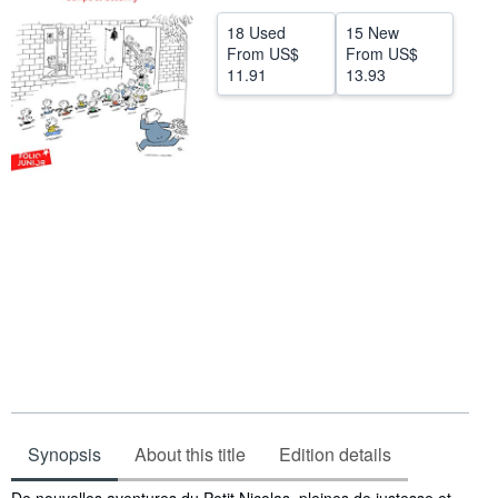
Help
18 Used
15 New
From
US$
From
US$
CLOSE
11.91
13.93
Synopsis
About this title
Edition details
Synopsis
De nouvelles aventures du Petit Nicolas, pleines de justesse et