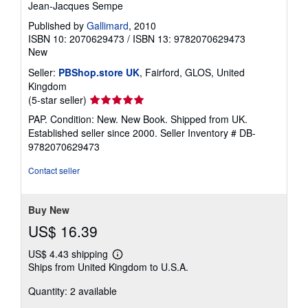
Jean-Jacques Sempe
Published by
Gallimard
, 2010
ISBN 10: 2070629473
/
ISBN 13: 9782070629473
New
Seller:
PBShop.store UK
, Fairford, GLOS, United
Kingdom
Seller
(5-star seller)
rating
PAP. Condition: New. New Book. Shipped from UK.
5
Established seller since 2000.
Seller Inventory # DB-
out
9782070629473
of
5
Contact seller
stars
Buy New
US$ 16.39
US$ 4.43 shipping
Learn
Ships from United Kingdom to U.S.A.
more
about
Quantity: 2 available
shipping
rates