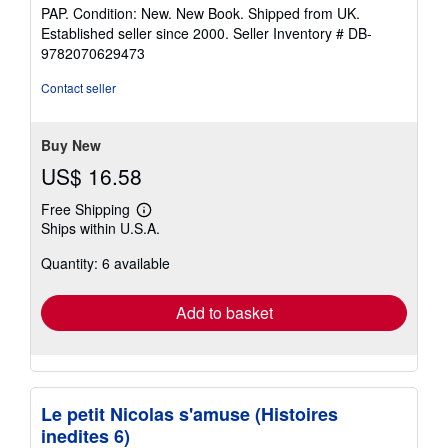
rating
PAP. Condition: New. New Book. Shipped from UK.
5
Established seller since 2000.
Seller Inventory # DB-
out
9782070629473
of
5
Contact seller
stars
Buy New
US$ 16.58
Free Shipping
Learn
Ships within U.S.A.
more
about
Quantity: 6 available
shipping
rates
Add to basket
Le petit Nicolas s'amuse (Histoires
inedites 6)