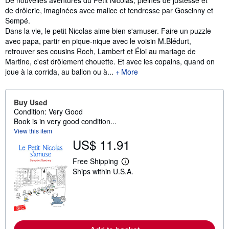
de drôlerie, imaginées avec malice et tendresse par Goscinny et
Sempé.
Dans la vie, le petit Nicolas aime bien s'amuser. Faire un puzzle
avec papa, partir en pique-nique avec le voisin M.Blédurt,
retrouver ses cousins Roch, Lambert et Éloi au mariage de
Martine, c'est drôlement chouette. Et avec les copains, quand on
joue à la corrida, au ballon ou à...
More
Buy Used
Condition: Very Good
Book is in very good condition...
View this item
US$ 11.91
Free Shipping
L
Ships within U.S.A.
e
a
r
n
m
o
r
e