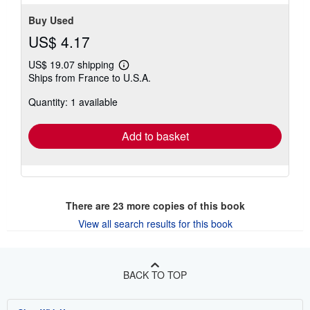
Buy Used
US$ 4.17
US$ 19.07 shipping
Learn
Ships from France to U.S.A.
more
about
Quantity: 1 available
shipping
rates
Add to basket
There are
23
more copies of this book
View all search results for this book
BACK TO TOP