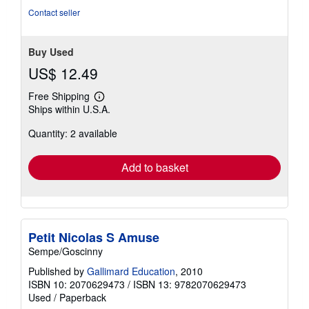
Contact seller
Buy Used
US$ 12.49
Free Shipping
Learn
Ships within U.S.A.
more
about
Quantity: 2 available
shipping
rates
Add to basket
Petit Nicolas S Amuse
Sempe/Goscinny
Published by
Gallimard Education
, 2010
ISBN 10: 2070629473
/
ISBN 13: 9782070629473
Used
/
Paperback