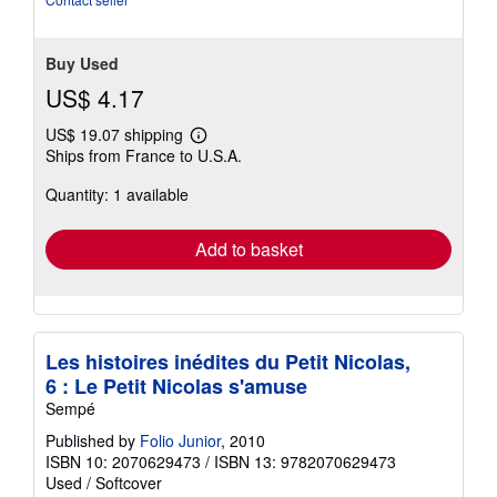
Buy Used
US$ 4.17
US$ 19.07 shipping
Learn
Ships from France to U.S.A.
more
about
Quantity: 1 available
shipping
rates
Add to basket
Les histoires inédites du Petit Nicolas,
6 : Le Petit Nicolas s'amuse
Sempé
Published by
Folio Junior
, 2010
ISBN 10: 2070629473
/
ISBN 13: 9782070629473
Used
/
Softcover