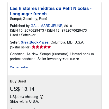
Les histoires inédites du Petit Nicolas -
Language: french
Sempé; Goscinny, René
Published by
GALLIMARD JEUNE
, 2010
ISBN 10: 2070629473
/
ISBN 13: 9782070629473
Used
/
Softcover
Seller:
GreatBookPrices
, Columbia, MD, U.S.A.
Seller
(5-star seller)
rating
Condition: As New. Sempé (illustrator). Unread book in
5
perfect condition.
Seller Inventory # 8616578
out
of
Contact seller
5
stars
Buy Used
US$ 13.14
US$ 2.64 shipping
Learn
Ships within U.S.A.
more
about