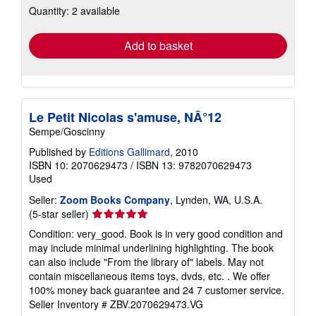
Quantity: 2 available
shipping
rates
Add to basket
Le Petit Nicolas s'amuse, NÂ°12
Sempe/Goscinny
Published by
Editions Gallimard
, 2010
ISBN 10: 2070629473
/
ISBN 13: 9782070629473
Used
Seller:
Zoom Books Company
, Lynden, WA, U.S.A.
Seller
(5-star seller)
rating
Condition: very_good. Book is in very good condition and
5
may include minimal underlining highlighting. The book
out
can also include "From the library of" labels. May not
of
contain miscellaneous items toys, dvds, etc. . We offer
5
100% money back guarantee and 24 7 customer service.
stars
Seller Inventory # ZBV.2070629473.VG