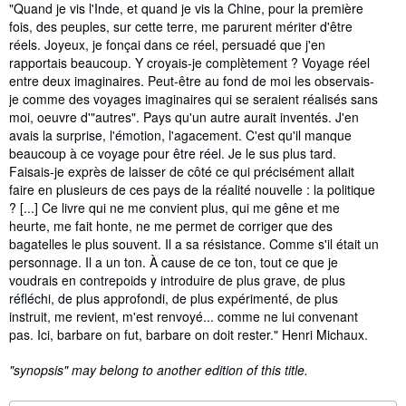
Synopsis
"Quand je vis l'Inde, et quand je vis la Chine, pour la première
fois, des peuples, sur cette terre, me parurent mériter d'être
réels. Joyeux, je fonçai dans ce réel, persuadé que j'en
rapportais beaucoup. Y croyais-je complètement ? Voyage réel
entre deux imaginaires. Peut-être au fond de moi les observais-
je comme des voyages imaginaires qui se seraient réalisés sans
moi, oeuvre d'"autres". Pays qu'un autre aurait inventés. J'en
avais la surprise, l'émotion, l'agacement. C'est qu'il manque
beaucoup à ce voyage pour être réel. Je le sus plus tard.
Faisais-je exprès de laisser de côté ce qui précisément allait
faire en plusieurs de ces pays de la réalité nouvelle : la politique
? [...] Ce livre qui ne me convient plus, qui me gêne et me
heurte, me fait honte, ne me permet de corriger que des
bagatelles le plus souvent. Il a sa résistance. Comme s'il était un
personnage. Il a un ton. À cause de ce ton, tout ce que je
voudrais en contrepoids y introduire de plus grave, de plus
réfléchi, de plus approfondi, de plus expérimenté, de plus
instruit, me revient, m'est renvoyé... comme ne lui convenant
pas. Ici, barbare on fut, barbare on doit rester." Henri Michaux.
"synopsis" may belong to another edition of this title.