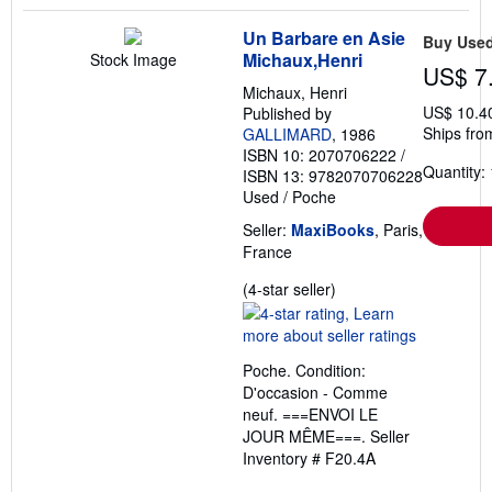
Un Barbare en Asie
Buy Use
Michaux,Henri
Stock Image
US$ 7
Michaux, Henri
US$ 10.4
Published by
Ships fro
GALLIMARD
, 1986
ISBN 10: 2070706222
/
Quantity: 
ISBN 13: 9782070706228
Used
/
Poche
Seller:
MaxiBooks
, Paris,
France
Seller
(4-star seller)
rating
4
out
Poche. Condition:
of
D'occasion - Comme
5
neuf. ===ENVOI LE
stars
JOUR MÊME===.
Seller
Inventory # F20.4A