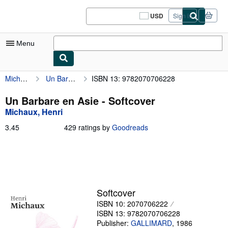
Skip to main content
AbeBooks.com
USD
Sign in
Site
shopping
preferences
Menu
Michaux, Henri
Un Barbare en Asie
ISBN 13: 9782070706228
My Account
My Purchases
Un Barbare en Asie - Softcover
Michaux, Henri
Sign Off
3.45
3.45
429 ratings by
Goodreads
Advanced Search
out
of
Browse Collections
5
stars
Rare Books
Art & Collectibles
Softcover
ISBN 10: 2070706222
Textbooks
ISBN 13: 9782070706228
Sellers
Publisher:
GALLIMARD
,
1986