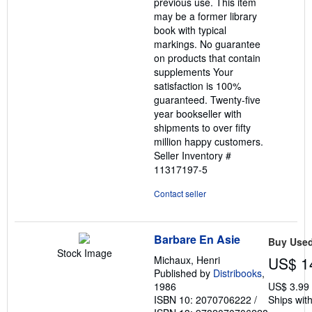
previous use. This item
may be a former library
book with typical
markings. No guarantee
on products that contain
supplements Your
satisfaction is 100%
guaranteed. Twenty-five
year bookseller with
shipments to over fifty
million happy customers.
Seller Inventory #
11317197-5
Contact seller
Barbare En Asie
Buy Use
Stock Image
Michaux, Henri
US$ 1
Published by
Distribooks
,
1986
US$ 3.99
ISBN 10: 2070706222
/
Ships with