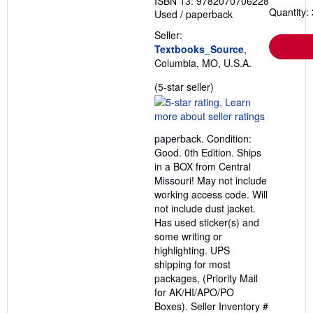
ISBN 13: 9782070706228
Quantity: 
Used
/
paperback
Seller:
Textbooks_Source
,
Columbia, MO, U.S.A.
Seller
(5-star seller)
rating
5
out
paperback. Condition:
of
Good. 0th Edition. Ships
5
in a BOX from Central
stars
Missouri! May not include
working access code. Will
not include dust jacket.
Has used sticker(s) and
some writing or
highlighting. UPS
shipping for most
packages, (Priority Mail
for AK/HI/APO/PO
Boxes).
Seller Inventory #