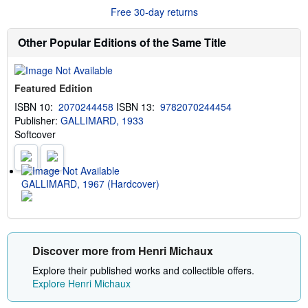
r
g
Free 30-day returns
e
r
a
a
b
t
Other Popular Editions of the Same Title
o
e
u
s
t
s
Featured Edition
h
i
ISBN 10:
2070244458
ISBN 13:
9782070244454
p
Publisher:
GALLIMARD, 1933
p
i
Softcover
n
g
r
a
t
GALLIMARD, 1967 (Hardcover)
e
s
Discover more from Henri Michaux
Explore their published works and collectible offers.
Explore Henri Michaux