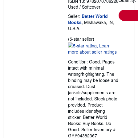
Quantity: 
ISBN 13: 9782070706228
Used
/
Softcover
Seller:
Better World
Books
, Mishawaka, IN,
U.S.A.
Seller
(5-star seller)
rating
5
out
Condition: Good. Pages
of
intact with minimal
5
writing/highlighting. The
stars
binding may be loose and
creased. Dust
jackets/supplements are
not included. Stock photo
provided. Product
includes identifying
sticker. Better World
Books: Buy Books. Do
Good.
Seller Inventory #
GRP94382367