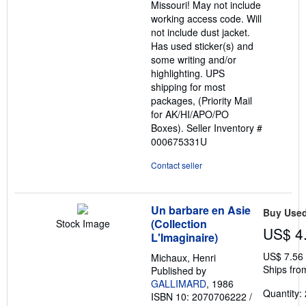
Missouri! May not include
working access code. Will
not include dust jacket.
Has used sticker(s) and
some writing and/or
highlighting. UPS
shipping for most
packages, (Priority Mail
for AK/HI/APO/PO
Boxes).
Seller Inventory #
000675331U
Contact seller
Un barbare en Asie
Buy Use
(Collection
Stock Image
US$ 4
L'Imaginaire)
US$ 7.56
Michaux, Henri
Ships fro
Published by
GALLIMARD
, 1986
Quantity: 
ISBN 10: 2070706222
/