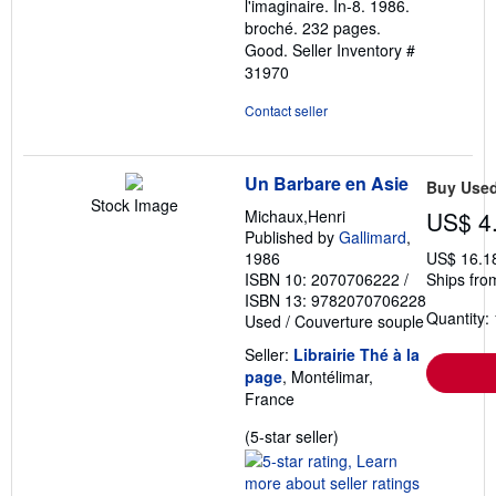
l'imaginaire. In-8. 1986.
stars
broché. 232 pages.
Good.
Seller Inventory #
31970
Contact seller
Un Barbare en Asie
Buy Use
Stock Image
Michaux,Henri
US$ 4
Published by
Gallimard
,
1986
US$ 16.1
ISBN 10: 2070706222
/
Ships fro
ISBN 13: 9782070706228
Quantity: 
Used
/
Couverture souple
Seller:
Librairie Thé à la
page
, Montélimar,
France
Seller
(5-star seller)
rating
5