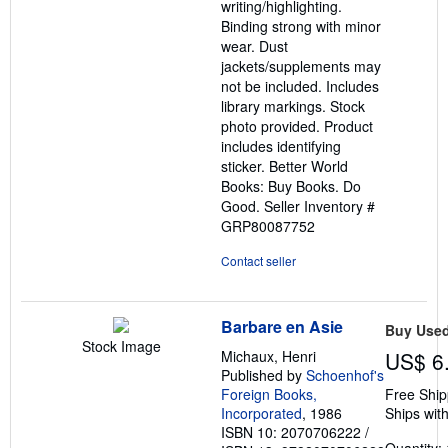
writing/highlighting.
Binding strong with minor
wear. Dust
jackets/supplements may
not be included. Includes
library markings. Stock
photo provided. Product
includes identifying
sticker. Better World
Books: Buy Books. Do
Good.
Seller Inventory #
GRP80087752
Contact seller
Barbare en Asie
Buy Use
Stock Image
Michaux, Henri
US$ 6
Published by
Schoenhof's
Foreign Books,
Free Ship
Incorporated
, 1986
Ships with
ISBN 10: 2070706222
/