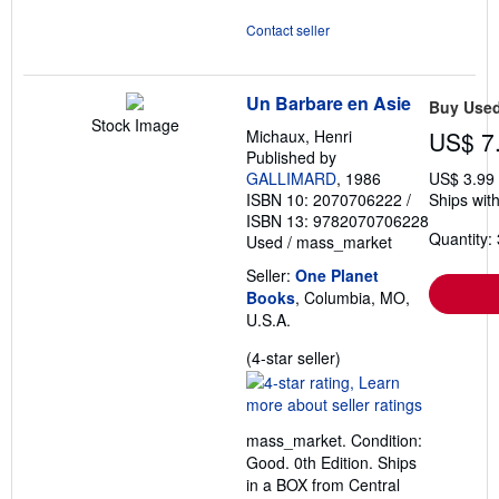
Contact seller
Un Barbare en Asie
Buy Use
Stock Image
Michaux, Henri
US$ 7
Published by
GALLIMARD
, 1986
US$ 3.99
ISBN 10: 2070706222
/
Ships with
ISBN 13: 9782070706228
Quantity: 
Used
/
mass_market
Seller:
One Planet
Books
, Columbia, MO,
U.S.A.
Seller
(4-star seller)
rating
4
out
mass_market. Condition:
of
Good. 0th Edition. Ships
5
in a BOX from Central
stars