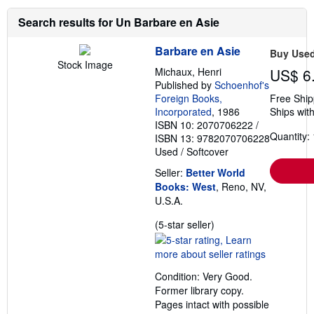
Search results for Un Barbare en Asie
Barbare en Asie
Buy Use
Stock Image
Michaux, Henri
US$ 6
Published by
Schoenhof's
Foreign Books,
Free Ship
Incorporated
, 1986
Ships with
ISBN 10: 2070706222
/
Quantity: 
ISBN 13: 9782070706228
Used
/
Softcover
Seller:
Better World
Books: West
, Reno, NV,
U.S.A.
Seller
(5-star seller)
rating
5
out
Condition: Very Good.
of
Former library copy.
5
Pages intact with possible
stars