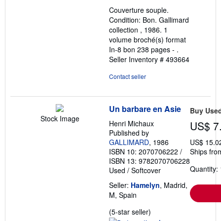
out
Couverture souple.
of
Condition: Bon. Gallimard
5
collection , 1986. 1
stars
volume broché(s) format
In-8 bon 238 pages - .
Seller Inventory # 493664
Contact seller
Un barbare en Asie
Buy Use
Stock Image
Henri Michaux
US$ 7
Published by
GALLIMARD
, 1986
US$ 15.0
ISBN 10: 2070706222
/
Ships fro
ISBN 13: 9782070706228
Quantity: 
Used
/
Softcover
Seller:
Hamelyn
, Madrid,
M, Spain
Seller
(5-star seller)