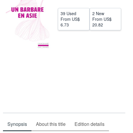
Start Selling
39 Used
2 New
Help
From
US$
From
US$
6.73
20.82
CLOSE
Synopsis
About this title
Edition details