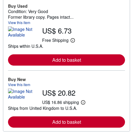
Buy Used
Condition: Very Good
Former library copy. Pages intact...
View this item
US$ 6.73
Free Shipping
L
Ships within U.S.A.
e
a
r
Add to basket
n
m
o
r
e
Buy New
a
View this item
b
US$ 20.82
o
u
t
US$ 16.86 shipping
L
s
Ships from United Kingdom to U.S.A.
e
h
a
i
r
p
Add to basket
n
p
m
i
o
n