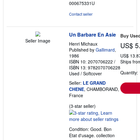
000675331U
Contact seller
Un Barbare En Asie
Buy Use
Seller Image
Henri Michaux
US$ 5
Published by
Gallimard
,
1986
US$ 13.8
ISBN 10: 2070706222
/
Ships fro
ISBN 13: 9782070706228
Quantity: 
Used
/
Softcover
Seller:
LE GRAND
CHENE
, CHAMBORAND,
France
Seller
(3-star seller)
rating
3
out
Condition: Good. Bon
of
Etat d'usage. collection
5