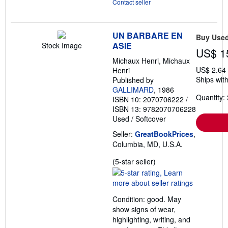
Contact seller
UN BARBARE EN
Buy Use
ASIE
Stock Image
US$ 1
Michaux Henri, Michaux
US$ 2.64
Henri
Ships with
Published by
GALLIMARD
, 1986
Quantity: 
ISBN 10: 2070706222
/
ISBN 13: 9782070706228
Used
/
Softcover
Seller:
GreatBookPrices
,
Columbia, MD, U.S.A.
Seller
(5-star seller)
rating
5
out
Condition: good. May
of
show signs of wear,
5
highlighting, writing, and
stars