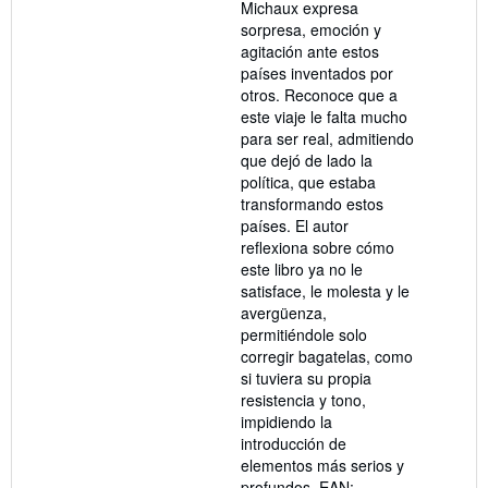
Michaux expresa
sorpresa, emoción y
agitación ante estos
países inventados por
otros. Reconoce que a
este viaje le falta mucho
para ser real, admitiendo
que dejó de lado la
política, que estaba
transformando estos
países. El autor
reflexiona sobre cómo
este libro ya no le
satisface, le molesta y le
avergüenza,
permitiéndole solo
corregir bagatelas, como
si tuviera su propia
resistencia y tono,
impidiendo la
introducción de
elementos más serios y
profundos. EAN: