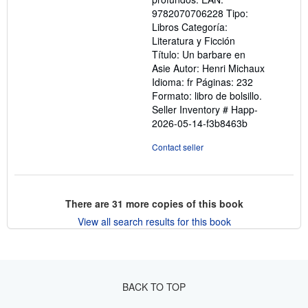
9782070706228 Tipo:
Libros Categoría:
Literatura y Ficción
Título: Un barbare en
Asie Autor: Henri Michaux
Idioma: fr Páginas: 232
Formato: libro de bolsillo.
Seller Inventory # Happ-
2026-05-14-f3b8463b
Contact seller
There are
31
more copies of this book
View all search results for this book
BACK TO TOP