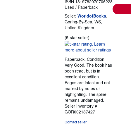
ISBN 13: 9782070706228
Used
/
Paperback
Seller:
WorldofBooks
,
Goring-By-Sea, WS,
United Kingdom
Seller
(5-star seller)
rating
5
out
Paperback. Condition:
of
Very Good. The book has
5
been read, but is in
stars
excellent condition.
Pages are intact and not
marred by notes or
highlighting. The spine
remains undamaged.
Seller Inventory #
GOR002187427
Contact seller