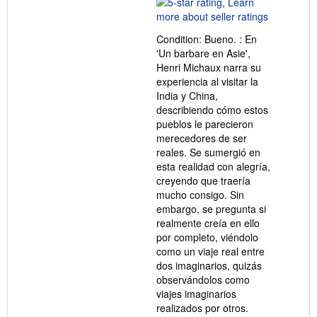
rating
5
out
Condition: Bueno. : En
of
'Un barbare en Asie',
5
Henri Michaux narra su
stars
experiencia al visitar la
India y China,
describiendo cómo estos
pueblos le parecieron
merecedores de ser
reales. Se sumergió en
esta realidad con alegría,
creyendo que traería
mucho consigo. Sin
embargo, se pregunta si
realmente creía en ello
por completo, viéndolo
como un viaje real entre
dos imaginarios, quizás
observándolos como
viajes imaginarios
realizados por otros.