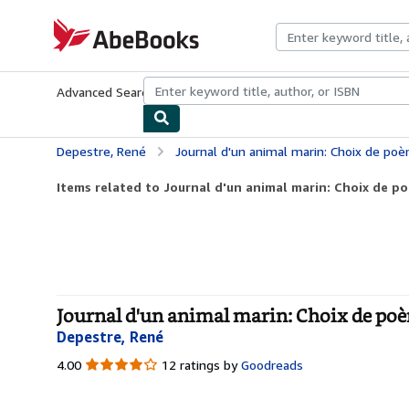
Skip to main content
AbeBooks.com
Advanced Search
Browse Collections
Rare Books
Art & Collecti
Depestre, René
Journal d'un animal marin: Choix de po
Items related to Journal d'un animal marin: Choix de p
Journal d'un animal marin: Choix de poè
Depestre, René
4.00
4.00
12 ratings by
Goodreads
out
of