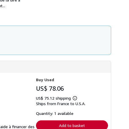
t...
Buy Used
US$ 78.06
US$ 75.12 shipping
Learn
Ships from France to U.S.A.
more
about
shipping
Quantity: 1 available
rates
Add to basket
 aide à financer des