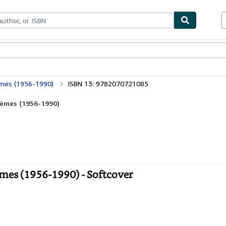
bles
Textbooks
Sellers
Start Selling
èmes (1956-1990)
ISBN 13: 9782070721085
oèmes (1956-1990)
mes (1956-1990) - Softcover