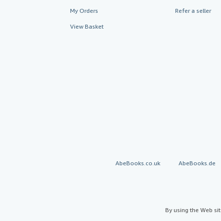
My Orders
Refer a seller
View Basket
AbeBooks.co.uk
AbeBooks.de
By using the Web si