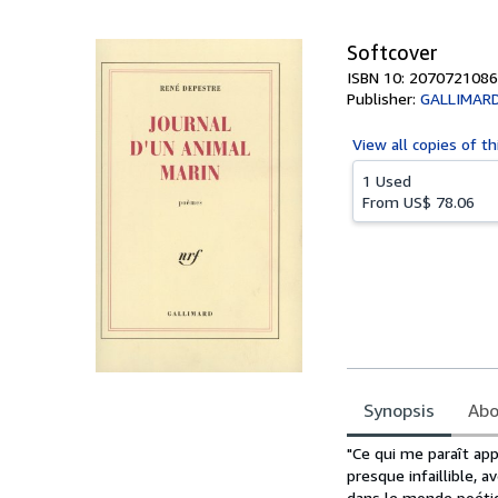
5
stars
Softcover
ISBN 10: 2070721086
Publisher:
GALLIMAR
View all
copies of th
1 Used
From
US$ 78.06
Synopsis
Abo
Synopsis
"Ce qui me paraît ap
presque infaillible, a
dans le monde poétiqu