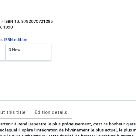
ISBN 13: 9782070721085
D
,
1990
is ISBN edition
0 New
ut this title
Edition details
partenir à René Depestre le plus précieusement, c'est ce bonheur quas
vec lequel il opère l'intégration de l'événement le plus actuel, le plus 
e le plus authentique ; cette faculté de brasser l'aventure humaine, d