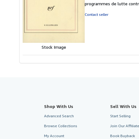
5
programmes de lutte contre
out
of
Contact seller
5
stars
Stock Image
Shop With Us
Sell With Us
Advanced Search
Start Selling
Browse Collections
Join Our Affilia
My Account
Book Buyback