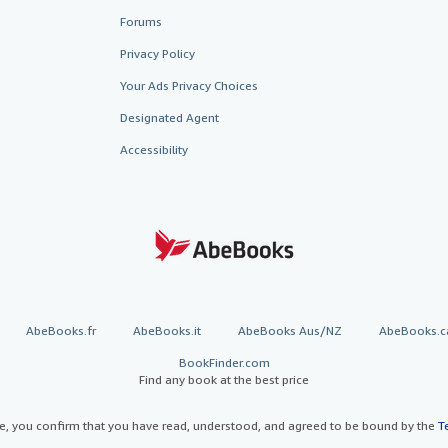
Forums
Privacy Policy
Your Ads Privacy Choices
Designated Agent
Accessibility
AbeBooks.fr
AbeBooks.it
AbeBooks Aus/NZ
AbeBooks.c
BookFinder.com
Find any book at the best price
te, you confirm that you have read, understood, and agreed to be bound by the
T