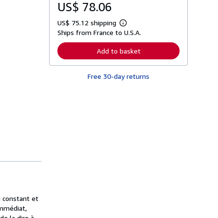
US$ 78.06
US$ 75.12 shipping
L
Ships from France to U.S.A.
e
a
r
Add to basket
n
m
o
Free 30-day returns
r
e
a
b
o
u
t
s
h
i
p
p
i
n
g
r
a
i constant et
t
immédiat,
e
s
e la dire à