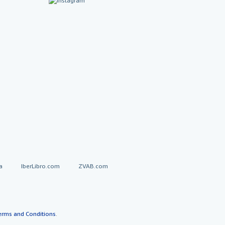
a
IberLibro.com
ZVAB.com
erms and Conditions
.