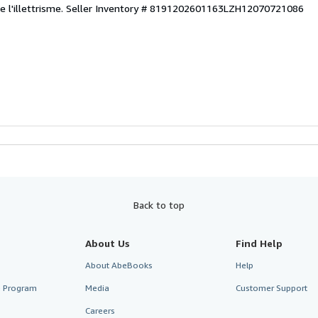
 l'illettrisme.
Seller Inventory # 8191202601163LZH12070721086
Back to top
About Us
Find Help
About AbeBooks
Help
te Program
Media
Customer Support
Careers