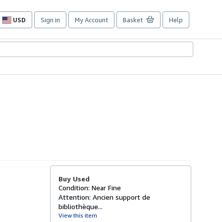
USD
Sign in
My Account
Basket
Help
Site
shopping
preferences
Buy Used
Condition: Near Fine
Attention: Ancien support de
bibliothèque...
View this item