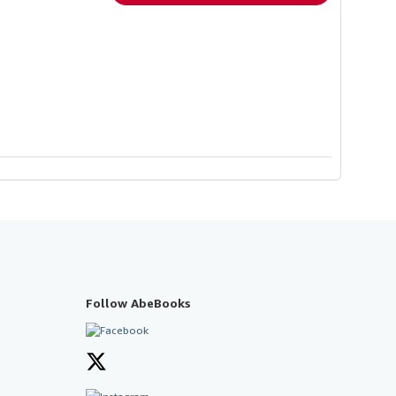
Follow AbeBooks