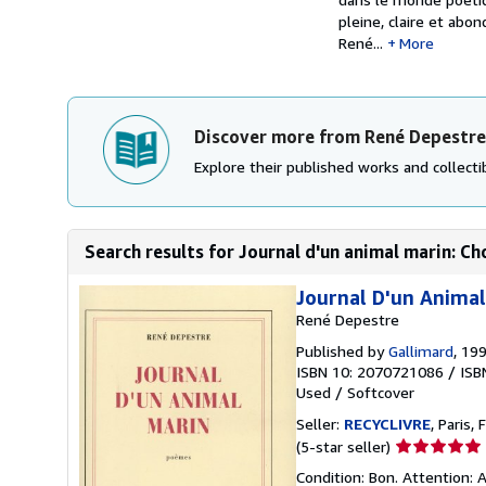
pleine, claire et abon
René...
More
Discover more from René Depestre
Explore their published works and collectib
Search results for Journal d'un animal marin: C
Journal D'un Animal
René Depestre
Published by
Gallimard
, 19
ISBN 10: 2070721086
/
ISB
Used
/
Softcover
Seller:
RECYCLIVRE
, Paris, 
Seller
(5-star seller)
rating
Condition: Bon. Attention: A