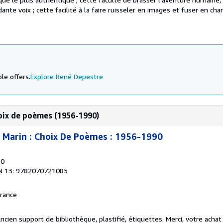
dante voix ; cette facilité à la faire ruisseler en images et fuser en chan
le offers.
Explore René Depestre
hoix de poèmes (1956-1990)
 Marin : Choix De Poèmes : 1956-1990
90
N 13: 9782070721085
France
ncien support de bibliothèque, plastifié, étiquettes. Merci, votre achat