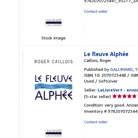
9782070725441_93217_2
out
of
Contact seller
5
stars
Stock Image
Le fleuve Alphée
Caillois, Roger
Published by
GALLIMARD
, 
ISBN 10: 2070725448
/
ISB
Used
/
Softcover
Seller:
LeLivreVert - envoi
Seller
(5-star seller)
rating
Condition: very good. Ancie
5
Inventory # 97820707254
out
of
Contact seller
5
stars