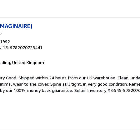
'IMAGINAIRE)
,
 1992
N 13: 9782070725441
eading, United Kingdom
ery Good. Shipped within 24 hours from our UK warehouse. Clean, un
mal wear to the cover. Spine still tight, in very good condition. Rem
d by our 100% money back guarantee.
Seller Inventory # 6545-97820