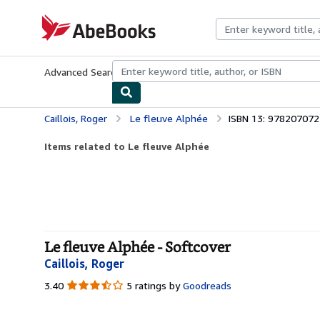
Skip to main content
AbeBooks.com
Advanced Search
Browse Collections
Rare Books
Art & Collecti
Caillois, Roger
Le fleuve Alphée
ISBN 13: 97820707
Items related to Le fleuve Alphée
Le fleuve Alphée - Softcover
Caillois, Roger
3.40
3.40
5 ratings by
Goodreads
out
of