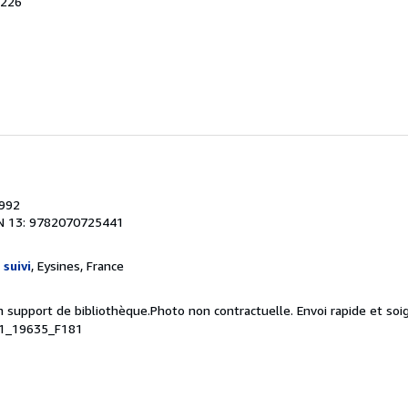
A226
1992
N 13: 9782070725441
 suivi
, Eysines, France
n support de bibliothèque.Photo non contractuelle. Envoi rapide et soi
41_19635_F181