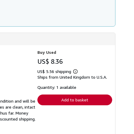
Buy Used
US$ 8.36
US$ 5.56 shipping
Learn
Ships from United Kingdom to U.S.A.
more
about
shipping
Quantity: 1 available
rates
Add to basket
ndition and will be
s are clean, intact
thus far. Money
iscounted shipping.