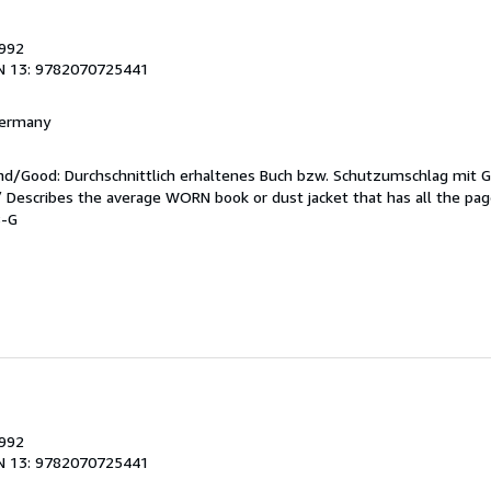
1992
N 13: 9782070725441
 Germany
end/Good: Durchschnittlich erhaltenes Buch bzw. Schutzumschlag mit 
 / Describes the average WORN book or dust jacket that has all the pa
8-G
1992
N 13: 9782070725441