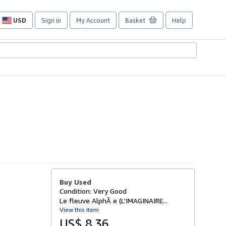
USD
Sign in
My Account
Basket
Help
Site
shopping
preferences
Buy Used
Condition: Very Good
Le fleuve AlphÃ e (L'IMAGINAIRE...
View this item
US$ 8.36