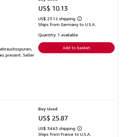
US$ 10.13
US$ 23.12 shipping
Learn
Ships from Germany to U.S.A.
more
about
shipping
Quantity: 1 available
rates
Add to basket
Gebrauchsspuren,
ges present.
Seller
Buy Used
US$ 25.87
US$ 34.63 shipping
Learn
Ships from France to U.S.A.
more