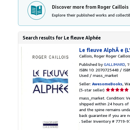
Discover more from Roger Caillois
Explore their published works and collectib
Search results for Le fleuve Alphée
Le fleuve AlphÃ e (
Caillois, Roger Roger Caillois
Published by
GALLIMARD
, 
ISBN 10: 2070725448
/
ISB
Used
/
mass_market
Seller:
AwesomeBooks
, W
Seller
(5-star seller)
rating
mass_market. Condition: Ver
5
shipped within 24 hours of
out
and the spine remains unda
of
back guarantee if you are n
5
.
Seller Inventory # 7719
stars