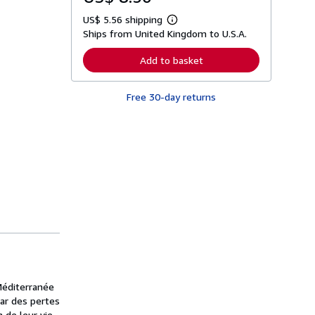
US$ 5.56 shipping
L
Ships from United Kingdom to U.S.A.
e
a
r
Add to basket
n
m
o
Free 30-day returns
r
e
a
b
o
u
t
s
h
i
p
p
i
n
g
r
a
t
Méditerranée
e
s
par des pertes
 de leur vie,