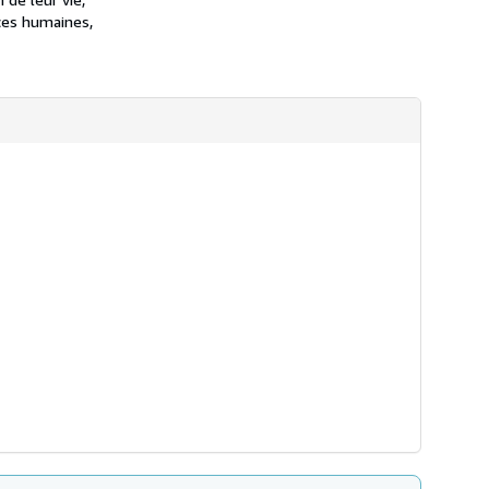
nces humaines,