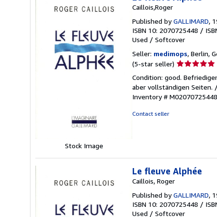
Caillois,Roger
Published by
GALLIMARD
, 
ISBN 10: 2070725448
/
ISB
Used
/
Softcover
Seller:
medimops
, Berlin,
Seller
(5-star seller)
rating
Condition: good. Befriedig
5
aber vollständigen Seiten.
out
Inventory # M0207072544
of
5
Contact seller
stars
Stock Image
Le fleuve Alphée
Caillois, Roger
Published by
GALLIMARD
, 
ISBN 10: 2070725448
/
ISB
Used
/
Softcover