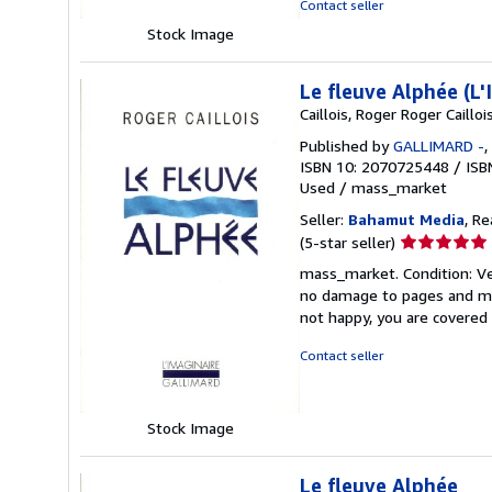
Contact seller
Stock Image
Le fleuve Alphée (L
Caillois, Roger Roger Caillois
Published by
GALLIMARD -
,
ISBN 10: 2070725448
/
ISB
Used
/
mass_market
Seller:
Bahamut Media
, R
Seller
(5-star seller)
rating
mass_market. Condition: V
5
no damage to pages and mini
out
not happy, you are covere
of
5
Contact seller
stars
Stock Image
Le fleuve Alphée