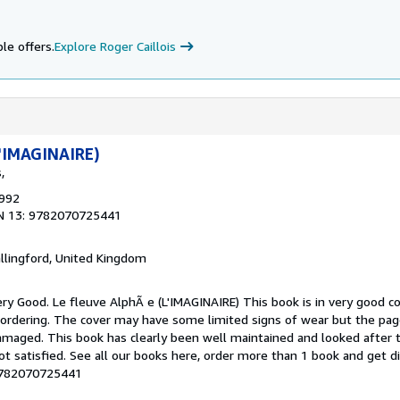
le offers.
Explore Roger Caillois
L'IMAGINAIRE)
,
1992
N 13: 9782070725441
allingford, United Kingdom
y Good. Le fleuve AlphÃ e (L'IMAGINAIRE) This book is in very good co
 ordering. The cover may have some limited signs of wear but the page
maged. This book has clearly been well maintained and looked after 
ot satisfied. See all our books here, order more than 1 book and get d
-9782070725441