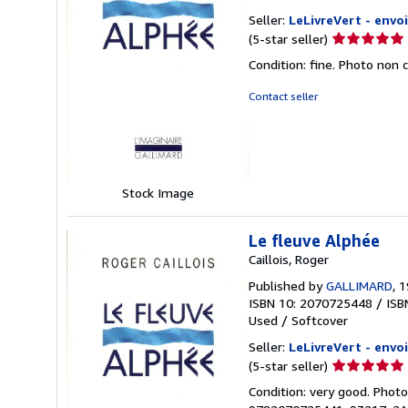
Seller:
LeLivreVert - envoi
Seller
(5-star seller)
rating
Condition: fine. Photo non 
5
out
Contact seller
of
5
stars
Stock Image
Le fleuve Alphée
Caillois, Roger
Published by
GALLIMARD
, 
ISBN 10: 2070725448
/
ISB
Used
/
Softcover
Seller:
LeLivreVert - envoi
Seller
(5-star seller)
rating
Condition: very good. Photo
5