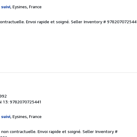
 suivi
, Eysines, France
contractuelle. Envoi rapide et soigné.
Seller Inventory # 9782070725
1992
N 13: 9782070725441
 suivi
, Eysines, France
 non contractuelle. Envoi rapide et soigné.
Seller Inventory #