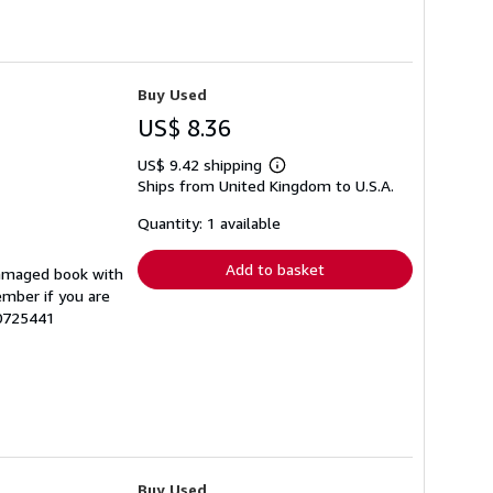
Buy Used
US$ 8.36
US$ 9.42 shipping
Learn
Ships from United Kingdom to U.S.A.
more
about
shipping
Quantity: 1 available
rates
Add to basket
damaged book with
ember if you are
70725441
Buy Used