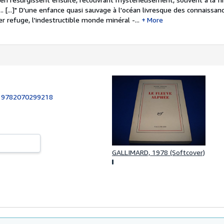
.. [...]" D'une enfance quasi sauvage à l'océan livresque des connaissa
er refuge, l'indestructible monde minéral -...
More
:
9782070299218
GALLIMARD, 1978 (Softcover)