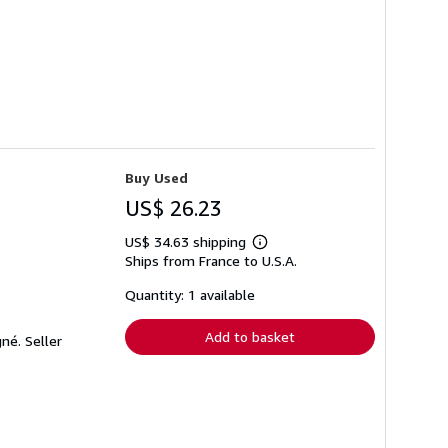
Buy Used
US$ 26.23
US$ 34.63 shipping
Learn
Ships from France to U.S.A.
more
about
shipping
Quantity: 1 available
rates
Add to basket
gné.
Seller