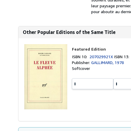
leur paysage premier.
pour aboutir au derni
Other Popular Editions of the Same Title
Featured Edition
ISBN 10:
207029921X
ISBN 13
Publisher:
GALLIMARD, 1978
Softcover