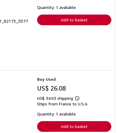
about
shipping
Quantity: 1 available
rates
Add to basket
441_82173_ZD77
Buy Used
US$ 26.08
US$ 34.63 shipping
Learn
Ships from France to U.S.A.
more
about
shipping
Quantity: 1 available
rates
Add to basket