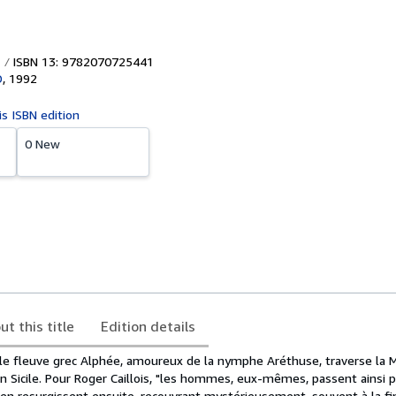
ISBN 13: 9782070725441
D
,
1992
is ISBN edition
0 New
ut this title
Edition details
 le fleuve grec Alphée, amoureux de la nymphe Aréthuse, traverse la 
n Sicile. Pour Roger Caillois, "les hommes, eux-mêmes, passent ainsi 
en resurgissent ensuite, recouvrant mystérieusement, souvent à la fin