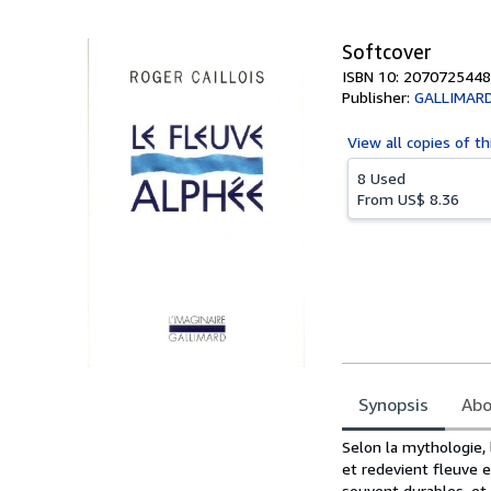
5
stars
Softcover
ISBN 10: 2070725448
Publisher:
GALLIMAR
View all
copies of th
8 Used
From
US$ 8.36
Synopsis
Abo
Synopsis
Selon la mythologie,
et redevient fleuve e
souvent durables, et 