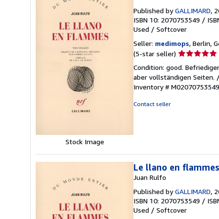
Published by
GALLIMARD
, 
ISBN 10: 2070753549
/
ISB
Used
/
Softcover
Seller:
medimops
, Berlin,
Seller
(5-star seller)
rating
Condition: good. Befriedig
5
aber vollständigen Seiten.
out
Inventory # M0207075354
of
5
Contact seller
stars
Stock Image
Le llano en flamme
Juan Rulfo
Published by
GALLIMARD
, 
ISBN 10: 2070753549
/
ISB
Used
/
Softcover