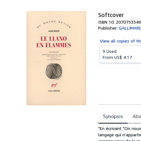
5
stars
Softcover
ISBN 10: 2070753549
Publisher:
GALLIMAR
View all
copies of th
9 Used
From
US$ 4.17
Synopsis
Abo
Synopsis
"En écrivant "On nous 
langage qui n'appartie
connaissance de la gu