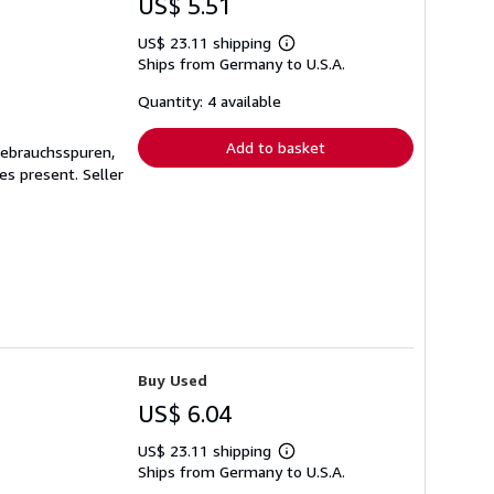
US$ 5.51
US$ 23.11 shipping
Learn
Ships from Germany to U.S.A.
more
about
shipping
Quantity: 4 available
rates
Add to basket
Gebrauchsspuren,
ges present.
Seller
Buy Used
US$ 6.04
US$ 23.11 shipping
Learn
Ships from Germany to U.S.A.
more
about