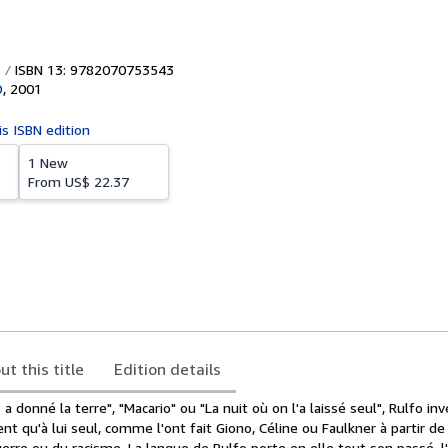
ISBN 13: 9782070753543
D
,
2001
is ISBN edition
1 New
From
US$ 22.37
ut this title
Edition details
a donné la terre", "Macario" ou "La nuit où on l'a laissé seul", Rulfo in
nt qu'à lui seul, comme l'ont fait Giono, Céline ou Faulkner à partir de
erre ou du racisme. La langue de Rulfo porte en elle tout son passé, l'