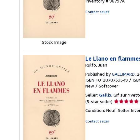
Inventory # 96797A
out
of
Contact seller
5
stars
Stock Image
Le Llano en flamme
Rulfo, Juan
Published by
GALLIMARD
, 
ISBN 10: 2070753549
/
ISB
New
/
Softcover
Seller:
Gallix
, Gif sur Yvett
Seller
(5-star seller)
rating
Condition: Neuf.
Seller Inv
5
out
Contact seller
of
5
stars