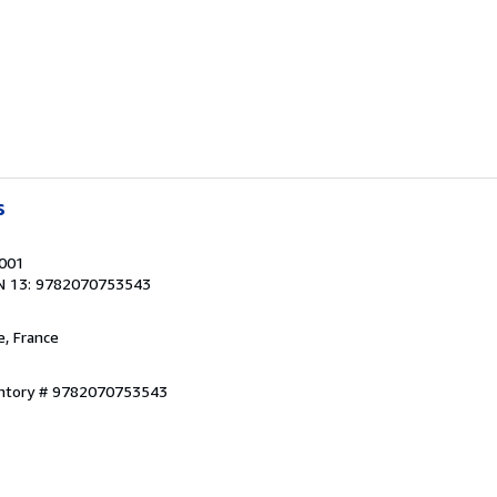
s
2001
N 13: 9782070753543
e, France
entory # 9782070753543