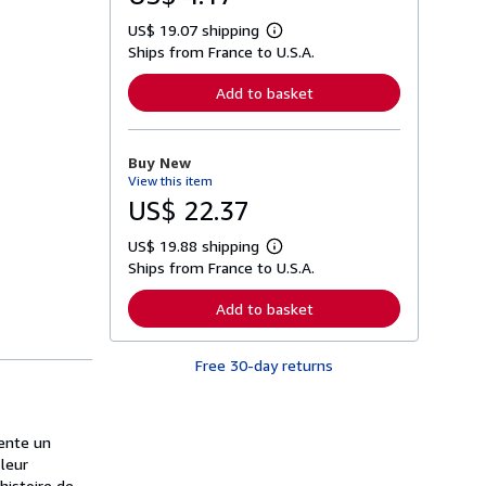
US$ 19.07 shipping
L
Ships from France to U.S.A.
e
a
r
Add to basket
n
m
o
r
Buy New
e
View this item
a
b
US$ 22.37
o
u
US$ 19.88 shipping
t
L
s
Ships from France to U.S.A.
e
h
a
i
r
Add to basket
p
n
p
m
i
o
n
Free 30-day returns
r
g
e
r
a
a
b
t
o
vente un
e
u
s
 leur
t
s
histoire de