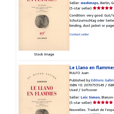
Seller:
medimops
, Berlin,
Seller
(5-star seller)
rating
Condition: very good. Gut
5
Schutzumschlag oder Seiten
out
binding, dust jacket or pag
of
5
Contact seller
stars
Stock Image
Le Llano en flamme
RULFO Juan
Published by
Editions Galli
ISBN 10: 2070753549
/
ISB
Used
/
Softcover
Seller:
Loïc Simon
, Blaison
Seller
(5-star seller)
rating
Nouvelles. Traduit de l'espa
5