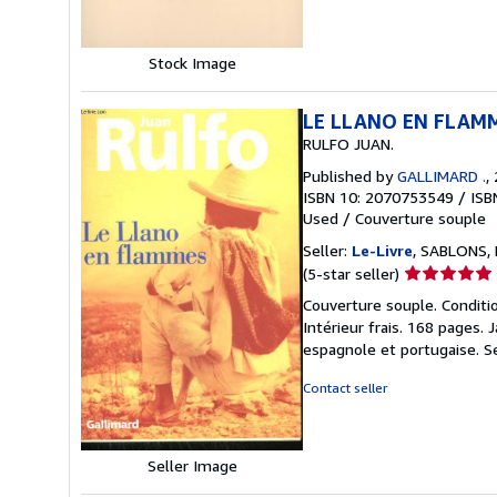
Stock Image
LE LLANO EN FLAM
RULFO JUAN.
Published by
GALLIMARD .
,
ISBN 10: 2070753549
/
ISB
Used
/
Couverture souple
Seller:
Le-Livre
, SABLONS, 
Seller
(5-star seller)
rating
Couverture souple. Conditio
5
Intérieur frais. 168 pages. 
out
espagnole et portugaise.
S
of
5
Contact seller
stars
Seller Image