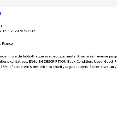
s
01
N 13: 9782070753543
, France
 Ancien livre de bibliothèque avec équipements. Ammareal reverse jusq
sations caritatives. ENGLISH DESCRIPTION Book Condition: Used, Good. F
5% of this item's net price to charity organizations.
Seller Inventory
s