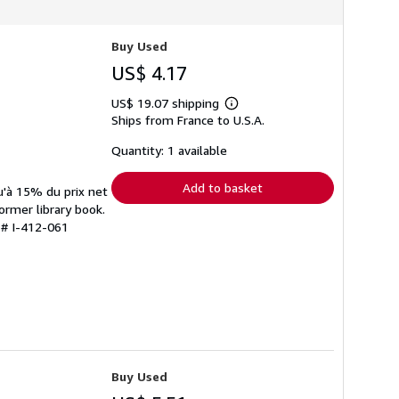
Buy Used
US$ 4.17
US$ 19.07 shipping
Learn
Ships from France to U.S.A.
more
about
shipping
Quantity: 1 available
rates
Add to basket
u'à 15% du prix net
ormer library book.
 # I-412-061
Buy Used