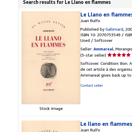
Search results for Le Llano en flammes
Le Llano en flamme
Juan Rulfo
Published by
Gallimard
, 20
ISBN 10: 2070753549
/
ISB
Used
/
Softcover
Seller:
Ammareal
, Morangis
Seller
(5-star seller)
rating
Softcover. Condition: Bon.
5
de cet article à des organi
out
Ammareal gives back up to 1
of
5
Contact seller
stars
Stock Image
Le llano en flamme
Juan Rulfo