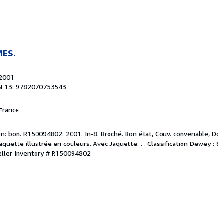
MES.
 2001
N 13: 9782070753543
France
n: bon. R150094802: 2001. In-8. Broché. Bon état, Couv. convenable, Do
Jaquette illustrée en couleurs. Avec Jaquette. . . Classification Dewey :
eller Inventory # R150094802