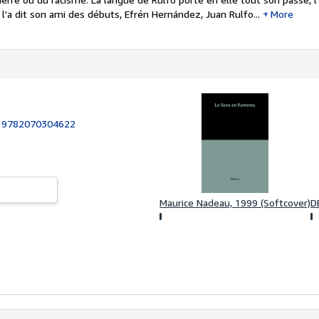
'a dit son ami des débuts, Efrén Hernández, Juan Rulfo...
More
:
9782070304622
Maurice Nadeau, 1999 (Softcover)
D