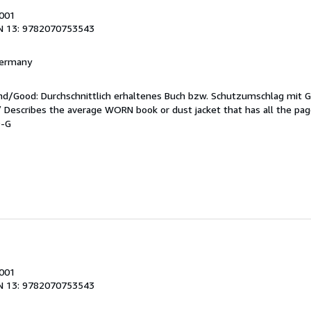
2001
N 13: 9782070753543
 Germany
end/Good: Durchschnittlich erhaltenes Buch bzw. Schutzumschlag mit 
 / Describes the average WORN book or dust jacket that has all the pa
9-G
s
2001
N 13: 9782070753543