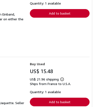
shipping
Quantity: 1 available
rates
Add to basket
n Einband,
r on either the
Buy Used
US$ 15.48
US$ 21.96 shipping
Learn
Ships from France to U.S.A.
more
about
shipping
Quantity: 1 available
rates
Add to basket
. Jaquette.
Seller