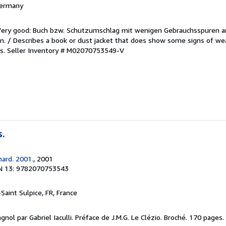
 Germany
/Very good: Buch bzw. Schutzumschlag mit wenigen Gebrauchsspuren a
. / Describes a book or dust jacket that does show some signs of wea
es.
Seller Inventory # M02070753549-V
s.
mard. 2001.
, 2001
N 13: 9782070753543
-Saint Sulpice, FR, France
gnol par Gabriel Iaculli. Préface de J.M.G. Le Clézio. Broché. 170 pages