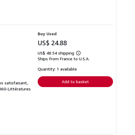
Buy Used
US$ 24.88
US$ 48.54 shipping
Learn
Ships from France to U.S.A.
more
about
shipping
Quantity: 1 available
rates
Add to basket
s satisfaisant,
 860-Littératures