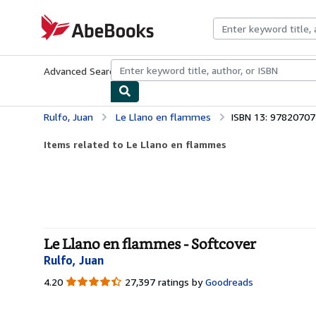
Skip to main content
AbeBooks.com
Advanced Search
Browse Collections
Rare Books
Art & Collecti
Rulfo, Juan
Le Llano en flammes
ISBN 13: 9782070
Items related to Le Llano en flammes
Le Llano en flammes - Softcover
Rulfo, Juan
4.20
4.20
27,397 ratings by
Goodreads
out
of