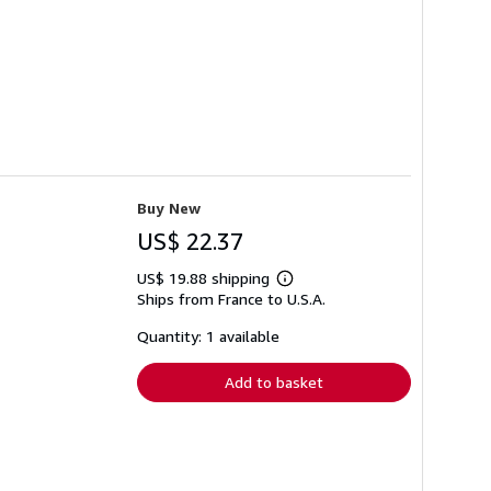
Buy New
US$ 22.37
US$ 19.88 shipping
Learn
Ships from France to U.S.A.
more
about
shipping
Quantity: 1 available
rates
Add to basket