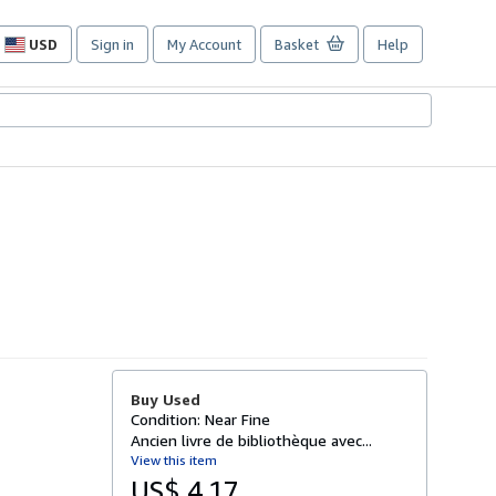
USD
Sign in
My Account
Basket
Help
Site
shopping
preferences
Buy Used
Condition: Near Fine
Ancien livre de bibliothèque avec...
View this item
US$ 4.17