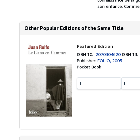
son enfance. Comme l
Other Popular Editions of the Same Title
Featured Edition
ISBN 10:
2070304620
ISBN 13
Publisher:
FOLIO, 2003
Pocket Book