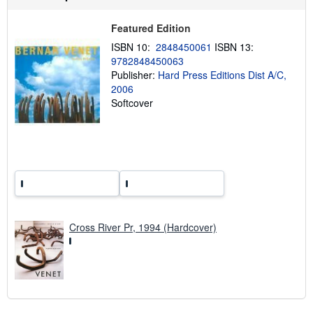
s
h
i
Featured Edition
p
p
ISBN 10:
2848450061
ISBN 13:
i
9782848450063
n
Publisher:
Hard Press Editions Dist A/C,
g
r
2006
a
Softcover
t
e
s
Cross River Pr, 1994 (Hardcover)