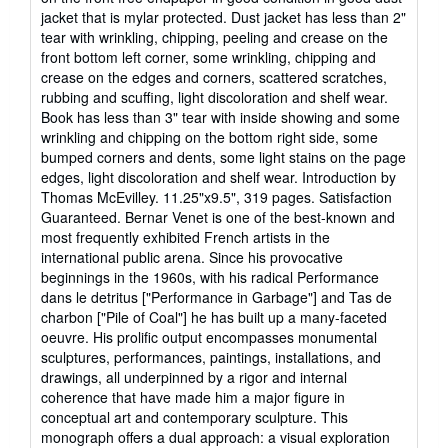
5
jacket that is mylar protected. Dust jacket has less than 2"
stars
tear with wrinkling, chipping, peeling and crease on the
front bottom left corner, some wrinkling, chipping and
crease on the edges and corners, scattered scratches,
rubbing and scuffing, light discoloration and shelf wear.
Book has less than 3" tear with inside showing and some
wrinkling and chipping on the bottom right side, some
bumped corners and dents, some light stains on the page
edges, light discoloration and shelf wear. Introduction by
Thomas McEvilley. 11.25"x9.5", 319 pages. Satisfaction
Guaranteed. Bernar Venet is one of the best-known and
most frequently exhibited French artists in the
international public arena. Since his provocative
beginnings in the 1960s, with his radical Performance
dans le detritus ["Performance in Garbage"] and Tas de
charbon ["Pile of Coal"] he has built up a many-faceted
oeuvre. His prolific output encompasses monumental
sculptures, performances, paintings, installations, and
drawings, all underpinned by a rigor and internal
coherence that have made him a major figure in
conceptual art and contemporary sculpture. This
monograph offers a dual approach: a visual exploration