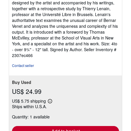
designed by the artist and accompanied by his writings,
together with a retrospective study by Thierry Lenain,
professor at the Université Libre in Brussels. Lenain's
authoritative text examines the unusual career of Bernar
Venet and analyzes the uniqueness and complexity of his
output. It is introduced with a foreword by Thomas
McEvilley, professor at the School of Visual Arts in New
York, and a specialist on the artist and his work. Size: 4to
- over 9¾" - 12" tall. Signed by Author.
Seller Inventory #
2307ec466
Contact seller
Buy Used
US$ 24.99
US$ 5.75 shipping
Learn
Ships within U.S.A.
more
about
Quantity: 1 available
shipping
rates