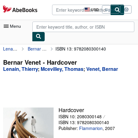
Skip to main content
AbeBooks.com
USD
Sign in
Site
shopping
preferences
Menu
Lenain, Thierry
Bernar Venet
ISBN 13: 9782080300140
My Account
My Purchases
Bernar Venet - Hardcover
Lenain, Thierry
;
Mcevilley, Thomas
;
Venet, Bernar
Advanced Search
Browse Collections
Rare Books
Art & Collectibles
Hardcover
Textbooks
ISBN 10: 2080300148
ISBN 13: 9782080300140
Sellers
Publisher:
Flammarion
,
2007
Start Selling