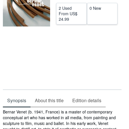
Help
2 Used
0 New
From
US$
CLOSE
24.99
Synopsis
About this title
Edition details
Synopsis
Bernar Venet (b. 1941, France) is a master of contemporary
conceptual art who has worked in all media, from painting and
sculpture to film, music and ballet. In his early work, Venet