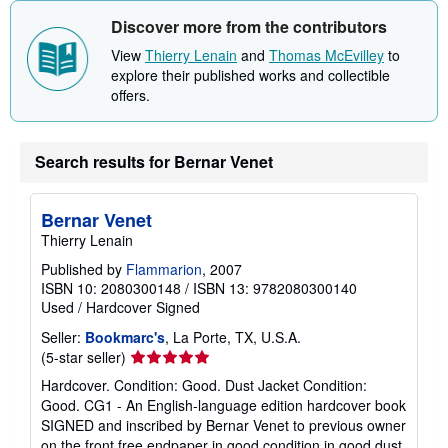
Discover more from the contributors
View
Thierry Lenain
and
Thomas McEvilley
to
explore their published works and collectible
offers.
Search results for Bernar Venet
Bernar Venet
Thierry Lenain
Published by
Flammarion
, 2007
ISBN 10: 2080300148
/
ISBN 13: 9782080300140
Used
/
Hardcover
Signed
Seller:
Bookmarc's
, La Porte, TX, U.S.A.
Seller
(5-star seller)
rating
Hardcover. Condition: Good. Dust Jacket Condition:
5
Good. CG1 - An English-language edition hardcover book
out
SIGNED and inscribed by Bernar Venet to previous owner
of
on the front free endpaper in good condition in good dust