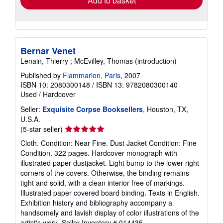
Add to basket
Bernar Venet
Lenain, Thierry ; McEvilley, Thomas (introduction)
Published by
Flammarion, Paris
, 2007
ISBN 10: 2080300148
/
ISBN 13: 9782080300140
Used
/
Hardcover
Seller:
Exquisite Corpse Booksellers
, Houston, TX,
U.S.A.
Seller
(5-star seller)
rating
Cloth. Condition: Near Fine. Dust Jacket Condition: Fine
5
Condition. 322 pages. Hardcover monograph with
out
illustrated paper dustjacket. Light bump to the lower right
of
corners of the covers. Otherwise, the binding remains
5
tight and solid, with a clean interior free of markings.
stars
Illustrated paper covered board binding. Texts in English.
Exhibition history and bibliography accompany a
handsomely and lavish display of color illustrations of the
artist's work.
Seller Inventory # 014435