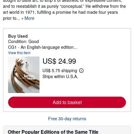
sought to distill art, to strip it of aesthetic or expressive content,
and to reestablish it as purely “conceptual.” He withdrew from the
art world in 1971, fulfilling a promise he had made four years
prior to...
More
Buy Used
Condition: Good
CG1 - An English-language edition...
View this item
US$ 24.99
US$ 5.75 shipping
L
Ships within U.S.A.
e
a
r
n
m
o
Add to basket
r
e
a
b
Free 30-day returns
o
u
Other Popular Editions of the Same Title
t