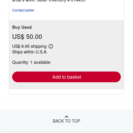
Contact seller
Buy Used
US$ 50.00
US$ 8.95 shipping
Learn
Ships within U.S.A.
more
about
Quantity: 1 available
shipping
rates
Add to basket
BACK TO TOP