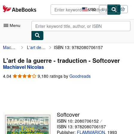
Skip to main content
AbeBooks.com
USD
Sign in
Site
shopping
preferences
Menu
Machiavel Nicolas
L'art de la guerre - traduction
ISBN 13: 9782080706157
My Account
My Purchases
L'art de la guerre - traduction - Softcover
Machiavel Nicolas
Advanced Search
4.04
4.04
9,180 ratings by
Goodreads
Browse Collections
out
of
Rare Books
5
stars
Art & Collectibles
Textbooks
Softcover
ISBN 10: 2080706152
Sellers
ISBN 13: 9782080706157
Start Selling
Publisher:
FLAMMARION
,
1993