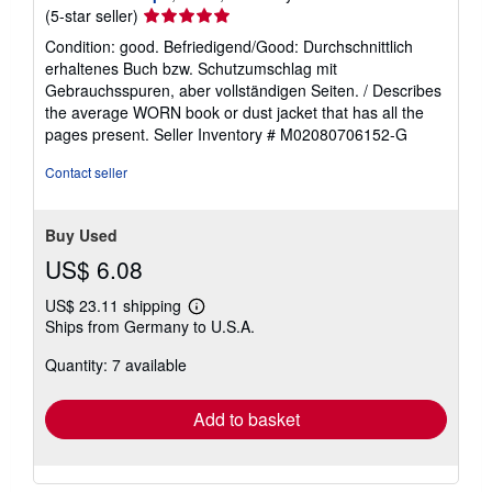
Seller
(5-star seller)
rating
Condition: good. Befriedigend/Good: Durchschnittlich
5
erhaltenes Buch bzw. Schutzumschlag mit
out
Gebrauchsspuren, aber vollständigen Seiten. / Describes
of
the average WORN book or dust jacket that has all the
5
pages present.
Seller Inventory # M02080706152-G
stars
Contact seller
Buy Used
US$ 6.08
US$ 23.11 shipping
Learn
Ships from Germany to U.S.A.
more
about
Quantity: 7 available
shipping
rates
Add to basket