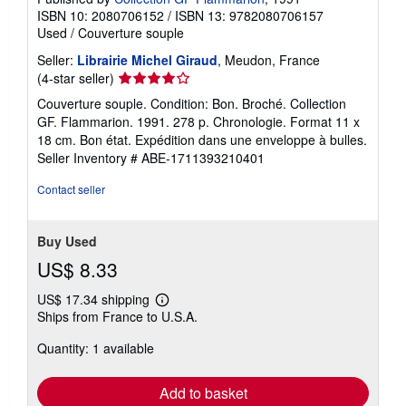
ISBN 10: 2080706152
/
ISBN 13: 9782080706157
Used
/
Couverture souple
Seller:
Librairie Michel Giraud
, Meudon, France
Seller
(4-star seller)
rating
Couverture souple. Condition: Bon. Broché. Collection
4
GF. Flammarion. 1991. 278 p. Chronologie. Format 11 x
out
18 cm. Bon état. Expédition dans une enveloppe à bulles.
of
Seller Inventory # ABE-1711393210401
5
stars
Contact seller
Buy Used
US$ 8.33
US$ 17.34 shipping
Learn
Ships from France to U.S.A.
more
about
Quantity: 1 available
shipping
rates
Add to basket