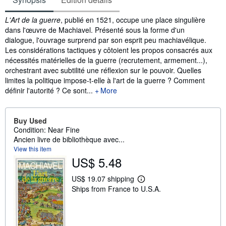
Synopsis
L'Art de la guerre
, publié en 1521, occupe une place singulière
dans l'œuvre de Machiavel. Présenté sous la forme d'un
dialogue, l'ouvrage surprend par son esprit peu machiavélique.
Les considérations tactiques y côtoient les propos consacrés aux
nécessités matérielles de la guerre (recrutement, armement...),
orchestrant avec subtilité une réflexion sur le pouvoir. Quelles
limites la politique impose-t-elle à l'art de la guerre ? Comment
définir l'autorité ? Ce sont...
More
Buy Used
Condition: Near Fine
Ancien livre de bibliothèque avec...
View this item
US$ 5.48
US$ 19.07 shipping
L
Ships from France to U.S.A.
e
a
r
n
m