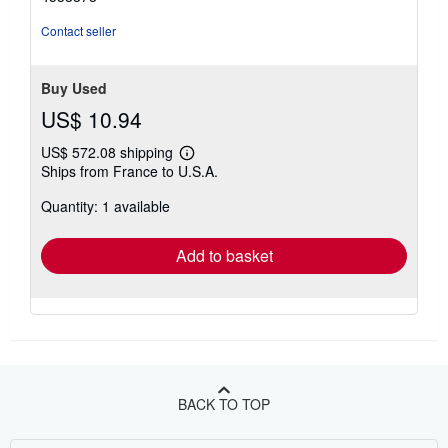
of
5
Contact seller
stars
Buy Used
US$ 10.94
US$ 572.08 shipping
Learn
Ships from France to U.S.A.
more
about
Quantity: 1 available
shipping
rates
Add to basket
BACK TO TOP