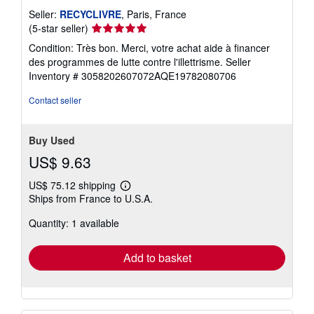
Seller:
RECYCLIVRE
, Paris, France
Seller
(5-star seller)
rating
Condition: Très bon. Merci, votre achat aide à financer
5
des programmes de lutte contre l'illettrisme.
Seller
out
Inventory # 3058202607072AQE19782080706
of
5
Contact seller
stars
Buy Used
US$ 9.63
US$ 75.12 shipping
Learn
Ships from France to U.S.A.
more
about
Quantity: 1 available
shipping
rates
Add to basket