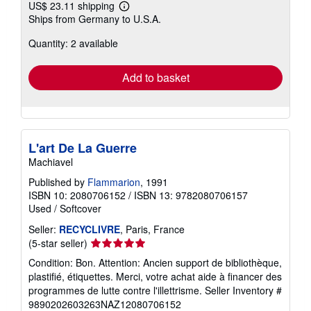
US$ 23.11 shipping
Learn
Ships from Germany to U.S.A.
more
about
Quantity: 2 available
shipping
rates
Add to basket
L'art De La Guerre
Machiavel
Published by
Flammarion
, 1991
ISBN 10: 2080706152
/
ISBN 13: 9782080706157
Used
/
Softcover
Seller:
RECYCLIVRE
, Paris, France
Seller
(5-star seller)
rating
Condition: Bon. Attention: Ancien support de bibliothèque,
5
plastifié, étiquettes. Merci, votre achat aide à financer des
out
programmes de lutte contre l'illettrisme.
Seller Inventory #
of
9890202603263NAZ12080706152