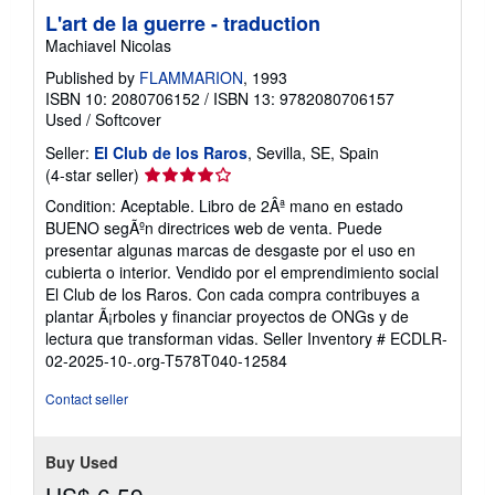
L'art de la guerre - traduction
Machiavel Nicolas
Published by
FLAMMARION
, 1993
ISBN 10: 2080706152
/
ISBN 13: 9782080706157
Used
/
Softcover
Seller:
El Club de los Raros
, Sevilla, SE, Spain
Seller
(4-star seller)
rating
Condition: Aceptable. Libro de 2Âª mano en estado
4
BUENO segÃºn directrices web de venta. Puede
out
presentar algunas marcas de desgaste por el uso en
of
cubierta o interior. Vendido por el emprendimiento social
5
El Club de los Raros. Con cada compra contribuyes a
stars
plantar Ã¡rboles y financiar proyectos de ONGs y de
lectura que transforman vidas.
Seller Inventory # ECDLR-
02-2025-10-.org-T578T040-12584
Contact seller
Buy Used