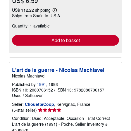
US$ 6.59
US$ 112.22 shipping
Learn
Ships from Spain to U.S.A.
more
about
Quantity: 1 available
shipping
rates
Add to basket
L'art de la guerre - Nicolas Machiavel
Nicolas Machiavel
Published by
1991
, 1993
ISBN 10: 2080706152
/
ISBN 13: 9782080706157
Used
/
Softcover
Seller:
ChouetteCoop
, Kervignac, France
Seller
(5-star seller)
rating
Condition: Used: Acceptable. Occasion - Etat Correct -
5
L'art de la guerre (1991) - Poche.
Seller Inventory #
out
4538878