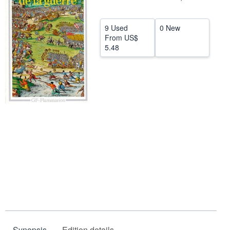
Help
9 Used
0 New
CLOSE
From
US$
5.48
Synopsis
Edition details