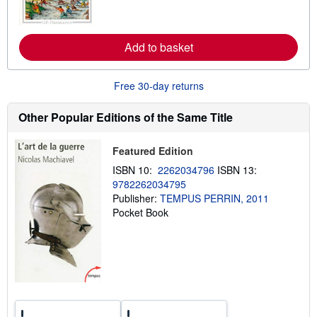
o
r
e
a
Add to basket
b
o
u
t
Free 30-day returns
s
h
i
Other Popular Editions of the Same Title
p
p
i
Featured Edition
n
g
ISBN 10:
2262034796
ISBN 13:
r
9782262034795
a
t
Publisher:
TEMPUS PERRIN, 2011
e
Pocket Book
s