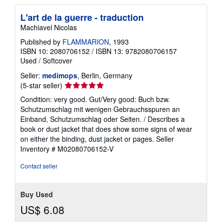
L'art de la guerre - traduction
Machiavel Nicolas
Published by
FLAMMARION
, 1993
ISBN 10: 2080706152
/
ISBN 13: 9782080706157
Used
/
Softcover
Seller:
medimops
, Berlin, Germany
Seller
(5-star seller)
rating
Condition: very good. Gut/Very good: Buch bzw.
5
Schutzumschlag mit wenigen Gebrauchsspuren an
out
Einband, Schutzumschlag oder Seiten. / Describes a
of
book or dust jacket that does show some signs of wear
5
on either the binding, dust jacket or pages.
Seller
stars
Inventory # M02080706152-V
Contact seller
Buy Used
US$ 6.08