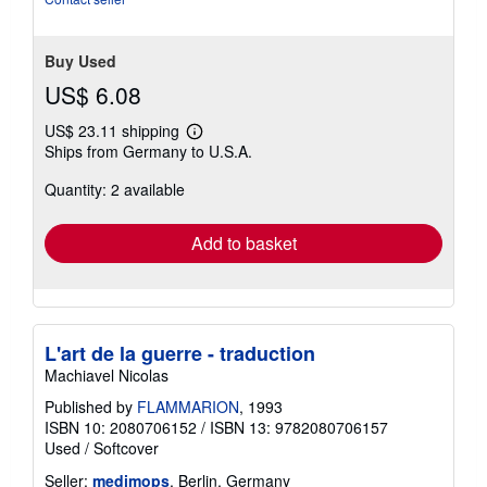
Buy Used
US$ 6.08
US$ 23.11 shipping
Learn
Ships from Germany to U.S.A.
more
about
Quantity: 2 available
shipping
rates
Add to basket
L'art de la guerre - traduction
Machiavel Nicolas
Published by
FLAMMARION
, 1993
ISBN 10: 2080706152
/
ISBN 13: 9782080706157
Used
/
Softcover
Seller:
medimops
, Berlin, Germany