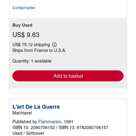
5
stars
Contact seller
Buy Used
US$ 9.63
US$ 75.12 shipping
Learn
Ships from France to U.S.A.
more
about
Quantity: 1 available
shipping
rates
Add to basket
L'art De La Guerre
Machiavel
Published by
Flammarion
, 1991
ISBN 10: 2080706152
/
ISBN 13: 9782080706157
Used
/
Softcover