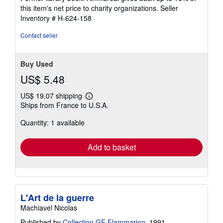
stars
this item's net price to charity organizations.
Seller
Inventory # H-624-158
Contact seller
Buy Used
US$ 5.48
US$ 19.07 shipping
Learn
Ships from France to U.S.A.
more
about
Quantity: 1 available
shipping
rates
Add to basket
L'Art de la guerre
Machiavel Nicolas
Published by
Collection GF Flammarion
, 1991