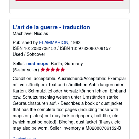
L'art de la guerre - traduction
Machiavel Nicolas
Published by
FLAMMARION
, 1993
ISBN 10: 2080706152
/
ISBN 13: 9782080706157
Used
/
Softcover
Seller:
medimops
, Berlin, Germany
Seller
(5-star seller)
rating
Condition: acceptable. Ausreichend/Acceptable: Exemplar
5
mit vollständigem Text und sämtlichen Abbildungen oder
out
Karten. Schmutztitel oder Vorsatz können fehlen. Einband
of
bzw. Schutzumschlag weisen unter Umständen starke
5
Gebrauchsspuren auf. / Describes a book or dust jacket
stars
that has the complete text pages (including those with
maps or plates) but may lack endpapers, half-title, etc.
(which must be noted). Binding, dust jacket (if any), etc
may also be worn.
Seller Inventory # M02080706152-B
Contact seller