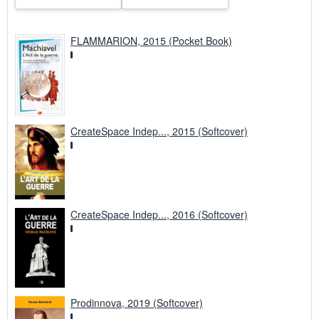
FLAMMARION, 2015 (Pocket Book)
CreateSpace Indep..., 2015 (Softcover)
CreateSpace Indep..., 2016 (Softcover)
Prodinnova, 2019 (Softcover)