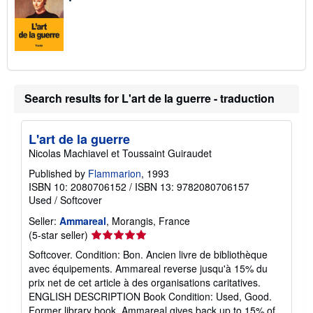
Search results for L'art de la guerre - traduction
L'art de la guerre
Nicolas Machiavel et Toussaint Guiraudet
Published by
Flammarion
, 1993
ISBN 10: 2080706152
/
ISBN 13: 9782080706157
Used
/
Softcover
Seller:
Ammareal
, Morangis, France
Seller
(5-star seller)
rating
Softcover. Condition: Bon. Ancien livre de bibliothèque
5
avec équipements. Ammareal reverse jusqu'à 15% du
out
prix net de cet article à des organisations caritatives.
of
ENGLISH DESCRIPTION Book Condition: Used, Good.
5
Former library book. Ammareal gives back up to 15% of