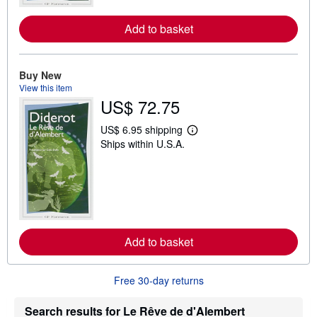
e
a
Add to basket
b
o
u
t
s
Buy New
h
View this item
i
US$ 72.75
p
p
i
US$ 6.95 shipping
n
L
Ships within U.S.A.
g
e
r
a
a
r
t
n
e
m
s
o
r
e
a
Add to basket
b
o
u
t
Free 30-day returns
s
h
i
Search results for Le Rêve de d'Alembert
p