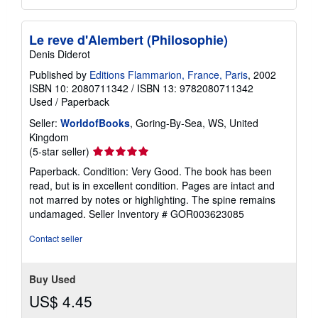
Le reve d'Alembert (Philosophie)
Denis Diderot
Published by
Editions Flammarion, France, Paris
, 2002
ISBN 10: 2080711342
/
ISBN 13: 9782080711342
Used
/
Paperback
Seller:
WorldofBooks
, Goring-By-Sea, WS, United
Kingdom
Seller
(5-star seller)
rating
Paperback. Condition: Very Good. The book has been
5
read, but is in excellent condition. Pages are intact and
out
not marred by notes or highlighting. The spine remains
of
undamaged.
Seller Inventory # GOR003623085
5
stars
Contact seller
Buy Used
US$ 4.45