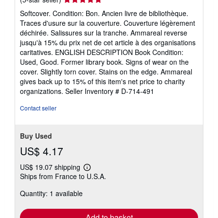
rating
Softcover. Condition: Bon. Ancien livre de bibliothèque.
5
Traces d'usure sur la couverture. Couverture légèrement
out
déchirée. Salissures sur la tranche. Ammareal reverse
of
jusqu'à 15% du prix net de cet article à des organisations
5
caritatives. ENGLISH DESCRIPTION Book Condition:
stars
Used, Good. Former library book. Signs of wear on the
cover. Slightly torn cover. Stains on the edge. Ammareal
gives back up to 15% of this item's net price to charity
organizations.
Seller Inventory # D-714-491
Contact seller
Buy Used
US$ 4.17
US$ 19.07 shipping
Learn
Ships from France to U.S.A.
more
about
Quantity: 1 available
shipping
rates
Add to basket