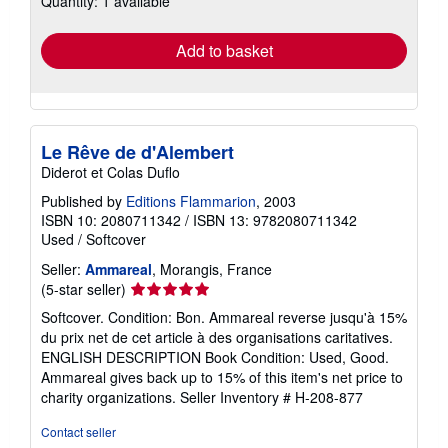
Quantity: 1 available
rates
Add to basket
Le Rêve de d'Alembert
Diderot et Colas Duflo
Published by
Editions Flammarion
, 2003
ISBN 10: 2080711342
/
ISBN 13: 9782080711342
Used
/
Softcover
Seller:
Ammareal
, Morangis, France
Seller
(5-star seller)
rating
Softcover. Condition: Bon. Ammareal reverse jusqu'à 15%
5
du prix net de cet article à des organisations caritatives.
out
ENGLISH DESCRIPTION Book Condition: Used, Good.
of
Ammareal gives back up to 15% of this item's net price to
5
charity organizations.
Seller Inventory # H-208-877
stars
Contact seller