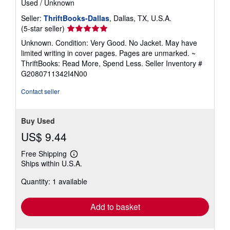
Used
/
Unknown
Seller:
ThriftBooks-Dallas
, Dallas, TX, U.S.A.
Seller
(5-star seller)
rating
Unknown. Condition: Very Good. No Jacket. May have
5
limited writing in cover pages. Pages are unmarked. ~
out
ThriftBooks: Read More, Spend Less.
Seller Inventory #
of
G2080711342I4N00
5
stars
Contact seller
Buy Used
US$ 9.44
Free Shipping
Learn
Ships within U.S.A.
more
about
Quantity: 1 available
shipping
rates
Add to basket