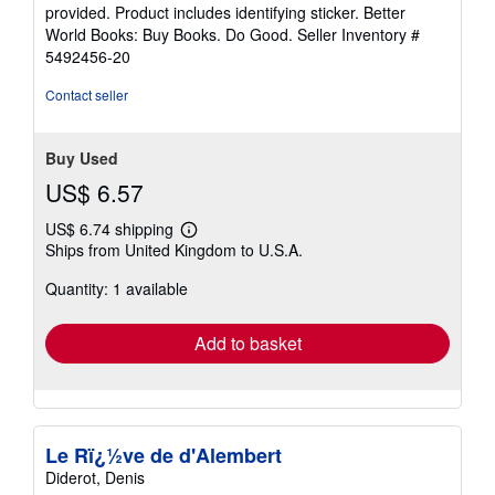
of
provided. Product includes identifying sticker. Better
5
World Books: Buy Books. Do Good.
Seller Inventory #
stars
5492456-20
Contact seller
Buy Used
US$ 6.57
US$ 6.74 shipping
Learn
Ships from United Kingdom to U.S.A.
more
about
Quantity: 1 available
shipping
rates
Add to basket
Le Rï¿½ve de d'Alembert
Diderot, Denis