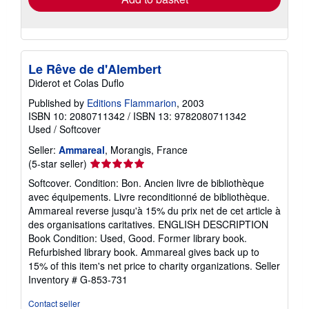
Le Rêve de d'Alembert
Diderot et Colas Duflo
Published by
Editions Flammarion
, 2003
ISBN 10: 2080711342
/
ISBN 13: 9782080711342
Used
/
Softcover
Seller:
Ammareal
, Morangis, France
Seller
(5-star seller)
rating
Softcover. Condition: Bon. Ancien livre de bibliothèque
5
avec équipements. Livre reconditionné de bibliothèque.
out
Ammareal reverse jusqu'à 15% du prix net de cet article à
of
des organisations caritatives. ENGLISH DESCRIPTION
5
Book Condition: Used, Good. Former library book.
stars
Refurbished library book. Ammareal gives back up to
15% of this item's net price to charity organizations.
Seller
Inventory # G-853-731
Contact seller