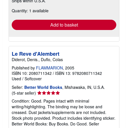
Ships within U.S.A.
more
about
Quantity: 1 available
shipping
rates
Add to basket
Le Reve d'Alembert
Diderot, Denis., Duflo, Colas
Published by
FLAMMARION
, 2005
ISBN 10: 2080711342
/
ISBN 13: 9782080711342
Used
/
Softcover
Seller:
Better World Books
, Mishawaka, IN, U.S.A.
Seller
(5-star seller)
rating
Condition: Good. Pages intact with minimal
5
writing/highlighting. The binding may be loose and
out
creased. Dust jackets/supplements are not included.
of
Stock photo provided. Product includes identifying sticker.
5
Better World Books: Buy Books. Do Good.
Seller
stars