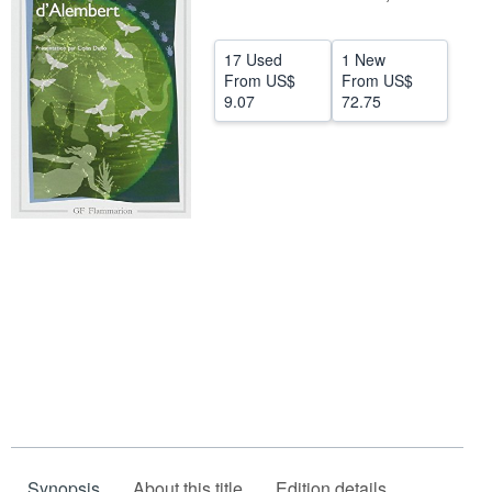
Help
17 Used
1 New
CLOSE
From
US$
From
US$
9.07
72.75
Synopsis
About this title
Edition details