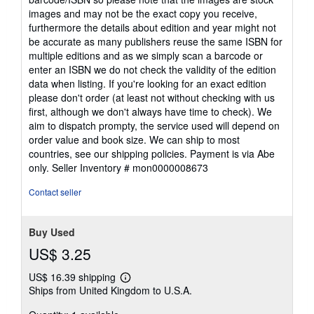
images and may not be the exact copy you receive,
furthermore the details about edition and year might not
be accurate as many publishers reuse the same ISBN for
multiple editions and as we simply scan a barcode or
enter an ISBN we do not check the validity of the edition
data when listing. If you're looking for an exact edition
please don't order (at least not without checking with us
first, although we don't always have time to check). We
aim to dispatch prompty, the service used will depend on
order value and book size. We can ship to most
countries, see our shipping policies. Payment is via Abe
only.
Seller Inventory # mon0000008673
Contact seller
Buy Used
US$ 3.25
US$ 16.39 shipping
Learn
Ships from United Kingdom to U.S.A.
more
about
shipping