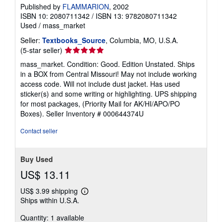
Published by
FLAMMARION
, 2002
ISBN 10: 2080711342
/
ISBN 13: 9782080711342
Used
/
mass_market
Seller:
Textbooks_Source
, Columbia, MO, U.S.A.
Seller
(5-star seller)
rating
mass_market. Condition: Good. Edition Unstated. Ships
5
in a BOX from Central Missouri! May not include working
out
access code. Will not include dust jacket. Has used
of
sticker(s) and some writing or highlighting. UPS shipping
5
for most packages, (Priority Mail for AK/HI/APO/PO
stars
Boxes).
Seller Inventory # 000644374U
Contact seller
Buy Used
US$ 13.11
US$ 3.99 shipping
Learn
Ships within U.S.A.
more
about
Quantity: 1 available
shipping