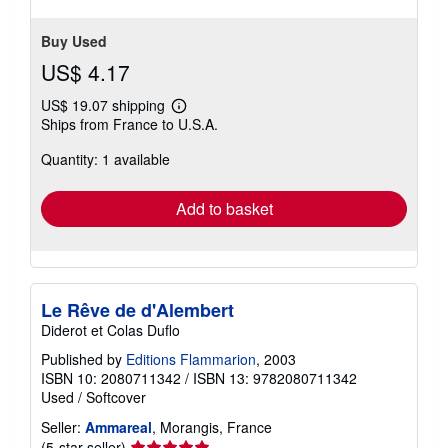
Buy Used
US$ 4.17
US$ 19.07 shipping
Learn
Ships from France to U.S.A.
more
about
Quantity: 1 available
shipping
rates
Add to basket
Le Rêve de d'Alembert
Diderot et Colas Duflo
Published by
Editions Flammarion
, 2003
ISBN 10: 2080711342
/
ISBN 13: 9782080711342
Used
/
Softcover
Seller:
Ammareal
, Morangis, France
Seller
(5-star seller)