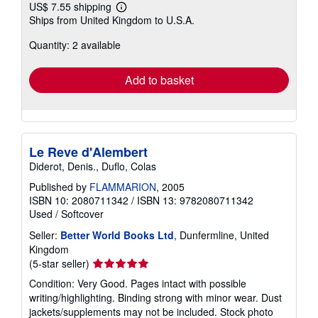
US$ 7.55 shipping
Learn
Ships from United Kingdom to U.S.A.
more
about
Quantity: 2 available
shipping
rates
Add to basket
Le Reve d'Alembert
Diderot, Denis., Duflo, Colas
Published by
FLAMMARION
, 2005
ISBN 10: 2080711342
/
ISBN 13: 9782080711342
Used
/
Softcover
Seller:
Better World Books Ltd
, Dunfermline, United
Kingdom
Seller
(5-star seller)
rating
Condition: Very Good. Pages intact with possible
5
writing/highlighting. Binding strong with minor wear. Dust
out
jackets/supplements may not be included. Stock photo