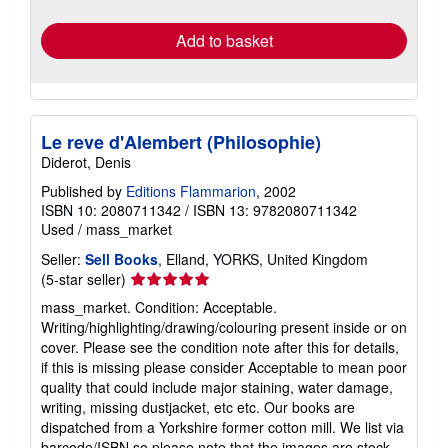
rates
Add to basket
Le reve d'Alembert (Philosophie)
Diderot, Denis
Published by
Editions Flammarion
, 2002
ISBN 10: 2080711342
/
ISBN 13: 9782080711342
Used
/
mass_market
Seller:
Sell Books
, Elland, YORKS, United Kingdom
Seller
(5-star seller)
rating
mass_market. Condition: Acceptable.
5
Writing/highlighting/drawing/colouring present inside or on
out
cover. Please see the condition note after this for details,
of
if this is missing please consider Acceptable to mean poor
5
quality that could include major staining, water damage,
stars
writing, missing dustjacket, etc etc. Our books are
dispatched from a Yorkshire former cotton mill. We list via
barcode/ISBN so please note that the images are stock