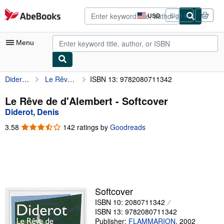
Skip to main content
AbeBooks.com
USD
Sign in
Site
shopping
preferences
Menu
Diderot, Denis
Le Rêve de d'Alembert
ISBN 13: 9782080711342
My Account
My Purchases
Le Rêve de d'Alembert - Softcover
Diderot, Denis
Advanced Search
3.58
3.58
142 ratings by
Goodreads
Browse Collections
out
of
Rare Books
5
stars
Art & Collectibles
Textbooks
Softcover
ISBN 10: 2080711342
Sellers
ISBN 13: 9782080711342
Start Selling
Publisher:
FLAMMARION
,
2002