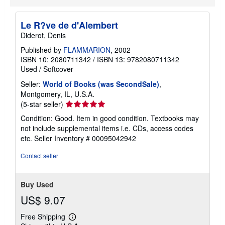
p
i
n
Le R?ve de d'Alembert
g
Diderot, Denis
r
a
Published by
FLAMMARION
, 2002
t
ISBN 10: 2080711342
/
ISBN 13: 9782080711342
e
s
Used
/
Softcover
Seller:
World of Books (was SecondSale)
,
Montgomery, IL, U.S.A.
Seller
(5-star seller)
rating
Condition: Good. Item in good condition. Textbooks may
5
not include supplemental items i.e. CDs, access codes
out
etc.
Seller Inventory # 00095042942
of
5
Contact seller
stars
Buy Used
US$ 9.07
Free Shipping
Learn