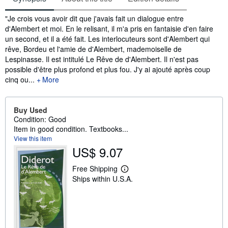
Synopsis
"Je crois vous avoir dit que j'avais fait un dialogue entre
d'Alembert et moi. En le relisant, il m'a pris en fantaisie d'en faire
un second, et il a été fait. Les interlocuteurs sont d'Alembert qui
rêve, Bordeu et l'amie de d'Alembert, mademoiselle de
Lespinasse. Il est intitulé Le Rêve de d'Alembert. Il n'est pas
possible d'être plus profond et plus fou. J'y ai ajouté après coup
cinq ou...
More
Buy Used
Condition: Good
Item in good condition. Textbooks...
View this item
US$ 9.07
Free Shipping
L
Ships within U.S.A.
e
a
r
n
m
o
r