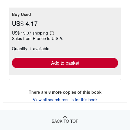
Buy Used
US$ 4.17
US$ 19.07 shipping
Learn
Ships from France to U.S.A.
more
about
Quantity: 1 available
shipping
rates
Add to basket
There are
8
more copies of this book
View all search results for this book
BACK TO TOP