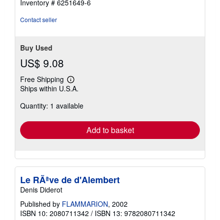
Inventory # 6251649-6
Contact seller
Buy Used
US$ 9.08
Free Shipping
Learn
Ships within U.S.A.
more
about
Quantity: 1 available
shipping
rates
Add to basket
Le RÃªve de d'Alembert
Denis Diderot
Published by
FLAMMARION
, 2002
ISBN 10: 2080711342
/
ISBN 13: 9782080711342