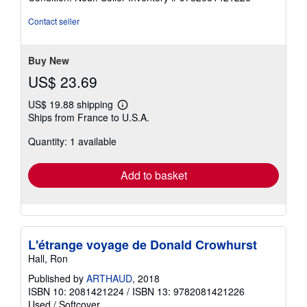
5
out
Contact seller
of
5
stars
Buy New
US$ 23.69
US$ 19.88 shipping
Learn
Ships from France to U.S.A.
more
about
Quantity: 1 available
shipping
rates
Add to basket
L'étrange voyage de Donald Crowhurst
Hall, Ron
Published by
ARTHAUD
, 2018
ISBN 10: 2081421224
/
ISBN 13: 9782081421226
Used
/
Softcover