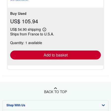
Buy Used
US$ 105.94
US$ 54.90 shipping
Learn
Ships from France to U.S.A.
more
about
Quantity: 1 available
shipping
rates
Add to basket
BACK TO TOP
Shop With Us