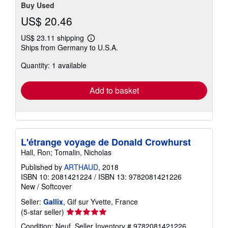
Buy Used
US$ 20.46
US$ 23.11 shipping
Learn
Ships from Germany to U.S.A.
more
about
Quantity: 1 available
shipping
rates
Add to basket
L'étrange voyage de Donald Crowhurst
Hall, Ron; Tomalin, Nicholas
Published by
ARTHAUD
, 2018
ISBN 10: 2081421224
/
ISBN 13: 9782081421226
New
/
Softcover
Seller:
Gallix
, Gif sur Yvette, France
Seller
(5-star seller)
rating
Condition: Neuf.
Seller Inventory # 9782081421226