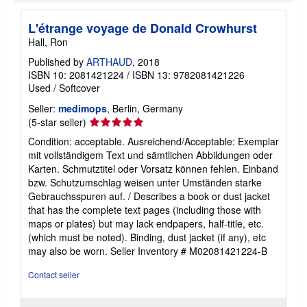
L'étrange voyage de Donald Crowhurst
Hall, Ron
Published by
ARTHAUD
, 2018
ISBN 10: 2081421224
/
ISBN 13: 9782081421226
Used
/
Softcover
Seller:
medimops
, Berlin, Germany
Seller
(5-star seller)
rating
Condition: acceptable. Ausreichend/Acceptable: Exemplar
5
mit vollständigem Text und sämtlichen Abbildungen oder
out
Karten. Schmutztitel oder Vorsatz können fehlen. Einband
of
bzw. Schutzumschlag weisen unter Umständen starke
5
Gebrauchsspuren auf. / Describes a book or dust jacket
stars
that has the complete text pages (including those with
maps or plates) but may lack endpapers, half-title, etc.
(which must be noted). Binding, dust jacket (if any), etc
may also be worn.
Seller Inventory # M02081421224-B
Contact seller