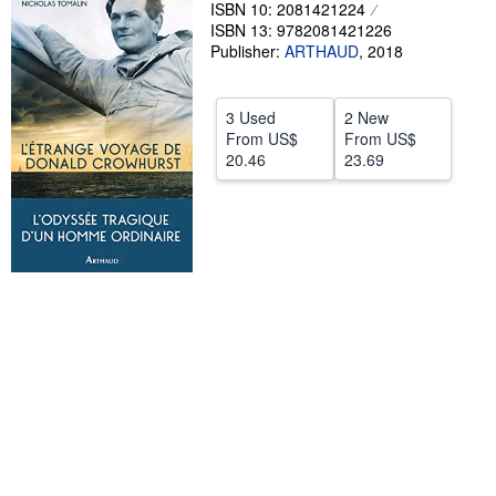
ISBN 10: 2081421224
Help
ISBN 13: 9782081421226
Publisher:
ARTHAUD
,
2018
CLOSE
3 Used
2 New
From
US$
From
US$
20.46
23.69