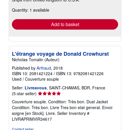
more
about
Quantity: 1 available
shipping
rates
Add to basket
L'étrange voyage de Donald Crowhurst
Nicholas Tomalin (Auteur)
Published by
Arthaud
, 2018
ISBN 10: 2081421224
/
ISBN 13: 9782081421226
Used
/
Couverture souple
Seller:
Livreavous
, SAINT-CHAMAS, BDR, France
Seller
(5-star seller)
rating
Couverture souple. Condition: Très bon. Dust Jacket
5
Condition: Très bon. Livre Tres bon etat general. Envoi
out
soigne [en Stock]. Livre.
Seller Inventory #
of
LIVRAPRIMVIR34617
5
stars
Contact seller