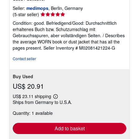
Seller:
medimops
, Berlin, Germany
Seller
(5-star seller)
rating
Condition: good. Befriedigend/Good: Durchschnittlich
5
erhaltenes Buch bzw. Schutzumschlag mit
out
Gebrauchsspuren, aber vollständigen Seiten. / Describes
of
the average WORN book or dust jacket that has all the
5
pages present.
Seller Inventory # M02081421224-G
stars
Contact seller
Buy Used
US$ 20.91
US$ 23.11 shipping
Learn
Ships from Germany to U.S.A.
more
about
Quantity: 1 available
shipping
rates
Add to basket