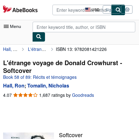
Skip to main content
AbeBooks.com
USD
Sign in
Site
shopping
preferences
Menu
Hall, Ron
L'étrange voyage de Donald Crowhurst
ISBN 13: 9782081421226
My Account
My Purchases
L'étrange voyage de Donald Crowhurst -
Softcover
Advanced Search
Book 58 of 89: Récits et témoignages
Browse Collections
Hall, Ron
;
Tomalin, Nicholas
Rare Books
4.07
4.07
1,687 ratings by
Goodreads
out
Art & Collectibles
of
5
Textbooks
stars
Sellers
Softcover
Start Selling