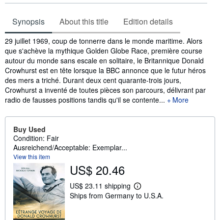
Synopsis
About this title
Edition details
Synopsis
29 juillet 1969, coup de tonnerre dans le monde maritime. Alors
que s'achève la mythique Golden Globe Race, première course
autour du monde sans escale en solitaire, le Britannique Donald
Crowhurst est en tête lorsque la BBC annonce que le futur héros
des mers a triché. Durant deux cent quarante-trois jours,
Crowhurst a inventé de toutes pièces son parcours, délivrant par
radio de fausses positions tandis qu'il se contente...
More
Buy Used
Condition: Fair
Ausreichend/Acceptable: Exemplar...
View this item
US$ 20.46
US$ 23.11 shipping
L
Ships from Germany to U.S.A.
e
a
r
n