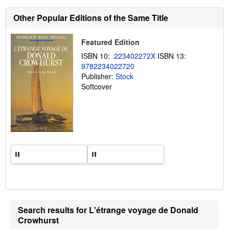
h
i
Other Popular Editions of the Same Title
p
p
i
Featured Edition
n
g
ISBN 10:
223402272X
ISBN 13:
r
9782234022720
a
Publisher:
Stock
t
e
Softcover
s
Search results for L'étrange voyage de Donald
Crowhurst