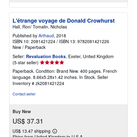
L'étrange voyage de Donald Crowhurst
Hall, Ron/ Tomalin, Nicholas
Published by
Arthaud
, 2018
ISBN 10: 2081421224
/
ISBN 13: 9782081421226
New
/
Paperback
Seller:
Revaluation Books
, Exeter, United Kingdom
Seller
(5-star seller)
rating
Paperback. Condition: Brand New. 400 pages. French
5
language. 8.66x5.28x1.42 inches. In Stock.
Seller
out
Inventory # zk2081421224
of
5
Contact seller
stars
Buy New
US$ 37.31
US$ 13.47 shipping
Learn
Ships from United Kingdom to U.S.A.