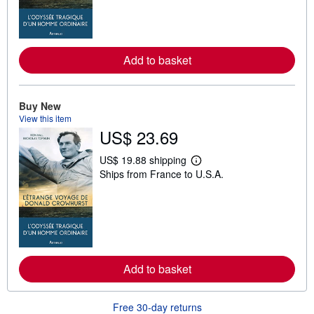
m
o
r
e
a
Add to basket
b
o
u
t
s
Buy New
h
View this item
i
US$ 23.69
p
p
i
US$ 19.88 shipping
L
n
Ships from France to U.S.A.
e
g
a
r
r
a
n
t
m
e
o
s
r
e
a
Add to basket
b
o
u
t
Free 30-day returns
s