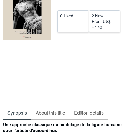
Help
0 Used
2 New
CLOSE
From
US$
47.48
Synopsis
About this title
Edition details
Synopsis
Une approche classique du modelage de la figure humaine
pour l'artiste d'aujourd'hui.