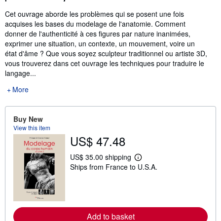
Cet ouvrage aborde les problèmes qui se posent une fois
acquises les bases du modelage de l'anatomie. Comment
donner de l'authenticité à ces figures par nature inanimées,
exprimer une situation, un contexte, un mouvement, voire un
état d'âme ? Que vous soyez sculpteur traditionnel ou artiste 3D,
vous trouverez dans cet ouvrage les techniques pour traduire le
langage...
More
Buy New
View this item
US$ 47.48
US$ 35.00 shipping
L
Ships from France to U.S.A.
e
a
r
n
m
o
r
Add to basket
e