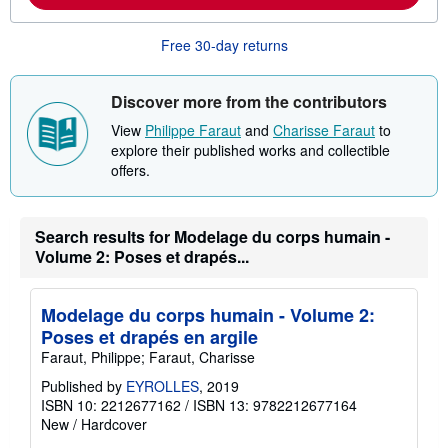
a
b
Free 30-day returns
o
u
t
s
Discover more from the contributors
h
i
View
Philippe Faraut
and
Charisse Faraut
to
p
explore their published works and collectible
p
i
offers.
n
g
r
a
Search results for Modelage du corps humain -
t
Volume 2: Poses et drapés...
e
s
Modelage du corps humain - Volume 2:
Poses et drapés en argile
Faraut, Philippe; Faraut, Charisse
Published by
EYROLLES
, 2019
ISBN 10: 2212677162
/
ISBN 13: 9782212677164
New
/
Hardcover