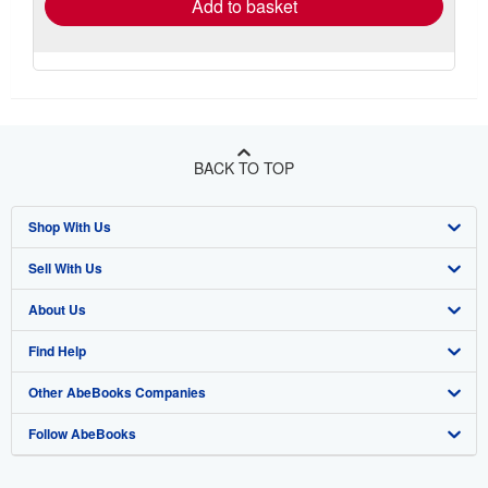
Add to basket
BACK TO TOP
Shop With Us
Sell With Us
Advanced Search
About Us
Browse Collections
Start Selling
Find Help
My Account
Join Our Affiliate Program
About AbeBooks
Other AbeBooks Companies
My Orders
Book Buyback
Media
Help
Follow AbeBooks
View Basket
Refer a seller
Careers
Customer Support
AbeBooks.co.uk
Forums
AbeBooks.de