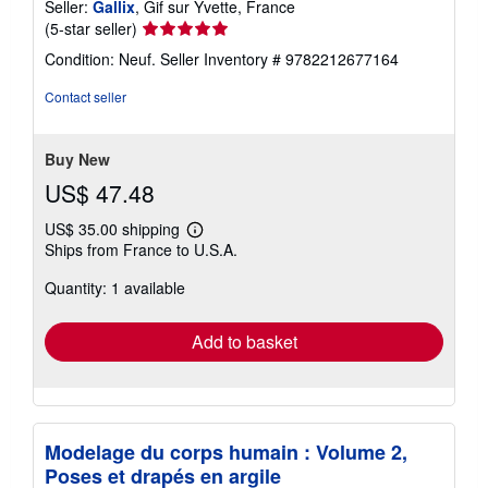
Seller:
Gallix
, Gif sur Yvette, France
Seller
(5-star seller)
rating
Condition: Neuf.
Seller Inventory # 9782212677164
5
out
Contact seller
of
5
stars
Buy New
US$ 47.48
US$ 35.00 shipping
Learn
Ships from France to U.S.A.
more
about
Quantity: 1 available
shipping
rates
Add to basket
Modelage du corps humain : Volume 2,
Poses et drapés en argile