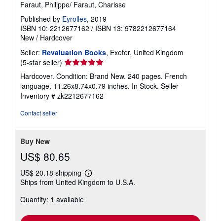
Faraut, Philippe/ Faraut, Charisse
Published by
Eyrolles
, 2019
ISBN 10: 2212677162
/
ISBN 13: 9782212677164
New
/
Hardcover
Seller:
Revaluation Books
, Exeter, United Kingdom
Seller
(5-star seller)
rating
Hardcover. Condition: Brand New. 240 pages. French
5
language. 11.26x8.74x0.79 inches. In Stock.
Seller
out
Inventory # zk2212677162
of
5
Contact seller
stars
Buy New
US$ 80.65
US$ 20.18 shipping
Learn
Ships from United Kingdom to U.S.A.
more
about
Quantity: 1 available
shipping
rates