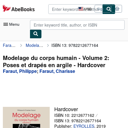
Skip to main content
AbeBooks.com
USD
Sign in
Site
shopping
preferences
Menu
Faraut, Philippe
Modelage du corps humain - Volume 2: Poses et drapés en argile
ISBN 13: 9782212677164
My Account
My Purchases
Modelage du corps humain - Volume 2:
Poses et drapés en argile - Hardcover
Advanced Search
Faraut, Philippe
;
Faraut, Charisse
Browse Collections
Rare Books
Art & Collectibles
Textbooks
Hardcover
ISBN 10: 2212677162
Sellers
ISBN 13: 9782212677164
Start Selling
Publisher:
EYROLLES
,
2019