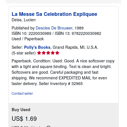
i
n
g
La Messe Sa Celebration Expliquee
r
Deiss, Lucien
a
t
Published by
Desclee De Brouwer
, 1989
e
ISBN 10: 2220030989
/
ISBN 13: 9782220030982
s
Used
/
Paperback
Seller:
Polly's Books
, Grand Rapids, MI, U.S.A.
Seller
(5-star seller)
rating
Paperback. Condition: Used: Good. A nice softcover copy
5
with a tight and square binding. Text is clean and bright.
out
Softcovers are good. Careful packaging and fast
of
shipping. We recommend EXPEDITED MAIL for even
5
faster delivery.
Seller Inventory # 32965
stars
Contact seller
Buy Used
US$ 1.69