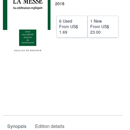
2018
Help
CLOSE
6 Used
1 New
From
US$
From
US$
1.69
23.00
Synopsis
Edition details