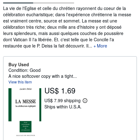
Synopsis
La vie de l'Eglise et celle du chrétien rayonnent du coeur de la
célébration eucharistique; dans l'expérience chrétienne la messe
est vraiment centre, source et sommet. La messe est une
célébration très riche; deux mille ans d'histoire y ont déposé
leurs splendeurs, mais aussi quelques couches de poussière
dont Vatican II l'a libérée. Et. c'est telle que le Concile l'a
restaurée que le P. Deiss la fait découvrir. Il...
More
Buy Used
Condition: Good
A nice softcover copy with a tight...
View this item
US$ 1.69
US$ 7.99 shipping
L
Ships within U.S.A.
e
a
r
n
m
o
r
e