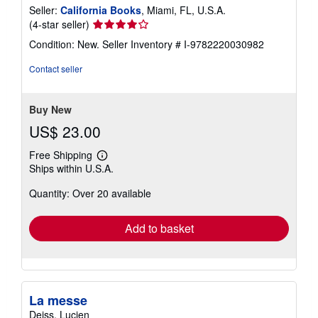
Seller:
California Books
, Miami, FL, U.S.A.
Seller
(4-star seller)
rating
Condition: New.
Seller Inventory # I-9782220030982
4
out
Contact seller
of
5
stars
Buy New
US$ 23.00
Free Shipping
Learn
Ships within U.S.A.
more
about
Quantity: Over 20 available
shipping
rates
Add to basket
La messe
Deiss, Lucien