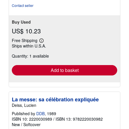
stars
Contact seller
Buy Used
US$ 10.23
Free Shipping
Learn
Ships within U.S.A.
more
about
Quantity: 1 available
shipping
rates
Add to basket
La messe: sa célébration expliquée
Deiss, Lucien
Published by
DDB
, 1989
ISBN 10: 2220030989
/
ISBN 13: 9782220030982
New
/
Softcover