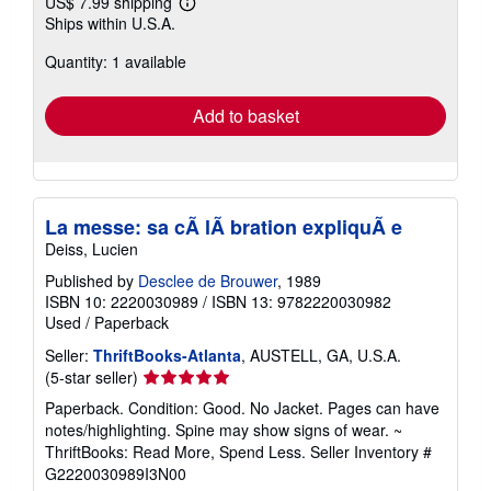
US$ 7.99 shipping
Learn
Ships within U.S.A.
more
about
Quantity: 1 available
shipping
rates
Add to basket
La messe: sa cÃ lÃ bration expliquÃ e
Deiss, Lucien
Published by
Desclee de Brouwer
, 1989
ISBN 10: 2220030989
/
ISBN 13: 9782220030982
Used
/
Paperback
Seller:
ThriftBooks-Atlanta
, AUSTELL, GA, U.S.A.
Seller
(5-star seller)
rating
Paperback. Condition: Good. No Jacket. Pages can have
5
notes/highlighting. Spine may show signs of wear. ~
out
ThriftBooks: Read More, Spend Less.
Seller Inventory #
of
G2220030989I3N00
5