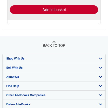
rates
Add to basket
BACK TO TOP
Shop With Us
Sell With Us
Advanced Search
About Us
Browse Collections
Start Selling
Find Help
My Account
Join Our Affiliate Program
About AbeBooks
Other AbeBooks Companies
My Orders
Book Buyback
Media
Help
Follow AbeBooks
View Basket
Refer a seller
Careers
Customer Support
AbeBooks.co.uk