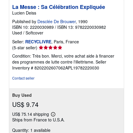
La Messe : Sa Célébration Expliquée
Lucien Deiss
Published by
Desclée De Brouwer
, 1990
ISBN 10: 2220030989
/
ISBN 13: 9782220030982
Used
/
Softcover
Seller:
RECYCLIVRE
, Paris, France
Seller
(5-star seller)
rating
Condition: Très bon. Merci, votre achat aide à financer
5
des programmes de lutte contre l'illettrisme.
Seller
out
Inventory # 8202202607062APL19782220030
of
5
Contact seller
stars
Buy Used
US$ 9.74
US$ 75.14 shipping
Learn
Ships from France to U.S.A.
more
about
Quantity: 1 available
shipping