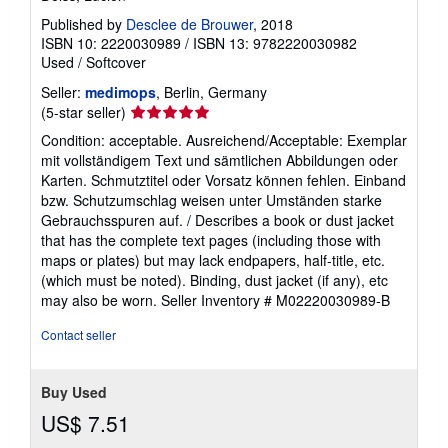
Published by
Desclee de Brouwer
, 2018
ISBN 10: 2220030989
/
ISBN 13: 9782220030982
Used
/
Softcover
Seller:
medimops
, Berlin, Germany
Seller
(5-star seller)
rating
Condition: acceptable. Ausreichend/Acceptable: Exemplar
5
mit vollständigem Text und sämtlichen Abbildungen oder
out
Karten. Schmutztitel oder Vorsatz können fehlen. Einband
of
bzw. Schutzumschlag weisen unter Umständen starke
5
Gebrauchsspuren auf. / Describes a book or dust jacket
stars
that has the complete text pages (including those with
maps or plates) but may lack endpapers, half-title, etc.
(which must be noted). Binding, dust jacket (if any), etc
may also be worn.
Seller Inventory # M02220030989-B
Contact seller
Buy Used
US$ 7.51