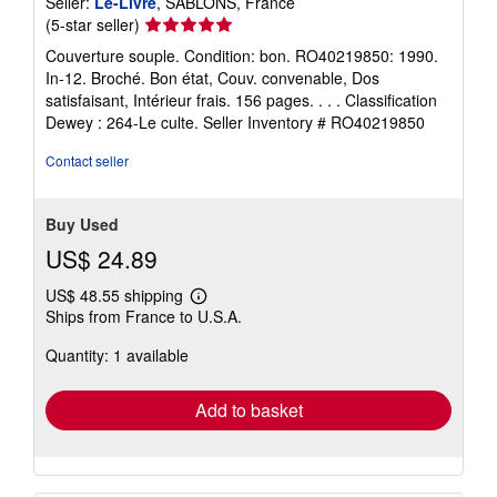
Seller:
Le-Livre
, SABLONS, France
Seller
(5-star seller)
rating
Couverture souple. Condition: bon. RO40219850: 1990.
5
In-12. Broché. Bon état, Couv. convenable, Dos
out
satisfaisant, Intérieur frais. 156 pages. . . . Classification
of
Dewey : 264-Le culte.
Seller Inventory # RO40219850
5
stars
Contact seller
Buy Used
US$ 24.89
US$ 48.55 shipping
Learn
Ships from France to U.S.A.
more
about
Quantity: 1 available
shipping
rates
Add to basket