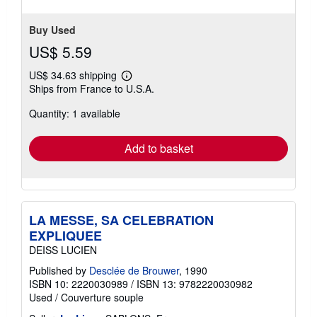
5
stars
Buy Used
US$ 5.59
US$ 34.63 shipping
Learn
Ships from France to U.S.A.
more
about
Quantity: 1 available
shipping
rates
Add to basket
LA MESSE, SA CELEBRATION
EXPLIQUEE
DEISS LUCIEN
Published by
Desclée de Brouwer
, 1990
ISBN 10: 2220030989
/
ISBN 13: 9782220030982
Used
/
Couverture souple