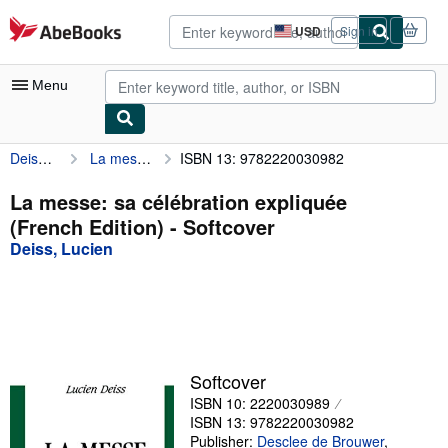
Skip to main content
AbeBooks.com
USD
Sign in
Site
shopping
preferences
Menu
Deiss, Lucien
La messe: sa célébration expliquée (French Edition)
ISBN 13: 9782220030982
My Account
My Purchases
La messe: sa célébration expliquée
(French Edition) - Softcover
Advanced Search
Deiss, Lucien
Browse Collections
Rare Books
Art & Collectibles
Textbooks
Softcover
ISBN 10: 2220030989
Sellers
ISBN 13: 9782220030982
Start Selling
Publisher:
Desclee de Brouwer
,