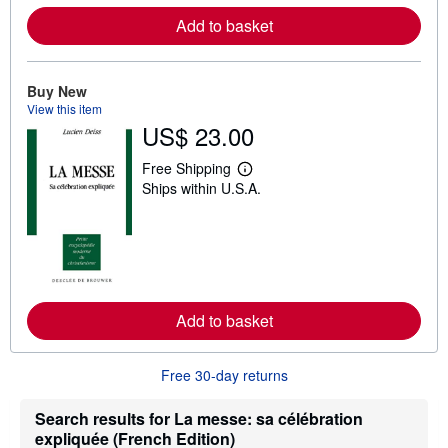
a
Add to basket
b
o
u
t
Buy New
s
h
View this item
i
US$ 23.00
p
p
i
Free Shipping
L
n
Ships within U.S.A.
e
g
a
r
r
a
n
t
m
e
o
s
r
e
a
Add to basket
b
o
u
t
Free 30-day returns
s
h
Search results for La messe: sa célébration
i
p
expliquée (French Edition)
p