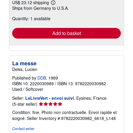
US$ 23.12 shipping
Learn
Ships from Germany to U.S.A.
more
about
Quantity: 1 available
shipping
rates
Add to basket
La messe
Deiss, Lucien
Published by
DDB
, 1989
ISBN 10: 2220030989
/
ISBN 13: 9782220030982
Used
/
Softcover
Seller:
LeLivreVert - envoi suivi
, Eysines, France
Seller
(5-star seller)
rating
Condition: fine. Photo non contractuelle. Envoi rapide et
5
soigné.
Seller Inventory # 9782220030982_6618_L148
out
of
Contact seller