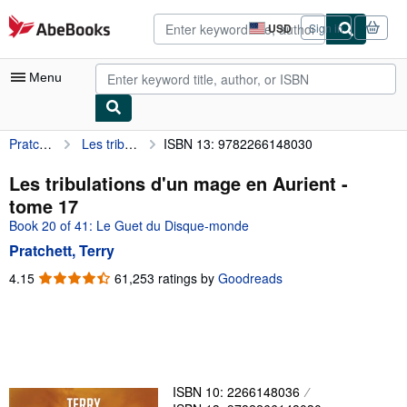
Skip to main content
AbeBooks.com
USD
Sign in
Site
shopping
preferences
Menu
Pratchett, Terry
Les tribulations d'un mage en Aurient - tome 17
ISBN 13: 9782266148030
My Account
My Purchases
Les tribulations d'un mage en Aurient -
tome 17
Advanced Search
Book 20 of 41: Le Guet du Disque-monde
Browse Collections
Pratchett, Terry
Rare Books
4.15
4.15
61,253 ratings by
Goodreads
out
Art & Collectibles
of
5
Textbooks
stars
Sellers
ISBN 10: 2266148036
Start Selling