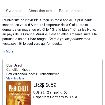
Synopsis
About this title
Edition details
Synopsis
L'Université de l'Invisible a reçu un message de la plus haute
importance venu d'Aurient : l'empereur de la Cité interdite
demande un mage, ou plutôt le " Grand Maje ". Chez les Hong,
au pays de la Grande Muraille, c'est en effet la zizanie suite à la
parution d'un petit livre rouge :
Ce que j'ai fait pendant mes
vacances
. Et le seul vers qui l'on peut...
More
Buy Used
Condition: Good
Befriedigend/Good: Durchschnittlich...
View this item
US$ 9.52
US$ 23.12 shipping
L
Ships from Germany to U.S.A.
e
a
r