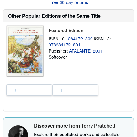
Free 30-day returns
s
h
i
Other Popular Editions of the Same Title
p
p
i
Featured Edition
n
g
ISBN 10:
2841721809
ISBN 13:
r
9782841721801
a
t
Publisher:
ATALANTE, 2001
e
Softcover
s
Discover more from Terry Pratchett
Explore their published works and collectible