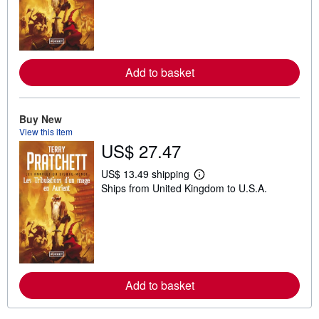
n
m
o
r
e
a
Add to basket
b
o
u
t
s
Buy New
h
View this item
i
US$ 27.47
p
p
i
US$ 13.49 shipping
L
n
Ships from United Kingdom to U.S.A.
e
g
a
r
r
a
n
t
m
e
o
s
r
e
a
Add to basket
b
o
u
t