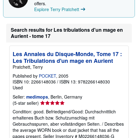
offers.
Explore Terry Pratchett
Search results for Les tribulations d'un mage en
Aurient - tome 17
Les Annales du Disque-Monde, Tome 17 :
Les Tribulations d'un mage en Aurient
Pratchett, Terry
Published by
POCKET
, 2005
ISBN 10: 2266148036
/
ISBN 13: 9782266148030
Used
Seller:
medimops
, Berlin, Germany
Seller
(5-star seller)
rating
Condition: good. Befriedigend/Good: Durchschnittlich
5
erhaltenes Buch bzw. Schutzumschlag mit
out
Gebrauchsspuren, aber vollständigen Seiten. / Describes
of
the average WORN book or dust jacket that has all the
5
pages present.
Seller Inventory # M02266148036-G