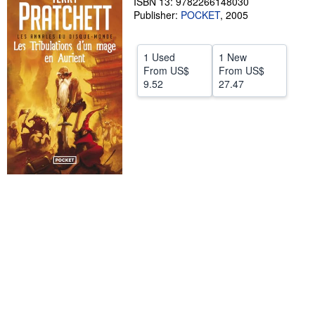
ISBN 13: 9782266148030
Publisher:
POCKET
,
2005
Help
CLOSE
1 Used
1 New
From
US$
From
US$
9.52
27.47