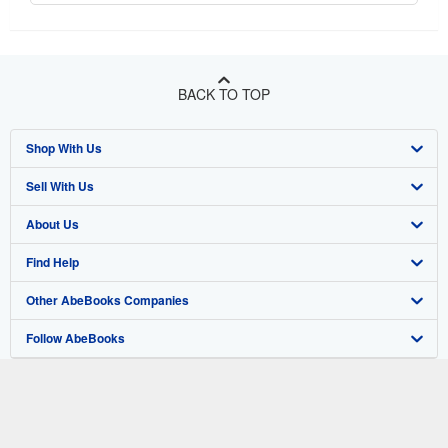
BACK TO TOP
Shop With Us
Sell With Us
Advanced Search
About Us
Browse Collections
Start Selling
Find Help
My Account
Join Our Affiliate Program
About AbeBooks
Other AbeBooks Companies
My Orders
Book Buyback
Media
Help
Follow AbeBooks
View Basket
Refer a seller
Careers
Customer Support
AbeBooks.co.uk
Forums
AbeBooks.de
Privacy Policy
AbeBooks.fr