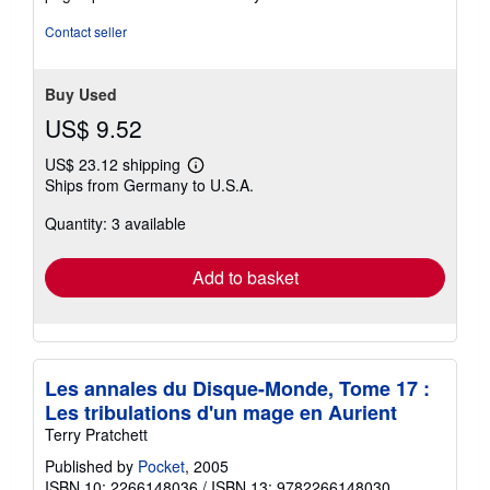
stars
Contact seller
Buy Used
US$ 9.52
US$ 23.12 shipping
Learn
Ships from Germany to U.S.A.
more
about
Quantity: 3 available
shipping
rates
Add to basket
Les annales du Disque-Monde, Tome 17 :
Les tribulations d'un mage en Aurient
Terry Pratchett
Published by
Pocket
, 2005
ISBN 10: 2266148036
/
ISBN 13: 9782266148030