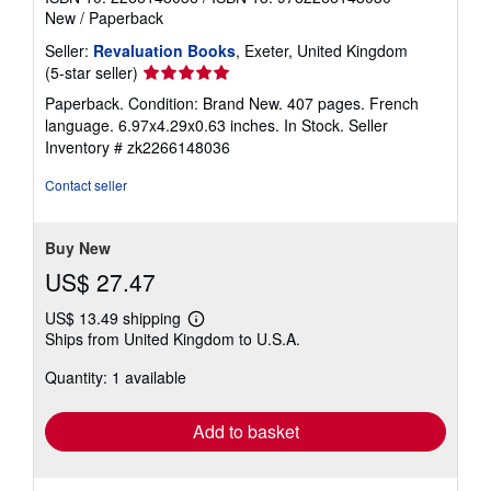
New
/
Paperback
Seller:
Revaluation Books
, Exeter, United Kingdom
Seller
(5-star seller)
rating
Paperback. Condition: Brand New. 407 pages. French
5
language. 6.97x4.29x0.63 inches. In Stock.
Seller
out
Inventory # zk2266148036
of
5
Contact seller
stars
Buy New
US$ 27.47
US$ 13.49 shipping
Learn
Ships from United Kingdom to U.S.A.
more
about
Quantity: 1 available
shipping
rates
Add to basket