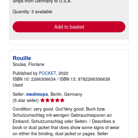
Ships from Germany to U.S.A.
more
about
Quantity: 3 available
shipping
rates
Add to basket
Rouille
Soulas, Floriane
Published by
POCKET
, 2020
ISBN 10: 2266306634
/
ISBN 13: 9782266306638
Used
Seller:
medimops
, Berlin, Germany
Seller
(5-star seller)
rating
Condition: very good. Gut/Very good: Buch bzw.
5
Schutzumschlag mit wenigen Gebrauchsspuren an
out
Einband, Schutzumschlag oder Seiten. / Describes a
of
book or dust jacket that does show some signs of wear
5
on either the binding, dust jacket or pages.
Seller
stars