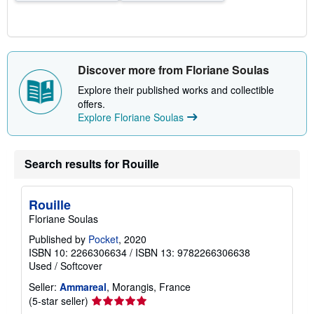
Discover more from Floriane Soulas
Explore their published works and collectible
offers.
Explore Floriane Soulas
Search results for Rouille
Rouille
Floriane Soulas
Published by
Pocket
, 2020
ISBN 10: 2266306634
/
ISBN 13: 9782266306638
Used
/
Softcover
Seller:
Ammareal
, Morangis, France
Seller
(5-star seller)
rating