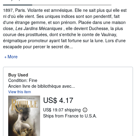
Synopsis
1897, Paris. Violante est amnésique. Elle ne sait plus qui elle est
ni d'où elle vient. Ses uniques indices sont son pendentif, fait
d'une étrange gemme, et son prénom. Placée dans une maison
close,
Les Jardins Mécaniques
, elle devient Duchesse, la plus
courue des prostituées, dont s'entiche le comte de Vaulnay,
énigmatique promoteur ayant fait fortune sur la lune. Lors d'une
escapade pour percer le secret de...
More
Buy Used
Condition: Fine
Ancien livre de bibliothèque avec...
View this item
US$ 4.17
US$ 19.07 shipping
L
Ships from France to U.S.A.
e
a
r
n
m