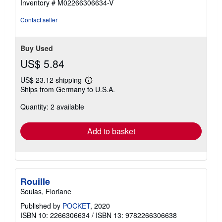
Inventory # M02266306634-V
Contact seller
Buy Used
US$ 5.84
US$ 23.12 shipping
Learn
Ships from Germany to U.S.A.
more
about
Quantity: 2 available
shipping
rates
Add to basket
Rouille
Soulas, Floriane
Published by
POCKET
, 2020
ISBN 10: 2266306634
/
ISBN 13: 9782266306638