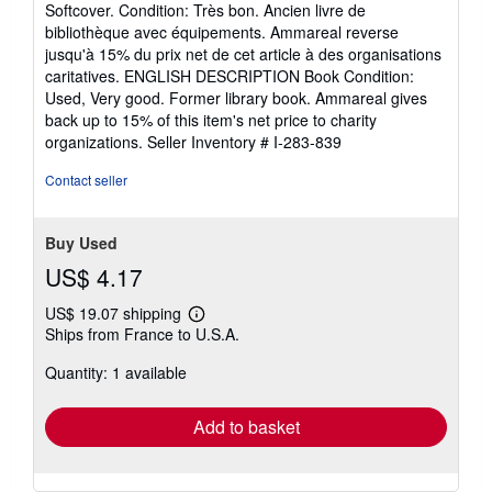
Softcover. Condition: Très bon. Ancien livre de
5
bibliothèque avec équipements. Ammareal reverse
out
jusqu'à 15% du prix net de cet article à des organisations
of
caritatives. ENGLISH DESCRIPTION Book Condition:
5
Used, Very good. Former library book. Ammareal gives
stars
back up to 15% of this item's net price to charity
organizations.
Seller Inventory # I-283-839
Contact seller
Buy Used
US$ 4.17
US$ 19.07 shipping
Learn
Ships from France to U.S.A.
more
about
Quantity: 1 available
shipping
rates
Add to basket