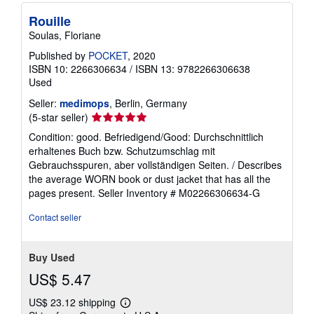
Rouille
Soulas, Floriane
Published by
POCKET
, 2020
ISBN 10: 2266306634
/
ISBN 13: 9782266306638
Used
Seller:
medimops
, Berlin, Germany
Seller
(5-star seller)
rating
Condition: good. Befriedigend/Good: Durchschnittlich
5
erhaltenes Buch bzw. Schutzumschlag mit
out
Gebrauchsspuren, aber vollständigen Seiten. / Describes
of
the average WORN book or dust jacket that has all the
5
pages present.
Seller Inventory # M02266306634-G
stars
Contact seller
Buy Used
US$ 5.47
US$ 23.12 shipping
Learn