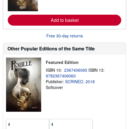
o
r
e
a
Add to basket
b
o
u
t
Free 30-day returns
s
h
i
Other Popular Editions of the Same Title
p
p
i
Featured Edition
n
g
ISBN 10:
2367406065
ISBN 13:
r
9782367406060
a
t
Publisher:
SCRINEO, 2018
e
Softcover
s