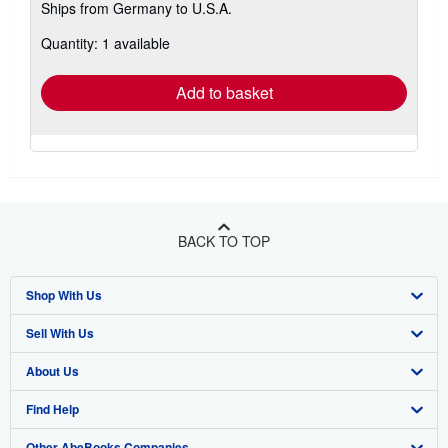
Ships from Germany to U.S.A.
more
about
Quantity: 1 available
shipping
rates
Add to basket
BACK TO TOP
Shop With Us
Sell With Us
Advanced Search
About Us
Browse Collections
Start Selling
Find Help
My Account
Join Our Affiliate Program
About AbeBooks
Other AbeBooks Companies
My Orders
Book Buyback
Media
Help