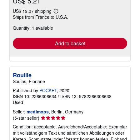
US$ 5.21
US$ 19.07 shipping
Learn
Ships from France to U.S.A.
more
about
Quantity: 1 available
shipping
rates
Add to basket
Rouille
Soulas, Floriane
Published by
POCKET
, 2020
ISBN 10: 2266306634
/
ISBN 13: 9782266306638
Used
Seller:
medimops
, Berlin, Germany
Seller
(5-star seller)
rating
Condition: acceptable. Ausreichend/Acceptable: Exemplar
5
mit vollständigem Text und sämtlichen Abbildungen oder
out
Karten. Schmutztitel oder Vorsatz können fehlen. Einband