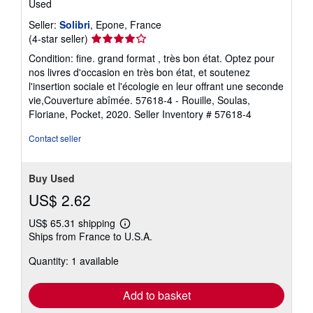
Used
Seller:
Solibri
, Epone, France
Seller
(4-star seller)
rating
Condition: fine. grand format , très bon état. Optez pour
4
nos livres d'occasion en très bon état, et soutenez
out
l'insertion sociale et l'écologie en leur offrant une seconde
of
vie,Couverture abîmée. 57618-4 - Rouille, Soulas,
5
Floriane, Pocket, 2020.
Seller Inventory # 57618-4
stars
Contact seller
Buy Used
US$ 2.62
US$ 65.31 shipping
Learn
Ships from France to U.S.A.
more
about
Quantity: 1 available
shipping
rates
Add to basket