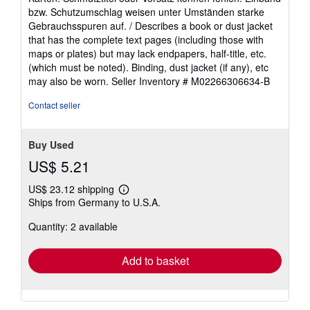
of
bzw. Schutzumschlag weisen unter Umständen starke
5
Gebrauchsspuren auf. / Describes a book or dust jacket
stars
that has the complete text pages (including those with
maps or plates) but may lack endpapers, half-title, etc.
(which must be noted). Binding, dust jacket (if any), etc
may also be worn.
Seller Inventory # M02266306634-B
Contact seller
Buy Used
US$ 5.21
US$ 23.12 shipping
Learn
Ships from Germany to U.S.A.
more
about
Quantity: 2 available
shipping
rates
Add to basket