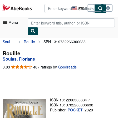
Skip to main content
AbeBooks.com
USD
Sign in
Site
shopping
preferences
Menu
Soulas, Floriane
Rouille
ISBN 13: 9782266306638
My Account
My Purchases
Rouille
Soulas, Floriane
Advanced Search
3.83
3.83
487 ratings by
Goodreads
Browse Collections
out
of
Rare Books
5
stars
Art & Collectibles
Textbooks
ISBN 10: 2266306634
ISBN 13: 9782266306638
Sellers
Publisher:
POCKET
,
2020
Start Selling