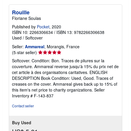
Rouille
Floriane Soulas
Published by
Pocket
, 2020
ISBN 10: 2266306634
/
ISBN 13: 9782266306638
Used
/
Softcover
Seller:
Ammareal
, Morangis, France
Seller
(5-star seller)
rating
Softcover. Condition: Bon. Traces de pliures sur la
5
couverture. Ammareal reverse jusqu'à 15% du prix net de
out
cet article à des organisations caritatives. ENGLISH
of
DESCRIPTION Book Condition: Used, Good. Traces of
5
creases on the cover. Ammareal gives back up to 15% of
stars
this item's net price to charity organizations.
Seller
Inventory # F-143-837
Contact seller
Buy Used