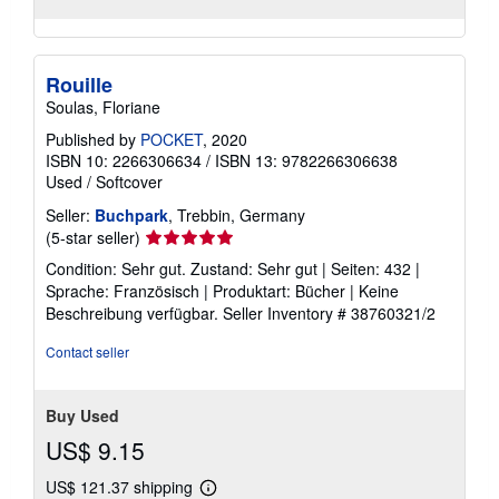
Rouille
Soulas, Floriane
Published by
POCKET
, 2020
ISBN 10: 2266306634
/
ISBN 13: 9782266306638
Used
/
Softcover
Seller:
Buchpark
, Trebbin, Germany
Seller
(5-star seller)
rating
Condition: Sehr gut. Zustand: Sehr gut | Seiten: 432 |
5
Sprache: Französisch | Produktart: Bücher | Keine
out
Beschreibung verfügbar.
Seller Inventory # 38760321/2
of
5
Contact seller
stars
Buy Used
US$ 9.15
US$ 121.37 shipping
Learn