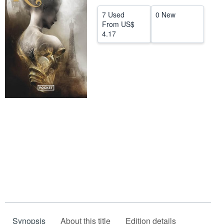
Help
7 Used
0 New
From
US$
CLOSE
4.17
Synopsis
About this title
Edition details