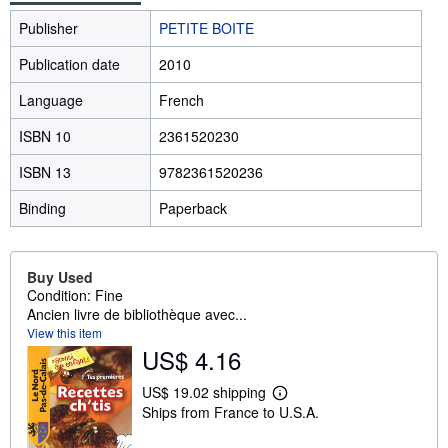
Publisher
PETITE BOITE
Publication date
2010
Language
French
ISBN 10
2361520230
ISBN 13
9782361520236
Binding
Paperback
Buy Used
Condition: Fine
Ancien livre de bibliothèque avec...
View this item
US$ 4.16
US$ 19.02 shipping
L
Ships from France to U.S.A.
e
a
r