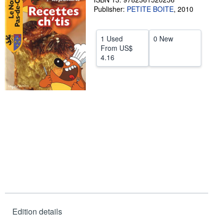
Publisher:
PETITE BOITE
,
2010
Help
CLOSE
1 Used
0 New
From
US$
4.16
Edition details