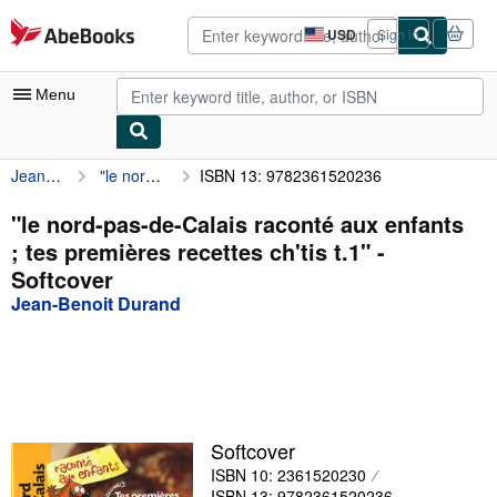
Skip to main content
AbeBooks.com
USD
Sign in
Site
shopping
preferences
Menu
Jean-Benoit Durand
"le nord-pas-de-Calais raconté aux enfants ; tes premières recettes ch'tis t.1"
ISBN 13: 9782361520236
My Account
My Purchases
"le nord-pas-de-Calais raconté aux enfants
; tes premières recettes ch'tis t.1" -
Advanced Search
Softcover
Browse Collections
Jean-Benoit Durand
Rare Books
Art & Collectibles
Textbooks
Softcover
Sellers
ISBN 10: 2361520230
Start Selling
ISBN 13: 9782361520236