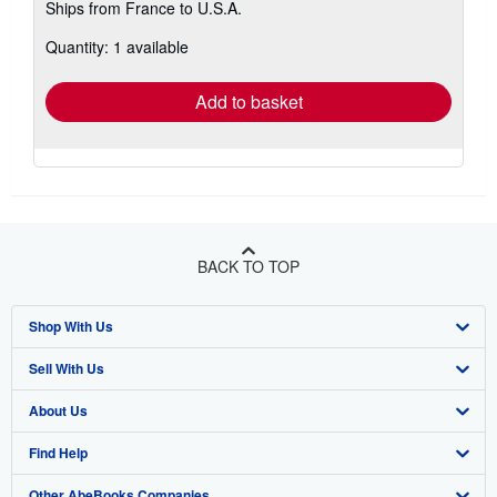
Ships from France to U.S.A.
more
about
Quantity: 1 available
shipping
rates
Add to basket
BACK TO TOP
Shop With Us
Sell With Us
Advanced Search
About Us
Browse Collections
Start Selling
Find Help
My Account
Join Our Affiliate Program
About AbeBooks
Other AbeBooks Companies
My Orders
Book Buyback
Media
Help