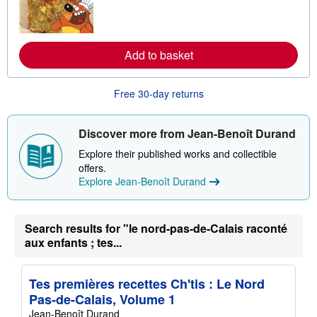
n
m
o
r
e
Add to basket
a
b
o
Free 30-day returns
u
t
s
h
Discover more from Jean-Benoît Durand
i
p
Explore their published works and collectible
p
offers.
i
n
Explore Jean-Benoît Durand
g
r
a
t
Search results for "le nord-pas-de-Calais raconté
e
aux enfants ; tes...
s
Tes premières recettes Ch'tis : Le Nord
Pas-de-Calais, Volume 1
Jean-Benoît Durand