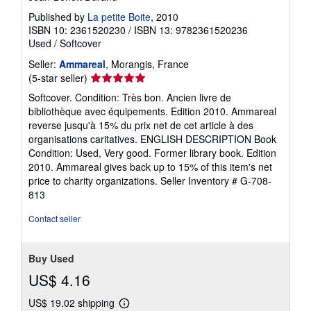
Published by
La petite Boite
, 2010
ISBN 10: 2361520230
/
ISBN 13: 9782361520236
Used
/
Softcover
Seller:
Ammareal
, Morangis, France
Seller
(5-star seller)
rating
Softcover. Condition: Très bon. Ancien livre de
5
bibliothèque avec équipements. Edition 2010. Ammareal
out
reverse jusqu'à 15% du prix net de cet article à des
of
organisations caritatives. ENGLISH DESCRIPTION Book
5
Condition: Used, Very good. Former library book. Edition
stars
2010. Ammareal gives back up to 15% of this item's net
price to charity organizations.
Seller Inventory # G-708-
813
Contact seller
Buy Used
US$ 4.16
US$ 19.02 shipping
Learn