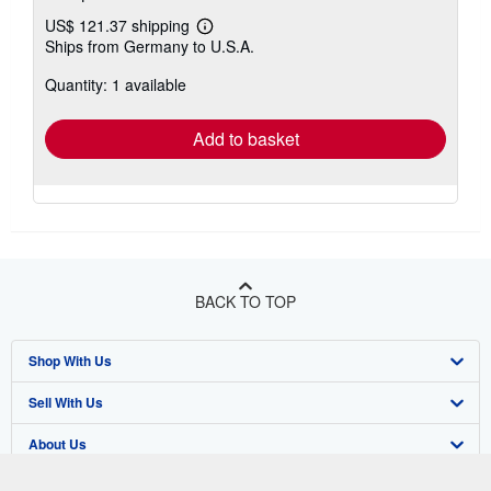
US$ 121.37 shipping
Learn
Ships from Germany to U.S.A.
more
about
Quantity: 1 available
shipping
rates
Add to basket
BACK TO TOP
Shop With Us
Sell With Us
Advanced Search
About Us
Browse Collections
Start Selling
Find Help
My Account
Join Our Affiliate Program
About AbeBooks