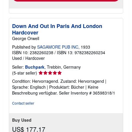
Down And Out In Paris And London
Hardcover
George Orwell
Published by
SAGAMORE PUB INC
, 1933
ISBN 10: 2382260238
/
ISBN 13: 9782382260234
Used
/
Hardcover
Seller:
Buchpark
, Trebbin, Germany
Seller
(5-star seller)
rating
Condition: Hervorragend. Zustand: Hervorragend |
5
Sprache: Englisch | Produktart: Bücher | Keine
out
Beschreibung verfügbar.
Seller Inventory # 36598318/1
of
5
Contact seller
stars
Buy Used
US$ 177.17