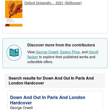
Oxford University..., 2021 (Softcover)
Discover more from the contributors
View
George Orwell
,
Easton Price
, and
Harvill
Secker
to explore their published works and
collectible offers.
Search results for Down And Out In Paris And
London Hardcover
Down And Out In Paris And London
Hardcover
George Orwell