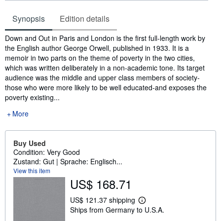
Synopsis
Edition details
Synopsis
Down and Out in Paris and London is the first full-length work by
the English author George Orwell, published in 1933. It is a
memoir in two parts on the theme of poverty in the two cities,
which was written deliberately in a non-academic tone. Its target
audience was the middle and upper class members of society-
those who were more likely to be well educated-and exposes the
poverty existing...
More
Buy Used
Condition: Very Good
Zustand: Gut | Sprache: Englisch...
View this item
US$ 168.71
US$ 121.37 shipping
L
Ships from Germany to U.S.A.
e
a