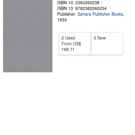
ISBN 10: 2382260238
Help
ISBN 13: 9782382260234
Publisher:
Sahara Publisher Books
,
CLOSE
1933
2 Used
0 New
From
US$
168.71