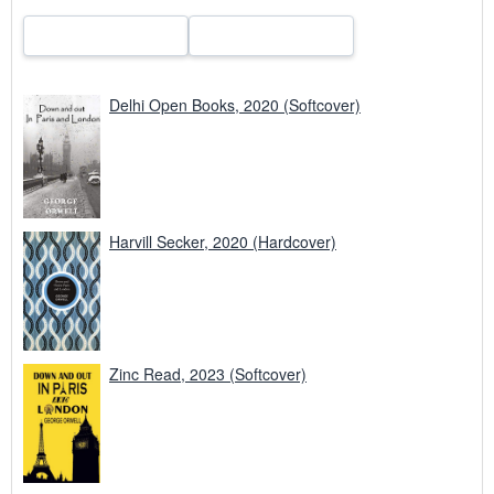
Delhi Open Books, 2020 (Softcover)
Harvill Secker, 2020 (Hardcover)
Zinc Read, 2023 (Softcover)