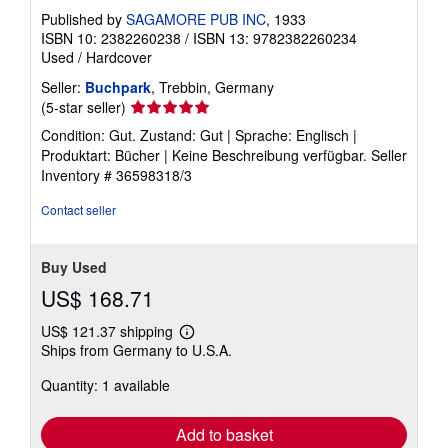
Published by
SAGAMORE PUB INC
, 1933
ISBN 10: 2382260238
/
ISBN 13: 9782382260234
Used
/
Hardcover
Seller:
Buchpark
, Trebbin, Germany
Seller
(5-star seller)
rating
Condition: Gut. Zustand: Gut | Sprache: Englisch |
5
Produktart: Bücher | Keine Beschreibung verfügbar.
Seller
out
Inventory # 36598318/3
of
5
Contact seller
stars
Buy Used
US$ 168.71
US$ 121.37 shipping
Learn
Ships from Germany to U.S.A.
more
about
Quantity: 1 available
shipping
rates
Add to basket