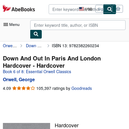
Skip to main content
AbeBooks.com
USD
Sign in
Site
shopping
preferences
Menu
Orwell, George
Down And Out In Paris And London Hardcover
ISBN 13: 9782382260234
My Account
My Purchases
Down And Out In Paris And London
Hardcover - Hardcover
Advanced Search
Book 6 of 8: Essential Orwell Classics
Browse Collections
Orwell, George
Rare Books
4.09
4.09
105,397 ratings by
Goodreads
out
Art & Collectibles
of
5
Textbooks
stars
Sellers
Hardcover
Start Selling