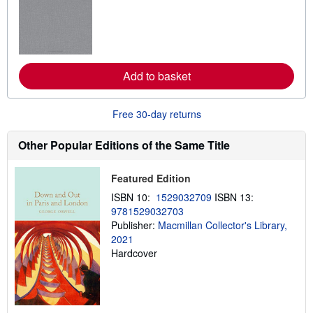
r
n
m
o
r
e
a
Add to basket
b
o
u
t
Free 30-day returns
s
h
Other Popular Editions of the Same Title
i
p
p
i
Featured Edition
n
g
ISBN 10:
1529032709
ISBN 13:
r
9781529032703
a
Publisher:
Macmillan Collector's Library,
t
e
2021
s
Hardcover