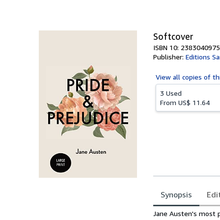
of
5
stars
Softcover
ISBN 10: 2383040975
Publisher:
Editions S
View all
copies of th
3 Used
From
US$ 11.64
Synopsis
Edi
Synopsis
Jane Austen's most p