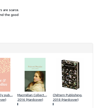
i
p
p
s are scarce.
i
and the good
n
g
r
a
t
e
s
y pub...,
Macmillan Collect...,
Chiltern Publishing,
ver)
2016 (Hardcover)
2018 (Hardcover)