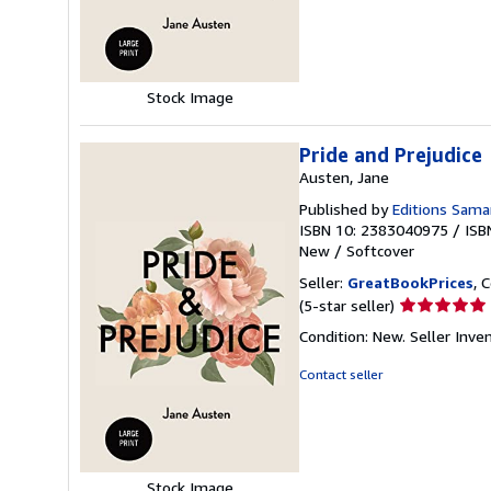
of
5
stars
Stock Image
Pride and Prejudice
Austen, Jane
Published by
Editions Sama
ISBN 10: 2383040975
/
ISB
New
/
Softcover
Seller:
GreatBookPrices
, 
Seller
(5-star seller)
rating
Condition: New.
Seller Inv
5
out
Contact seller
of
5
stars
Stock Image