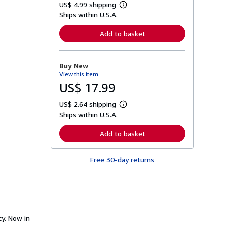
US$ 4.99 shipping
L
Ships within U.S.A.
e
a
r
Add to basket
n
m
o
r
Buy New
e
View this item
a
b
US$ 17.99
o
u
US$ 2.64 shipping
t
L
s
Ships within U.S.A.
e
h
a
i
r
Add to basket
p
n
p
m
i
o
n
Free 30-day returns
r
g
e
r
a
a
b
t
o
e
u
s
t
s
y. Now in
h