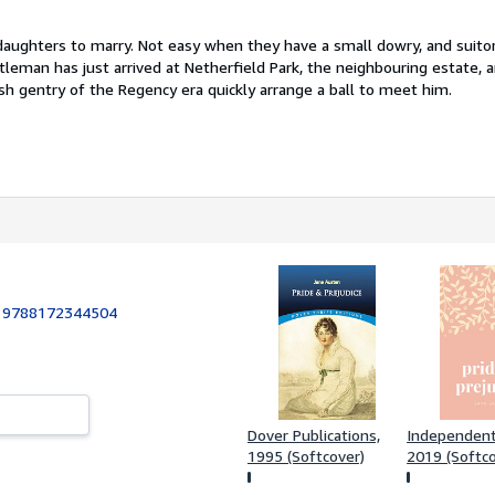
daughters to marry. Not easy when they have a small dowry, and suitor
leman has just arrived at Netherfield Park, the neighbouring estate, 
sh gentry of the Regency era quickly arrange a ball to meet him.
:
9788172344504
Dover Publications,
Independentl
1995 (Softcover)
2019 (Softco