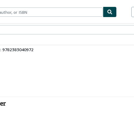
bles
Textbooks
Sellers
Start Selling
3: 9782383040972
ver