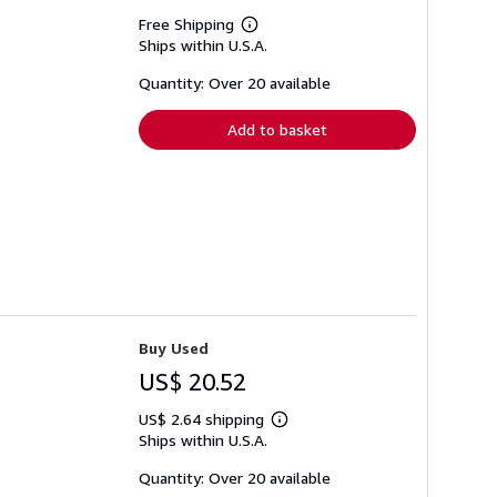
Free Shipping
Learn
Ships within U.S.A.
more
about
shipping
Quantity: Over 20 available
rates
Add to basket
Buy Used
US$ 20.52
US$ 2.64 shipping
Learn
Ships within U.S.A.
more
about
shipping
Quantity: Over 20 available
rates