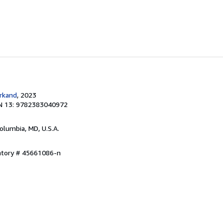
rkand
, 2023
N 13: 9782383040972
Columbia, MD, U.S.A.
entory # 45661086-n