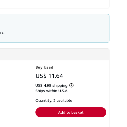
rs.
Buy Used
US$ 11.64
US$ 4.99 shipping
Learn
Ships within U.S.A.
more
about
shipping
Quantity: 3 available
rates
Add to basket