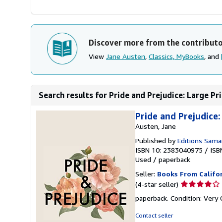
Discover more from the contribut
View
Jane Austen
,
Classics, MyBooks
, and
Search results for Pride and Prejudice: Large Pr
Pride and Prejudice:
Austen, Jane
Published by
Editions Sama
ISBN 10: 2383040975
/
ISB
Used
/
paperback
Seller:
Books From Califo
Seller
(4-star seller)
rating
paperback. Condition: Very
4
out
Contact seller