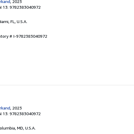
rkand
, 2023
N 13: 9782383040972
Miami, FL, U.S.A.
entory # I-9782383040972
rkand
, 2023
N 13: 9782383040972
Columbia, MD, U.S.A.