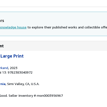
ors
knowledge house
to explore their published works and collectible offe
int
 Large Print
rkand
, 2023
N 13: 9782383040972
rnia
, Simi Valley, CA, U.S.A.
 Good.
Seller Inventory # mon0003956967