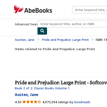
Skip to main content
AbeBooks.com
Advanced Search
Browse Collections
Rare Books
Art & Collecti
Austen, Jane
Pride and Prejudice: Large Print
ISBN 1
Items related to Pride and Prejudice: Large Print
Pride and Prejudice: Large Print - Softco
Book 2 of 2: Classic Books Volume 1
Austen, Jane
4.30
4.30
4,975,594 ratings by
Goodreads
out