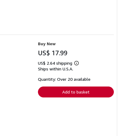
Buy New
US$ 17.99
US$ 2.64 shipping
Learn
Ships within U.S.A.
more
about
shipping
Quantity: Over 20 available
rates
Add to basket