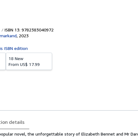
ISBN 13: 9782383040972
amarkand
,
2023
is ISBN edition
18 New
From
US$ 17.99
tion details
opular novel, the unforgettable story of Elizabeth Bennet and Mr Darc