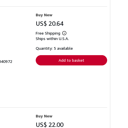
Buy New
US$ 20.64
Free Shipping
Learn
Ships within U.S.A.
more
about
shipping
Quantity: 5 available
rates
Add to basket
3040972
Buy New
US$ 22.00