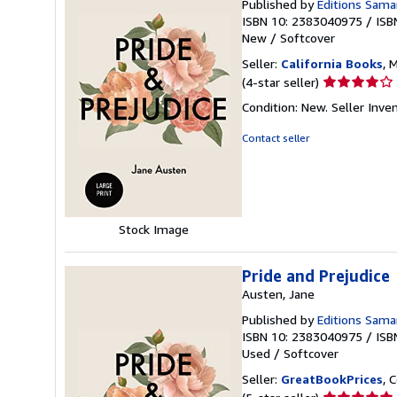
Published by
Editions Sama
ISBN 10: 2383040975
/
ISB
New
/
Softcover
Seller:
California Books
, 
Seller
(4-star seller)
rating
Condition: New.
Seller Inv
4
out
Contact seller
of
5
stars
Stock Image
Pride and Prejudice
Austen, Jane
Published by
Editions Sama
ISBN 10: 2383040975
/
ISB
Used
/
Softcover
Seller:
GreatBookPrices
, 
Seller