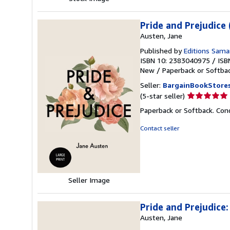
Pride and Prejudice
Austen, Jane
Published by
Editions Sam
ISBN 10: 2383040975
/
ISB
New
/
Paperback or Softba
Seller:
BargainBookStore
Seller
(5-star seller)
rating
Paperback or Softback. Cond
5
out
Contact seller
of
5
stars
Seller Image
Pride and Prejudice:
Austen, Jane