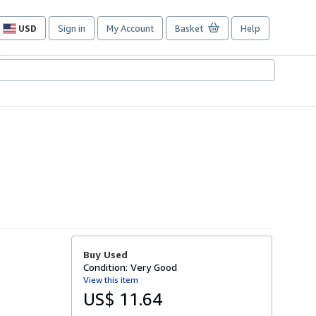
USD
Sign in
My Account
Basket
Help
Site
shopping
preferences
Buy Used
Condition: Very Good
View this item
US$ 11.64