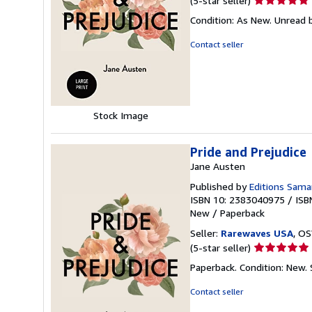
(5-star seller)
rating
Condition: As New. Unread b
5
out
Contact seller
of
5
stars
Stock Image
Pride and Prejudice
Jane Austen
Published by
Editions Sama
ISBN 10: 2383040975
/
ISB
New
/
Paperback
Seller:
Rarewaves USA
, OS
Seller
(5-star seller)
rating
Paperback. Condition: New.
5
out
Contact seller
of