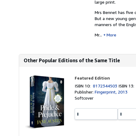
large print.
Mrs Bennet has five 
But a new young gent
manners of the Engli
Mr...
More
Other Popular Editions of the Same Title
Featured Edition
ISBN 10:
8172344503
ISBN 13
Publisher:
Fingerprint, 2013
Softcover