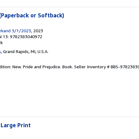
 (Paperback or Softback)
arkand 3/1/2023
, 2023
N 13: 9782383040972
ck
s
, Grand Rapids, MI, U.S.A.
ition: New. Pride and Prejudice. Book.
Seller Inventory # BBS-978238
 Large Print