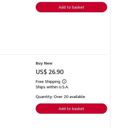
Add to basket
Buy New
US$ 26.90
Free Shipping
Learn
Ships within U.S.A.
more
about
shipping
Quantity: Over 20 available
rates
Add to basket