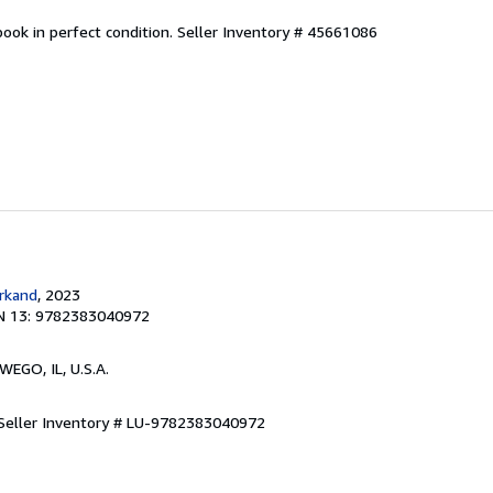
ook in perfect condition.
Seller Inventory # 45661086
rkand
, 2023
N 13: 9782383040972
WEGO, IL, U.S.A.
Seller Inventory # LU-9782383040972