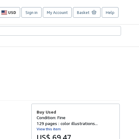
USD
Sign in
My Account
Basket
Help
Site
shopping
preferences
Buy Used
Condition: Fine
129 pages : color illustrations...
View this item
US$ 69.47