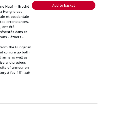
Add to basket
mme Neuf -- Broché
 la Hongrie est
ale et occidentale
utes circonstances.
s, ont été
présentés dans ce
ons - étriers -
 from the Hungarian
nd conjure up both
d arms as well as
ise and precious
suits of armour on
ntory # fav-131-aaH-