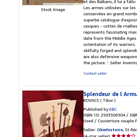
et des Balkans, il lui a fal
stars
Les armes utilisées sur les
Stock Image
conservées en grand nombre
superbe catalogue d'exposit
casques - cottes de mailles-
represents fascinating ma
date from the Middle Ages 
ostentation of its warrior
skilfully forged and splend
are also defensive weapons,
the picture. '.
Seller Invent
Contact seller
Splendeur de l Armu
KOVACS ( Tibor )
Published by
KBC
ISBN 10: 2503509304
/
ISB
Used
/
Couverture souple
F
Seller:
Okmhistoire
, St R
Seller
(4-star seller)