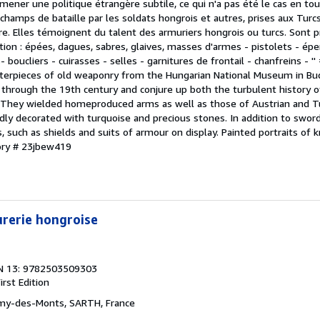
lu mener une politique étrangère subtile, ce qui n'a pas été le cas en to
 champs de bataille par les soldats hongrois et autres, prises aux Turc
. Elles témoignent du talent des armuriers hongrois ou turcs. Sont 
ion : épées, dagues, sabres, glaives, masses d'armes - pistolets - éper
 boucliers - cuirasses - selles - garnitures de frontail - chanfreins - '
sterpieces of old weaponry from the Hungarian National Museum in Bu
through the 19th century and conjure up both the turbulent history 
s. They wielded homeproduced arms as well as those of Austrian and T
idly decorated with turquoise and precious stones. In addition to swor
 such as shields and suits of armour on display. Painted portraits of
ory # 23jbew419
rerie hongroise
N 13: 9782503509303
irst Edition
émy-des-Monts, SARTH, France