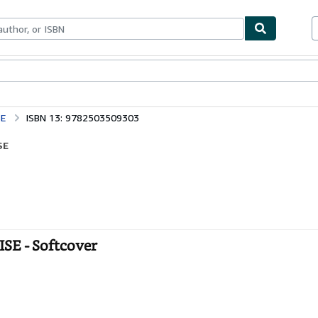
bles
Textbooks
Sellers
Start Selling
SE
ISBN 13: 9782503509303
SE
E - Softcover