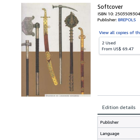
Softcover
ISBN 10: 2503509304
Publisher:
BREPOLS
View all
copies of th
2 Used
From
US$ 69.47
Edition details
Publisher
Language