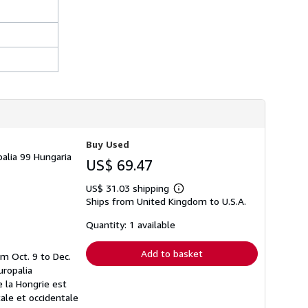
Buy Used
palia 99 Hungaria
US$ 69.47
US$ 31.03 shipping
Learn
Ships from United Kingdom to U.S.A.
more
about
shipping
Quantity: 1 available
rates
Add to basket
om Oct. 9 to Dec.
uropalia
e la Hongrie est
ale et occidentale