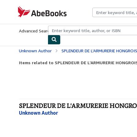
Skip to main content
AbeBooks.com
Advanced Search
Browse Collections
Rare Books
Art & Collecti
Unknown Author
SPLENDEUR DE L'ARMURERIE HONGROI
Items related to SPLENDEUR DE L'ARMURERIE HONGROI
SPLENDEUR DE L'ARMURERIE HONGROIS
Unknown Author