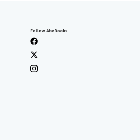
Follow AbeBooks