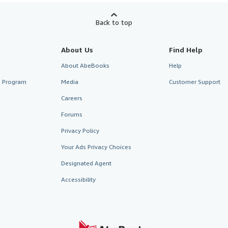
Back to top
About Us
Find Help
About AbeBooks
Help
te Program
Media
Customer Support
Careers
Forums
Privacy Policy
Your Ads Privacy Choices
Designated Agent
Accessibility