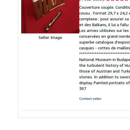
rating
Couverture souple. Conditi
4
cousu . Format 29,7 x 24,2 c
out
complexe : pour assurer sa 
of
et des Balkans, il lui a fal
5
Les armes utilisées sur les
stars
conservées en grand nombre
Seller Image
superbe catalogue d'exposit
casques - cottes de mailles-
**************************
National Museum in Budape
the turbulent history of H
those of Austrian and Turki
stones. In addition to swor
display. Painted portraits o
387
Contact seller