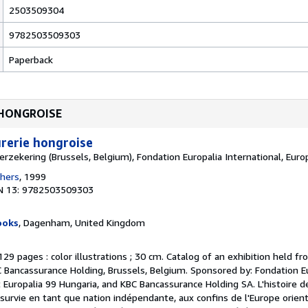
2503509304
9782503509303
Paperback
E HONGROISE
rerie hongroise
rzekering (Brussels, Belgium), Fondation Europalia International, Euro
shers
, 1999
N 13: 9782503509303
ooks
, Dagenham, United Kingdom
 129 pages : color illustrations ; 30 cm. Catalog of an exhibition held fr
C Bancassurance Holding, Brussels, Belgium. Sponsored by: Fondation E
 Europalia 99 Hungaria, and KBC Bancassurance Holding SA. L'histoire d
survie en tant que nation indépendante, aux confins de l'Europe orient