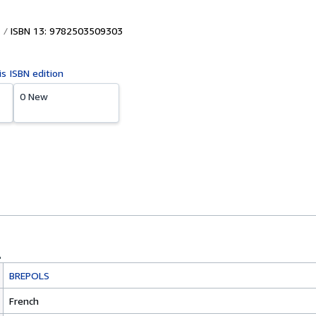
ISBN 13: 9782503509303
is ISBN edition
0 New
BREPOLS
French