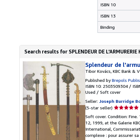
ISBN 10
ISBN 13
Binding
Search results for SPLENDEUR DE L'ARMURERI
Splendeur de l'armu
Tibor Kovács, KBC Bank & Ve
Published by
Brepols Publi
ISBN 10: 2503509304
/
ISB
Used
/
Soft cover
Seller:
Joseph Burridge B
Seller
(5-star seller)
rating
Soft cover. Condition: Fine.
5
12, 1999, at the Galerie KB
out
International, Commissariat
of
complexe : pour assurer sa 
5