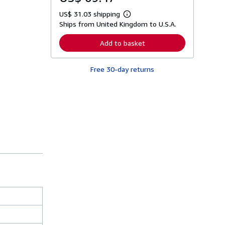
US$ 31.03 shipping
L
Ships from United Kingdom to U.S.A.
e
a
r
Add to basket
n
m
o
Free 30-day returns
r
e
a
b
o
u
t
s
h
i
p
p
i
n
g
r
a
t
e
s