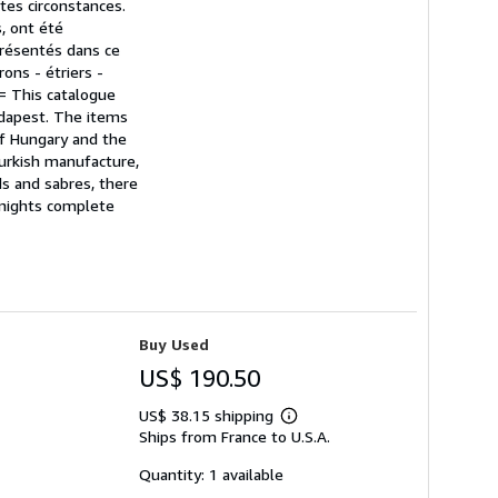
utes circonstances.
s, ont été
présentés dans ce
ons - étriers -
' = This catalogue
dapest. The items
of Hungary and the
urkish manufacture,
ds and sabres, there
 knights complete
Buy Used
US$ 190.50
US$ 38.15 shipping
Learn
Ships from France to U.S.A.
more
about
shipping
Quantity: 1 available
rates