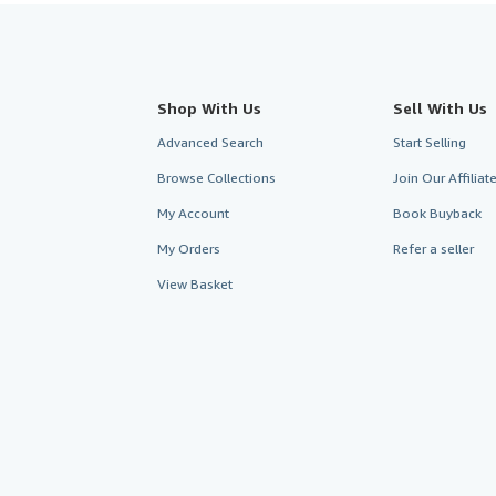
Shop With Us
Sell With Us
Advanced Search
Start Selling
Browse Collections
Join Our Affilia
My Account
Book Buyback
My Orders
Refer a seller
View Basket