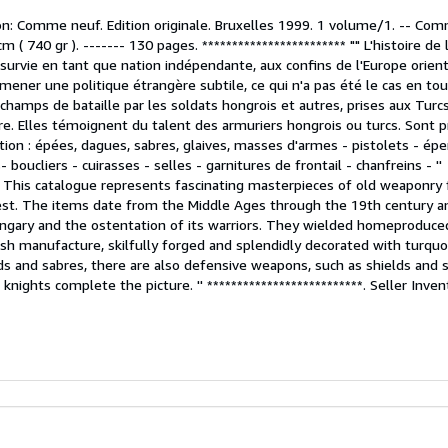
on: Comme neuf. Edition originale. Bruxelles 1999. 1 volume/1. -- Co
m ( 740 gr ). ------- 130 pages. ************************ "" L'histoire de
survie en tant que nation indépendante, aux confins de l'Europe orient
lu mener une politique étrangère subtile, ce qui n'a pas été le cas en to
 champs de bataille par les soldats hongrois et autres, prises aux Turc
. Elles témoignent du talent des armuriers hongrois ou turcs. Sont 
ion : épées, dagues, sabres, glaives, masses d'armes - pistolets - éper
 boucliers - cuirasses - selles - garnitures de frontail - chanfreins - ''
*** This catalogue represents fascinating masterpieces of old weaponry
st. The items date from the Middle Ages through the 19th century a
ungary and the ostentation of its warriors. They wielded homeproduce
sh manufacture, skilfully forged and splendidly decorated with turquo
ds and sabres, there are also defensive weapons, such as shields and 
f knights complete the picture. '' **************************.
Seller Inve