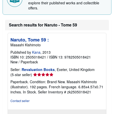
explore their published works and collectible
n
offers.
g
r
a
t
e
Search results for Naruto - Tome 59
s
Naruto, Tome 59 :
Masashi Kishimoto
Published by
Kana
, 2013
ISBN 10: 2505018421
/
ISBN 13: 9782505018421
New
/
Paperback
Seller:
Revaluation Books
, Exeter, United Kingdom
Seller
(5-star seller)
rating
Paperback. Condition: Brand New. Masashi Kishimoto
5
(illustrator). 192 pages. French language. 6.85x4.57x0.71
out
inches. In Stock.
Seller Inventory # zk2505018421
of
5
Contact seller
stars