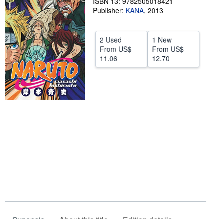
ISBN 13: 9782505018421
Publisher:
KANA
,
2013
Help
CLOSE
2 Used
1 New
From
US$
From
US$
11.06
12.70