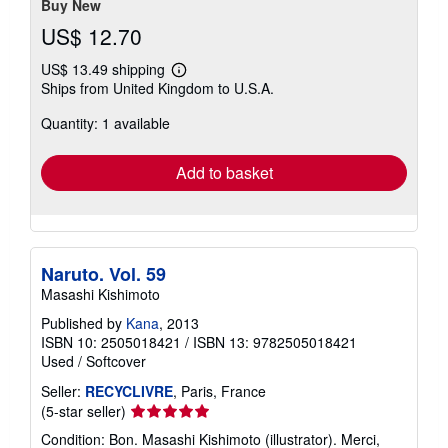
Buy New
US$ 12.70
US$ 13.49 shipping
Learn
Ships from United Kingdom to U.S.A.
more
about
Quantity: 1 available
shipping
rates
Add to basket
Naruto. Vol. 59
Masashi Kishimoto
Published by
Kana
, 2013
ISBN 10: 2505018421
/
ISBN 13: 9782505018421
Used
/
Softcover
Seller:
RECYCLIVRE
, Paris, France
Seller
(5-star seller)
rating
Condition: Bon. Masashi Kishimoto (illustrator). Merci,