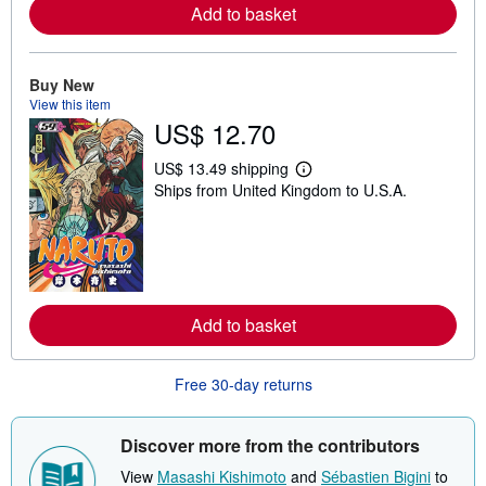
Add to basket
a
b
o
u
t
Buy New
s
View this item
h
US$ 12.70
i
p
p
US$ 13.49 shipping
i
L
Ships from United Kingdom to U.S.A.
n
e
g
a
r
r
a
n
t
m
e
o
s
r
e
Add to basket
a
b
o
u
Free 30-day returns
t
s
h
i
Discover more from the contributors
p
p
View
Masashi Kishimoto
and
Sébastien Bigini
to
i