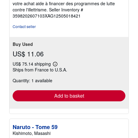
5
votre achat aide à financer des programmes de lutte
out
contre l'illettrisme.
Seller Inventory #
of
3598202607103XAG12505018421
5
stars
Contact seller
Buy Used
US$ 11.06
US$ 75.14 shipping
Learn
Ships from France to U.S.A.
more
about
Quantity: 1 available
shipping
rates
Add to basket
Naruto - Tome 59
Kishimoto, Masashi