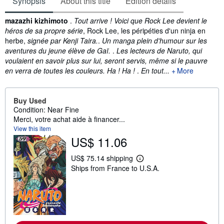
Synopsis
About this title
Edition details
Synopsis
mazazhi kizhimoto
.
Tout arrive ! Voici que Rock Lee devient le
héros de sa propre série
, Rock Lee, les péripéties d'un ninja en
herbe,
signée par Kenji Taira.
.
Un manga plein d'humour sur les
aventures du jeune élève de Gaï.
.
Les lecteurs de Naruto, qui
voulaient en savoir plus sur lui, seront servis, même si le pauvre
en verra de toutes les couleurs. Ha ! Ha !
.
En tout...
More
Buy Used
Condition: Near Fine
Merci, votre achat aide à financer...
View this item
US$ 11.06
US$ 75.14 shipping
L
Ships from France to U.S.A.
e
a
r
n
m
o
r
e