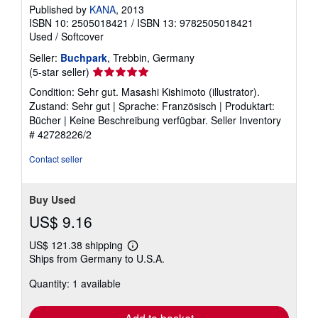
Published by
KANA
, 2013
ISBN 10: 2505018421
/
ISBN 13: 9782505018421
Used
/
Softcover
Seller:
Buchpark
, Trebbin, Germany
Seller
(5-star seller)
rating
Condition: Sehr gut. Masashi Kishimoto (illustrator).
5
Zustand: Sehr gut | Sprache: Französisch | Produktart:
out
Bücher | Keine Beschreibung verfügbar.
Seller Inventory
of
# 42728226/2
5
stars
Contact seller
Buy Used
US$ 9.16
US$ 121.38 shipping
Learn
Ships from Germany to U.S.A.
more
about
Quantity: 1 available
shipping
rates