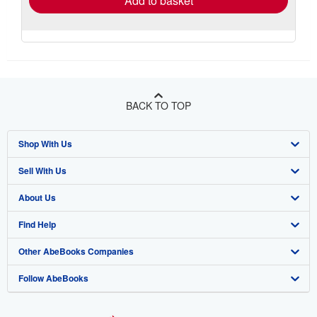
Add to basket
BACK TO TOP
Shop With Us
Sell With Us
Advanced Search
About Us
Browse Collections
Start Selling
Find Help
My Account
Join Our Affiliate Program
About AbeBooks
Other AbeBooks Companies
My Orders
Book Buyback
Media
Help
Follow AbeBooks
View Basket
Refer a seller
Careers
Customer Support
AbeBooks.co.uk
Forums
AbeBooks.de