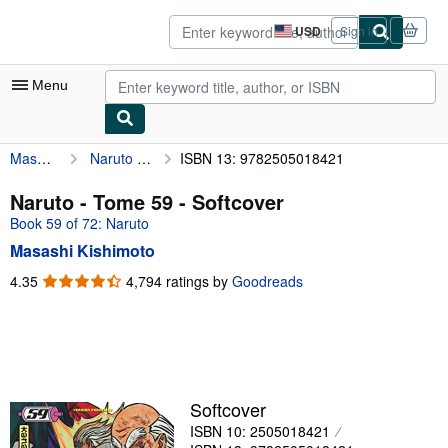
Skip to main content
AbeBooks.com
USD
Sign in
Site
shopping
preferences
Menu
Masashi Kishimoto
Naruto - Tome 59
ISBN 13: 9782505018421
My Account
My Purchases
Naruto - Tome 59 - Softcover
Book 59 of 72: Naruto
Advanced Search
Masashi Kishimoto
Browse Collections
4.35
4.35
4,794 ratings by
Goodreads
out
Rare Books
of
Art & Collectibles
5
stars
Textbooks
Sellers
Softcover
ISBN 10: 2505018421
Start Selling