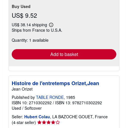
Buy Used
US$ 9.52
US$ 38.14 shipping
Learn
Ships from France to U.S.A.
more
about
Quantity: 1 available
shipping
rates
Add to basket
Histoire de l'entretemps Orizet,Jean
Jean Orizet
Published by
TABLE RONDE
, 1985
ISBN 10: 2710302292
/
ISBN 13: 9782710302292
Used
/
Softcover
Seller:
Hubert Colau
, LA BAZOCHE GOUET, France
Seller
(4-star seller)
rating