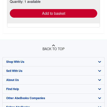
Quantity: 1 available
shipping
rates
Add to basket
BACK TO TOP
Shop With Us
Sell With Us
Advanced Search
About Us
Browse Collections
Start Selling
Find Help
My Account
Join Our Affiliate Program
About AbeBooks
Other AbeBooks Companies
My Orders
Book Buyback
Media
Help
Follow AbeBooks