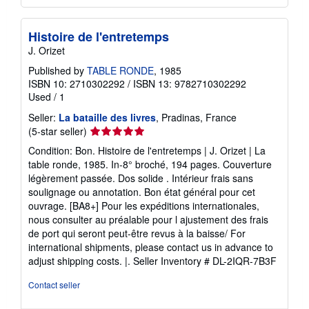
Histoire de l'entretemps
J. Orizet
Published by
TABLE RONDE
, 1985
ISBN 10: 2710302292
/
ISBN 13: 9782710302292
Used
/
1
Seller:
La bataille des livres
, Pradinas, France
Seller
(5-star seller)
rating
Condition: Bon. Histoire de l'entretemps | J. Orizet | La
5
table ronde, 1985. In-8° broché, 194 pages. Couverture
out
légèrement passée. Dos solide . Intérieur frais sans
of
soulignage ou annotation. Bon état général pour cet
5
ouvrage. [BA8+] Pour les expéditions internationales,
stars
nous consulter au préalable pour l ajustement des frais
de port qui seront peut-être revus à la baisse/ For
international shipments, please contact us in advance to
adjust shipping costs. |.
Seller Inventory # DL-2IQR-7B3F
Contact seller