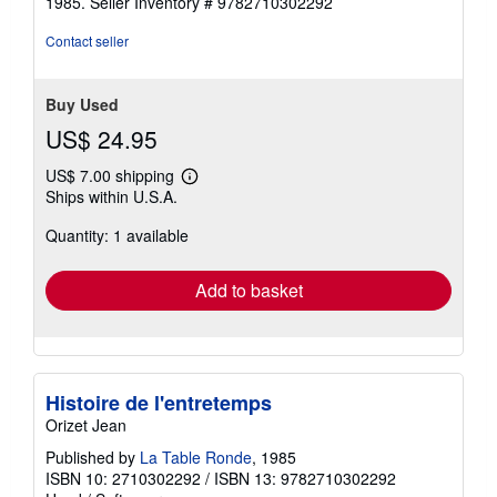
1985.
Seller Inventory # 9782710302292
Contact seller
Buy Used
US$ 24.95
US$ 7.00 shipping
Learn
Ships within U.S.A.
more
about
Quantity: 1 available
shipping
rates
Add to basket
Histoire de l'entretemps
Orizet Jean
Published by
La Table Ronde
, 1985
ISBN 10: 2710302292
/
ISBN 13: 9782710302292