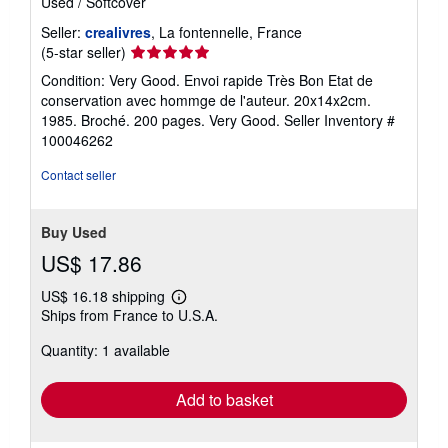
Used
/
Softcover
Seller:
crealivres
, La fontennelle, France
Seller
(5-star seller)
rating
Condition: Very Good. Envoi rapide Très Bon Etat de
5
conservation avec hommge de l'auteur. 20x14x2cm.
out
1985. Broché. 200 pages. Very Good.
Seller Inventory #
of
100046262
5
stars
Contact seller
Buy Used
US$ 17.86
US$ 16.18 shipping
Learn
Ships from France to U.S.A.
more
about
Quantity: 1 available
shipping
rates
Add to basket