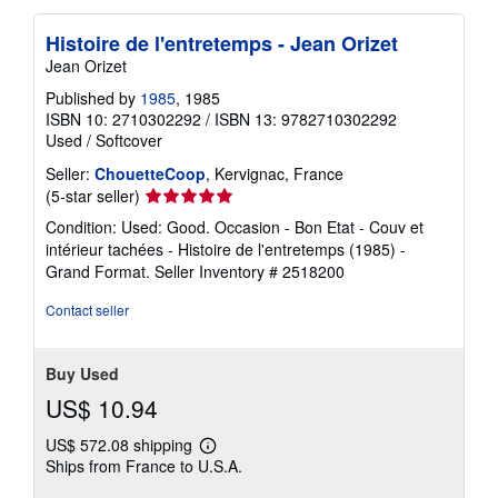
Histoire de l'entretemps - Jean Orizet
Jean Orizet
Published by
1985
, 1985
ISBN 10: 2710302292
/
ISBN 13: 9782710302292
Used
/
Softcover
Seller:
ChouetteCoop
, Kervignac, France
Seller
(5-star seller)
rating
Condition: Used: Good. Occasion - Bon Etat - Couv et
5
intérieur tachées - Histoire de l'entretemps (1985) -
out
Grand Format.
Seller Inventory # 2518200
of
5
Contact seller
stars
Buy Used
US$ 10.94
US$ 572.08 shipping
Learn
Ships from France to U.S.A.
more
about