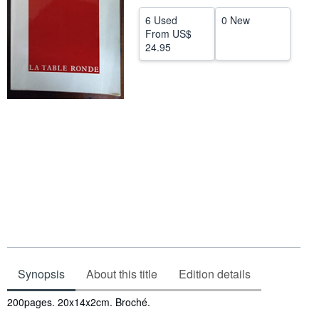
Help
6 Used
0 New
From
US$
CLOSE
24.95
Synopsis
About this title
Edition details
Synopsis
200pages. 20x14x2cm. Broché.