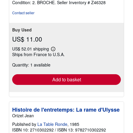
Condition: 2. BROCHE.
Seller Inventory # Z46328
4
out
Contact seller
of
5
stars
Buy Used
US$ 11.00
US$ 52.01 shipping
Learn
Ships from France to U.S.A.
more
about
Quantity: 1 available
shipping
rates
Add to basket
Histoire de l'entretemps: La rame d'Ulysse
Orizet Jean
Published by
La Table Ronde
, 1985
ISBN 10: 2710302292
/
ISBN 13: 9782710302292