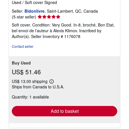
Used
/
Soft cover
Signed
Seller:
Bidonlivre
, Saint-Lambert, QC, Canada
Seller
(5-star seller)
rating
Soft cover. Condition: Very Good. In-8, broché, Bon Etat,
5
bel envoi de l'auteur à Alexis Klimov. Inscribed by
out
Author(s).
Seller Inventory # 1176078
of
5
Contact seller
stars
Buy Used
US$ 51.46
US$ 13.00 shipping
Learn
Ships from Canada to U.S.A.
more
about
Quantity: 1 available
shipping
rates
Add to basket