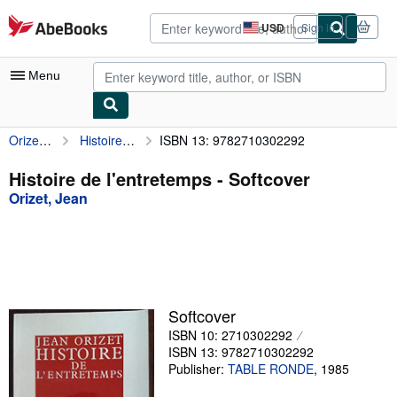
Skip to main content
AbeBooks.com
USD
Sign in
Site
shopping
preferences
Menu
Orizet, Jean
Histoire de l'entretemps
ISBN 13: 9782710302292
My Account
My Purchases
Histoire de l'entretemps - Softcover
Orizet, Jean
Advanced Search
Browse Collections
Rare Books
Art & Collectibles
Softcover
Textbooks
ISBN 10: 2710302292
ISBN 13: 9782710302292
Sellers
Publisher:
TABLE RONDE
,
1985
Start Selling