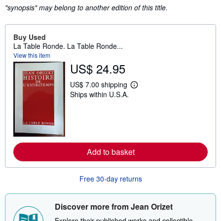
"synopsis" may belong to another edition of this title.
Buy Used
La Table Ronde. La Table Ronde...
View this item
US$ 24.95
US$ 7.00 shipping
L
Ships within U.S.A.
e
a
r
n
m
o
r
e
Add to basket
a
b
o
u
Free 30-day returns
t
s
h
Discover more from Jean Orizet
i
p
Explore their published works and collectible
p