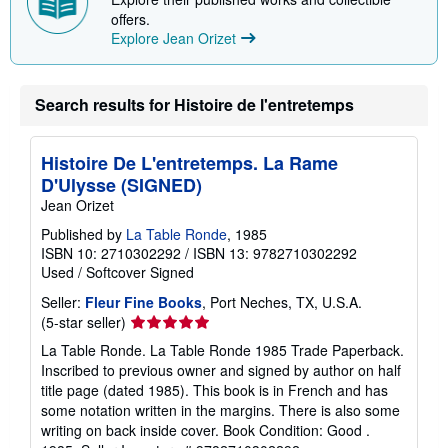
i
offers.
n
Explore Jean Orizet
g
r
a
t
Search results for Histoire de l'entretemps
e
s
Histoire De L'entretemps. La Rame
D'Ulysse (SIGNED)
Jean Orizet
Published by
La Table Ronde
, 1985
ISBN 10: 2710302292
/
ISBN 13: 9782710302292
Used
/
Softcover
Signed
Seller:
Fleur Fine Books
, Port Neches, TX, U.S.A.
Seller
(5-star seller)
rating
La Table Ronde. La Table Ronde 1985 Trade Paperback.
5
Inscribed to previous owner and signed by author on half
out
title page (dated 1985). This book is in French and has
of
some notation written in the margins. There is also some
5
writing on back inside cover. Book Condition: Good .
stars