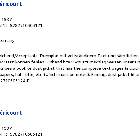
éricourt
, 1987
N 13: 9782710303121
 Germany
reichend/Acceptable: Exemplar mit vollständigem Text und sämtlichen
 Vorsatz können fehlen. Einband bzw. Schutzumschlag weisen unter U
cribes a book or dust jacket that has the complete text pages (includ
apers, half-title, etc. (which must be noted). Binding, dust jacket (if a
M02710303124-B
éricourt
, 1987
N 13: 9782710303121