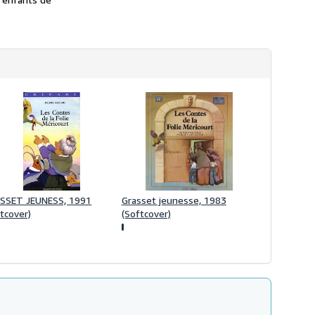
h
i
p
p
i
n
g
r
a
t
e
s
SSET JEUNESS, 1991
Grasset jeunesse, 1983
tcover)
(Softcover)