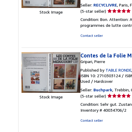
Seller:
RECYCLIVRE
, Paris, 
Seller
(5-star seller)
Stock Image
rating
Condition: Bon. Attention: A
5
programmes de lutte contre
out
of
Contact seller
5
stars
Contes de la Folie M
Gripari, Pierre
Published by
TABLE RONDE
ISBN 10: 2710303124
/
ISB
Used
/
Hardcover
Seller:
Buchpark
, Trebbin,
Seller
(5-star seller)
Stock Image
rating
Condition: Sehr gut. Zustan
5
Inventory # 40034706/2
out
of
Contact seller
5
stars