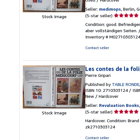
Seller:
medimops
, Berlin,
Seller
(5-star seller)
Stock Image
rating
Condition: good. Befriedig
5
aber vollständigen Seiten.
out
Inventory # M0271030312
of
5
Contact seller
stars
Les contes de la fol
Pierre Gripari
Published by
TABLE RONDE
ISBN 10: 2710303124
/
ISB
New
/
Hardcover
Seller:
Revaluation Books
Seller
(5-star seller)
Stock Image
rating
Hardcover. Condition: Brand
5
zk2710303124
out
of
Contact seller