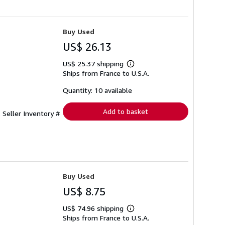
Buy Used
US$ 26.13
US$ 25.37 shipping
Learn
Ships from France to U.S.A.
more
about
shipping
Quantity: 10 available
rates
Add to basket
.
Seller Inventory #
Buy Used
US$ 8.75
US$ 74.96 shipping
Learn
Ships from France to U.S.A.
more