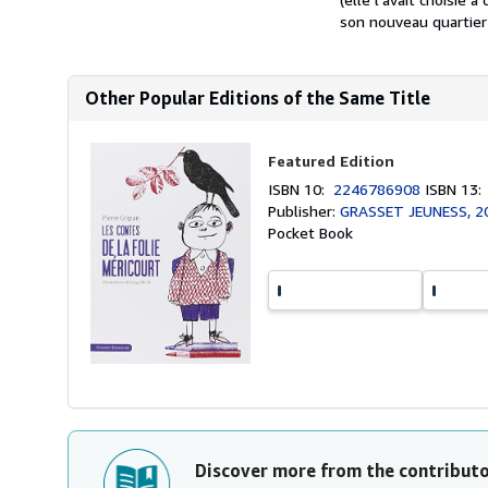
son nouveau quartier n
Other Popular Editions of the Same Title
Featured Edition
ISBN 10:
2246786908
ISBN 13
Publisher:
GRASSET JEUNESS, 2
Pocket Book
Discover more from the contribut