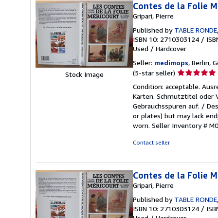
Contes de la Folie M
Gripari, Pierre
Published by
TABLE RONDE
ISBN 10: 2710303124
/
ISB
Used
/
Hardcover
Seller:
medimops
, Berlin,
Seller
(5-star seller)
Stock Image
rating
Condition: acceptable. Aus
5
Karten. Schmutztitel oder
out
Gebrauchsspuren auf. / Des
of
or plates) but may lack endp
5
worn.
Seller Inventory # 
stars
Contact seller
Contes de la Folie M
Gripari, Pierre
Published by
TABLE RONDE
ISBN 10: 2710303124
/
ISB
Used
/
Hardcover