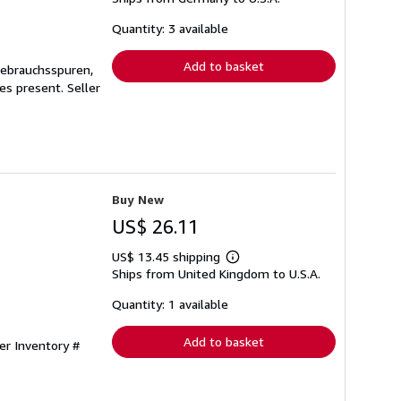
about
shipping
Quantity: 3 available
rates
Add to basket
Gebrauchsspuren,
ges present.
Seller
Buy New
US$ 26.11
US$ 13.45 shipping
Learn
Ships from United Kingdom to U.S.A.
more
about
shipping
Quantity: 1 available
rates
Add to basket
ler Inventory #