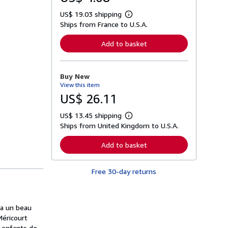
US$ 19.03 shipping
L
Ships from France to U.S.A.
e
a
r
Add to basket
n
m
o
r
Buy New
e
View this item
a
b
US$ 26.11
o
u
US$ 13.45 shipping
t
L
s
Ships from United Kingdom to U.S.A.
e
h
a
i
r
Add to basket
p
n
p
m
i
o
n
Free 30-day returns
r
g
e
r
a
a
b
t
o
da un beau
e
u
s
 Méricourt
t
s
s enfants de