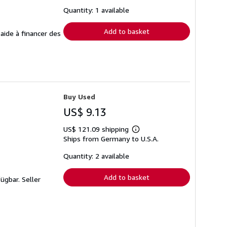
about
shipping
Quantity: 1 available
rates
Add to basket
 aide à financer des
Buy Used
US$ 9.13
US$ 121.09 shipping
Learn
Ships from Germany to U.S.A.
more
about
shipping
Quantity: 2 available
rates
Add to basket
fügbar.
Seller