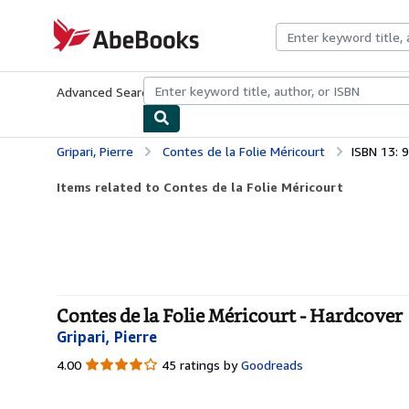
Skip to main content
AbeBooks.com
Advanced Search
Browse Collections
Rare Books
Art & Collecti
Gripari, Pierre
Contes de la Folie Méricourt
ISBN 13:
Items related to Contes de la Folie Méricourt
Contes de la Folie Méricourt - Hardcover
Gripari, Pierre
4.00
4.00
45 ratings by
Goodreads
out
of