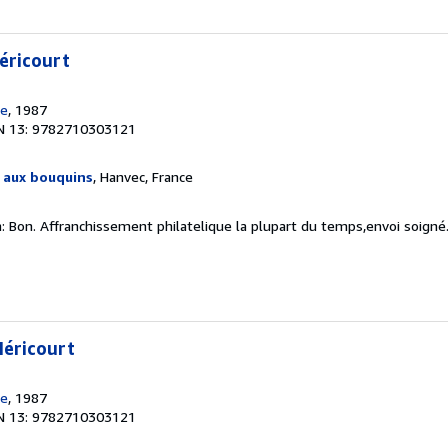
éricourt
de
, 1987
N 13: 9782710303121
e aux bouquins
, Hanvec, France
n: Bon. Affranchissement philatelique la plupart du temps,envoi soigné
Méricourt
de
, 1987
N 13: 9782710303121