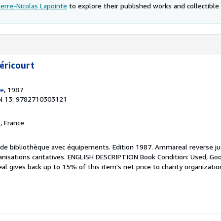
ierre-Nicolas Lapointe
to explore their published works and collectible 
éricourt
de
, 1987
N 13: 9782710303121
, France
re de bibliothèque avec équipements. Edition 1987. Ammareal reverse j
ganisations caritatives. ENGLISH DESCRIPTION Book Condition: Used, Goo
l gives back up to 15% of this item's net price to charity organizatio