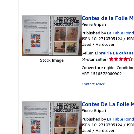
5
stars
Contes de la Folie M
Pierre Gripari
Published by
La Table Ron
ISBN 10: 2710303124
/
ISB
Used
/
Hardcover
Seller:
Librairie La caban
Seller
(4-star seller)
Stock Image
rating
Couverture rigide. Conditio
4
ABE-1516572060902
out
of
Contact seller
5
stars
Contes De La Folie 
Pierre Gripari
Published by
La Table Ron
ISBN 10: 2710303124
/
ISB
Used
/
Hardcover