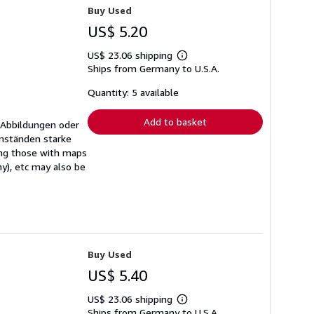
Buy Used
US$ 5.20
US$ 23.06 shipping
Learn
Ships from Germany to U.S.A.
more
about
shipping
Quantity: 5 available
rates
Add to basket
 Abbildungen oder
mständen starke
ing those with maps
ny), etc may also be
Buy Used
US$ 5.40
US$ 23.06 shipping
Learn
Ships from Germany to U.S.A.
more