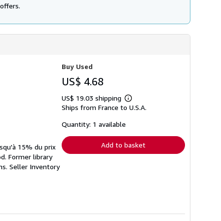
offers.
Buy Used
US$ 4.68
US$ 19.03 shipping
Learn
Ships from France to U.S.A.
more
about
shipping
Quantity: 1 available
rates
Add to basket
usqu'à 15% du prix
d. Former library
ns.
Seller Inventory