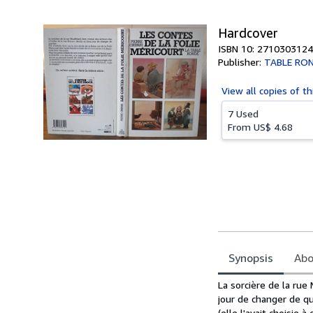
5
stars
Hardcover
ISBN 10: 2710303124
Publisher:
TABLE RO
View all
copies of th
7 Used
From
US$ 4.68
Synopsis
Abo
Synopsis
La sorcière de la rue
jour de changer de qua
(elle l'avait choisie