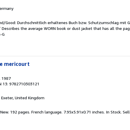
 Germany
end/Good: Durchschnittlich erhaltenes Buch bzw. Schutzumschlag mit 
 / Describes the average WORN book or dust jacket that has all the pa
4-G
ie mericourt
, 1987
N 13: 9782710303121
, Exeter, United Kingdom
 New. 192 pages. French language. 7.95x5.91x0.71 inches. In Stock.
Sel