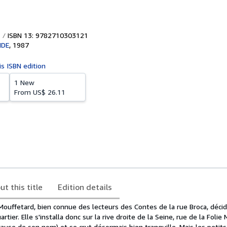
ISBN 13: 9782710303121
NDE
,
1987
is ISBN edition
1 New
From
US$ 26.11
ut this title
Edition details
 Mouffetard, bien connue des lecteurs des Contes de la rue Broca, déci
rtier. Elle s'installa donc sur la rive droite de la Seine, rue de la Folie
 à cause de son nom) et se crut désormais bien tranquille. Mais les petit