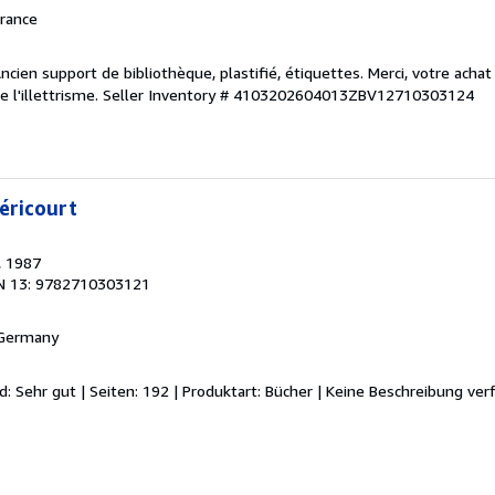
France
ncien support de bibliothèque, plastifié, étiquettes. Merci, votre achat
 l'illettrisme.
Seller Inventory # 4103202604013ZBV12710303124
éricourt
, 1987
N 13: 9782710303121
 Germany
d: Sehr gut | Seiten: 192 | Produktart: Bücher | Keine Beschreibung ver