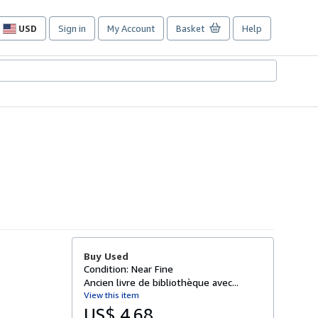
USD
Sign in
My Account
Basket
Help
Site
shopping
preferences
Buy Used
Condition: Near Fine
Ancien livre de bibliothèque avec...
View this item
US$ 4.68