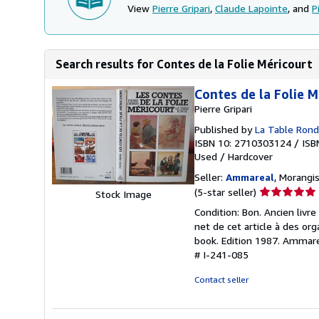
View
Pierre Gripari
,
Claude Lapointe
, and
P
Search results for Contes de la Folie Méricourt
Contes de la Folie M
Pierre Gripari
Published by
La Table Ron
ISBN 10: 2710303124
/
ISB
Used
/
Hardcover
Seller:
Ammareal
, Morangis
Seller
(5-star seller)
Stock Image
rating
Condition: Bon. Ancien liv
5
net de cet article à des or
out
book. Edition 1987. Ammarea
of
# I-241-085
5
stars
Contact seller