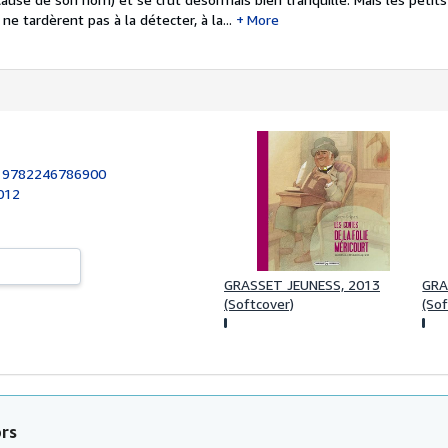
e tardèrent pas à la détecter, à la...
More
:
9782246786900
012
GRASSET JEUNESS, 2013
GRA
(Softcover)
(Sof
ors