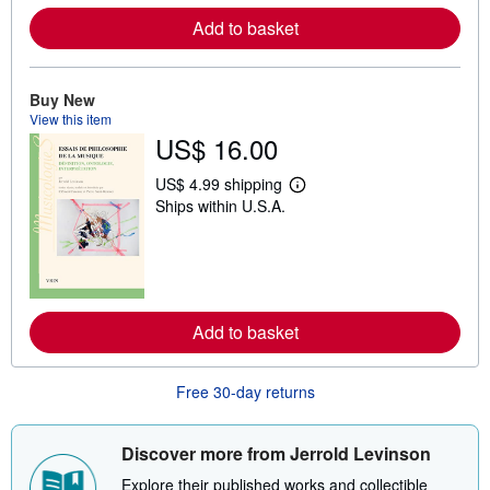
r
e
Add to basket
a
b
o
u
Buy New
t
s
View this item
h
US$ 16.00
i
p
US$ 4.99 shipping
p
L
i
Ships within U.S.A.
e
n
a
g
r
r
n
a
m
t
o
e
r
s
e
Add to basket
a
b
o
u
Free 30-day returns
t
s
h
Discover more from Jerrold Levinson
i
p
Explore their published works and collectible
p