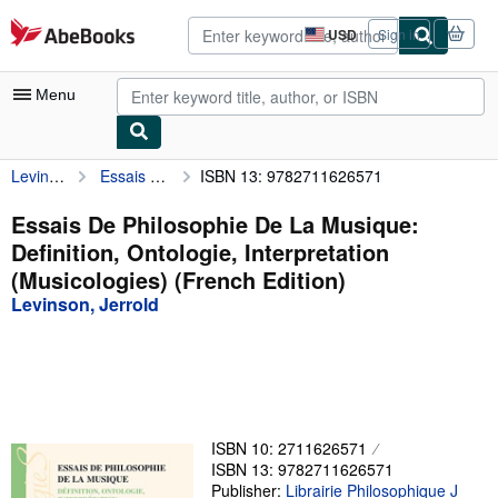
Skip to main content
AbeBooks.com
USD
Sign in
Site
shopping
preferences
Menu
Levinson, Jerrold
Essais De Philosophie De La Musique: Definition, Ontologie, Interpretation (Musicologies) (French Edition)
ISBN 13: 9782711626571
My Account
My Purchases
Essais De Philosophie De La Musique:
Definition, Ontologie, Interpretation
Advanced Search
(Musicologies) (French Edition)
Browse Collections
Levinson, Jerrold
Rare Books
Art & Collectibles
Textbooks
ISBN 10: 2711626571
Sellers
ISBN 13: 9782711626571
Start Selling
Publisher:
Librairie Philosophique J