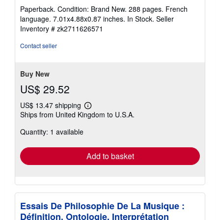
rating
Paperback. Condition: Brand New. 288 pages. French
5
language. 7.01x4.88x0.87 inches. In Stock.
Seller
out
Inventory # zk2711626571
of
5
Contact seller
stars
Buy New
US$ 29.52
US$ 13.47 shipping
Learn
Ships from United Kingdom to U.S.A.
more
about
Quantity: 1 available
shipping
rates
Add to basket
Essais De Philosophie De La Musique :
Définition, Ontologie, Interprétation