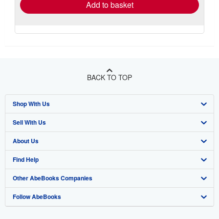
Add to basket
BACK TO TOP
Shop With Us
Sell With Us
Advanced Search
About Us
Browse Collections
Start Selling
Find Help
My Account
Join Our Affiliate Program
About AbeBooks
Other AbeBooks Companies
My Orders
Book Buyback
Media
Help
Follow AbeBooks
View Basket
Refer a seller
Careers
Customer Support
AbeBooks.co.uk
Forums
AbeBooks.de