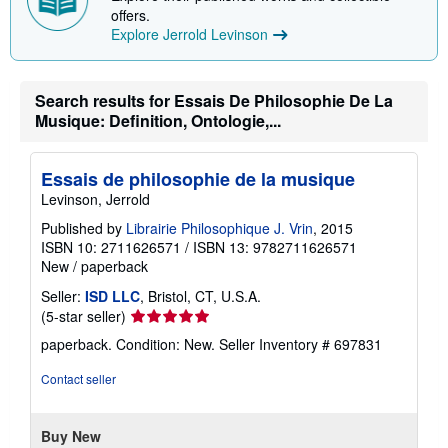
i
offers.
n
Explore Jerrold Levinson
g
r
a
t
Search results for Essais De Philosophie De La
e
Musique: Definition, Ontologie,...
s
Essais de philosophie de la musique
Levinson, Jerrold
Published by
Librairie Philosophique J. Vrin
, 2015
ISBN 10: 2711626571
/
ISBN 13: 9782711626571
New
/
paperback
Seller:
ISD LLC
, Bristol, CT, U.S.A.
Seller
(5-star seller)
rating
paperback. Condition: New.
Seller Inventory # 697831
5
out
Contact seller
of
5
stars
Buy New