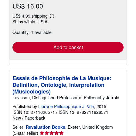
US$ 16.00
US$ 4.99 shipping
Learn
Ships within U.S.A.
more
about
Quantity: 1 available
shipping
rates
Add to basket
Essais de Philosophie de La Musique:
Definition, Ontologie, Interpretation
(Musicologies)
Levinson, Distinguished Professor of Philosophy Jerrold
Published by
Librarie Philosophique J. Vrin
, 2015
ISBN 10: 2711626571
/
ISBN 13: 9782711626571
New
/
Paperback
Seller:
Revaluation Books
, Exeter, United Kingdom
Seller
(5-star seller)