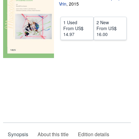
Vrin
,
2015
Help
CLOSE
1 Used
2 New
From
US$
From
US$
14.97
16.00
Synopsis
About this title
Edition details