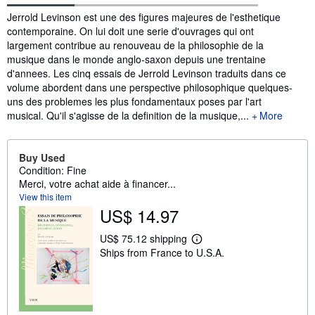
Synopsis
Jerrold Levinson est une des figures majeures de l'esthetique
contemporaine. On lui doit une serie d'ouvrages qui ont
largement contribue au renouveau de la philosophie de la
musique dans le monde anglo-saxon depuis une trentaine
d'annees. Les cinq essais de Jerrold Levinson traduits dans ce
volume abordent dans une perspective philosophique quelques-
uns des problemes les plus fondamentaux poses par l'art
musical. Qu'il s'agisse de la definition de la musique,...
More
Buy Used
Condition: Fine
Merci, votre achat aide à financer...
View this item
US$ 14.97
US$ 75.12 shipping
L
Ships from France to U.S.A.
e
a
r
n
m
o