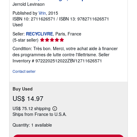
Jerrold Levinson
Published by
Vrin
, 2015
ISBN 10: 2711626571
/
ISBN 13: 9782711626571
Used
Seller:
RECYCLIVRE
, Paris, France
Seller
(5-star seller)
rating
Condition: Très bon. Merci, votre achat aide à financer
5
des programmes de lutte contre l'illettrisme.
Seller
out
Inventory # 9722202512022ZBV12711626571
of
5
Contact seller
stars
Buy Used
US$ 14.97
US$ 75.12 shipping
Learn
Ships from France to U.S.A.
more
about
Quantity: 1 available
shipping
rates