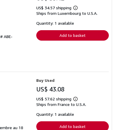
US$ 34.57 shipping
Learn
Ships from Luxembourg to U.S.A.
more
about
shipping
Quantity: 1 available
rates
Add to basket
 # ABE-
Buy Used
US$ 43.08
US$ 57.62 shipping
Learn
Ships from France to U.S.A.
more
about
shipping
Quantity: 1 available
rates
Add to basket
tembre au 18