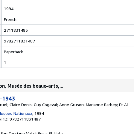
1994
French
2711831485
9782711831487
Paperback
1
on, Musée des beaux-arts,...
0-1943
ruel; Claire Denis; Guy Cogeval; Anne Gruson; Marianne Barbey; Et Al
Musees Nationaux
, 1994
N 13: 9782711831487
, San Casciano Val di Pesa, FI, Italy