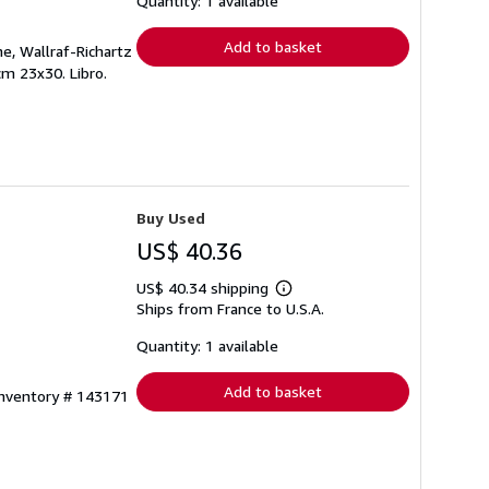
Quantity: 1 available
rates
Add to basket
e, Wallraf-Richartz
cm 23x30. Libro.
Buy Used
US$ 40.36
US$ 40.34 shipping
Learn
Ships from France to U.S.A.
more
about
shipping
Quantity: 1 available
rates
Add to basket
Inventory # 143171