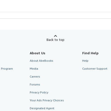
Back to top
About Us
Find Help
About AbeBooks
Help
te Program
Media
Customer Support
Careers
Forums
Privacy Policy
Your Ads Privacy Choices
Designated Agent