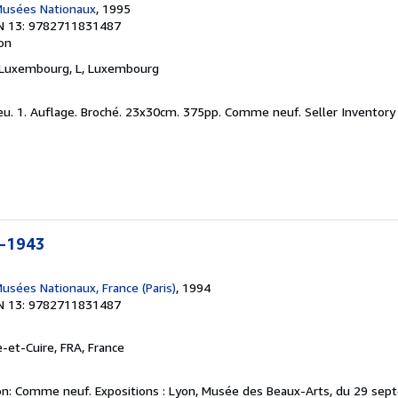
Musées Nationaux
, 1995
N 13: 9782711831487
ion
 Luxembourg, L, Luxembourg
neu. 1. Auflage. Broché. 23x30cm. 375pp. Comme neuf.
Seller Inventory
0-1943
usées Nationaux, France (Paris)
, 1994
N 13: 9782711831487
re-et-Cuire, FRA, France
on: Comme neuf. Expositions : Lyon, Musée des Beaux-Arts, du 29 sep