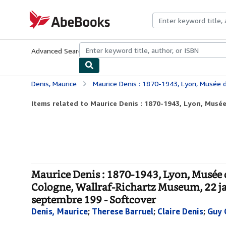
Skip to main content
AbeBooks.com
Advanced Search
Browse Collections
Rare Books
Art & Collecti
Denis, Maurice
Maurice Denis : 1870-1943, Lyon, Musée des beaux-arts, 29 septembre-18 décembre 1994 ; Cologne, Wallraf-Richartz 
Items related to Maurice Denis : 1870-1943, Lyon, Musée 
Maurice Denis : 1870-1943, Lyon, Musée 
Cologne, Wallraf-Richartz Museum, 22 jan
septembre 199 - Softcover
Denis, Maurice
;
Therese Barruel
;
Claire Denis
;
Guy 