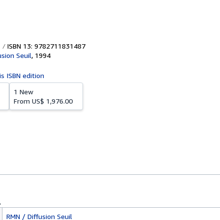
ISBN 13: 9782711831487
usion Seuil
,
1994
is ISBN edition
1 New
From
US$ 1,976.00
RMN / Diffusion Seuil