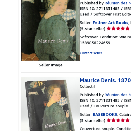
Published by
Réunion des 
ISBN 10: 2711831485
/
ISB
Used
/
Softcover
First Edit
Seller:
Fellner Art Books
,
Seller
(5-star seller)
rating
Softcover. Condition: Wie 
5
1589836224639
out
of
Contact seller
5
stars
Seller Image
Maurice Denis. 187
Collectif
Published by
Réunion des M
ISBN 10: 2711831485
/
ISB
Used
/
Couverture souple
Seller:
BASEBOOKS
, Calui
Seller
(5-star seller)
rating
Couverture souple. Conditi