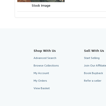
stars
Stock Image
Shop With Us
Sell With Us
Advanced Search
Start Selling
Browse Collections
Join Our Affilia
My Account
Book Buyback
My Orders
Refer a seller
View Basket