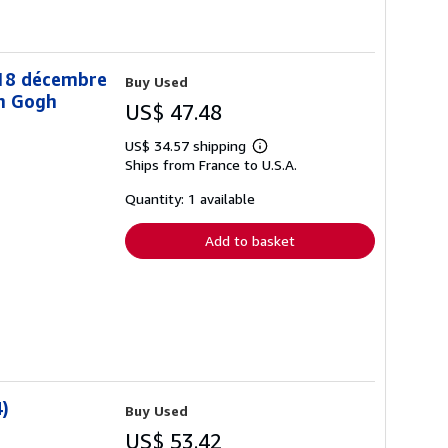
-18 décembre
Buy Used
an Gogh
US$ 47.48
US$ 34.57 shipping
Learn
Ships from France to U.S.A.
more
about
shipping
Quantity: 1 available
rates
Add to basket
)
Buy Used
US$ 53.42