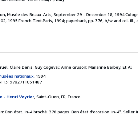
 Lyon, Musée des Beaux-Arts, September 29 - December 18, 1994.Cologn
2, 1995.French Text.Paris, 1994; paperback, pp. 376, b/w and col. ill., 
ruel; Claire Denis; Guy Cogeval; Anne Gruson; Marianne Barbey; Et Al
musées nationaux
, 1994
N 13: 9782711831487
e - Henri Veyrier
, Saint-Ouen, FR, France
n: Bon état. In-4 broché. 376 pages. Bon état d'occasion. in-4°.
Seller 