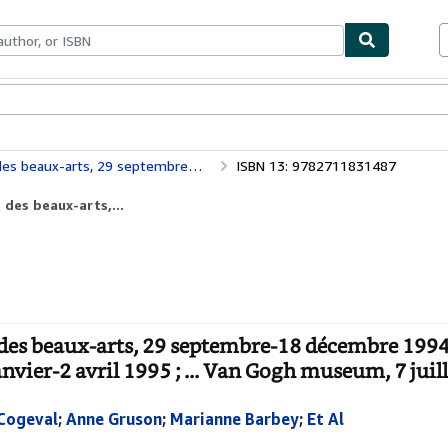
bles
Textbooks
Sellers
Start Selling
Museum, 22 janvier-2 avril 1995 ; ... Van Gogh museum, 7 juillet-17 septembre 199
ISBN 13: 9782711831487
des beaux-arts,...
des beaux-arts, 29 septembre-18 décembre 1994
vier-2 avril 1995 ; ... Van Gogh museum, 7 juil
Cogeval
;
Anne Gruson
;
Marianne Barbey
;
Et Al