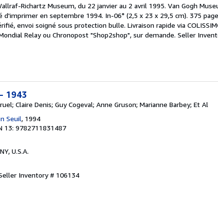
llraf-Richartz Museum, du 22 janvier au 2 avril 1995. Van Gogh Museum
 d'imprimer en septembre 1994. In-06° (2,5 x 23 x 29,5 cm). 375 pag
érifié, envoi soigné sous protection bulle. Livraison rapide via COLISSI
ec Mondial Relay ou Chronopost "Shop2shop", sur demande.
Seller Invent
 - 1943
ruel; Claire Denis; Guy Cogeval; Anne Gruson; Marianne Barbey; Et Al
n Seuil
, 1994
N 13: 9782711831487
 NY, U.S.A.
Seller Inventory # 106134