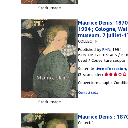
stars
Stock Image
Maurice Denis: 187
1994 ; Cologne, Wal
museum, 7 juillet-
COLLECTIF
Published by
RMN
, 1994
ISBN 10: 2711831485
/
ISB
Used
/
Couverture souple
Seller:
le livre d'occasion
,
Seller
(3-star seller)
rating
Couverture souple. Conditi
3
out
Contact seller
of
Stock Image
5
stars
Maurice Denis : 187
Collectif