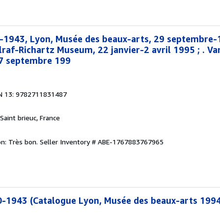
0-1943, Lyon, Musée des beaux-arts, 29 septembre
lraf-Richartz Museum, 22 janvier-2 avril 1995 ; . V
17 septembre 199
N 13: 9782711831487
 Saint brieuc, France
on: Très bon.
Seller Inventory # ABE-1767883767965
0-1943 (Catalogue Lyon, Musée des beaux-arts 1994