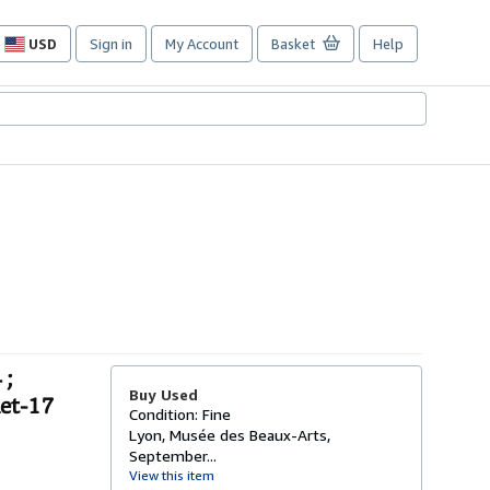
USD
Sign in
My Account
Basket
Help
Site
shopping
preferences
 ;
Buy Used
let-17
Condition: Fine
Lyon, Musée des Beaux-Arts,
September...
View this item