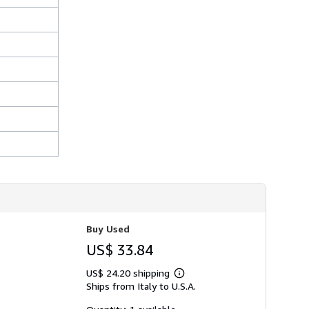
s
h
i
p
p
i
n
g
r
a
t
e
s
Buy Used
US$ 33.84
US$ 24.20 shipping
Learn
Ships from Italy to U.S.A.
more
about
shipping