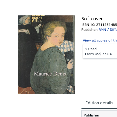
Softcover
ISBN 10: 2711831485
Publisher:
RMN / Diff
View all
copies of th
5 Used
From
US$ 33.84
Edition details
Publisher