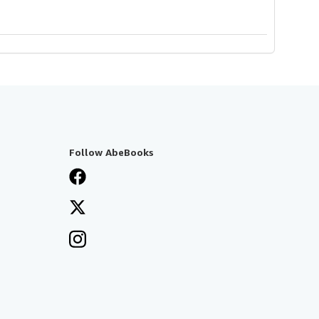
Follow AbeBooks