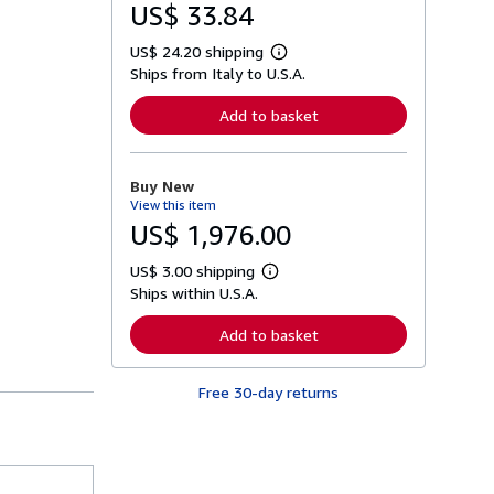
US$ 33.84
US$ 24.20 shipping
L
Ships from Italy to U.S.A.
e
a
r
Add to basket
n
m
o
r
Buy New
e
View this item
a
b
US$ 1,976.00
o
u
US$ 3.00 shipping
t
L
s
Ships within U.S.A.
e
h
a
i
r
Add to basket
p
n
p
m
i
o
n
Free 30-day returns
r
g
e
r
a
a
b
t
o
e
u
s
t