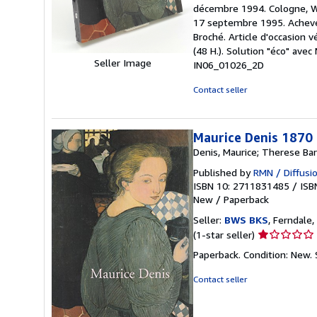
5
décembre 1994. Cologne, Wa
out
17 septembre 1995. Achevé
of
Broché. Article d'occasion v
5
(48 H.). Solution "éco" av
stars
Seller Image
IN06_01026_2D
Contact seller
Maurice Denis 1870
Denis, Maurice; Therese Bar
Published by
RMN / Diffusio
ISBN 10: 2711831485
/
ISB
New
/
Paperback
Seller:
BWS BKS
, Ferndale,
Seller
(1-star seller)
rating
Paperback. Condition: New.
1
out
Contact seller
of
5