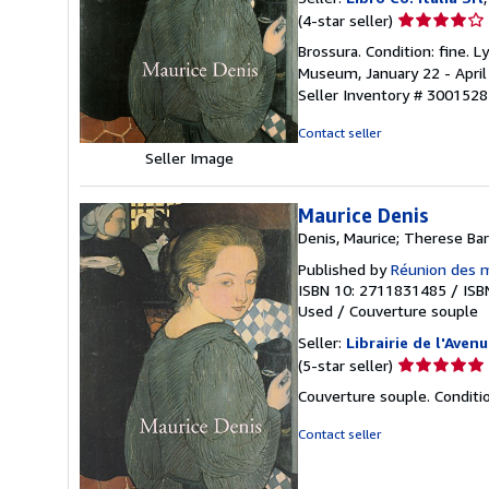
Seller
(4-star seller)
rating
Brossura. Condition: fine.
4
Museum, January 22 - April 0
out
Seller Inventory # 3001528
of
5
Contact seller
stars
Seller Image
Maurice Denis
Denis, Maurice; Therese Bar
Published by
Réunion des 
ISBN 10: 2711831485
/
ISB
Used
/
Couverture souple
Seller:
Librairie de l'Avenu
Seller
(5-star seller)
rating
Couverture souple. Conditio
5
out
Contact seller
of
5