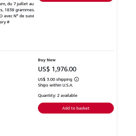
, du 7 juillet au
es, 1838 grammes.
MO avec N° de suivi
ory #
Buy New
US$ 1,976.00
US$ 3.00 shipping
Learn
Ships within U.S.A.
more
about
shipping
Quantity: 2 available
rates
Add to basket