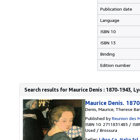
Publication date
Language
ISBN 10
ISBN 13
Binding
Edition number
Search results for Maurice Denis : 1870-1943, Ly
Maurice Denis. 187
Denis, Maurice; Therese Bar
Published by
Reunion des 
ISBN 10: 2711831485
/
ISB
Used
/
Brossura
Seller:
Libro Co. Italia Srl