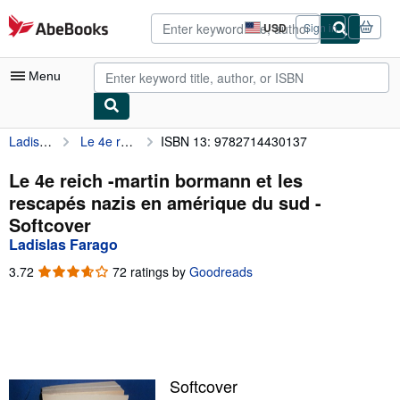
Skip to main content
AbeBooks.com
USD
Sign in
Site
shopping
preferences
Menu
Ladislas Farago
Le 4e reich -martin bormann et les rescapés nazis en amérique du sud
ISBN 13: 9782714430137
My Account
My Purchases
Le 4e reich -martin bormann et les
rescapés nazis en amérique du sud -
Advanced Search
Softcover
Browse Collections
Ladislas Farago
Rare Books
3.72
3.72
72 ratings by
Goodreads
out
Art & Collectibles
of
5
Textbooks
stars
Sellers
Softcover
Start Selling