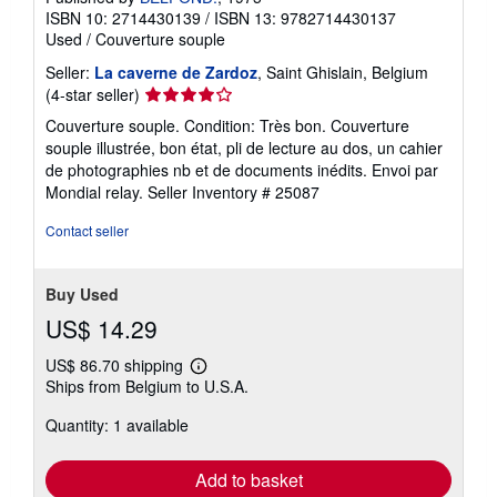
ISBN 10: 2714430139
/
ISBN 13: 9782714430137
Used
/
Couverture souple
Seller:
La caverne de Zardoz
, Saint Ghislain, Belgium
Seller
(4-star seller)
rating
Couverture souple. Condition: Très bon. Couverture
4
souple illustrée, bon état, pli de lecture au dos, un cahier
out
de photographies nb et de documents inédits. Envoi par
of
Mondial relay.
Seller Inventory # 25087
5
stars
Contact seller
Buy Used
US$ 14.29
US$ 86.70 shipping
Learn
Ships from Belgium to U.S.A.
more
about
Quantity: 1 available
shipping
rates
Add to basket