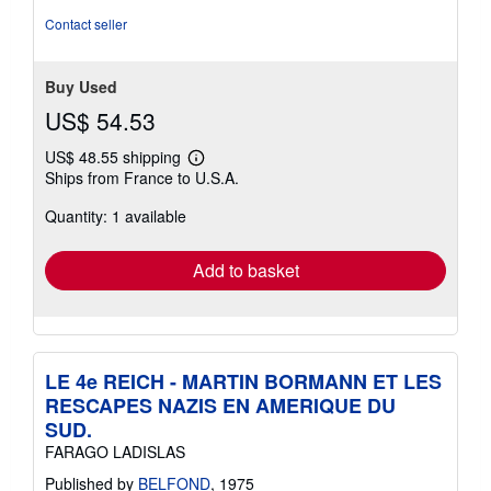
Contact seller
Buy Used
US$ 54.53
US$ 48.55 shipping
Learn
Ships from France to U.S.A.
more
about
Quantity: 1 available
shipping
rates
Add to basket
LE 4e REICH - MARTIN BORMANN ET LES
RESCAPES NAZIS EN AMERIQUE DU
SUD.
FARAGO LADISLAS
Published by
BELFOND
, 1975