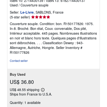
ISBN 10: 2714430139
/
ISBN 13: 9782714430137
Used
/
Couverture souple
Seller:
Le-Livre
, SABLONS, France
Seller
(5-star seller)
rating
Couverture souple. Condition: bon. R150177826: 1975.
5
In-8. Broché. Bon état, Couv. convenable, Dos plié,
out
Intérieur acceptable. 445 pages. Nombreuses illustrations
of
en noir et blanc hors texte. Quelques pages d'illustrations
5
sont débrochées. . . . Classification Dewey : 943-
stars
Allemagne, Autriche, Hongrie.
Seller Inventory #
R150177826
Contact seller
Buy Used
US$ 36.80
US$ 48.55 shipping
Learn
Ships from France to U.S.A.
more
about
Quantity: 1 available
shipping
rates