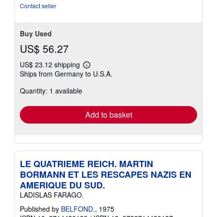
Contact seller
Buy Used
US$ 56.27
US$ 23.12 shipping
Learn
Ships from Germany to U.S.A.
more
about
Quantity: 1 available
shipping
rates
Add to basket
LE QUATRIEME REICH. MARTIN
BORMANN ET LES RESCAPES NAZIS EN
AMERIQUE DU SUD.
LADISLAS FARAGO.
Published by
BELFOND.
, 1975