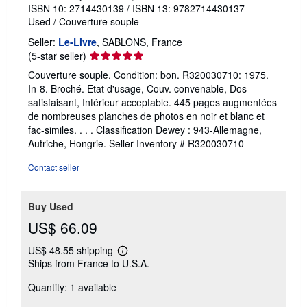
ISBN 10: 2714430139
/
ISBN 13: 9782714430137
Used
/
Couverture souple
Seller:
Le-Livre
, SABLONS, France
Seller
(5-star seller)
rating
Couverture souple. Condition: bon. R320030710: 1975.
5
In-8. Broché. Etat d'usage, Couv. convenable, Dos
out
satisfaisant, Intérieur acceptable. 445 pages augmentées
of
de nombreuses planches de photos en noir et blanc et
5
fac-similes. . . . Classification Dewey : 943-Allemagne,
stars
Autriche, Hongrie.
Seller Inventory # R320030710
Contact seller
Buy Used
US$ 66.09
US$ 48.55 shipping
Learn
Ships from France to U.S.A.
more
about
Quantity: 1 available
shipping
rates