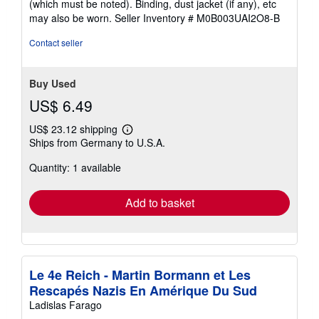
(which must be noted). Binding, dust jacket (if any), etc
may also be worn.
Seller Inventory # M0B003UAI2O8-B
Contact seller
Buy Used
US$ 6.49
US$ 23.12 shipping
Learn
Ships from Germany to U.S.A.
more
about
Quantity: 1 available
shipping
rates
Add to basket
Le 4e Reich - Martin Bormann et Les
Rescapés Nazis En Amérique Du Sud
Ladislas Farago