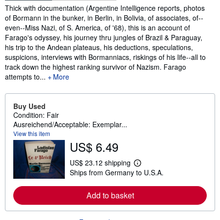
Synopsis
Thick with documentation (Argentine Intelligence reports, photos
of Bormann in the bunker, in Berlin, in Bolivia, of associates, of--
even--Miss Nazi, of S. America, of '68), this is an account of
Farago's odyssey, his journey thru jungles of Brazil & Paraguay,
his trip to the Andean plateaus, his deductions, speculations,
suspicions, interviews with Bormanniacs, riskings of his life--all to
track down the highest ranking survivor of Nazism. Farago
attempts to...
More
Buy Used
Condition: Fair
Ausreichend/Acceptable: Exemplar...
View this item
US$ 6.49
US$ 23.12 shipping
L
Ships from Germany to U.S.A.
e
a
r
Add to basket
n
m
o
r