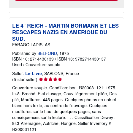
LE 4° REICH - MARTIN BORMANN ET LES
RESCAPES NAZIS EN AMERIQUE DU
SUD.
FARAGO LADISLAS
Published by
BELFOND
, 1975
ISBN 10: 2714430139
/
ISBN 13: 9782714430137
Used
/
Couverture souple
Seller:
Le-Livre
, SABLONS, France
Seller
(5-star seller)
rating
Couverture souple. Condition: bon. R200031121: 1975.
5
In-8. Broché. Etat d'usage, Couv. légèrement pliée, Dos
out
plié, Mouillures. 445 pages. Quelques photos en noir et
of
blanc hors texte, au centre de l'ouvrage. Quelques
5
mouillures sur le haut de quelques pages, sans
stars
conséquences sur la lecture. . . . Classification Dewey :
943-Allemagne, Autriche, Hongrie.
Seller Inventory #
R200031121