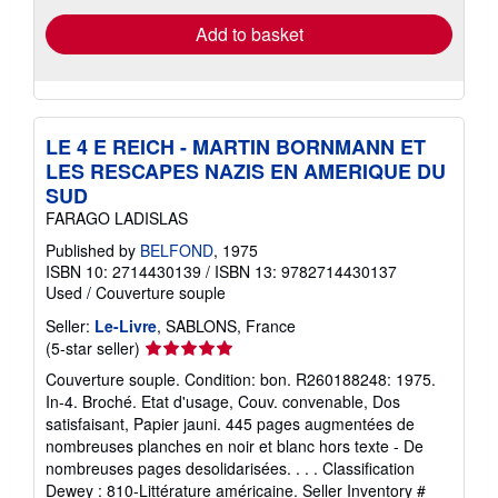
Add to basket
LE 4 E REICH - MARTIN BORNMANN ET
LES RESCAPES NAZIS EN AMERIQUE DU
SUD
FARAGO LADISLAS
Published by
BELFOND
, 1975
ISBN 10: 2714430139
/
ISBN 13: 9782714430137
Used
/
Couverture souple
Seller:
Le-Livre
, SABLONS, France
Seller
(5-star seller)
rating
Couverture souple. Condition: bon. R260188248: 1975.
5
In-4. Broché. Etat d'usage, Couv. convenable, Dos
out
satisfaisant, Papier jauni. 445 pages augmentées de
of
nombreuses planches en noir et blanc hors texte - De
5
nombreuses pages desolidarisées. . . . Classification
stars
Dewey : 810-Littérature américaine.
Seller Inventory #