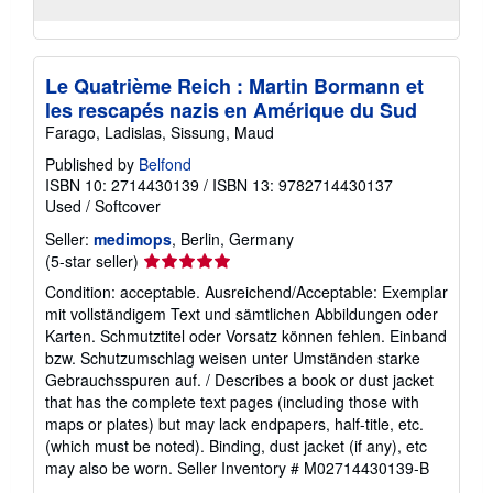
Le Quatrième Reich : Martin Bormann et
les rescapés nazis en Amérique du Sud
Farago, Ladislas, Sissung, Maud
Published by
Belfond
ISBN 10: 2714430139
/
ISBN 13: 9782714430137
Used
/
Softcover
Seller:
medimops
, Berlin, Germany
Seller
(5-star seller)
rating
Condition: acceptable. Ausreichend/Acceptable: Exemplar
5
mit vollständigem Text und sämtlichen Abbildungen oder
out
Karten. Schmutztitel oder Vorsatz können fehlen. Einband
of
bzw. Schutzumschlag weisen unter Umständen starke
5
Gebrauchsspuren auf. / Describes a book or dust jacket
stars
that has the complete text pages (including those with
maps or plates) but may lack endpapers, half-title, etc.
(which must be noted). Binding, dust jacket (if any), etc
may also be worn.
Seller Inventory # M02714430139-B