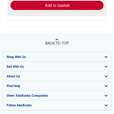
Add to basket
BACK TO TOP
Shop With Us
Sell With Us
Advanced Search
About Us
Browse Collections
Start Selling
Find Help
My Account
Join Our Affiliate Program
About AbeBooks
Other AbeBooks Companies
My Orders
Book Buyback
Media
Help
Follow AbeBooks
View Basket
Refer a seller
Careers
Customer Support
AbeBooks.co.uk