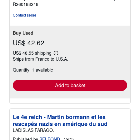
R260188248
Contact seller
Buy Used
US$ 42.62
US$ 48.55 shipping
Learn
Ships from France to U.S.A.
more
about
Quantity: 1 available
shipping
rates
Add to basket
Le 4e reich - Martin bormann et les
rescapés nazis en amérique du sud
LADISLAS FARAGO.
Published by
BELFOND.
, 1975