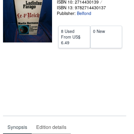
ISBN 10: 2714430139
ISBN 13: 9782714430137
Help
Publisher:
Belfond
CLOSE
8 Used
0 New
From
US$
6.49
Synopsis
Edition details