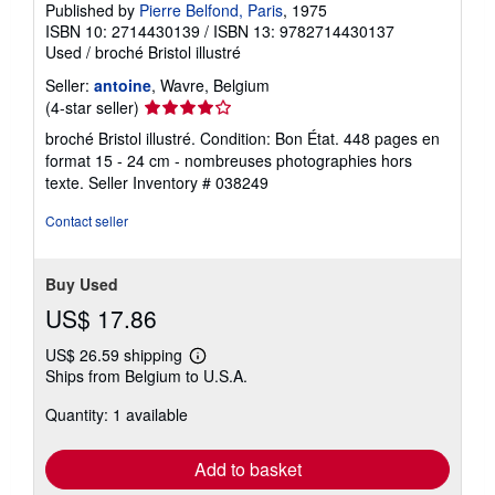
Published by
Pierre Belfond, Paris
, 1975
ISBN 10: 2714430139
/
ISBN 13: 9782714430137
Used
/
broché Bristol illustré
Seller:
antoine
, Wavre, Belgium
Seller
(4-star seller)
rating
broché Bristol illustré. Condition: Bon État. 448 pages en
4
format 15 - 24 cm - nombreuses photographies hors
out
texte.
Seller Inventory # 038249
of
5
Contact seller
stars
Buy Used
US$ 17.86
US$ 26.59 shipping
Learn
Ships from Belgium to U.S.A.
more
about
Quantity: 1 available
shipping
rates
Add to basket