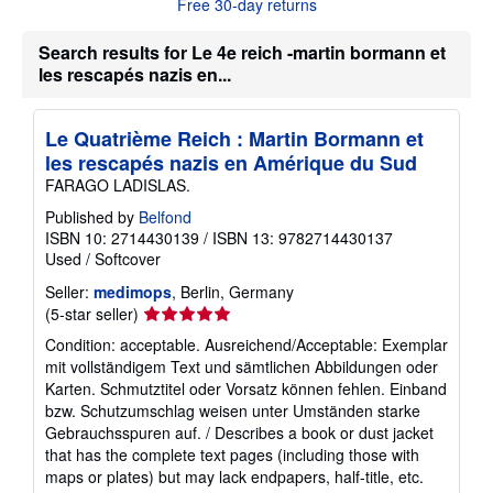
Free 30-day returns
e
a
b
Search results for Le 4e reich -martin bormann et
o
les rescapés nazis en...
u
t
s
h
Le Quatrième Reich : Martin Bormann et
i
les rescapés nazis en Amérique du Sud
p
p
FARAGO LADISLAS.
i
n
Published by
Belfond
g
ISBN 10: 2714430139
/
ISBN 13: 9782714430137
r
Used
/
Softcover
a
t
Seller:
medimops
, Berlin, Germany
e
s
Seller
(5-star seller)
rating
Condition: acceptable. Ausreichend/Acceptable: Exemplar
5
mit vollständigem Text und sämtlichen Abbildungen oder
out
Karten. Schmutztitel oder Vorsatz können fehlen. Einband
of
bzw. Schutzumschlag weisen unter Umständen starke
5
Gebrauchsspuren auf. / Describes a book or dust jacket
stars
that has the complete text pages (including those with
maps or plates) but may lack endpapers, half-title, etc.