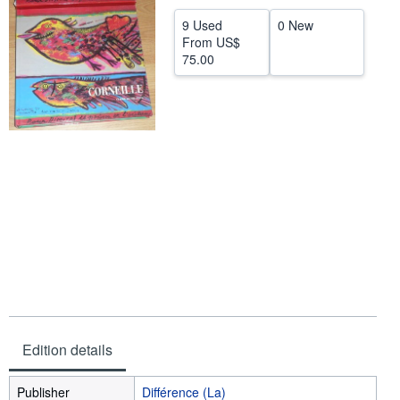
Help
9 Used
0 New
From
US$
CLOSE
75.00
Edition details
Publisher
Différence (La)