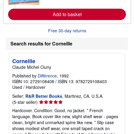
o
r
e
Add to basket
a
b
o
u
Free 30-day returns
t
s
h
Search results for Corneille
i
p
p
i
Corneille
n
Claude Michel Cluny
g
r
Published by
Différence
, 1992
a
ISBN 10: 2729108408
/
ISBN 13: 9782729108403
t
e
Used
/
Hardcover
s
Seller:
R&R Better Books
, Martinez, CA, U.S.A.
Seller
(5-star seller)
rating
Hardcover. Condition: Good. no jacket. * French
5
language. Book cover like new, slight shelf wear - pages
out
clean, bright and unmarked spine like new. * Slip case
of
shows modest shelf wear, one small taped crack on
5