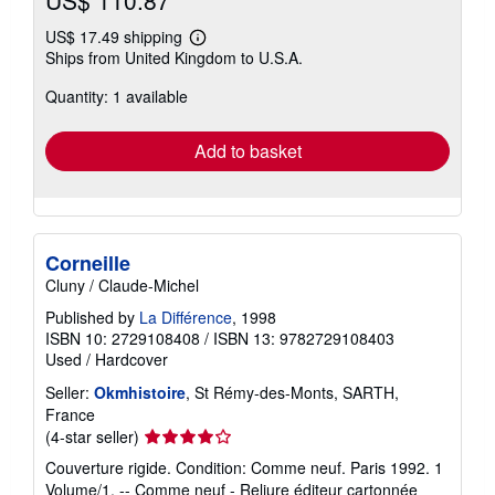
US$ 110.87
US$ 17.49 shipping
Learn
Ships from United Kingdom to U.S.A.
more
about
Quantity: 1 available
shipping
rates
Add to basket
Corneille
Cluny / Claude-Michel
Published by
La Différence
, 1998
ISBN 10: 2729108408
/
ISBN 13: 9782729108403
Used
/
Hardcover
Seller:
Okmhistoire
, St Rémy-des-Monts, SARTH,
France
Seller
(4-star seller)
rating
Couverture rigide. Condition: Comme neuf. Paris 1992. 1
4
Volume/1. -- Comme neuf - Reliure éditeur cartonnée