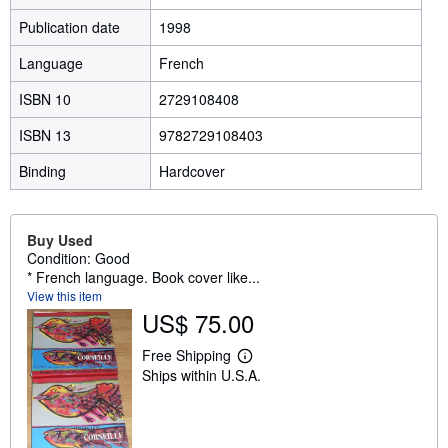
Publication date
1998
Language
French
ISBN 10
2729108408
ISBN 13
9782729108403
Binding
Hardcover
Buy Used
Condition: Good
* French language. Book cover like...
View this item
US$ 75.00
Free Shipping
L
Ships within U.S.A.
e
a
r
n
m