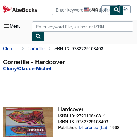
Skip to main content
AbeBooks.com
USD
Sign in
Site
shopping
preferences
Menu
Cluny/Claude-Michel
Corneille
ISBN 13: 9782729108403
My Account
My Purchases
Corneille - Hardcover
Cluny/Claude-Michel
Advanced Search
Browse Collections
Rare Books
Art & Collectibles
Hardcover
Textbooks
ISBN 10: 2729108408
ISBN 13: 9782729108403
Sellers
Publisher:
Différence (La)
,
1998
Start Selling