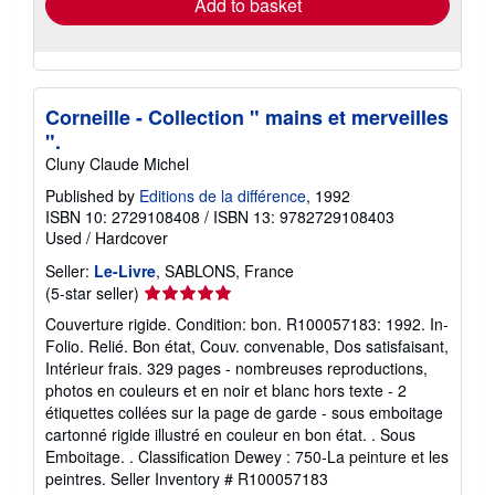
Add to basket
Corneille - Collection " mains et merveilles
".
Cluny Claude Michel
Published by
Editions de la différence
, 1992
ISBN 10: 2729108408
/
ISBN 13: 9782729108403
Used
/
Hardcover
Seller:
Le-Livre
, SABLONS, France
Seller
(5-star seller)
rating
Couverture rigide. Condition: bon. R100057183: 1992. In-
5
Folio. Relié. Bon état, Couv. convenable, Dos satisfaisant,
out
Intérieur frais. 329 pages - nombreuses reproductions,
of
photos en couleurs et en noir et blanc hors texte - 2
5
étiquettes collées sur la page de garde - sous emboitage
stars
cartonné rigide illustré en couleur en bon état. . Sous
Emboitage. . Classification Dewey : 750-La peinture et les
peintres.
Seller Inventory # R100057183