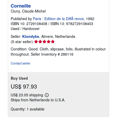
Corneille
Cluny, Claude-Michel
Published by
Paris : Edition de la DiffÃ rence
, 1992
ISBN 10: 2729108408
/
ISBN 13: 9782729108403
Used
/
Hardcover
Seller:
Klondyke
, Almere, Netherlands
Seller
(5-star seller)
rating
Condition: Good. Cloth, slipcase, folio, illustrated in colour
5
throughout.
Seller Inventory # 286116
out
of
Contact seller
5
stars
Buy Used
US$ 97.93
US$ 23.05 shipping
Learn
Ships from Netherlands to U.S.A.
more
about
Quantity: 1 available
shipping
rates