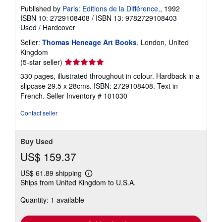
Published by
Paris: Editions de la Différence,
, 1992
ISBN 10: 2729108408
/
ISBN 13: 9782729108403
Used
/
Hardcover
Seller:
Thomas Heneage Art Books
, London, United
Kingdom
Seller
(5-star seller)
rating
330 pages, illustrated throughout in colour. Hardback in a
5
slipcase 29.5 x 28cms. ISBN: 2729108408. Text in
out
French.
Seller Inventory # 101030
of
5
Contact seller
stars
Buy Used
US$ 159.37
US$ 61.89 shipping
Learn
Ships from United Kingdom to U.S.A.
more
about
Quantity: 1 available
shipping
rates