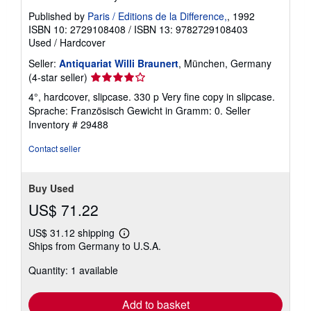
Published by
Paris / Editions de la Difference,
, 1992
ISBN 10: 2729108408
/
ISBN 13: 9782729108403
Used
/
Hardcover
Seller:
Antiquariat Willi Braunert
, München, Germany
Seller
(4-star seller)
rating
4°, hardcover, slipcase. 330 p Very fine copy in slipcase.
4
Sprache: Französisch Gewicht in Gramm: 0.
Seller
out
Inventory # 29488
of
5
Contact seller
stars
Buy Used
US$ 71.22
US$ 31.12 shipping
Learn
Ships from Germany to U.S.A.
more
about
Quantity: 1 available
shipping
rates
Add to basket