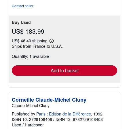
Contact seller
Buy Used
US$ 183.99
US$ 48.40 shipping
Learn
Ships from France to U.S.A.
more
about
Quantity: 1 available
shipping
rates
Add to basket
Corneille Claude-Michel Cluny
Claude-Michel Cluny
Published by
Paris : Edition de la Différence
, 1992
ISBN 10: 2729108408
/
ISBN 13: 9782729108403
Used
/
Hardcover