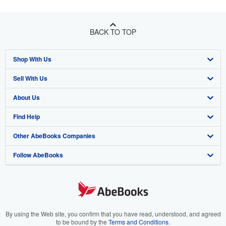
BACK TO TOP
Shop With Us
Sell With Us
Advanced Search
About Us
Browse Collections
Start Selling
Find Help
My Account
Join Our Affiliate Program
About AbeBooks
Other AbeBooks Companies
My Orders
Book Buyback
Media
Help
Follow AbeBooks
View Basket
Refer a seller
Careers
Customer Support
AbeBooks.co.uk
Forums
AbeBooks.de
Privacy Policy
AbeBooks.fr
Your Ads Privacy Choices
AbeBooks.it
By using the Web site, you confirm that you have read, understood, and agreed
to be bound by the
Terms and Conditions
.