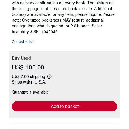
with delivery confirmation on every book. The picture on
the listing page is of the actual book for sale. Additional
Scan(s) are available for any item, please inquire.Please
note: Oversized books/sets MAY require additional
postage then what is quoted for 2.2lb book.
Seller
Inventory # SKU1042049
Contact seller
Buy Used
US$ 100.00
US$ 7.00 shipping
Learn
Ships within U.S.A.
more
about
Quantity: 1 available
shipping
rates
Add to basket