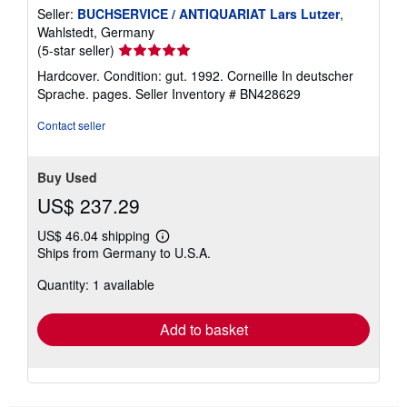
Seller:
BUCHSERVICE / ANTIQUARIAT Lars Lutzer
,
Wahlstedt, Germany
Seller
(5-star seller)
rating
Hardcover. Condition: gut. 1992. Corneille In deutscher
5
Sprache. pages.
Seller Inventory # BN428629
out
of
Contact seller
5
stars
Buy Used
US$ 237.29
US$ 46.04 shipping
Learn
Ships from Germany to U.S.A.
more
about
Quantity: 1 available
shipping
rates
Add to basket