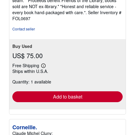
seam. * Proceeds benefit Friends of the Library; books
stars
sold are NOT ex-library.* "Honest and reliable service -
every book hand-packaged with care.".
Seller Inventory #
FOL0697
Contact seller
Buy Used
US$ 75.00
Free Shipping
Learn
Ships within U.S.A.
more
about
Quantity: 1 available
shipping
rates
Add to basket
Corneille.
Claude Michel Cluny: