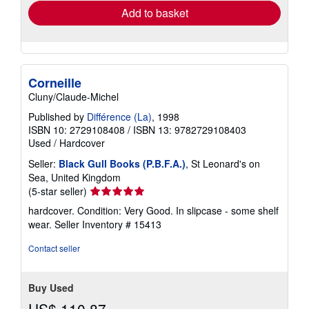
Add to basket
Corneille
Cluny/Claude-Michel
Published by
Différence (La)
, 1998
ISBN 10: 2729108408
/
ISBN 13: 9782729108403
Used
/
Hardcover
Seller:
Black Gull Books (P.B.F.A.)
, St Leonard's on
Sea, United Kingdom
Seller
(5-star seller)
rating
hardcover. Condition: Very Good. In slipcase - some shelf
5
wear.
Seller Inventory # 15413
out
of
Contact seller
5
stars
Buy Used