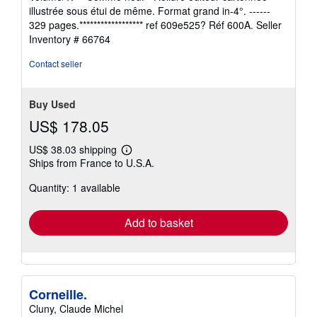
out
illustrée sous étui de même. Format grand in-4°. ------
of
329 pages.****************** ref 609e525? Réf 600A.
Seller
5
Inventory # 66764
stars
Contact seller
Buy Used
US$ 178.05
US$ 38.03 shipping
Learn
Ships from France to U.S.A.
more
about
Quantity: 1 available
shipping
rates
Add to basket
Corneille.
Cluny, Claude Michel