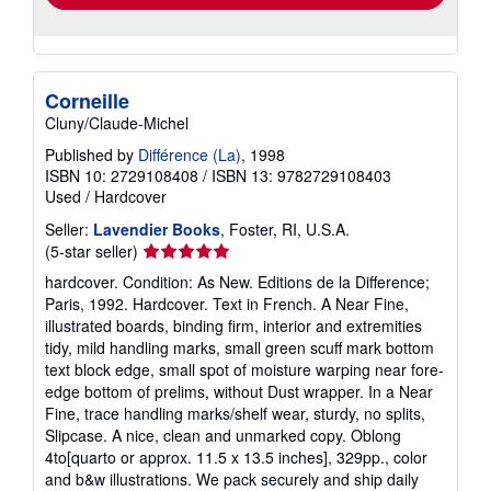
Corneille
Cluny/Claude-Michel
Published by
Différence (La)
, 1998
ISBN 10: 2729108408
/
ISBN 13: 9782729108403
Used
/
Hardcover
Seller:
Lavendier Books
, Foster, RI, U.S.A.
Seller
(5-star seller)
rating
hardcover. Condition: As New. Editions de la Difference;
5
Paris, 1992. Hardcover. Text in French. A Near Fine,
out
illustrated boards, binding firm, interior and extremities
of
tidy, mild handling marks, small green scuff mark bottom
5
text block edge, small spot of moisture warping near fore-
stars
edge bottom of prelims, without Dust wrapper. In a Near
Fine, trace handling marks/shelf wear, sturdy, no splits,
Slipcase. A nice, clean and unmarked copy. Oblong
4to[quarto or approx. 11.5 x 13.5 inches], 329pp., color
and b&w illustrations. We pack securely and ship daily