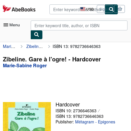
Skip to main content
AbeBooks.com
USD
Sign in
Site
shopping
preferences
Menu
Marie-Sabine Roger
Zibeline. Gare à l'ogre!
ISBN 13: 9782736646363
My Account
My Purchases
Zibeline. Gare à l'ogre! - Hardcover
Marie-Sabine Roger
Advanced Search
Browse Collections
Rare Books
Art & Collectibles
Hardcover
Textbooks
ISBN 10: 2736646363
ISBN 13: 9782736646363
Sellers
Publisher:
Métagram - Epigones
Start Selling