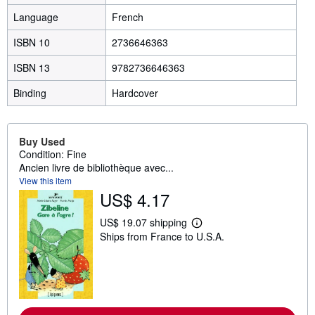
Language
French
ISBN 10
2736646363
ISBN 13
9782736646363
Binding
Hardcover
Buy Used
Condition: Fine
Ancien livre de bibliothèque avec...
View this item
US$ 4.17
US$ 19.07 shipping
L
Ships from France to U.S.A.
e
a
r
n
m
o
r
e