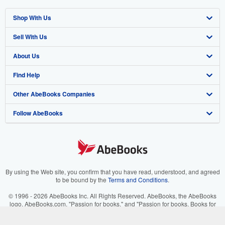
Shop With Us
Sell With Us
Advanced Search
About Us
Browse Collections
Start Selling
Find Help
My Account
Join Our Affiliate Program
About AbeBooks
Other AbeBooks Companies
My Orders
Book Buyback
Media
Help
Follow AbeBooks
View Basket
Refer a seller
Careers
Customer Support
AbeBooks.co.uk
Forums
AbeBooks.de
Privacy Policy
AbeBooks.fr
Your Ads Privacy Choices
AbeBooks.it
By using the Web site, you confirm that you have read, understood, and agreed
to be bound by the
Terms and Conditions
.
Designated Agent
AbeBooks Aus/NZ
© 1996 - 2026 AbeBooks Inc. All Rights Reserved. AbeBooks, the AbeBooks
logo, AbeBooks.com, "Passion for books." and "Passion for books. Books for
Accessibility
AbeBooks.ca
your passion." are registered trademarks with the Registered US Patent &
Trademark Office.