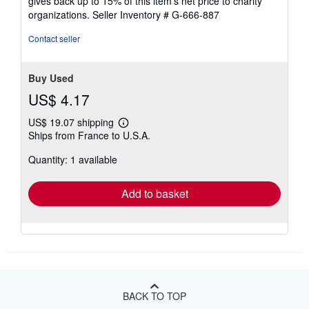
gives back up to 15% of this item's net price to charity
organizations.
Seller Inventory # G-666-887
Contact seller
Buy Used
US$ 4.17
US$ 19.07 shipping
Learn
Ships from France to U.S.A.
more
about
Quantity: 1 available
shipping
rates
Add to basket
BACK TO TOP