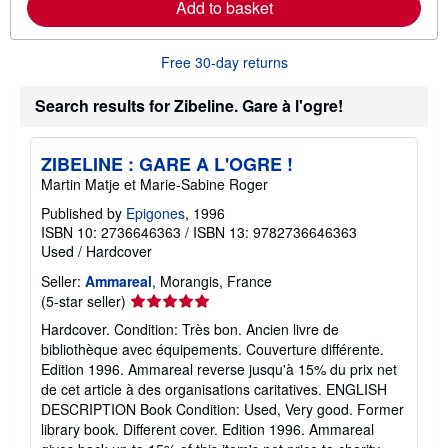
Add to basket
a
b
o
u
Free 30-day returns
t
s
h
Search results for Zibeline. Gare à l'ogre!
i
p
p
ZIBELINE : GARE A L'OGRE !
i
n
Martin Matje et Marie-Sabine Roger
g
r
Published by
Epigones
, 1996
a
ISBN 10: 2736646363
/
ISBN 13: 9782736646363
t
Used
/
Hardcover
e
s
Seller:
Ammareal
, Morangis, France
Seller
(5-star seller)
rating
Hardcover. Condition: Très bon. Ancien livre de
5
bibliothèque avec équipements. Couverture différente.
out
Edition 1996. Ammareal reverse jusqu'à 15% du prix net
of
de cet article à des organisations caritatives. ENGLISH
5
DESCRIPTION Book Condition: Used, Very good. Former
stars
library book. Different cover. Edition 1996. Ammareal