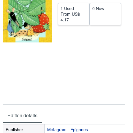
Help
1 Used
0 New
From
US$
CLOSE
4.17
Edition details
Publisher
Métagram - Epigones