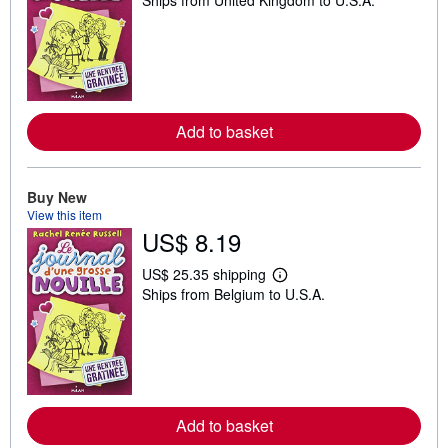
Ships from United Kingdom to U.S.A.
e
a
r
n
m
o
r
e
a
Add to basket
b
o
u
t
Buy New
s
h
View this item
i
US$ 8.19
p
p
US$ 25.35 shipping
i
L
n
Ships from Belgium to U.S.A.
e
g
a
r
r
a
n
t
m
e
o
s
r
e
a
Add to basket
b
o