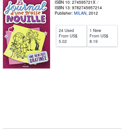
ISBN 10: 274595721X
ISBN 13: 9782745957214
Help
Publisher:
MILAN
,
2012
CLOSE
24 Used
1 New
From
US$
From
US$
5.02
8.19