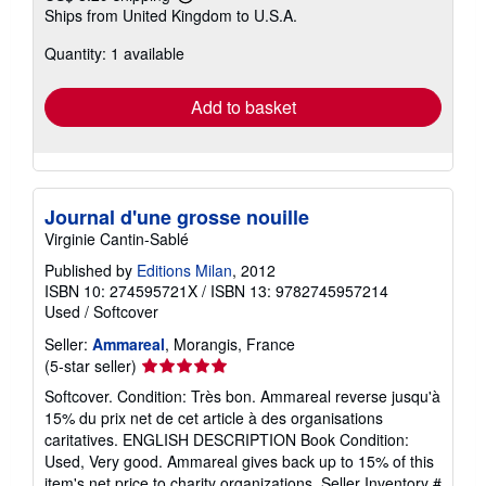
Learn
Ships from United Kingdom to U.S.A.
more
about
Quantity: 1 available
shipping
rates
Add to basket
Journal d'une grosse nouille
Virginie Cantin-Sablé
Published by
Editions Milan
, 2012
ISBN 10: 274595721X
/
ISBN 13: 9782745957214
Used
/
Softcover
Seller:
Ammareal
, Morangis, France
Seller
(5-star seller)
rating
Softcover. Condition: Très bon. Ammareal reverse jusqu'à
5
15% du prix net de cet article à des organisations
out
caritatives. ENGLISH DESCRIPTION Book Condition:
of
Used, Very good. Ammareal gives back up to 15% of this
5
item's net price to charity organizations.
Seller Inventory #