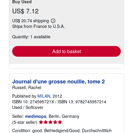
Buy Used
US$ 7.12
US$ 20.74 shipping
Learn
Ships from France to U.S.A.
more
about
Quantity: 1 available
shipping
rates
Add to basket
Journal d'une grosse nouille, tome 2
Russell, Rachel
Published by
MILAN
, 2012
ISBN 10: 274595721X
/
ISBN 13: 9782745957214
Used
/
Softcover
Seller:
medimops
, Berlin, Germany
Seller
(5-star seller)
rating
Condition: good. Befriedigend/Good: Durchschnittlich