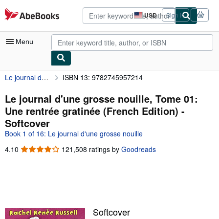
Skip to main content
AbeBooks.com
USD
Sign in
Site
shopping
preferences
Menu
Le journal d'une grosse nouille, Tome 01: Une rentrée gratinée (French Edition)
ISBN 13: 9782745957214
My Account
My Purchases
Le journal d'une grosse nouille, Tome 01:
Une rentrée gratinée (French Edition) -
Advanced Search
Softcover
Browse Collections
Book 1 of 16: Le journal d'une grosse nouille
Rare Books
4.10
4.10
121,508 ratings by
Goodreads
out
Art & Collectibles
of
5
Textbooks
stars
Sellers
Softcover
Start Selling