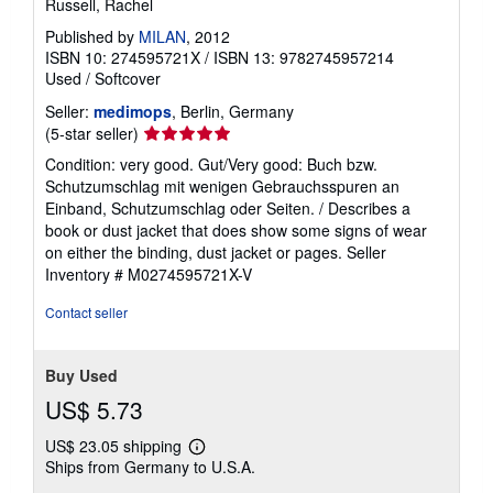
Russell, Rachel
Published by
MILAN
, 2012
ISBN 10: 274595721X
/
ISBN 13: 9782745957214
Used
/
Softcover
Seller:
medimops
, Berlin, Germany
Seller
(5-star seller)
rating
Condition: very good. Gut/Very good: Buch bzw.
5
Schutzumschlag mit wenigen Gebrauchsspuren an
out
Einband, Schutzumschlag oder Seiten. / Describes a
of
book or dust jacket that does show some signs of wear
5
on either the binding, dust jacket or pages.
Seller
stars
Inventory # M0274595721X-V
Contact seller
Buy Used
US$ 5.73
US$ 23.05 shipping
Learn
Ships from Germany to U.S.A.
more
about