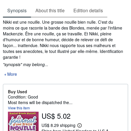
Synopsis
About this title
Edition details
Synopsis
Nikki est une nouille. Une grosse nouille bien nulle. C'est du
moins ce que raconte la bande des Blondes, menée par l'infâme
Mackenzie. Être une nouille, ça se travaille. Et Nikki, pleine
d'humour et de bonne humeur, décide de relever ce défi de
façon... inattendue. Nikki nous rapporte tous ses malheurs et
toutes ses anecdotes, le tout illustré par elle-même. Identification
garantie !
"synopsis" may belong...
More
Buy Used
Condition: Good
Most items will be dispatched the...
View this item
US$ 5.02
US$ 8.29 shipping
L