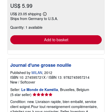
US$ 5.99
US$ 23.05 shipping
Learn
Ships from Germany to U.S.A.
more
about
Quantity: 1 available
shipping
rates
Add to basket
Journal d'une grosse nouille
Published by
MILAN
, 2012
ISBN 10: 274595721X
/
ISBN 13: 9782745957214
New
/
Softcover
Seller:
Le Monde de Kamélia
, Bruxelles, Belgium
Seller
(5-star seller)
rating
Condition: new. Livraison rapide, bien emballé, service
5
client soigné.Pour tout renseignement complémentaire,
out
n'hésitez pas à nous contacter.
Seller Inventory #