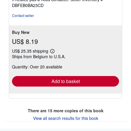
of
DBFEB0BA23CD
5
stars
Contact seller
Buy New
US$ 8.19
US$ 25.35 shipping
Learn
Ships from Belgium to U.S.A.
more
about
Quantity: Over 20 available
shipping
rates
Add to basket
There are
15
more copies of this book
View all search results for this book