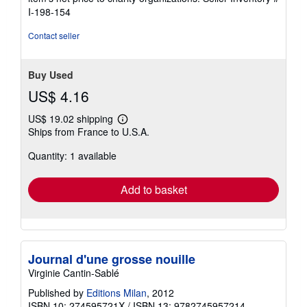
stars
I-198-154
Contact seller
Buy Used
US$ 4.16
US$ 19.02 shipping
Learn
Ships from France to U.S.A.
more
about
Quantity: 1 available
shipping
rates
Add to basket
Journal d'une grosse nouille
Virginie Cantin-Sablé
Published by
Editions Milan
, 2012
ISBN 10: 274595721X
/
ISBN 13: 9782745957214