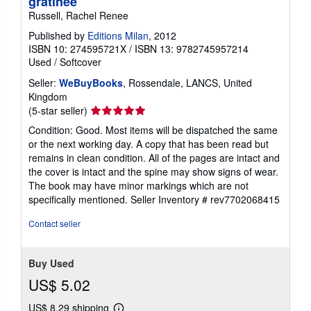
gratinee
Russell, Rachel Renee
Published by
Editions Milan
, 2012
ISBN 10: 274595721X
/
ISBN 13: 9782745957214
Used
/
Softcover
Seller:
WeBuyBooks
, Rossendale, LANCS, United
Kingdom
Seller
(5-star seller)
rating
Condition: Good. Most items will be dispatched the same
5
or the next working day. A copy that has been read but
out
remains in clean condition. All of the pages are intact and
of
the cover is intact and the spine may show signs of wear.
5
The book may have minor markings which are not
stars
specifically mentioned.
Seller Inventory # rev7702068415
Contact seller
Buy Used
US$ 5.02
US$ 8.29 shipping