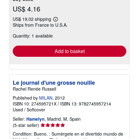
US$ 4.16
US$ 19.02 shipping
Learn
Ships from France to U.S.A.
more
about
Quantity: 1 available
shipping
rates
Add to basket
Le journal d'une grosse nouille
Rachel Renée Russell
Published by
MILAN
, 2012
ISBN 10: 274595721X
/
ISBN 13: 9782745957214
Used
/
Softcover
Seller:
Hamelyn
, Madrid, M, Spain
Seller
(5-star seller)
rating
Condition: Bueno. : Sumérgete en el divertido mundo de
5