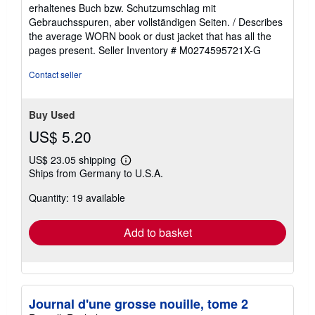
5
erhaltenes Buch bzw. Schutzumschlag mit
out
Gebrauchsspuren, aber vollständigen Seiten. / Describes
of
the average WORN book or dust jacket that has all the
5
pages present.
Seller Inventory # M0274595721X-G
stars
Contact seller
Buy Used
US$ 5.20
US$ 23.05 shipping
Learn
Ships from Germany to U.S.A.
more
about
Quantity: 19 available
shipping
rates
Add to basket
Journal d'une grosse nouille, tome 2