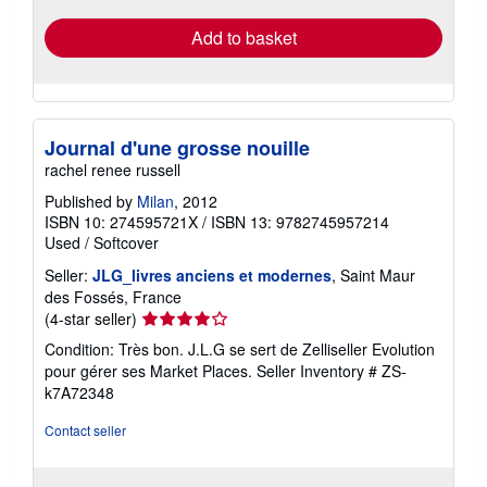
Add to basket
Journal d'une grosse nouille
rachel renee russell
Published by
Milan
, 2012
ISBN 10: 274595721X
/
ISBN 13: 9782745957214
Used
/
Softcover
Seller:
JLG_livres anciens et modernes
, Saint Maur
des Fossés, France
Seller
(4-star seller)
rating
Condition: Très bon. J.L.G se sert de Zelliseller Evolution
4
pour gérer ses Market Places.
Seller Inventory # ZS-
out
k7A72348
of
5
Contact seller
stars