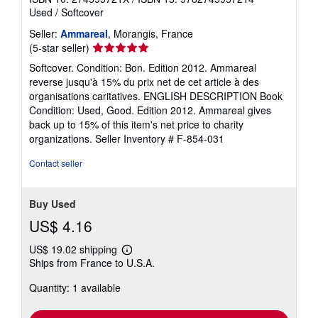
Used
/
Softcover
Seller:
Ammareal
, Morangis, France
Seller
(5-star seller)
rating
Softcover. Condition: Bon. Edition 2012. Ammareal
5
reverse jusqu'à 15% du prix net de cet article à des
out
organisations caritatives. ENGLISH DESCRIPTION Book
of
Condition: Used, Good. Edition 2012. Ammareal gives
5
back up to 15% of this item's net price to charity
stars
organizations.
Seller Inventory # F-854-031
Contact seller
Buy Used
US$ 4.16
US$ 19.02 shipping
Learn
Ships from France to U.S.A.
more
about
Quantity: 1 available
shipping
rates