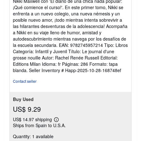
Nikki Maxwell con 'El diario de una chica nada popular:
out
¡Qué comience el curso!'. En este primer tomo, Nikki se
of
enfrenta a un nuevo colegio, una nueva némesis y un
5
posible nuevo amor, ¡todo mientras intenta sobrevivir a
stars
las hilarantes desventuras de la adolescencia! Acompaña
a Nikki en su viaje lleno de humor, amistad y
autodescubrimiento mientras navega por los desafíos de
la escuela secundaria. EAN: 9782745957214 Tipo: Libros
Categoría: Infantil y Juvenil Título: Le journal d'une
grosse nouille Autor: Rachel Renée Russell Editorial:
Editions Milan Idioma: fr Páginas: 286 Formato: tapa
blanda.
Seller Inventory # Happ-2025-10-28-168748ef
Contact seller
Buy Used
US$ 9.29
US$ 14.97 shipping
Learn
Ships from Spain to U.S.A.
more
about
Quantity: 1 available
shipping
rates