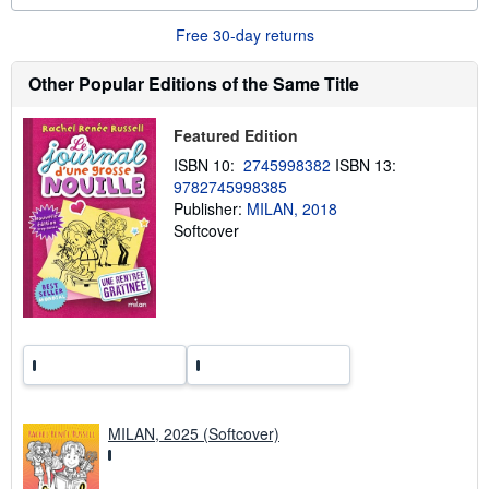
u
t
Free 30-day returns
s
h
Other Popular Editions of the Same Title
i
p
p
i
Featured Edition
n
g
ISBN 10:
2745998382
ISBN 13:
r
9782745998385
a
Publisher:
MILAN, 2018
t
e
Softcover
s
MILAN, 2025 (Softcover)