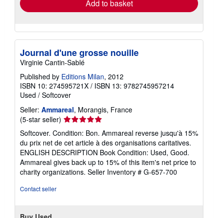
Add to basket
Journal d'une grosse nouille
Virginie Cantin-Sablé
Published by
Editions Milan
, 2012
ISBN 10: 274595721X
/
ISBN 13: 9782745957214
Used
/
Softcover
Seller:
Ammareal
, Morangis, France
Seller
(5-star seller)
rating
Softcover. Condition: Bon. Ammareal reverse jusqu'à 15%
5
du prix net de cet article à des organisations caritatives.
out
ENGLISH DESCRIPTION Book Condition: Used, Good.
of
Ammareal gives back up to 15% of this item's net price to
5
charity organizations.
Seller Inventory # G-657-700
stars
Contact seller
Buy Used