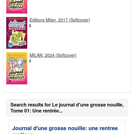
Editions Milan, 2017 (Softcover)
MILAN, 2024 (Softcover)
Search results for Le journal d'une grosse nouille,
Tome 01: Une rentrée...
Journal d'une grosse nouille: une rentree