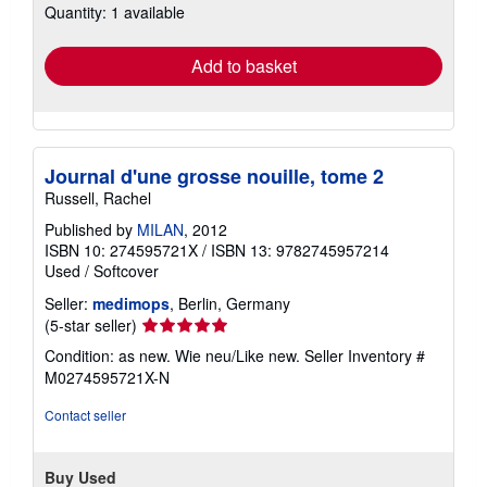
Quantity: 1 available
shipping
rates
Add to basket
Journal d'une grosse nouille, tome 2
Russell, Rachel
Published by
MILAN
, 2012
ISBN 10: 274595721X
/
ISBN 13: 9782745957214
Used
/
Softcover
Seller:
medimops
, Berlin, Germany
Seller
(5-star seller)
rating
Condition: as new. Wie neu/Like new.
Seller Inventory #
5
M0274595721X-N
out
of
Contact seller
5
stars
Buy Used