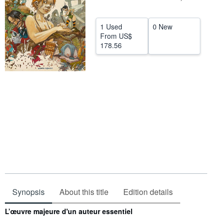
Help
1 Used
0 New
CLOSE
From
US$
178.56
Synopsis
About this title
Edition details
Synopsis
L’œuvre majeure d'un auteur essentiel