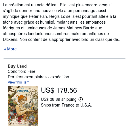
La création est un acte délicat. Elle l’est plus encore lorsqu'il
s'agit de donner une nouvelle vie à un personnage aussi
mythique que Peter Pan. Régis Loisel s'est pourtant attelé à la
tâche avec grâce et humilité, mêlant ainsi les ambiances
féeriques et lumineuses de James Matthew Barrie aux
atmosphères londoniennes sombres mais romantiques de
Dickens. Non content de s’approprier avec brio un classique de...
More
Buy Used
Condition: Fine
Derniers exemplaires - expédition...
View this item
US$ 178.56
US$ 28.89 shipping
L
Ships from France to U.S.A.
e
a
r
n
m
o