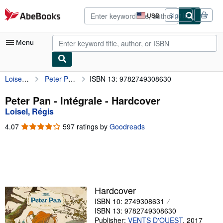
Skip to main content
AbeBooks.com
USD
Sign in
Site
shopping
preferences
Menu
Loisel, Régis
Peter Pan - Intégrale
ISBN 13: 9782749308630
My Account
My Purchases
Peter Pan - Intégrale - Hardcover
Loisel, Régis
Advanced Search
4.07
4.07
597 ratings by
Goodreads
Browse Collections
out
of
Rare Books
5
stars
Art & Collectibles
Textbooks
Hardcover
ISBN 10: 2749308631
Sellers
ISBN 13: 9782749308630
Start Selling
Publisher:
VENTS D'OUEST
,
2017