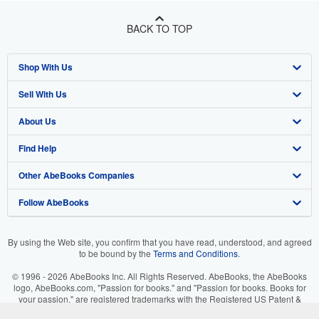
BACK TO TOP
Shop With Us
Sell With Us
Advanced Search
About Us
Browse Collections
Start Selling
Find Help
My Account
Join Our Affiliate Program
About AbeBooks
Other AbeBooks Companies
My Orders
Book Buyback
Media
Help
Follow AbeBooks
View Basket
Refer a seller
Careers
Customer Support
AbeBooks.co.uk
Forums
AbeBooks.de
By using the Web site, you confirm that you have read, understood, and agreed
to be bound by the
Terms and Conditions
.
Privacy Policy
AbeBooks.fr
© 1996 - 2026 AbeBooks Inc. All Rights Reserved. AbeBooks, the AbeBooks
Your Ads Privacy Choices
AbeBooks.it
logo, AbeBooks.com, "Passion for books." and "Passion for books. Books for
your passion." are registered trademarks with the Registered US Patent &
Trademark Office.
Designated Agent
AbeBooks Aus/NZ