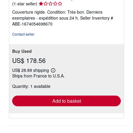
Seller
(1-star seller)
rating
Couverture rigide. Condition: Très bon. Derniers
1
exemplaires - expédition sous 24 h.
Seller Inventory #
out
ABE-1674054698670
of
5
Contact seller
stars
Buy Used
US$ 178.56
US$ 28.89 shipping
Learn
Ships from France to U.S.A.
more
about
Quantity: 1 available
shipping
rates
Add to basket