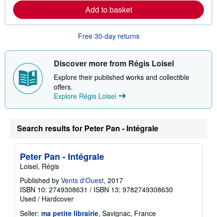
r
Add to basket
e
a
b
o
Free 30-day returns
u
t
s
Discover more from Régis Loisel
h
i
Explore their published works and collectible
p
p
offers.
i
Explore Régis Loisel
n
g
r
a
Search results for Peter Pan - Intégrale
t
e
s
Peter Pan - Intégrale
Loisel, Régis
Published by
Vents d'Ouest
, 2017
ISBN 10: 2749308631
/
ISBN 13: 9782749308630
Used
/
Hardcover
Seller:
ma petite librairie
, Savignac, France