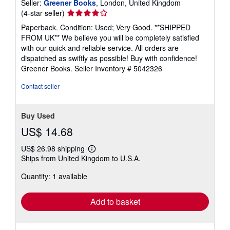
Seller:
Greener Books
, London, United Kingdom
Seller
(4-star seller)
rating
Paperback. Condition: Used; Very Good. **SHIPPED
4
FROM UK** We believe you will be completely satisfied
out
with our quick and reliable service. All orders are
of
dispatched as swiftly as possible! Buy with confidence!
5
Greener Books.
Seller Inventory # 5042326
stars
Contact seller
Buy Used
US$ 14.68
US$ 26.98 shipping
Learn
Ships from United Kingdom to U.S.A.
more
about
Quantity: 1 available
shipping
rates
Add to basket