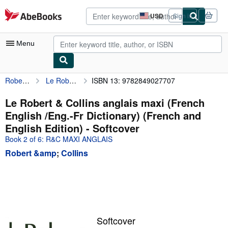
Skip to main content
AbeBooks.com
USD
Sign in
Site
shopping
preferences
Menu
Robert &amp
Le Robert & Collins anglais maxi (French English /Eng.-Fr Dictionary) (French and English Edition)
ISBN 13: 9782849027707
My Account
My Purchases
Le Robert & Collins anglais maxi (French
English /Eng.-Fr Dictionary) (French and
Advanced Search
English Edition) - Softcover
Browse Collections
Book 2 of 6: R&C MAXI ANGLAIS
Robert &amp
;
Collins
Rare Books
Art & Collectibles
Textbooks
Sellers
Softcover
Start Selling