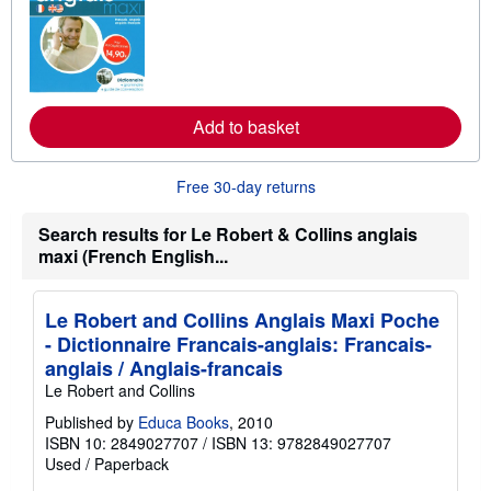
a
r
n
m
o
r
e
Add to basket
a
b
o
u
Free 30-day returns
t
s
h
Search results for Le Robert & Collins anglais
i
maxi (French English...
p
p
i
n
Le Robert and Collins Anglais Maxi Poche
g
r
- Dictionnaire Francais-anglais: Francais-
a
anglais / Anglais-francais
t
e
Le Robert and Collins
s
Published by
Educa Books
, 2010
ISBN 10: 2849027707
/
ISBN 13: 9782849027707
Used
/
Paperback