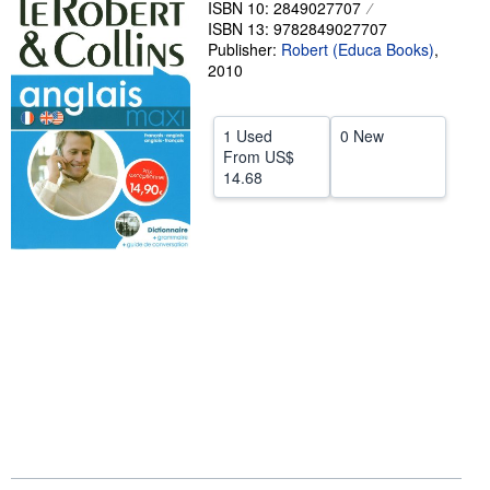
ISBN 10: 2849027707
ISBN 13: 9782849027707
Help
Publisher:
Robert (Educa Books)
,
CLOSE
2010
1 Used
0 New
From
US$
14.68