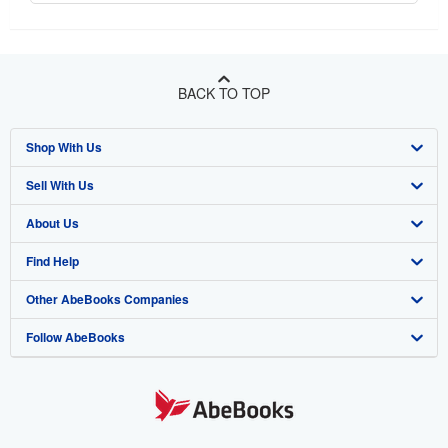
BACK TO TOP
Shop With Us
Sell With Us
Advanced Search
About Us
Browse Collections
Start Selling
Find Help
My Account
Join Our Affiliate Program
About AbeBooks
Other AbeBooks Companies
My Orders
Book Buyback
Media
Help
Follow AbeBooks
View Basket
Refer a seller
Careers
Customer Support
AbeBooks.co.uk
Forums
AbeBooks.de
Privacy Policy
AbeBooks.fr