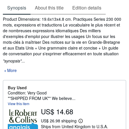
Synopsis
About this title
Edition details
Synopsis
Product Dimensions: 19.6x13x4.8 cm. Practiques Series 230 000
mots, expressions et traductions Le vocabulaire le plus récent et
de nombreuses expressions idiomatiques Des milliers
d'exemples d'emploi pour illustrer les usages Un focus sur les
mots-clés à maîtriser Des notices sur la vie en Grande-Bretagne
et aux Etats Unis + Une grammaire claire et concise + Un guide
de conversation pour s'exprimer efficacement en toute situation
"synopsis"...
More
Buy Used
Condition: Very Good
**SHIPPED FROM UK** We believe...
View this item
US$ 14.68
US$ 26.98 shipping
L
Ships from United Kingdom to U.S.A.
e