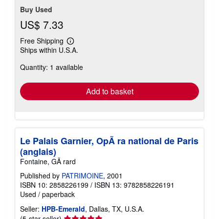
Buy Used
US$ 7.33
Free Shipping
Learn
Ships within U.S.A.
more
about
Quantity: 1 available
shipping
rates
Add to basket
Le Palais Garnier, OpÃ ra national de Paris
(anglais)
Fontaine, GÃ rard
Published by
PATRIMOINE
, 2001
ISBN 10: 2858226199
/
ISBN 13: 9782858226191
Used
/
paperback
Seller:
HPB-Emerald
, Dallas, TX, U.S.A.
Seller
(5-star seller)