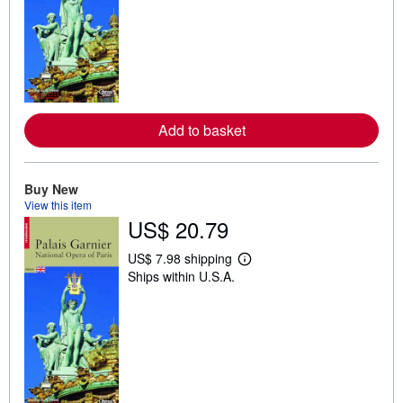
n
m
o
r
e
a
b
o
u
Add to basket
t
s
h
i
p
Buy New
p
View this item
i
US$ 20.79
n
g
r
US$ 7.98 shipping
L
a
Ships within U.S.A.
e
t
a
e
r
s
n
m
o
r
e
a
b