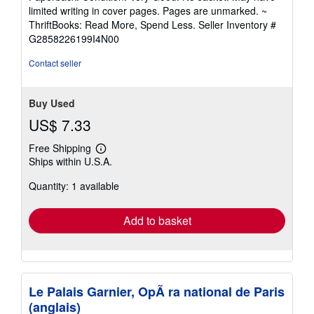
5
limited writing in cover pages. Pages are unmarked. ~
out
ThriftBooks: Read More, Spend Less.
Seller Inventory #
of
G2858226199I4N00
5
stars
Contact seller
Buy Used
US$ 7.33
Free Shipping
Learn
Ships within U.S.A.
more
about
Quantity: 1 available
shipping
rates
Add to basket
Le Palais Garnier, OpÃ ra national de Paris
(anglais)