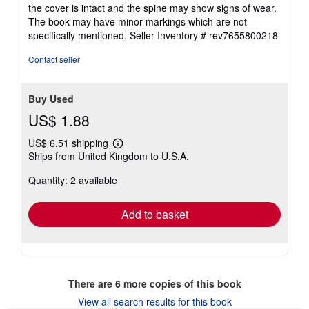
of
the cover is intact and the spine may show signs of wear.
5
The book may have minor markings which are not
stars
specifically mentioned.
Seller Inventory # rev7655800218
Contact seller
Buy Used
US$ 1.88
US$ 6.51 shipping
Learn
Ships from United Kingdom to U.S.A.
more
about
Quantity: 2 available
shipping
rates
Add to basket
There are
6
more copies of this book
View all search results for this book