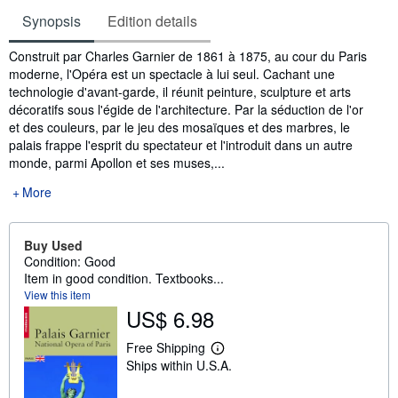
Synopsis
Edition details
Synopsis
Construit par Charles Garnier de 1861 à 1875, au cour du Paris
moderne, l'Opéra est un spectacle à lui seul. Cachant une
technologie d'avant-garde, il réunit peinture, sculpture et arts
décoratifs sous l'égide de l'architecture. Par la séduction de l'or
et des couleurs, par le jeu des mosaïques et des marbres, le
palais frappe l'esprit du spectateur et l'introduit dans un autre
monde, parmi Apollon et ses muses,...
More
Buy Used
Condition: Good
Item in good condition. Textbooks...
View this item
US$ 6.98
Free Shipping
L
Ships within U.S.A.
e
a
r