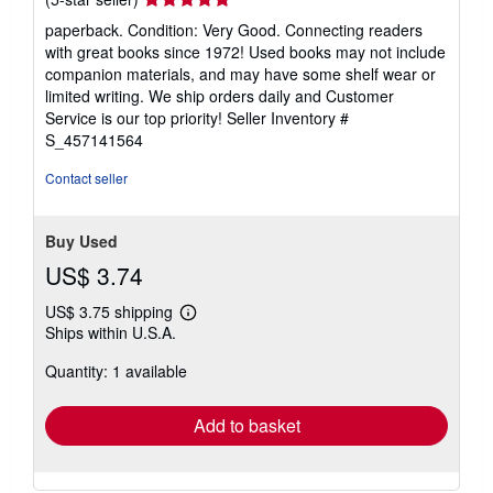
rating
paperback. Condition: Very Good. Connecting readers
5
with great books since 1972! Used books may not include
out
companion materials, and may have some shelf wear or
of
limited writing. We ship orders daily and Customer
5
Service is our top priority!
Seller Inventory #
stars
S_457141564
Contact seller
Buy Used
US$ 3.74
US$ 3.75 shipping
Learn
Ships within U.S.A.
more
about
Quantity: 1 available
shipping
rates
Add to basket