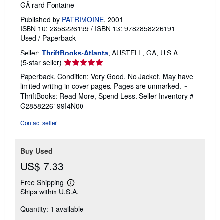
GÃ rard Fontaine
Published by
PATRIMOINE
, 2001
ISBN 10: 2858226199
/
ISBN 13: 9782858226191
Used
/
Paperback
Seller:
ThriftBooks-Atlanta
, AUSTELL, GA, U.S.A.
Seller
(5-star seller)
rating
Paperback. Condition: Very Good. No Jacket. May have
5
limited writing in cover pages. Pages are unmarked. ~
out
ThriftBooks: Read More, Spend Less.
Seller Inventory #
of
G2858226199I4N00
5
stars
Contact seller
Buy Used
US$ 7.33
Free Shipping
Learn
Ships within U.S.A.
more
about
Quantity: 1 available
shipping
rates