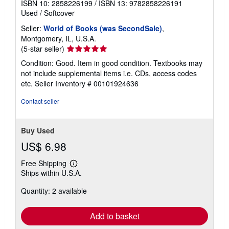
ISBN 10: 2858226199
/
ISBN 13: 9782858226191
Used
/
Softcover
Seller:
World of Books (was SecondSale)
,
Montgomery, IL, U.S.A.
Seller
(5-star seller)
rating
Condition: Good. Item in good condition. Textbooks may
5
not include supplemental items i.e. CDs, access codes
out
etc.
Seller Inventory # 00101924636
of
5
Contact seller
stars
Buy Used
US$ 6.98
Free Shipping
Learn
Ships within U.S.A.
more
about
Quantity: 2 available
shipping
rates
Add to basket