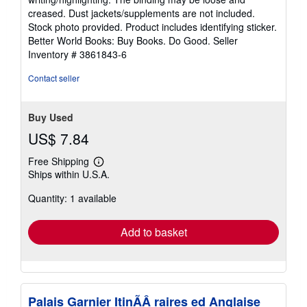
out
creased. Dust jackets/supplements are not included.
of
Stock photo provided. Product includes identifying sticker.
5
Better World Books: Buy Books. Do Good.
Seller
stars
Inventory # 3861843-6
Contact seller
Buy Used
US$ 7.84
Free Shipping
Learn
Ships within U.S.A.
more
about
Quantity: 1 available
shipping
rates
Add to basket
Palais Garnier ItinÃÂ raires ed Anglaise