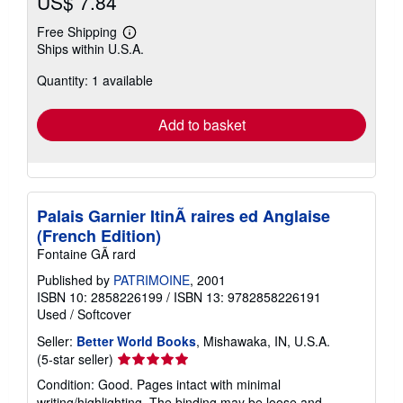
US$ 7.84
Free Shipping
Learn
Ships within U.S.A.
more
about
Quantity: 1 available
shipping
rates
Add to basket
Palais Garnier ItinÃ raires ed Anglaise
(French Edition)
Fontaine GÃ rard
Published by
PATRIMOINE
, 2001
ISBN 10: 2858226199
/
ISBN 13: 9782858226191
Used
/
Softcover
Seller:
Better World Books
, Mishawaka, IN, U.S.A.
Seller
(5-star seller)
rating
Condition: Good. Pages intact with minimal
5
writing/highlighting. The binding may be loose and