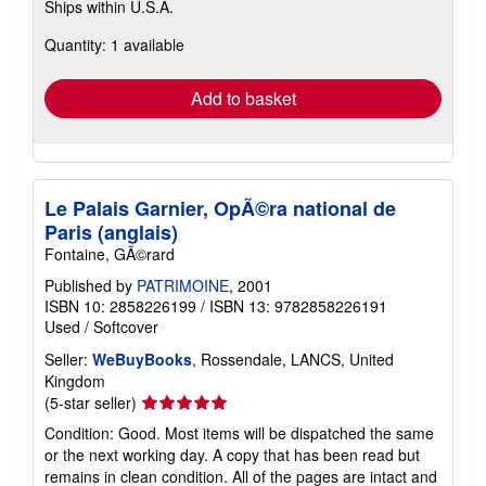
Ships within U.S.A.
more
about
Quantity: 1 available
shipping
rates
Add to basket
Le Palais Garnier, OpÃ©ra national de
Paris (anglais)
Fontaine, GÃ©rard
Published by
PATRIMOINE
, 2001
ISBN 10: 2858226199
/
ISBN 13: 9782858226191
Used
/
Softcover
Seller:
WeBuyBooks
, Rossendale, LANCS, United
Kingdom
Seller
(5-star seller)
rating
Condition: Good. Most items will be dispatched the same
5
or the next working day. A copy that has been read but
out
remains in clean condition. All of the pages are intact and