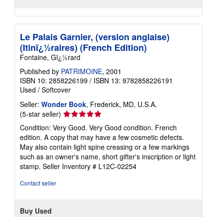
Le Palais Garnier, (version anglaise)
(Itinï¿½raires) (French Edition)
Fontaine, Gï¿½rard
Published by
PATRIMOINE
, 2001
ISBN 10: 2858226199
/
ISBN 13: 9782858226191
Used
/
Softcover
Seller:
Wonder Book
, Frederick, MD, U.S.A.
Seller
(5-star seller)
rating
Condition: Very Good. Very Good condition. French
5
edition. A copy that may have a few cosmetic defects.
out
May also contain light spine creasing or a few markings
of
such as an owner's name, short gifter's inscription or light
5
stamp.
Seller Inventory # L12C-02254
stars
Contact seller
Buy Used