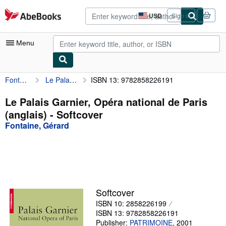
Skip to main content
AbeBooks.com
USD
Sign in
Site
shopping
preferences
Menu
Fontaine, Gérard
Le Palais Garnier, Opéra national de Paris (anglais)
ISBN 13: 9782858226191
My Account
My Purchases
Le Palais Garnier, Opéra national de Paris
(anglais) - Softcover
Advanced Search
Fontaine, Gérard
Browse Collections
Rare Books
Art & Collectibles
Textbooks
Softcover
ISBN 10: 2858226199
Sellers
ISBN 13: 9782858226191
Start Selling
Publisher:
PATRIMOINE
,
2001