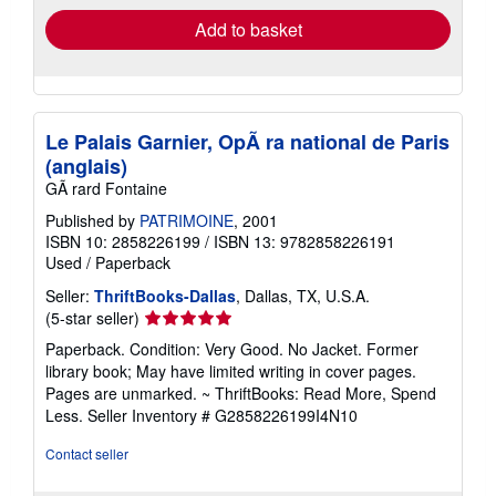
Add to basket
Le Palais Garnier, OpÃ ra national de Paris
(anglais)
GÃ rard Fontaine
Published by
PATRIMOINE
, 2001
ISBN 10: 2858226199
/
ISBN 13: 9782858226191
Used
/
Paperback
Seller:
ThriftBooks-Dallas
, Dallas, TX, U.S.A.
Seller
(5-star seller)
rating
Paperback. Condition: Very Good. No Jacket. Former
5
library book; May have limited writing in cover pages.
out
Pages are unmarked. ~ ThriftBooks: Read More, Spend
of
Less.
Seller Inventory # G2858226199I4N10
5
stars
Contact seller