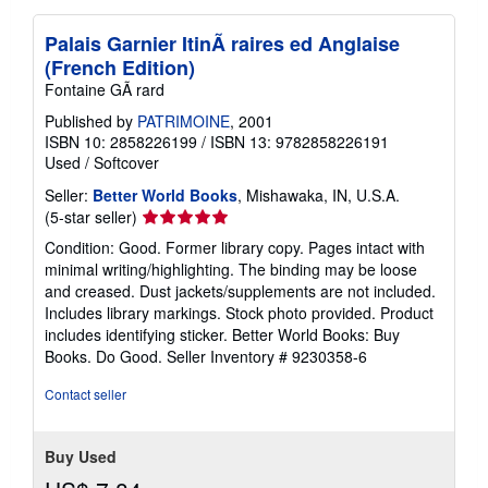
Palais Garnier ItinÃ raires ed Anglaise
(French Edition)
Fontaine GÃ rard
Published by
PATRIMOINE
, 2001
ISBN 10: 2858226199
/
ISBN 13: 9782858226191
Used
/
Softcover
Seller:
Better World Books
, Mishawaka, IN, U.S.A.
Seller
(5-star seller)
rating
Condition: Good. Former library copy. Pages intact with
5
minimal writing/highlighting. The binding may be loose
out
and creased. Dust jackets/supplements are not included.
of
Includes library markings. Stock photo provided. Product
5
includes identifying sticker. Better World Books: Buy
stars
Books. Do Good.
Seller Inventory # 9230358-6
Contact seller
Buy Used