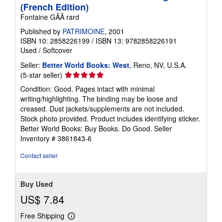
(French Edition)
Fontaine GÃÂ rard
Published by
PATRIMOINE
, 2001
ISBN 10: 2858226199
/
ISBN 13: 9782858226191
Used
/
Softcover
Seller:
Better World Books: West
, Reno, NV, U.S.A.
Seller
(5-star seller)
rating
Condition: Good. Pages intact with minimal
5
writing/highlighting. The binding may be loose and
out
creased. Dust jackets/supplements are not included.
of
Stock photo provided. Product includes identifying sticker.
5
Better World Books: Buy Books. Do Good.
Seller
stars
Inventory # 3861843-6
Contact seller
Buy Used
US$ 7.84
Free Shipping
Learn