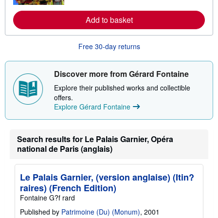
o
u
Add to basket
t
s
h
i
Free 30-day returns
p
p
i
n
Discover more from Gérard Fontaine
g
r
Explore their published works and collectible
a
offers.
t
Explore Gérard Fontaine
e
s
Search results for Le Palais Garnier, Opéra
national de Paris (anglais)
Le Palais Garnier, (version anglaise) (Itin?
raires) (French Edition)
Fontaine G?f rard
Published by
Patrimoine (Du) (Monum)
, 2001