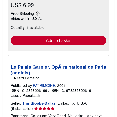
US$ 6.99
Free Shipping
Learn
Ships within U.S.A.
more
about
Quantity: 1 available
shipping
rates
Add to basket
Le Palais Garnier, OpÃ ra national de Paris
(anglais)
GÃ rard Fontaine
Published by
PATRIMOINE
, 2001
ISBN 10: 2858226199
/
ISBN 13: 9782858226191
Used
/
Paperback
Seller:
ThriftBooks-Dallas
, Dallas, TX, U.S.A.
Seller
(5-star seller)
rating
Paperback. Condition: Very Good. No Jacket. May have