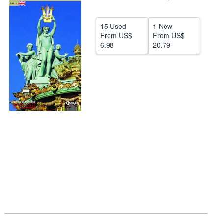
Help
15 Used
1 New
CLOSE
From
US$
From
US$
6.98
20.79