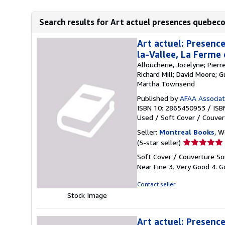
Search results for Art actuel presences quebeco
Art actuel: Presence
la-Vallee, La Ferme
Alloucherie, Jocelyne; Pier
Richard Mill; David Moore; 
Martha Townsend
Published by
AFAA Associati
ISBN 10: 2865450953
/
ISB
Used
/
Soft Cover / Couver
Seller:
Montreal Books
, 
Seller
(5-star seller)
rating
Soft Cover / Couverture Sou
5
Near Fine 3. Very Good 4. Go
out
of
Contact seller
5
Stock Image
stars
Art actuel: Presence