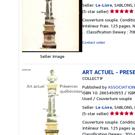
Seller:
Le-Livre
, SABLONS, 
Seller
(5-star seller)
rating
Couverture souple. Conditio
5
Intérieur frais. 125 pages.
out
. . Classification Dewey : 7
of
5
Contact seller
stars
Seller Image
ART ACTUEL - PRES
COLLECTIF
Published by
ASSOCIATION
ISBN 10: 2865450953
/
ISB
Used
/
Couverture souple
Seller:
Le-Livre
, SABLONS, 
Seller
(5-star seller)
rating
Couverture souple. Conditio
5
Intérieur frais. 125 pages 
out
Classification Dewey : 702-