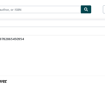
bles
Textbooks
Sellers
Start Selling
: 9782865450954
over