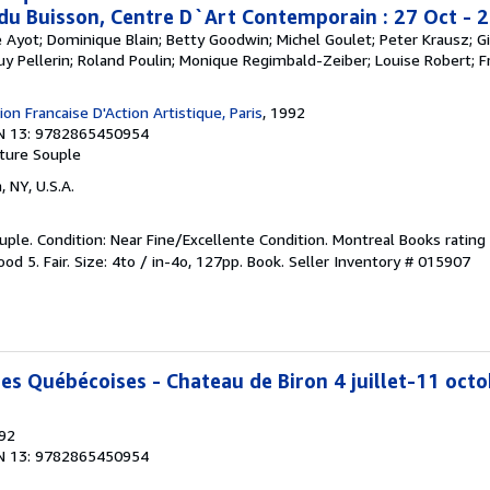
 du Buisson, Centre D`Art Contemporain : 27 Oct - 
re Ayot; Dominique Blain; Betty Goodwin; Michel Goulet; Peter Krausz; Gi
Guy Pellerin; Roland Poulin; Monique Regimbald-Zeiber; Louise Robert; Fr
on Francaise D'Action Artistique, Paris
, 1992
N 13: 9782865450954
ture Souple
, NY, U.S.A.
ple. Condition: Near Fine/Excellente Condition. Montreal Books rating 
od 5. Fair. Size: 4to / in-4o, 127pp. Book.
Seller Inventory # 015907
ces Québécoises - Chateau de Biron 4 juillet-11 oct
992
N 13: 9782865450954