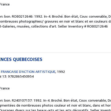
France
n: bon. RO80212646: 1992. In-4. Broché. Bon état, Couv. convenable, Do
 Nombreuses photographies/ gravures en noir et blanc et en couleurs da
08-Galeries, musées, collections d'art.
Seller Inventory # RO80212646
ENCES QUEBECOISES
 FRANCAISE D'ACTION ARTISTIQUE
, 1992
N 13: 9782865450954
France
n: bon. R240107137: 1992. In-4. Broché. Bon état, Couv. convenable, Do
agmentées de nombreuses photos couleur et noir et blanc, dans et hors t
Ouvrages divers sur les beaux-arts et les arts décoratifs.
Seller Inven