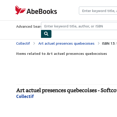
Skip to main content
AbeBooks.com
Advanced Search
Browse Collections
Rare Books
Art & Collecti
Collectif
Art actuel presences quebecoises
ISBN 13
Items related to Art actuel presences quebecoises
Art actuel presences quebecoises - Softc
Collectif