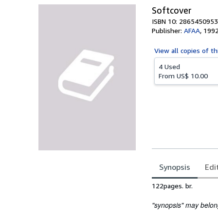
Softcover
ISBN 10: 2865450953
Publisher:
AFAA
,
199
View all
copies of th
4 Used
From
US$ 10.00
Synopsis
Edi
Synopsis
122pages. br.
"synopsis" may belong 