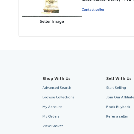
of
5
Contact seller
stars
Seller Image
Shop With Us
Sell With Us
Advanced Search
Start Selling
Browse Collections
Join Our Affilia
My Account
Book Buyback
My Orders
Refer a seller
View Basket