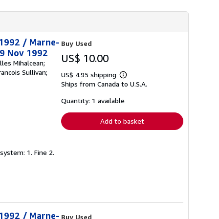
t 1992 / Marne-
Buy Used
29 Nov 1992
US$ 10.00
lles Mihalcean;
ancois Sullivan;
US$ 4.95 shipping
Learn
Ships from Canada to U.S.A.
more
about
shipping
Quantity: 1 available
rates
Add to basket
system: 1. Fine 2.
t 1992 / Marne-
Buy Used