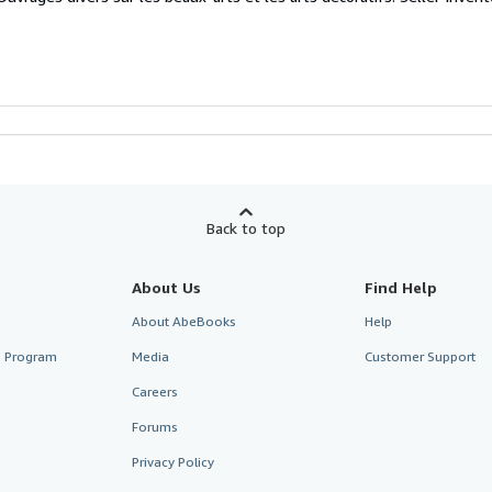
Back to top
About Us
Find Help
About AbeBooks
Help
te Program
Media
Customer Support
Careers
Forums
Privacy Policy