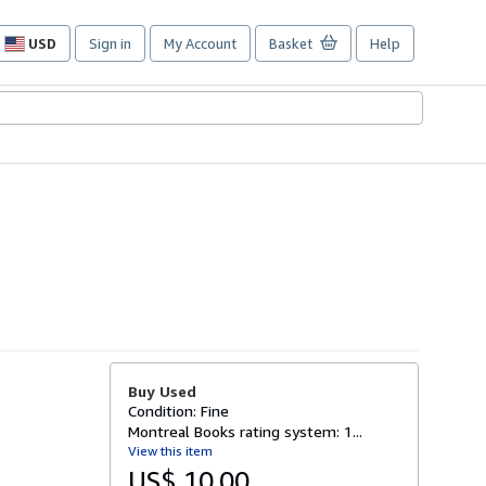
USD
Sign in
My Account
Basket
Help
Site
shopping
preferences
Buy Used
Condition: Fine
Montreal Books rating system: 1...
View this item
US$ 10.00