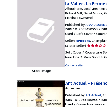
la-Vallee, La Ferme
Alloucherie, Jocelyne; Pier
Richard Mill; David Moore; 
Martha Townsend
Published by
AFAA Associati
ISBN 10: 2865450953
/
ISB
Used
/
Soft Cover / Couver
Seller:
RPBooks
, Champlain
Seller
(3-star seller)
rating
Soft Cover / Couverture Sou
3
Near Fine 3. Very Good 4. Go
out
of
Contact seller
5
Stock Image
stars
Art Actuel - Présen
Art Actuel
Published by
Art Actuel
, 1
ISBN 10: 2865450953
/
ISB
Used
/
Couverture souple