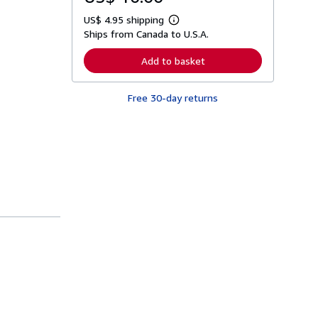
US$ 4.95 shipping
L
Ships from Canada to U.S.A.
e
a
r
Add to basket
n
m
o
Free 30-day returns
r
e
a
b
o
u
t
s
h
i
p
p
i
n
g
r
a
t
e
s