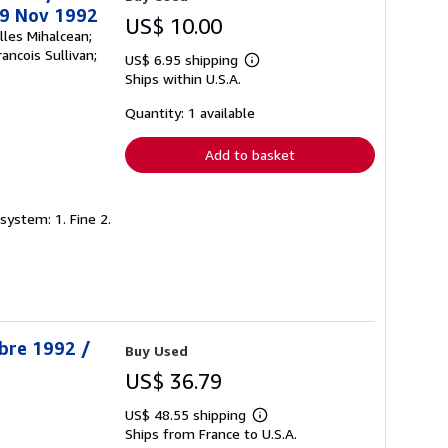
29 Nov 1992
US$ 10.00
lles Mihalcean;
ancois Sullivan;
US$ 6.95 shipping
Learn
Ships within U.S.A.
more
about
shipping
Quantity: 1 available
rates
Add to basket
system: 1. Fine 2.
obre 1992 /
Buy Used
US$ 36.79
US$ 48.55 shipping
Learn
Ships from France to U.S.A.
more