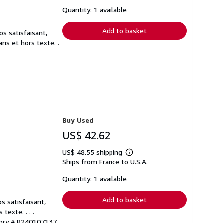
about
shipping
Quantity: 1 available
rates
Add to basket
s satisfaisant,
ns et hors texte. .
Buy Used
US$ 42.62
US$ 48.55 shipping
Learn
Ships from France to U.S.A.
more
about
shipping
Quantity: 1 available
rates
Add to basket
s satisfaisant,
exte. . . .
tory # R240107137