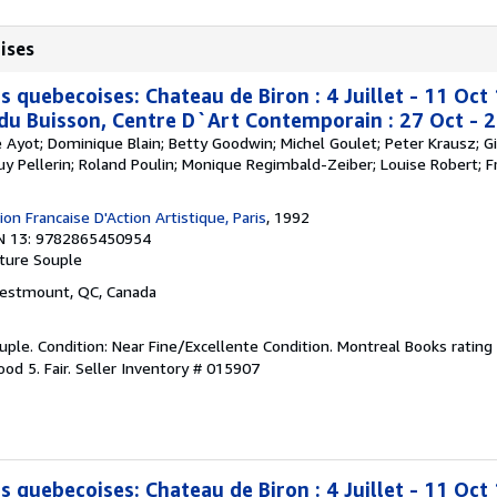
ises
s quebecoises: Chateau de Biron : 4 Juillet - 11 Oc
 du Buisson, Centre D`Art Contemporain : 27 Oct - 
re Ayot; Dominique Blain; Betty Goodwin; Michel Goulet; Peter Krausz; Gi
Guy Pellerin; Roland Poulin; Monique Regimbald-Zeiber; Louise Robert; Fr
on Francaise D'Action Artistique, Paris
, 1992
N 13: 9782865450954
ture Souple
Westmount, QC, Canada
ple. Condition: Near Fine/Excellente Condition. Montreal Books rating 
od 5. Fair.
Seller Inventory # 015907
s quebecoises: Chateau de Biron : 4 Juillet - 11 Oc