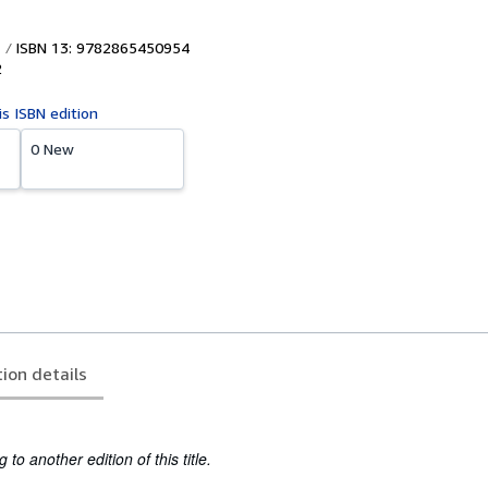
ISBN 13: 9782865450954
2
is ISBN edition
0 New
tion details
to another edition of this title.