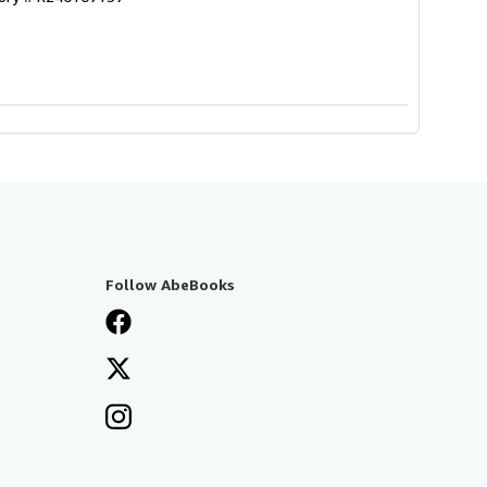
Follow AbeBooks