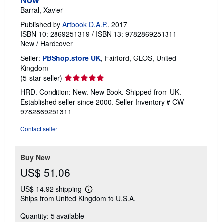
Barral, Xavier
Published by
Artbook D.A.P.
, 2017
ISBN 10: 2869251319
/
ISBN 13: 9782869251311
New
/
Hardcover
Seller:
PBShop.store UK
, Fairford, GLOS, United
Kingdom
Seller
(5-star seller)
rating
HRD. Condition: New. New Book. Shipped from UK.
5
Established seller since 2000.
Seller Inventory # CW-
out
9782869251311
of
5
Contact seller
stars
Buy New
US$ 51.06
US$ 14.92 shipping
Learn
Ships from United Kingdom to U.S.A.
more
about
Quantity: 5 available
shipping
rates