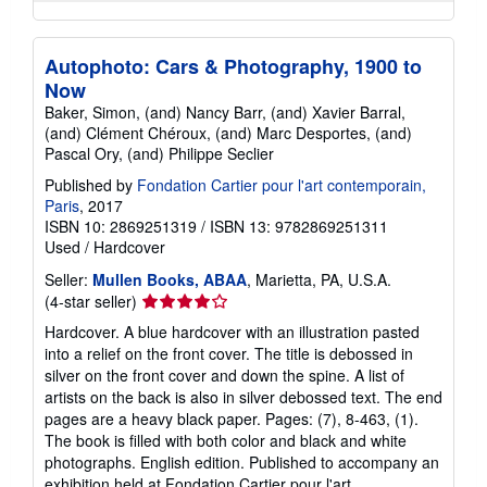
Autophoto: Cars & Photography, 1900 to
Now
Baker, Simon, (and) Nancy Barr, (and) Xavier Barral,
(and) Clément Chéroux, (and) Marc Desportes, (and)
Pascal Ory, (and) Philippe Seclier
Published by
Fondation Cartier pour l'art contemporain,
Paris
, 2017
ISBN 10: 2869251319
/
ISBN 13: 9782869251311
Used
/
Hardcover
Seller:
Mullen Books, ABAA
, Marietta, PA, U.S.A.
Seller
(4-star seller)
rating
Hardcover. A blue hardcover with an illustration pasted
4
into a relief on the front cover. The title is debossed in
out
silver on the front cover and down the spine. A list of
of
artists on the back is also in silver debossed text. The end
5
pages are a heavy black paper. Pages: (7), 8-463, (1).
stars
The book is filled with both color and black and white
photographs. English edition. Published to accompany an
exhibition held at Fondation Cartier pour l'art