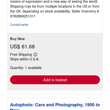
means of expression and a new way of seeing the world.
Shipping may be from multiple locations in the US or from
the UK, depending on stock availability.
Seller Inventory #
9782869251311
Contact seller
Buy New
US$ 61.68
Free Shipping
Learn
Ships within U.S.A.
more
about
Quantity: 1 available
shipping
rates
Add to basket
Autophoto: Cars and Photography, 1900 to
Now