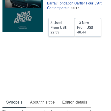
Barral/Fondation Cartier Pour L'Art
Help
Contemporain
,
2017
CLOSE
8 Used
13 New
From
US$
From
US$
22.39
46.44
Synopsis
About this title
Edition details