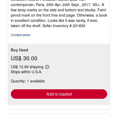
contemporain, Paris, 20th Apr.-24th Sept., 2017. VG+: A
few stray marks on the side and bottom text blocks. Faint
pencil mark on the front free end page. Otherwise, a book
in excellent condition. Looks like it was rarely, if ever,
taken off the shelf.
Seller Inventory # 201830
Contact seller
Buy Used
US$ 30.00
US$ 12.99 shipping
Learn
Ships within U.S.A.
more
about
Quantity: 1 available
shipping
rates
Add to basket