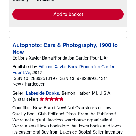
rates
Add to basket
Autophoto: Cars & Photography, 1900 to
Now
Editions Xavier Barral/Fondation Cartier Pour L'Ar
Published by
Editions Xavier Barral/Fondation Cartier
Pour L'Ar
, 2017
ISBN 10: 2869251319
/
ISBN 13: 9782869251311
New
/
Hardcover
Seller:
Lakeside Books
, Benton Harbor, MI, U.S.A.
Seller
(5-star seller)
rating
Condition: New. Brand New! Not Overstocks or Low
5
Quality Book Club Editions! Direct From the Publisher!
out
We're not a giant, faceless warehouse organization!
of
We're a small town bookstore that loves books and loves
5
it's customers! Buy from Lakeside Books!
Seller Inventory
stars