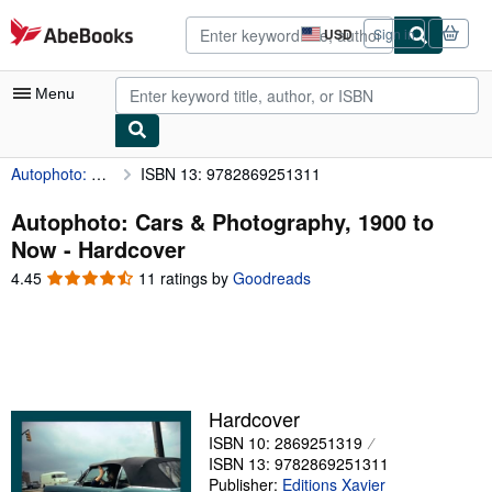
Skip to main content
AbeBooks.com
USD
Sign in
Site
shopping
preferences
Menu
Autophoto: Cars & Photography, 1900 to Now
ISBN 13: 9782869251311
My Account
My Purchases
Autophoto: Cars & Photography, 1900 to
Now - Hardcover
Advanced Search
4.45
4.45
11 ratings by
Goodreads
Browse Collections
out
of
Rare Books
5
stars
Art & Collectibles
Textbooks
Hardcover
ISBN 10: 2869251319
Sellers
ISBN 13: 9782869251311
Start Selling
Publisher:
Editions Xavier