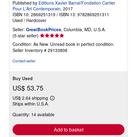
Published by
Editions Xavier Barral/Fondation Cartier
Pour L'Art Contemporain
, 2017
ISBN 10: 2869251319
/
ISBN 13: 9782869251311
Used
/
Hardcover
Seller:
GreatBookPrices
, Columbia, MD, U.S.A.
Seller
(5-star seller)
rating
Condition: As New. Unread book in perfect condition.
5
Seller Inventory # 29133808
out
of
Contact seller
5
stars
Buy Used
US$ 53.75
US$ 2.64 shipping
Learn
Ships within U.S.A.
more
about
Quantity: 14 available
shipping
rates
Add to basket