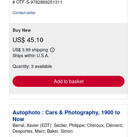
# OTF-S-9782869251311
Contact seller
Buy New
US$ 45.10
US$ 3.99 shipping
Learn
Ships within U.S.A.
more
about
Quantity: 3 available
shipping
rates
Add to basket
Autophoto : Cars & Photography, 1900 to
Now
Barral, Xavier (EDT); Séclier, Philippe; Chéroux, Clément;
Desportes, Marc; Baker, Simon