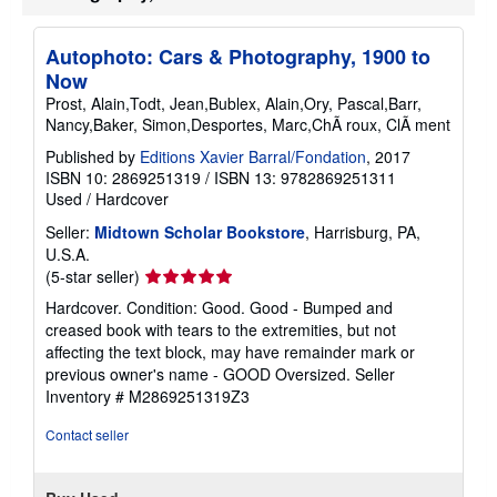
i
p
p
Autophoto: Cars & Photography, 1900 to
i
n
Now
g
Prost, Alain,Todt, Jean,Bublex, Alain,Ory, Pascal,Barr,
r
Nancy,Baker, Simon,Desportes, Marc,ChÃ roux, ClÃ ment
a
t
Published by
Editions Xavier Barral/Fondation
, 2017
e
s
ISBN 10: 2869251319
/
ISBN 13: 9782869251311
Used
/
Hardcover
Seller:
Midtown Scholar Bookstore
, Harrisburg, PA,
U.S.A.
Seller
(5-star seller)
rating
Hardcover. Condition: Good. Good - Bumped and
5
creased book with tears to the extremities, but not
out
affecting the text block, may have remainder mark or
of
previous owner's name - GOOD Oversized.
Seller
5
Inventory # M2869251319Z3
stars
Contact seller