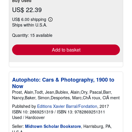
Buy Used
US$ 22.39
US$ 6.00 shipping
Learn
Ships within U.S.A.
more
about
Quantity: 15 available
shipping
rates
Add to basket
Autophoto: Cars & Photography, 1900 to
Now
Prost, Alain,Todt, Jean,Bublex, Alain,Ory, Pascal,Barr,
Nancy,Baker, Simon,Desportes, Marc,ChÃ roux, ClÃ ment
Published by
Editions Xavier Barral/Fondation
, 2017
ISBN 10: 2869251319
/
ISBN 13: 9782869251311
Used
/
Hardcover
Seller:
Midtown Scholar Bookstore
, Harrisburg, PA,
U.S.A.