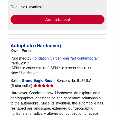
about
Quantity: 6 available
shipping
rates
Add to basket
Autophoto (Hardcover)
Xavier Barral
Published by
Fondation Cartier pour l'art contemporain,
Paris
, 2017
ISBN 10: 2869251319
/
ISBN 13: 9782869251311
New
/
Hardcover
Seller:
Grand Eagle Retail
, Bensenville, IL, U.S.A.
Seller
(5-star seller)
rating
Hardcover. Condition: new. Hardcover. An exploration of
5
photography's longstanding and generative relationship
out
to the automobile. Since its invention, the automobile has
of
reshaped our landscape, extended our geographic
5
horizons and radically altered our conception of space