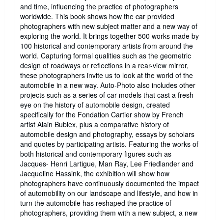
stars
and time, influencing the practice of photographers
worldwide. This book shows how the car provided
photographers with new subject matter and a new way of
exploring the world. It brings together 500 works made by
100 historical and contemporary artists from around the
world. Capturing formal qualities such as the geometric
design of roadways or reflections in a rear-view mirror,
these photographers invite us to look at the world of the
automobile in a new way. Auto-Photo also includes other
projects such as a series of car models that cast a fresh
eye on the history of automobile design, created
specifically for the Fondation Cartier show by French
artist Alain Bublex, plus a comparative history of
automobile design and photography, essays by scholars
and quotes by participating artists. Featuring the works of
both historical and contemporary figures such as
Jacques- Henri Lartigue, Man Ray, Lee Friedlander and
Jacqueline Hassink, the exhibition will show how
photographers have continuously documented the impact
of automobility on our landscape and lifestyle, and how in
turn the automobile has reshaped the practice of
photographers, providing them with a new subject, a new