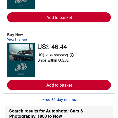
r
n
m
o
Add to basket
r
e
a
b
o
Buy New
u
View this item
t
US$ 46.44
s
h
i
US$ 2.64 shipping
p
L
Ships within U.S.A.
p
e
i
a
n
r
g
n
r
m
a
o
t
Add to basket
r
e
e
s
a
b
Free 30-day returns
o
u
t
Search results for Autophoto: Cars &
s
Photography, 1900 to Now
h