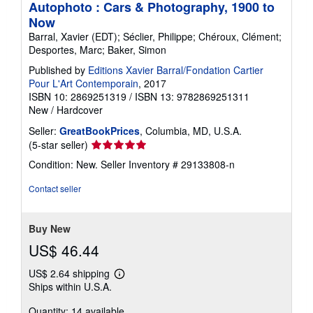
Autophoto : Cars & Photography, 1900 to
Now
Barral, Xavier (EDT); Séclier, Philippe; Chéroux, Clément;
Desportes, Marc; Baker, Simon
Published by
Editions Xavier Barral/Fondation Cartier
Pour L'Art Contemporain
, 2017
ISBN 10: 2869251319
/
ISBN 13: 9782869251311
New
/
Hardcover
Seller:
GreatBookPrices
, Columbia, MD, U.S.A.
Seller
(5-star seller)
rating
Condition: New.
Seller Inventory # 29133808-n
5
out
Contact seller
of
5
stars
Buy New
US$ 46.44
US$ 2.64 shipping
Learn
Ships within U.S.A.
more
about
Quantity: 14 available
shipping