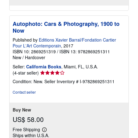
Autophoto: Cars & Photography, 1900 to
Now
Published by
Editions Xavier Barral/Fondation Cartier
Pour L'Art Contemporain
, 2017
ISBN 10: 2869251319
/
ISBN 13: 9782869251311
New
/
Hardcover
Seller:
California Books
, Miami, FL, U.S.A.
Seller
(4-star seller)
rating
Condition: New.
Seller Inventory # I-9782869251311
4
out
Contact seller
of
5
stars
Buy New
US$ 58.00
Free Shipping
Learn
Ships within U.S.A.
more