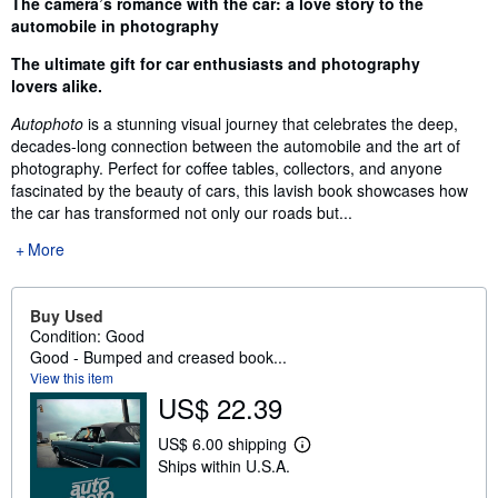
Synopsis
The camera’s romance with the car: a love story to the
automobile in photography
The ultimate gift for car enthusiasts and photography
lovers alike.
Autophoto
is a stunning visual journey that celebrates the deep,
decades-long connection between the automobile and the art of
photography. Perfect for coffee tables, collectors, and anyone
fascinated by the beauty of cars, this lavish book showcases how
the car has transformed not only our roads but...
More
Buy Used
Condition: Good
Good - Bumped and creased book...
View this item
US$ 22.39
US$ 6.00 shipping
L
Ships within U.S.A.
e
a