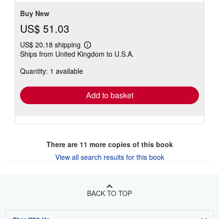
5
stars
Buy New
US$ 51.03
US$ 20.18 shipping
Learn
Ships from United Kingdom to U.S.A.
more
about
Quantity: 1 available
shipping
rates
Add to basket
There are
11
more copies of this book
View all search results for this book
BACK TO TOP