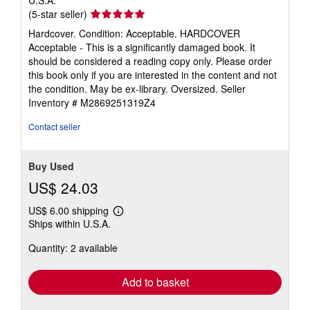
Seller
(5-star seller)
rating
Hardcover. Condition: Acceptable. HARDCOVER
5
Acceptable - This is a significantly damaged book. It
out
should be considered a reading copy only. Please order
of
this book only if you are interested in the content and not
5
the condition. May be ex-library. Oversized.
Seller
stars
Inventory # M2869251319Z4
Contact seller
Buy Used
US$ 24.03
US$ 6.00 shipping
Learn
Ships within U.S.A.
more
about
Quantity: 2 available
shipping
rates
Add to basket