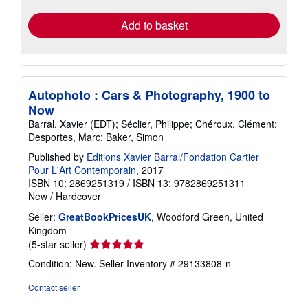
Add to basket
Autophoto : Cars & Photography, 1900 to
Now
Barral, Xavier (EDT); Séclier, Philippe; Chéroux, Clément;
Desportes, Marc; Baker, Simon
Published by
Editions Xavier Barral/Fondation Cartier
Pour L'Art Contemporain
, 2017
ISBN 10: 2869251319
/
ISBN 13: 9782869251311
New
/
Hardcover
Seller:
GreatBookPricesUK
, Woodford Green, United
Kingdom
Seller
(5-star seller)
rating
Condition: New.
Seller Inventory # 29133808-n
5
out
Contact seller
of