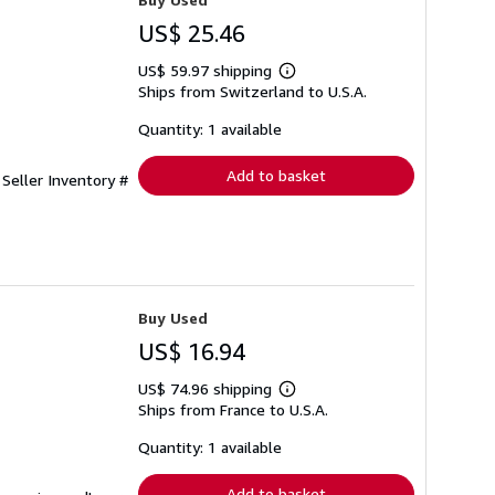
US$ 25.46
US$ 59.97 shipping
Learn
Ships from Switzerland to U.S.A.
more
about
shipping
Quantity: 1 available
rates
Add to basket
.
Seller Inventory #
Buy Used
US$ 16.94
US$ 74.96 shipping
Learn
Ships from France to U.S.A.
more
about
shipping
Quantity: 1 available
rates
Add to basket