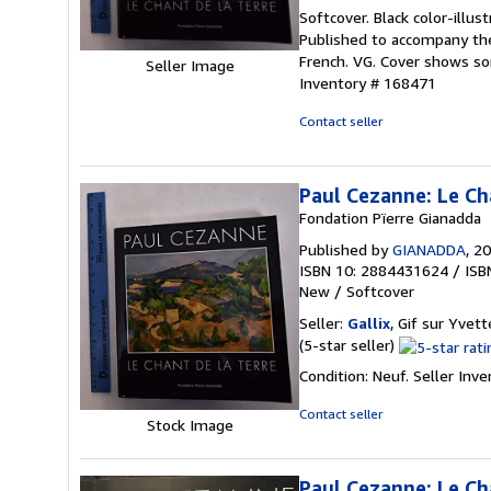
rating
Softcover. Black color-illus
4
Published to accompany th
out
French. VG. Cover shows so
Seller Image
of
Inventory # 168471
5
stars
Contact seller
Paul Cezanne: Le Cha
Fondation Pïerre Gianadda
Published by
GIANADDA
, 2
ISBN 10: 2884431624
/
ISB
New
/
Softcover
Seller:
Gallix
, Gif sur Yvett
Seller
(5-star seller)
rating
Condition: Neuf.
Seller Inv
5
out
Contact seller
Stock Image
of
5
stars
Paul Cezanne: Le Ch