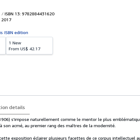
ISBN 13: 9782884431620
,
2017
is ISBN edition
1 New
From
US$ 42.17
tion details
1906) s'impose naturellement comme le mentor le plus emblématiqu
, à son acmé, au premier rang des maîtres de la modernité.
ette exposition éclairer plusieurs facettes de ce corpus intellectuel 