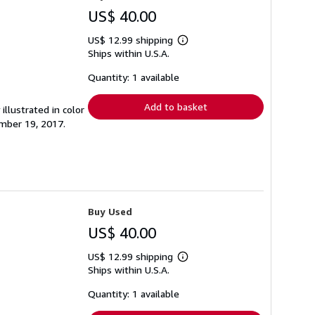
US$ 40.00
US$ 12.99 shipping
Learn
Ships within U.S.A.
more
about
shipping
Quantity: 1 available
rates
Add to basket
illustrated in color
mber 19, 2017.
Buy Used
US$ 40.00
US$ 12.99 shipping
Learn
Ships within U.S.A.
more
about
shipping
Quantity: 1 available
rates