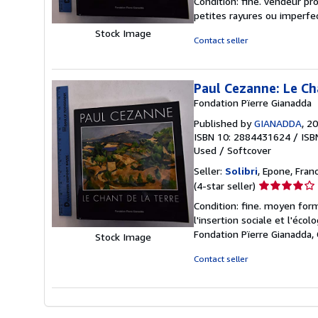
Condition: fine. vendeur pr
5
petites rayures ou imperfe
out
Stock Image
of
Contact seller
5
stars
Paul Cezanne: Le Ch
Fondation Pïerre Gianadda
Published by
GIANADDA
, 2
ISBN 10: 2884431624
/
ISB
Used
/
Softcover
Seller:
Solibri
, Epone, Fran
Seller
(4-star seller)
rating
Condition: fine. moyen form
4
l'insertion sociale et l'éco
out
Fondation Pïerre Gianadda
Stock Image
of
5
Contact seller
stars