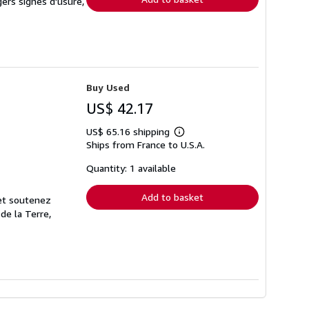
gers signes d'usure,
Buy Used
US$ 42.17
US$ 65.16 shipping
Learn
Ships from France to U.S.A.
more
about
shipping
Quantity: 1 available
rates
Add to basket
 et soutenez
de la Terre,