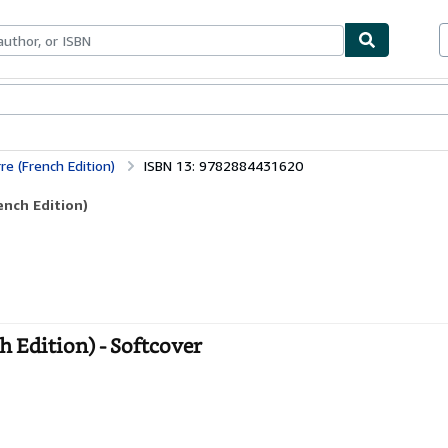
bles
Textbooks
Sellers
Start Selling
re (French Edition)
ISBN 13: 9782884431620
ench Edition)
h Edition) - Softcover