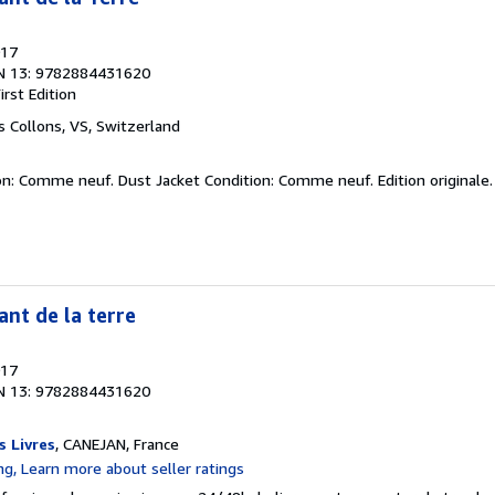
017
N 13: 9782884431620
irst Edition
es Collons, VS, Switzerland
on: Comme neuf. Dust Jacket Condition: Comme neuf. Edition originale
ant de la terre
017
N 13: 9782884431620
s Livres
, CANEJAN, France