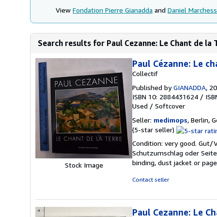
View
Fondation Pierre Gianadda
and
Daniel Marches
Search results for Paul Cezanne: Le Chant de la 
Paul Cézanne: Le cha
Collectif
Published by
GIANADDA
, 2
ISBN 10: 2884431624
/
ISB
Used
/
Softcover
Seller:
medimops
, Berlin,
Seller
(5-star seller)
rating
Condition: very good. Gut
5
Schutzumschlag oder Seiten
out
binding, dust jacket or pag
Stock Image
of
5
Contact seller
stars
Paul Cezanne: Le Ch