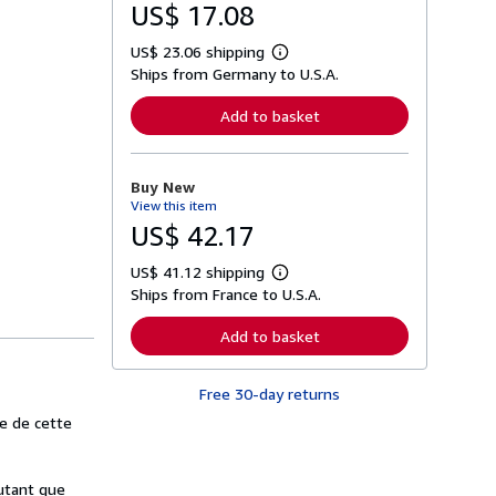
US$ 17.08
US$ 23.06 shipping
L
Ships from Germany to U.S.A.
e
a
r
Add to basket
n
m
o
r
Buy New
e
View this item
a
b
US$ 42.17
o
u
US$ 41.12 shipping
t
L
s
Ships from France to U.S.A.
e
h
a
i
r
Add to basket
p
n
p
m
i
o
n
Free 30-day returns
r
g
e
e de cette
r
a
a
b
t
o
e
u
autant que
s
t