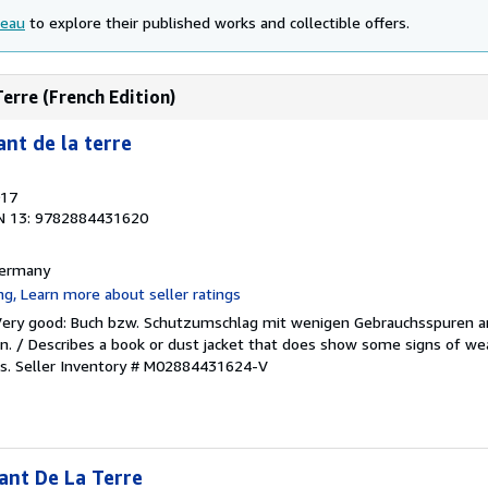
seau
to explore their published works and collectible offers.
Terre (French Edition)
nt de la terre
017
N 13: 9782884431620
 Germany
/Very good: Buch bzw. Schutzumschlag mit wenigen Gebrauchsspuren a
. / Describes a book or dust jacket that does show some signs of wea
es.
Seller Inventory # M02884431624-V
ant De La Terre