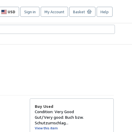
USD
Sign in
My Account
Basket
Help
Site
shopping
preferences
Buy Used
Condition: Very Good
Gut/Very good: Buch bzw.
Schutzumschlag...
View this item