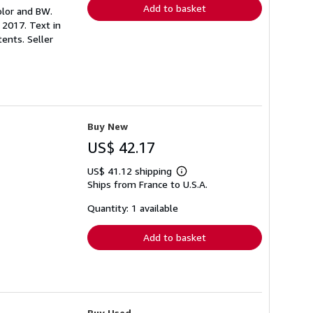
Add to basket
color and BW.
2017. Text in
tents.
Seller
Buy New
US$ 42.17
US$ 41.12 shipping
Learn
Ships from France to U.S.A.
more
about
shipping
Quantity: 1 available
rates
Add to basket
Buy Used