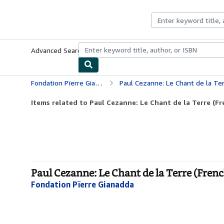
Skip to main content
AbeBooks.com
Advanced Search
Browse Collections
Rare Books
Art & Collecti
Fondation Pïerre Gianadda
Paul Cezanne: Le Chant de la Ter
Items related to Paul Cezanne: Le Chant de la Terre (Fr
Paul Cezanne: Le Chant de la Terre (Frenc
Fondation Pïerre Gianadda