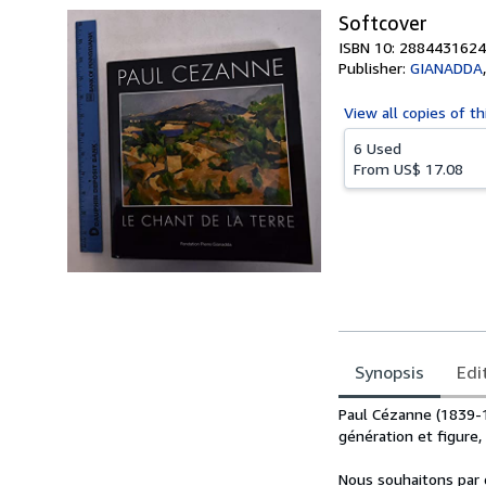
Softcover
ISBN 10: 2884431624
Publisher:
GIANADDA
View all
copies of th
6 Used
From
US$ 17.08
Synopsis
Edi
Synopsis
Paul Cézanne (1839-
génération et figure
Nous souhaitons par c