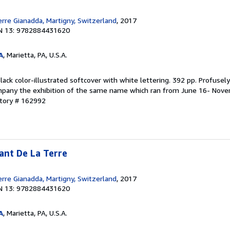
erre Gianadda, Martigny, Switzerland
, 2017
N 13: 9782884431620
A
, Marietta, PA, U.S.A.
lack color-illustrated softcover with white lettering. 392 pp. Profusely 
mpany the exhibition of the same name which ran from June 16- Nove
ntory # 162992
ant De La Terre
erre Gianadda, Martigny, Switzerland
, 2017
N 13: 9782884431620
A
, Marietta, PA, U.S.A.