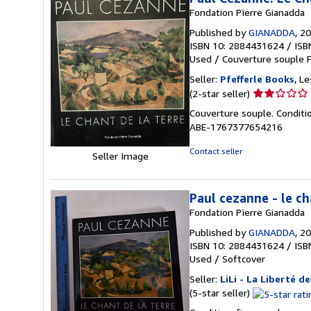
Fondation Pïerre Gianadda
Published by
GIANADDA
, 2
ISBN 10: 2884431624
/
ISB
Used
/
Couverture souple
F
Seller:
Pfefferle Books
, L
Seller
(2-star seller)
rating
Couverture souple. Conditi
2
ABE-1767377654216
out
of
Contact seller
Seller Image
5
stars
Paul cezanne - le ch
Fondation Pïerre Gianadda
Published by
GIANADDA
, 2
ISBN 10: 2884431624
/
ISB
Used
/
Softcover
Seller:
LiLi - La Liberté de
Seller
(5-star seller)
rating