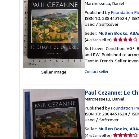
Marchesseau, Daniel
Published by
Foundation Pi
ISBN 10: 2884431624
/
ISB
Used
/
Softcover
Seller:
Mullen Books, ABA
Seller
(4-star seller)
rating
Softcover. Condition: VG+. B
4
and BW. Published to acco
out
Text in French.
Seller Inve
of
5
Seller Image
Contact seller
stars
Paul Cezanne: Le Ch
Marchesseau, Daniel
Published by
Foundation Pi
ISBN 10: 2884431624
/
ISB
Used
/
Softcover
Seller:
Mullen Books, ABA
Seller
(4-star seller)