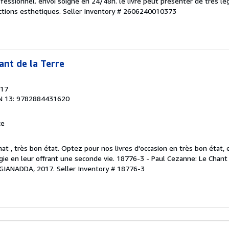
ofessionnel. envoi soigne en 24/48h. le livre peut presenter de tres le
ctions esthetiques.
Seller Inventory # 2606240010373
ant de la Terre
017
N 13: 9782884431620
ce
at , très bon état. Optez pour nos livres d'occasion en très bon état,
logie en leur offrant une seconde vie. 18776-3 - Paul Cezanne: Le Chant 
, GIANADDA, 2017.
Seller Inventory # 18776-3