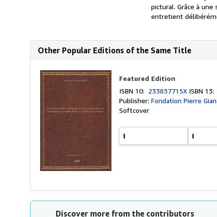
pictural. Grâce à une 
entretient délibérém
Other Popular Editions of the Same Title
Featured Edition
ISBN 10:
233837715X
ISBN 13
Publisher:
Fondation Pierre Gia
Softcover
Discover more from the contributors