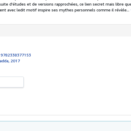
suite d'études et de versions rapprochées, ce lien secret mais libre que
ent avec ledit motif inspire ses mythes personnels comme il révèle...
:
9782338377153
nadda, 2017