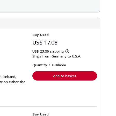
Buy Used
US$ 17.08
US$ 23.06 shipping
Learn
Ships from Germany to U.S.A.
more
about
shipping
Quantity: 1 available
rates
Add to basket
n Einband,
r on either the
Buy Used