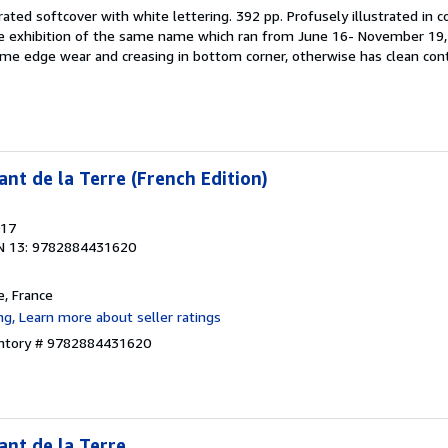
trated softcover with white lettering. 392 pp. Profusely illustrated in 
e exhibition of the same name which ran from June 16- November 19, 
me edge wear and creasing in bottom corner, otherwise has clean con
nt de la Terre (French Edition)
017
N 13: 9782884431620
e, France
entory # 9782884431620
ant de la Terre