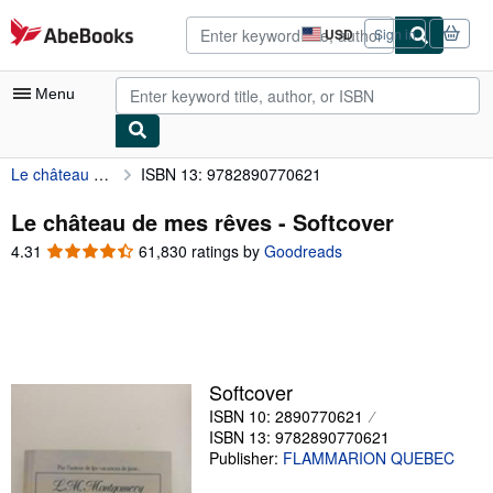
Skip to main content
AbeBooks.com
USD
Sign in
Site
shopping
preferences
Menu
Le château de mes rêves
ISBN 13: 9782890770621
My Account
My Purchases
Le château de mes rêves - Softcover
4.31
4.31
61,830 ratings by
Goodreads
Advanced Search
out
of
Browse Collections
5
Rare Books
stars
Art & Collectibles
Softcover
Textbooks
ISBN 10: 2890770621
ISBN 13: 9782890770621
Sellers
Publisher:
FLAMMARION QUEBEC
Start Selling