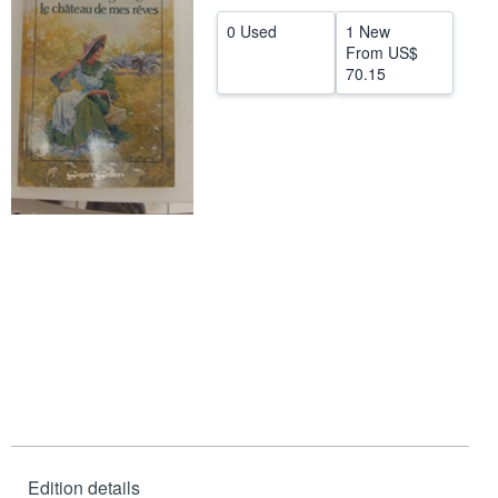
Help
0 Used
1 New
From
US$
CLOSE
70.15
Edition details