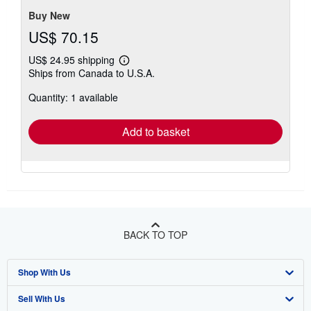
5
stars
Buy New
US$ 70.15
US$ 24.95 shipping
Learn
Ships from Canada to U.S.A.
more
about
Quantity: 1 available
shipping
rates
Add to basket
BACK TO TOP
Shop With Us
Sell With Us
Advanced Search