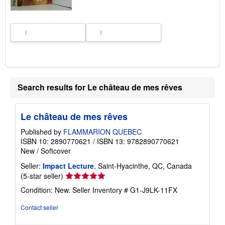
Search results for Le château de mes rêves
Le château de mes rêves
Published by
FLAMMARION QUEBEC
ISBN 10: 2890770621
/
ISBN 13: 9782890770621
New
/
Softcover
Seller:
Impact Lecture
, Saint-Hyacinthe, QC, Canada
Seller
(5-star seller)
rating
Condition: New.
Seller Inventory # G1-J9LK-11FX
5
out
Contact seller
of