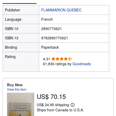
Publisher
FLAMMARION QUEBEC
Language
French
ISBN 10
2890770621
ISBN 13
9782890770621
Binding
Paperback
Rating
4
4.31
.
61,830 ratings by
Goodreads
3
1
o
u
Buy New
t
View this item
o
US$ 70.15
f
5
US$ 24.95 shipping
L
s
Ships from Canada to U.S.A.
e
t
a