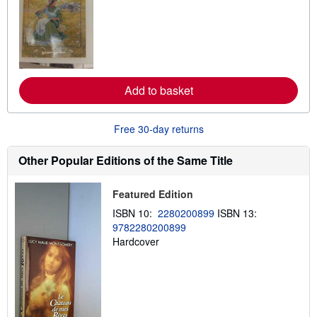
a
r
r
n
m
s
o
r
e
a
b
Add to basket
o
u
t
s
Free 30-day returns
h
i
p
Other Popular Editions of the Same Title
p
i
n
Featured Edition
g
r
ISBN 10:
2280200899
ISBN 13:
a
9782280200899
t
e
Hardcover
s