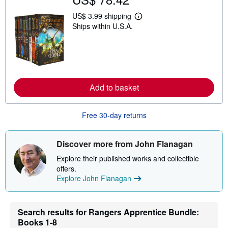
US$ 3.99 shipping
L
Ships within U.S.A.
e
a
r
n
m
o
r
e
Add to basket
a
b
o
u
Free 30-day returns
t
s
h
i
Discover more from John Flanagan
p
p
Explore their published works and collectible
i
offers.
n
Explore John Flanagan
g
r
a
t
Search results for Rangers Apprentice Bundle:
e
s
Books 1-8