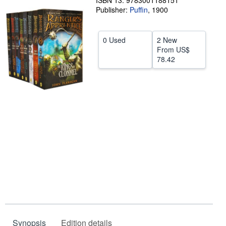
ISBN 13: 9783001188151
Publisher:
Puffin
,
1900
Help
CLOSE
0 Used
2 New
From
US$
78.42
Synopsis
Edition details