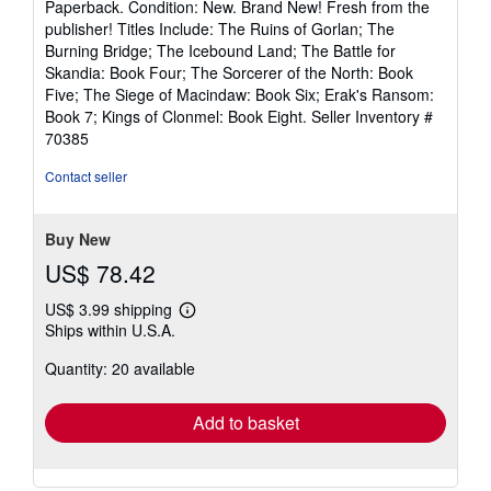
Paperback. Condition: New. Brand New! Fresh from the
5
publisher! Titles Include: The Ruins of Gorlan; The
out
Burning Bridge; The Icebound Land; The Battle for
of
Skandia: Book Four; The Sorcerer of the North: Book
5
Five; The Siege of Macindaw: Book Six; Erak's Ransom:
stars
Book 7; Kings of Clonmel: Book Eight.
Seller Inventory #
70385
Contact seller
Buy New
US$ 78.42
US$ 3.99 shipping
Learn
Ships within U.S.A.
more
about
Quantity: 20 available
shipping
rates
Add to basket