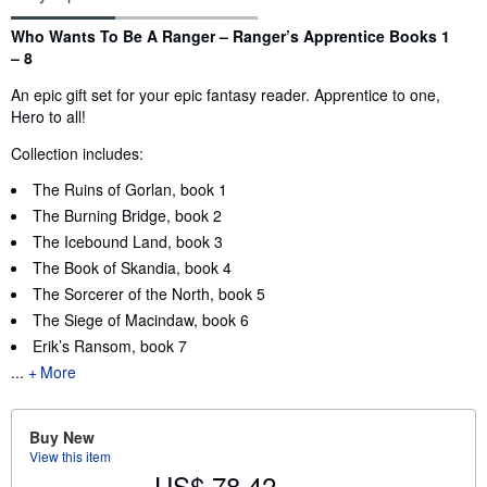
Synopsis
Who Wants To Be A Ranger – Ranger’s Apprentice Books 1
– 8
An epic gift set for your epic fantasy reader. Apprentice to one,
Hero to all!
Collection includes:
The Ruins of Gorlan, book 1
The Burning Bridge, book 2
The Icebound Land, book 3
The Book of Skandia, book 4
The Sorcerer of the North, book 5
The Siege of Macindaw, book 6
Erik’s Ransom, book 7
...
More
Buy New
View this item
US$ 78.42