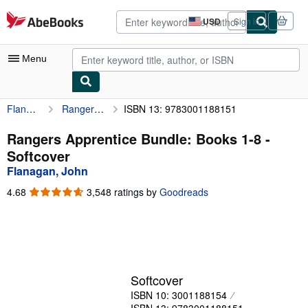
Skip to main content
AbeBooks.com
USD
Sign in
Site
shopping
preferences
Menu
Flanagan, John
Rangers Apprentice Bundle: Books 1-8
ISBN 13: 9783001188151
My Account
My Purchases
Rangers Apprentice Bundle: Books 1-8 -
Softcover
Advanced Search
Flanagan, John
Browse Collections
4.68
4.68
3,548 ratings by
Goodreads
out
Rare Books
of
5
Art & Collectibles
stars
Textbooks
Softcover
Sellers
ISBN 10: 3001188154
Start Selling