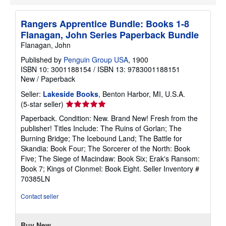
Rangers Apprentice Bundle: Books 1-8
Flanagan, John Series Paperback Bundle
Flanagan, John
Published by
Penguin Group USA
, 1900
ISBN 10: 3001188154
/
ISBN 13: 9783001188151
New
/
Paperback
Seller:
Lakeside Books
, Benton Harbor, MI, U.S.A.
Seller
(5-star seller)
rating
Paperback. Condition: New. Brand New! Fresh from the
5
publisher! Titles Include: The Ruins of Gorlan; The
out
Burning Bridge; The Icebound Land; The Battle for
of
Skandia: Book Four; The Sorcerer of the North: Book
5
Five; The Siege of Macindaw: Book Six; Erak's Ransom:
stars
Book 7; Kings of Clonmel: Book Eight.
Seller Inventory #
70385LN
Contact seller
Buy New