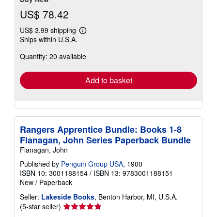
US$ 78.42
US$ 3.99 shipping
Learn
Ships within U.S.A.
more
about
Quantity: 20 available
shipping
rates
Add to basket
Rangers Apprentice Bundle: Books 1-8
Flanagan, John Series Paperback Bundle
Flanagan, John
Published by
Penguin Group USA
, 1900
ISBN 10: 3001188154
/
ISBN 13: 9783001188151
New
/
Paperback
Seller:
Lakeside Books
, Benton Harbor, MI, U.S.A.
Seller
(5-star seller)
rating